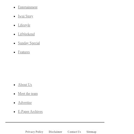
Entertainment
Iwui Story
Lifestyle
LitWeekend
Sunday Special
Features
LINKS
About Us
Meet the team
Advertise
E-Paper Archives
Privacy Policy
Disclaimer
Contact Us
Sitemap