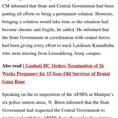
CM informed that State and Central Government had been
putting all efforts to bring a permanent solution. However,
bringing a solution would take time as the situation had
become chronic and fragile, he added. He informed that
the State Government in coordination with central forces
had been giving every effort to track Laishram Kamalbabu
who went missing from Leimakhong Army campus.
Also read |
Gauhati HC Orders Termination of 26
Weeks Pregnancy for 15-Year-Old Survivor of Brutal
Gang Rape
Speaking on the re-imposition of the AFSPA in Manipur’s
six police station areas, N. Biren informed that the State
Government had requested the Central Government to
review and withdraw AFSPA from the said police stations.