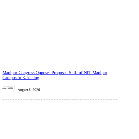
Manipur Congress Opposes Proposed Shift of NIT Manipur
Campus to Kakching
Imphal
August 8, 2026