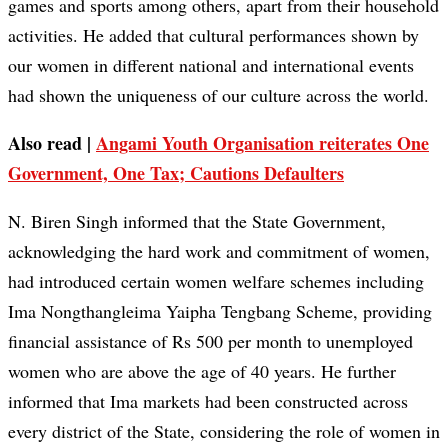
games and sports among others, apart from their household
activities. He added that cultural performances shown by
our women in different national and international events
had shown the uniqueness of our culture across the world.
Also read |
Angami Youth Organisation reiterates One
Government, One Tax; Cautions Defaulters
N. Biren Singh informed that the State Government,
acknowledging the hard work and commitment of women,
had introduced certain women welfare schemes including
Ima Nongthangleima Yaipha Tengbang Scheme, providing
financial assistance of Rs 500 per month to unemployed
women who are above the age of 40 years. He further
informed that Ima markets had been constructed across
every district of the State, considering the role of women in