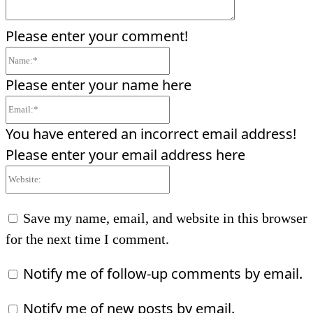
Please enter your comment!
Name:*
Please enter your name here
Email:*
You have entered an incorrect email address!
Please enter your email address here
Website:
Save my name, email, and website in this browser
for the next time I comment.
Notify me of follow-up comments by email.
Notify me of new posts by email.