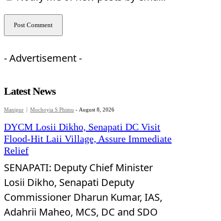
- Advertisement -
Latest News
Manipur
Mochoyia S Phimu
-
August 8, 2026
DYCM Losii Dikho, Senapati DC Visit
Flood-Hit Laii Village, Assure Immediate
Relief
SENAPATI: Deputy Chief Minister
Losii Dikho, Senapati Deputy
Commissioner Dharun Kumar, IAS,
Adahrii Maheo, MCS, DC and SDO