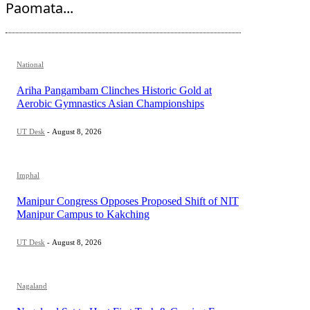
Paomata...
National
Ariha Pangambam Clinches Historic Gold at
Aerobic Gymnastics Asian Championships
UT Desk
-
August 8, 2026
Imphal
Manipur Congress Opposes Proposed Shift of NIT
Manipur Campus to Kakching
UT Desk
-
August 8, 2026
Nagaland