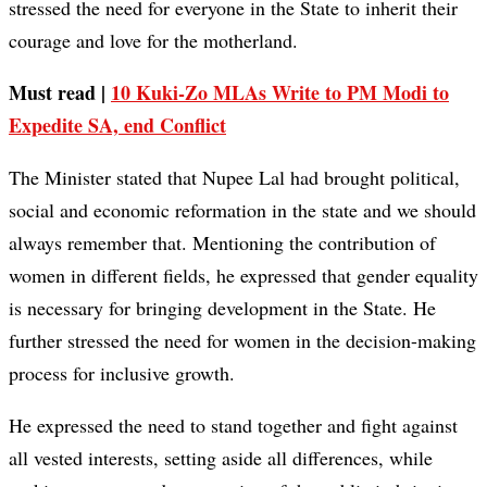
stressed the need for everyone in the State to inherit their
courage and love for the motherland.
Must read |
10 Kuki-Zo MLAs Write to PM Modi to
Expedite SA, end Conflict
The Minister stated that Nupee Lal had brought political,
social and economic reformation in the state and we should
always remember that. Mentioning the contribution of
women in different fields, he expressed that gender equality
is necessary for bringing development in the State. He
further stressed the need for women in the decision-making
process for inclusive growth.
He expressed the need to stand together and fight against
all vested interests, setting aside all differences, while