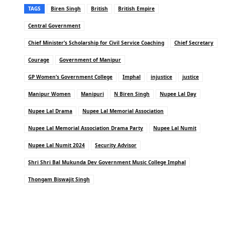
TAGS
Biren Singh
British
British Empire
Central Government
Chief Minister’s Scholarship for Civil Service Coaching
Chief Secretary
Courage
Government of Manipur
GP Women’s Government College
Imphal
injustice
justice
Manipur Women
Manipuri
N Biren Singh
Nupee Lal Day
Nupee Lal Drama
Nupee Lal Memorial Association
Nupee Lal Memorial Association Drama Party
Nupee Lal Numit
Nupee Lal Numit 2024
Security Advisor
Shri Shri Bal Mukunda Dev Government Music College Imphal
Thongam Biswajit Singh