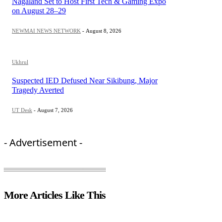
Nagaland Set to Host First Tech & Gaming Expo
on August 28–29
NEWMAI NEWS NETWORK
-
August 8, 2026
Ukhrul
Suspected IED Defused Near Sikibung, Major
Tragedy Averted
UT Desk
-
August 7, 2026
- Advertisement -
More Articles Like This