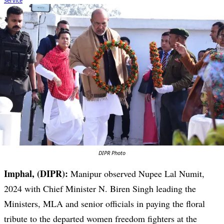
DIPR Photo
Imphal, (DIPR):
Manipur observed Nupee Lal Numit,
2024 with Chief Minister N. Biren Singh leading the
Ministers, MLA and senior officials in paying the floral
tribute to the departed women freedom fighters at the