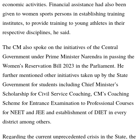
economic activities. Financial assistance had also been
given to women sports persons in establishing training
institutes, to provide training to young athletes in their
respective disciplines, he said.
The CM also spoke on the initiatives of the Central
Government under Prime Minister Narendra in passing the
Women’s Reservation Bill 2023 in the Parliament. He
further mentioned other initiatives taken up by the State
Government for students including Chief Minister’s
Scholarship for Civil Service Coaching, CM’s Coaching
Scheme for Entrance Examination to Professional Courses
for NEET and JEE and establishment of DIET in every
district among others.
Regarding the current unprecedented crisis in the State, the