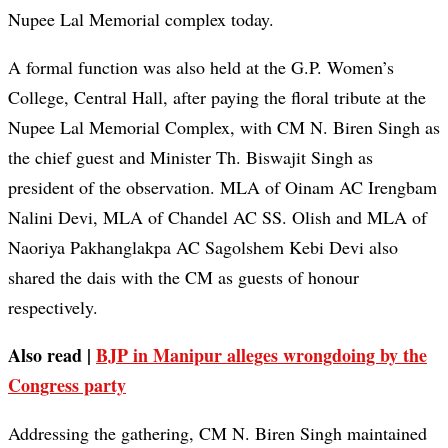
Nupee Lal Memorial complex today.
A formal function was also held at the G.P. Women’s
College, Central Hall, after paying the floral tribute at the
Nupee Lal Memorial Complex, with CM N. Biren Singh as
the chief guest and Minister Th. Biswajit Singh as
president of the observation. MLA of Oinam AC Irengbam
Nalini Devi, MLA of Chandel AC SS. Olish and MLA of
Naoriya Pakhanglakpa AC Sagolshem Kebi Devi also
shared the dais with the CM as guests of honour
respectively.
Also read |
BJP in Manipur alleges wrongdoing by the
Congress party
Addressing the gathering, CM N. Biren Singh maintained