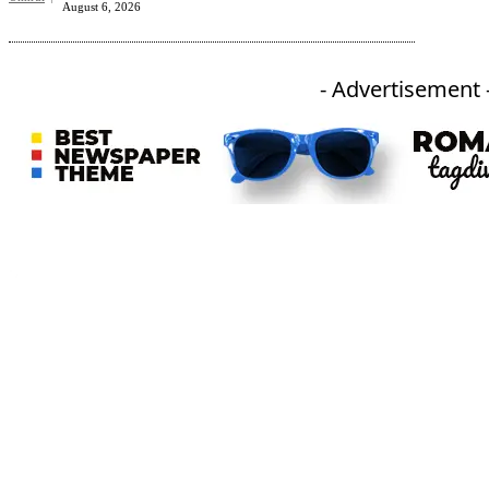
August 6, 2026
- Advertisement 
An independent online news daily based out of the Ukhrul district of Manipur. UT focuses on news related
to Ukhrul, Manipur (with emphasis on the Hill districts) and other parts of Northeast India.
CATEGORIES