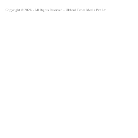
Copyright © 2026 - All Rights Reserved - Ukhrul Times Media Pvt Ltd.