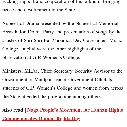
seeking support and cooperation of the public in bringing
peace and development in the State.
Nupee Lal Drama presented by the Nupee Lal Memorial
Association Drama Party and presentation of songs by the
artistes of Shri Shri Bal Mukunda Dev Government Music
College, Imphal were the other highlights of the
observation at G.P. Women’s College.
Ministers, MLAs, Chief Secretary, Security Advisor to the
Government of Manipur, senior Government Officials,
students of G.P. Women’s College and women from across
the State attended the programme among others.
Also read |
Naga People’s Movement for Human Rights
Commemorates Human Rights Day