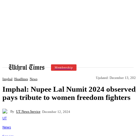
Membership
Updated:
December 13, 202
Imphal
Headlines
News
Imphal: Nupee Lal Numit 2024 observed
pays tribute to women freedom fighters
By
UT News Service
December 12, 2024