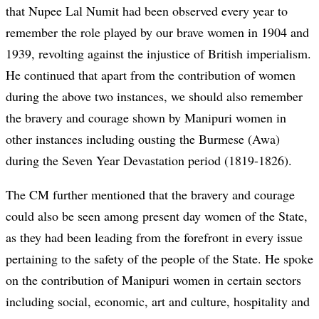
that Nupee Lal Numit had been observed every year to
remember the role played by our brave women in 1904 and
1939, revolting against the injustice of British imperialism.
He continued that apart from the contribution of women
during the above two instances, we should also remember
the bravery and courage shown by Manipuri women in
other instances including ousting the Burmese (Awa)
during the Seven Year Devastation period (1819-1826).
The CM further mentioned that the bravery and courage
could also be seen among present day women of the State,
as they had been leading from the forefront in every issue
pertaining to the safety of the people of the State. He spoke
on the contribution of Manipuri women in certain sectors
including social, economic, art and culture, hospitality and