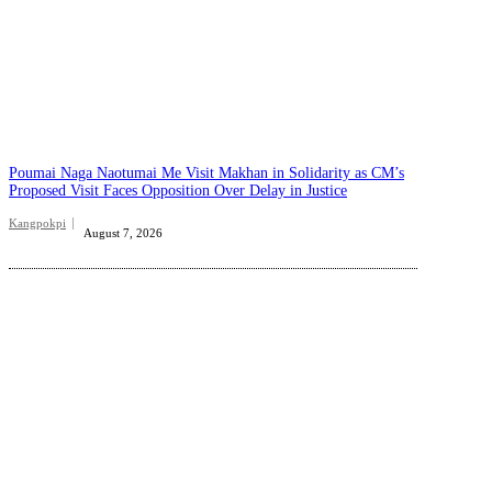
Poumai Naga Naotumai Me Visit Makhan in Solidarity as CM’s
Proposed Visit Faces Opposition Over Delay in Justice
Kangpokpi
August 7, 2026