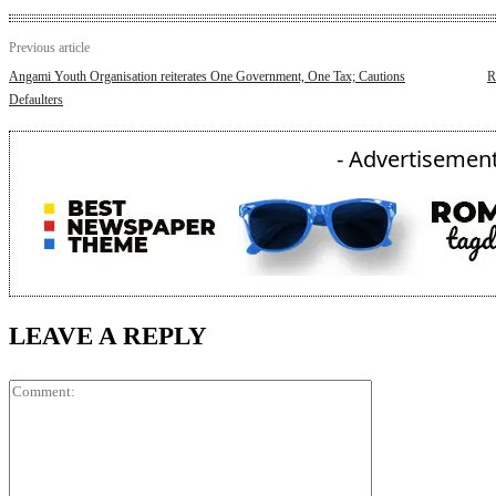
Previous article
Angami Youth Organisation reiterates One Government, One Tax; Cautions
R
Defaulters
- Advertisement
LEAVE A REPLY
Comment: