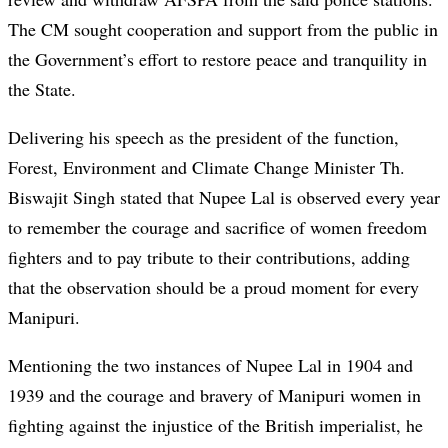
The CM sought cooperation and support from the public in
the Government’s effort to restore peace and tranquility in
the State.
Delivering his speech as the president of the function,
Forest, Environment and Climate Change Minister Th.
Biswajit Singh stated that Nupee Lal is observed every year
to remember the courage and sacrifice of women freedom
fighters and to pay tribute to their contributions, adding
that the observation should be a proud moment for every
Manipuri.
Mentioning the two instances of Nupee Lal in 1904 and
1939 and the courage and bravery of Manipuri women in
fighting against the injustice of the British imperialist, he