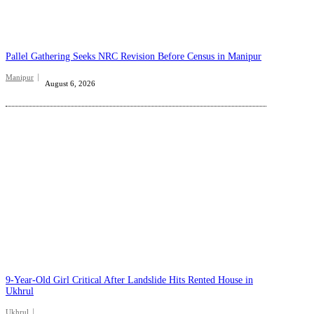
Pallel Gathering Seeks NRC Revision Before Census in Manipur
Manipur
August 6, 2026
9-Year-Old Girl Critical After Landslide Hits Rented House in
Ukhrul
Ukhrul