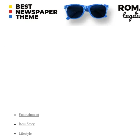
An independent online news daily based out of the Ukhrul district of Manipur. UT focuses on news related
to Ukhrul, Manipur (with emphasis on the Hill districts) and other parts of Northeast India.
CATEGORIES
Entertainment
Iwui Story
Lifestyle