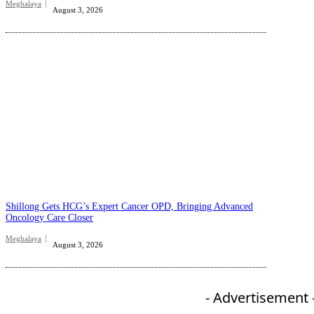
Meghalaya
August 3, 2026
Shillong Gets HCG’s Expert Cancer OPD, Bringing Advanced
Oncology Care Closer
Meghalaya
August 3, 2026
- Advertisement 