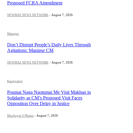
Proposed FCRA Amendment
NEWMAI NEWS NETWORK
-
August 7, 2026
Manipur
Don’t Disrupt People’s Daily Lives Through
Agitations: Manipur CM
NEWMAI NEWS NETWORK
-
August 7, 2026
Kangpokpi
Poumai Naga Naotumai Me Visit Makhan in
Solidarity as CM’s Proposed Visit Faces
Opposition Over Delay in Justice
Mochoyia S Phimu
-
August 7, 2026