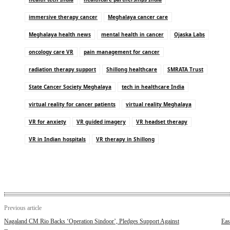
immersive therapy cancer
Meghalaya cancer care
Meghalaya health news
mental health in cancer
Ojaska Labs
oncology care VR
pain management for cancer
radiation therapy support
Shillong healthcare
SMRATA Trust
State Cancer Society Meghalaya
tech in healthcare India
virtual reality for cancer patients
virtual reality Meghalaya
VR for anxiety
VR guided imagery
VR headset therapy
VR in Indian hospitals
VR therapy in Shillong
Previous article
Nagaland CM Rio Backs ‘Operation Sindoor’, Pledges Support Against
Eas