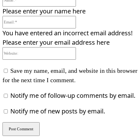
Please enter your name here
Email:*
You have entered an incorrect email address!
Please enter your email address here
Website:
Save my name, email, and website in this browser
for the next time I comment.
Notify me of follow-up comments by email.
Notify me of new posts by email.