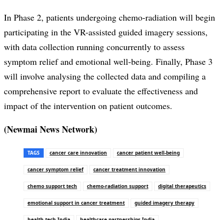
In Phase 2, patients undergoing chemo-radiation will begin
participating in the VR-assisted guided imagery sessions,
with data collection running concurrently to assess
symptom relief and emotional well-being. Finally, Phase 3
will involve analysing the collected data and compiling a
comprehensive report to evaluate the effectiveness and
impact of the intervention on patient outcomes.
(Newmai News Network)
TAGS
cancer care innovation
cancer patient well-being
cancer symptom relief
cancer treatment innovation
chemo support tech
chemo-radiation support
digital therapeutics
emotional support in cancer treatment
guided imagery therapy
health tech India
healthcare partnerships India