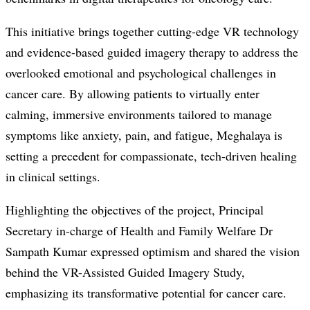
This initiative brings together cutting-edge VR technology
and evidence-based guided imagery therapy to address the
overlooked emotional and psychological challenges in
cancer care. By allowing patients to virtually enter
calming, immersive environments tailored to manage
symptoms like anxiety, pain, and fatigue, Meghalaya is
setting a precedent for compassionate, tech-driven healing
in clinical settings.
Highlighting the objectives of the project, Principal
Secretary in-charge of Health and Family Welfare Dr
Sampath Kumar expressed optimism and shared the vision
behind the VR-Assisted Guided Imagery Study,
emphasizing its transformative potential for cancer care.