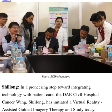
Photo: SCEP Meghalaya
Shillong:
In a pioneering step toward integrating
technology with patient care, the DAE-Civil Hospital
Cancer Wing, Shillong, has initiated a Virtual Reality -
Assisted Guided Imagery Therapy and Study today.