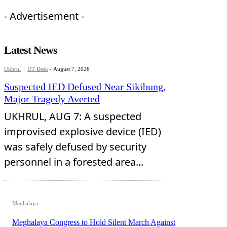
- Advertisement -
Latest News
Ukhrul
UT Desk
-
August 7, 2026
Suspected IED Defused Near Sikibung,
Major Tragedy Averted
UKHRUL, AUG 7: A suspected
improvised explosive device (IED)
was safely defused by security
personnel in a forested area...
Meghalaya
Meghalaya Congress to Hold Silent March Against