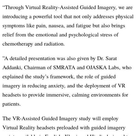
“Through Virtual Reality-Assisted Guided Imagery, we are
introducing a powerful tool that not only addresses physical
symptoms like pain, nausea, and fatigue but also brings
relief from the emotional and psychological stress of
chemotherapy and radiation.
”A detailed presentation was also given by Dr. Sarat
Addanki, Chairman of SMRATA and OJASKA Labs, who
explained the study’s framework, the role of guided
imagery in reducing anxiety, and the deployment of VR
headsets to provide immersive, calming environments for
patients.
The VR-Assisted Guided Imagery study will employ
Virtual Reality headsets preloaded with guided imagery