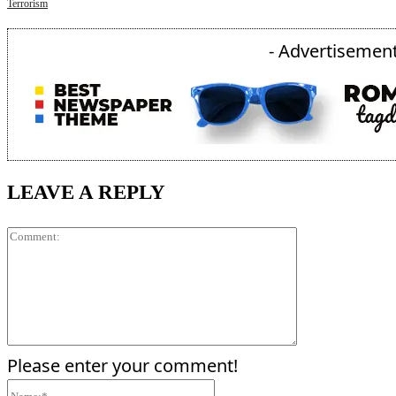
Terrorism
- Advertisement
LEAVE A REPLY
Comment:
Please enter your comment!
Name:*