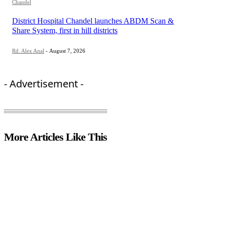
Chandel
District Hospital Chandel launches ABDM Scan &
Share System, first in hill districts
Rd. Alex Anal
-
August 7, 2026
- Advertisement -
More Articles Like This