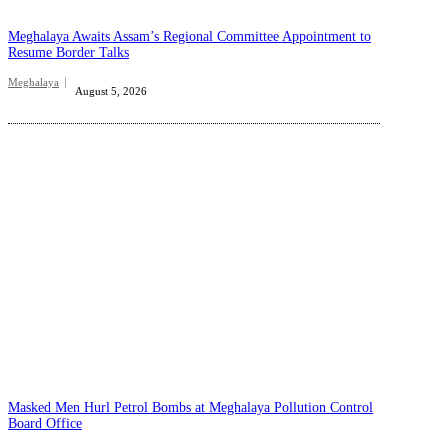
Meghalaya Awaits Assam’s Regional Committee Appointment to
Resume Border Talks
Meghalaya
August 5, 2026
Masked Men Hurl Petrol Bombs at Meghalaya Pollution Control
Board Office