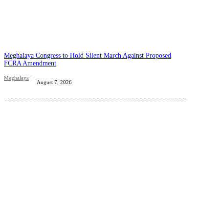
Meghalaya Congress to Hold Silent March Against Proposed
FCRA Amendment
Meghalaya
August 7, 2026