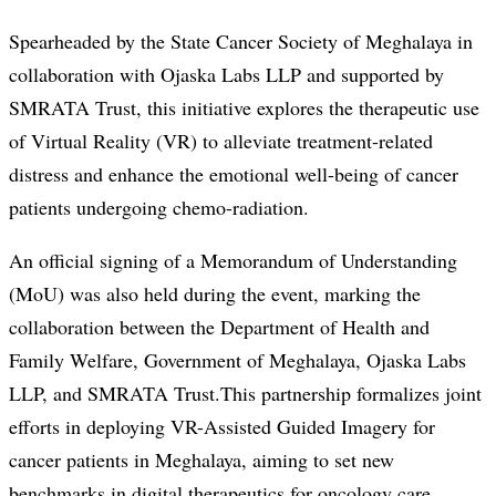
Spearheaded by the State Cancer Society of Meghalaya in
collaboration with Ojaska Labs LLP and supported by
SMRATA Trust, this initiative explores the therapeutic use
of Virtual Reality (VR) to alleviate treatment-related
distress and enhance the emotional well-being of cancer
patients undergoing chemo-radiation.
An official signing of a Memorandum of Understanding
(MoU) was also held during the event, marking the
collaboration between the Department of Health and
Family Welfare, Government of Meghalaya, Ojaska Labs
LLP, and SMRATA Trust.This partnership formalizes joint
efforts in deploying VR-Assisted Guided Imagery for
cancer patients in Meghalaya, aiming to set new
benchmarks in digital therapeutics for oncology care.