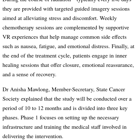
they are provided with targeted guided imagery sessions
aimed at alleviating stress and discomfort. Weekly
chemotherapy sessions are complemented by supportive
VR experiences that help manage common side effects
such as nausea, fatigue, and emotional distress. Finally, at
the end of the treatment cycle, patients engage in inner
healing sessions that offer closure, emotional reassurance,
and a sense of recovery.
Dr Anisha Mawlong, Member-Secretary, State Cancer
Society explained that the study will be conducted over a
period of 10 to 12 months and is divided into three key
phases. Phase 1 focuses on setting up the necessary
infrastructure and training the medical staff involved in
delivering the intervention.