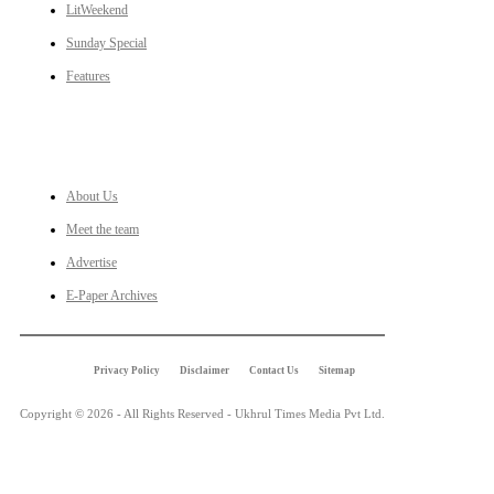
LitWeekend
Sunday Special
Features
LINKS
About Us
Meet the team
Advertise
E-Paper Archives
Privacy Policy
Disclaimer
Contact Us
Sitemap
Copyright © 2026 - All Rights Reserved - Ukhrul Times Media Pvt Ltd.