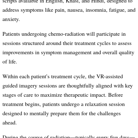
scripts available in English, Khasi, and Hindi, designed to
address symptoms like pain, nausea, insomnia, fatigue, and
anxiety.
Patients undergoing chemo-radiation will participate in
sessions structured around their treatment cycles to assess
improvements in symptom management and overall quality
of life.
Within each patient’s treatment cycle, the VR-assisted
guided imagery sessions are thoughtfully aligned with key
stages of care to maximize therapeutic impact. Before
treatment begins, patients undergo a relaxation session
designed to mentally prepare them for the challenges
ahead.
During the course of radiation—typically every five days—