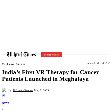
Membership
Updated:
May 8, 202
Meghalaya
Shillong
India’s First VR Therapy for Cancer
Patients Launched in Meghalaya
By
UT News Service
May 8, 2025