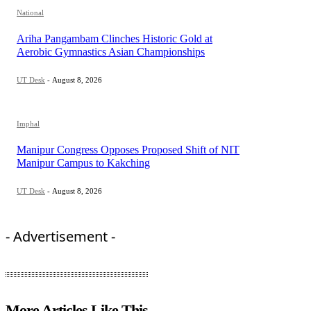
National
Ariha Pangambam Clinches Historic Gold at
Aerobic Gymnastics Asian Championships
UT Desk
-
August 8, 2026
Imphal
Manipur Congress Opposes Proposed Shift of NIT
Manipur Campus to Kakching
UT Desk
-
August 8, 2026
- Advertisement -
More Articles Like This