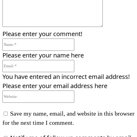
Please enter your comment!
Name:*
Please enter your name here
Email:*
You have entered an incorrect email address!
Please enter your email address here
Website:
Save my name, email, and website in this browser
for the next time I comment.