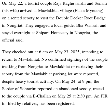
On May 22, a tourist couple Raja Raghuvanshi and Sonam
(his wife) arrived at Mawlakhiat village (Elaka Mynteng)
on a rented scooty to visit the Double Decker Root Bridge
in Nongriat. They engaged a local guide, Bha Wansai, and
stayed overnight at Shipara Homestay in Nongriat, the
official said.
They checked out at 6 am on May 23, 2025, intending to
return to Mawlakhiat. No confirmed sightings of the couple
trekking from Nongriat to Mawlakhiat or retrieving their
scooty from the Mawlakhiat parking lot were reported,
despite heavy tourist activity. On May 24, at 9 pm, the
Sordar of Sohrarim reported an abandoned scooty, traced
to the couple via E-Challan on May 25 at 2:30 pm. An FIR
in, filed by relatives, has been registered.