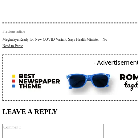
Previous article
Meghalaya Ready for New COVID Variant, Says Health Minister—No
Need to Panic
- Advertisement
LEAVE A REPLY
Comment: