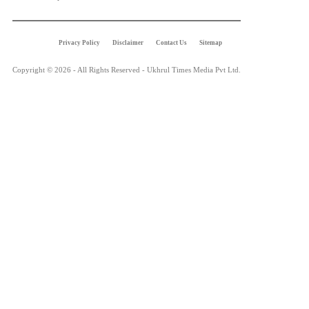
Privacy Policy
Disclaimer
Contact Us
Sitemap
Copyright © 2026 - All Rights Reserved - Ukhrul Times Media Pvt Ltd.