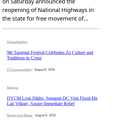
on Saturday announced the
reopening of National Highways in
the state for free movement of...
Churachandpur
9th Tangmai Festival Celebrates Zo Culture and
Traditions in Ccpur
UT Correspondent
-
August 8, 2026
Manipur
DYCM Losii Dikho, Senapati DC Visit Flood-Hit
Laii Village, Assure Immediate Relief
Mochoyia S Phimu
-
August 8, 2026