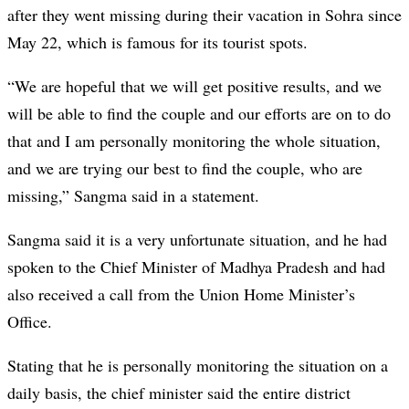
after they went missing during their vacation in Sohra since
May 22, which is famous for its tourist spots.
“We are hopeful that we will get positive results, and we
will be able to find the couple and our efforts are on to do
that and I am personally monitoring the whole situation,
and we are trying our best to find the couple, who are
missing,” Sangma said in a statement.
Sangma said it is a very unfortunate situation, and he had
spoken to the Chief Minister of Madhya Pradesh and had
also received a call from the Union Home Minister’s
Office.
Stating that he is personally monitoring the situation on a
daily basis, the chief minister said the entire district