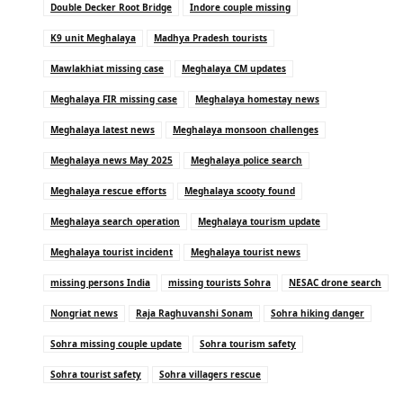
Double Decker Root Bridge
Indore couple missing
K9 unit Meghalaya
Madhya Pradesh tourists
Mawlakhiat missing case
Meghalaya CM updates
Meghalaya FIR missing case
Meghalaya homestay news
Meghalaya latest news
Meghalaya monsoon challenges
Meghalaya news May 2025
Meghalaya police search
Meghalaya rescue efforts
Meghalaya scooty found
Meghalaya search operation
Meghalaya tourism update
Meghalaya tourist incident
Meghalaya tourist news
missing persons India
missing tourists Sohra
NESAC drone search
Nongriat news
Raja Raghuvanshi Sonam
Sohra hiking danger
Sohra missing couple update
Sohra tourism safety
Sohra tourist safety
Sohra villagers rescue