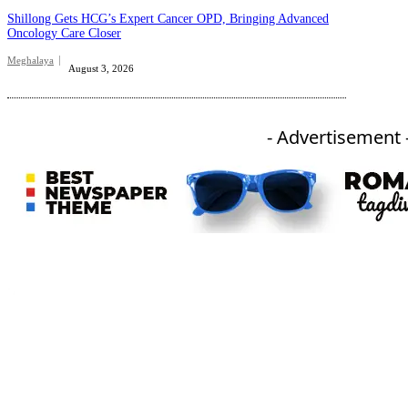
Shillong Gets HCG’s Expert Cancer OPD, Bringing Advanced
Oncology Care Closer
Meghalaya
August 3, 2026
- Advertisement 
An independent online news daily based out of the Ukhrul district of Manipur. UT focuses on news related
to Ukhrul, Manipur (with emphasis on the Hill districts) and other parts of Northeast India.