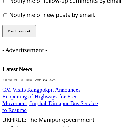
Notify me of follow-up comments by email.
Notify me of new posts by email.
- Advertisement -
Latest News
Kangpokpi
UT Desk
-
August 8, 2026
CM Visits Kangpokpi, Announces
Reopening of Highways for Free
Movement, Imphal-Dimapur Bus Service
to Resume
UKHRUL: The Manipur government