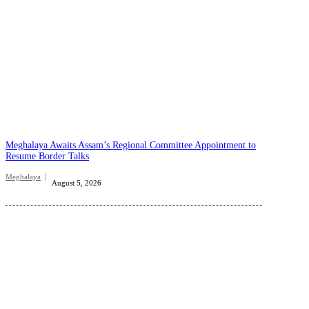
Meghalaya Awaits Assam’s Regional Committee Appointment to
Resume Border Talks
Meghalaya
August 5, 2026