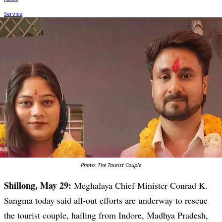
Photo: The Tourist Couple
Shillong, May 29:
Meghalaya Chief Minister Conrad K.
Sangma today said all-out efforts are underway to rescue
the tourist couple, hailing from Indore, Madhya Pradesh,