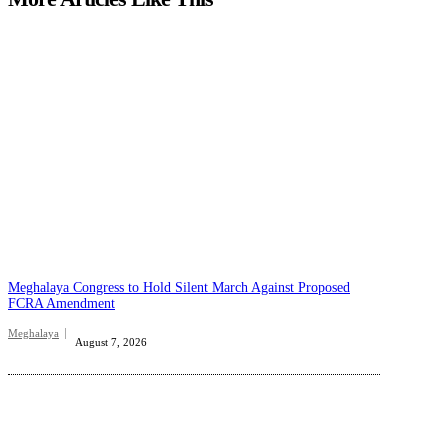
Meghalaya Congress to Hold Silent March Against Proposed
FCRA Amendment
Meghalaya
August 7, 2026