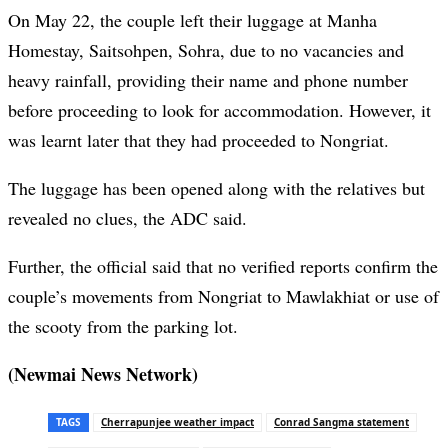
On May 22, the couple left their luggage at Manha
Homestay, Saitsohpen, Sohra, due to no vacancies and
heavy rainfall, providing their name and phone number
before proceeding to look for accommodation. However, it
was learnt later that they had proceeded to Nongriat.
The luggage has been opened along with the relatives but
revealed no clues, the ADC said.
Further, the official said that no verified reports confirm the
couple’s movements from Nongriat to Mawlakhiat or use of
the scooty from the parking lot.
(Newmai News Network)
TAGS
Cherrapunjee weather impact
Conrad Sangma statement