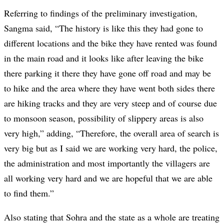
Referring to findings of the preliminary investigation,
Sangma said, “The history is like this they had gone to
different locations and the bike they have rented was found
in the main road and it looks like after leaving the bike
there parking it there they have gone off road and may be
to hike and the area where they have went both sides there
are hiking tracks and they are very steep and of course due
to monsoon season, possibility of slippery areas is also
very high,” adding, “Therefore, the overall area of search is
very big but as I said we are working very hard, the police,
the administration and most importantly the villagers are
all working very hard and we are hopeful that we are able
to find them.”
Also stating that Sohra and the state as a whole are treating