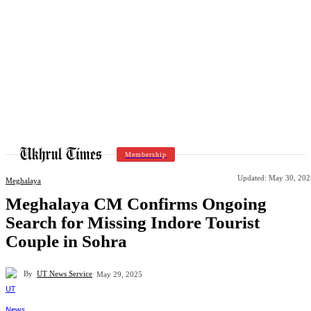
Membership
Updated:
May 30, 202
Meghalaya
Meghalaya CM Confirms Ongoing
Search for Missing Indore Tourist
Couple in Sohra
By
UT News Service
May 29, 2025