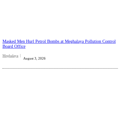
Masked Men Hurl Petrol Bombs at Meghalaya Pollution Control
Board Office
Meghalaya
August 3, 2026