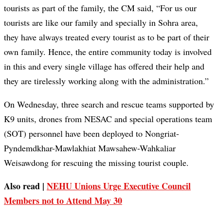
tourists as part of the family, the CM said, “For us our
tourists are like our family and specially in Sohra area,
they have always treated every tourist as to be part of their
own family. Hence, the entire community today is involved
in this and every single village has offered their help and
they are tirelessly working along with the administration.”
On Wednesday, three search and rescue teams supported by
K9 units, drones from NESAC and special operations team
(SOT) personnel have been deployed to Nongriat-
Pyndemdkhar-Mawlakhiat Mawsahew-Wahkaliar
Weisawdong for rescuing the missing tourist couple.
Also read |
NEHU Unions Urge Executive Council
Members not to Attend May 30