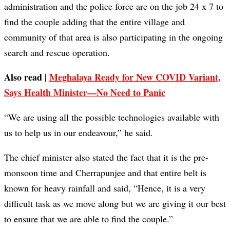
administration and the police force are on the job 24 x 7 to
find the couple adding that the entire village and
community of that area is also participating in the ongoing
search and rescue operation.
Also read |
Meghalaya Ready for New COVID Variant,
Says Health Minister—No Need to Panic
“We are using all the possible technologies available with
us to help us in our endeavour,” he said.
The chief minister also stated the fact that it is the pre-
monsoon time and Cherrapunjee and that entire belt is
known for heavy rainfall and said, “Hence, it is a very
difficult task as we move along but we are giving it our best
to ensure that we are able to find the couple.”