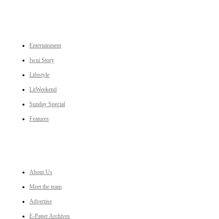
CATEGORIES
Entertainment
Iwui Story
Lifestyle
LitWeekend
Sunday Special
Features
LINKS
About Us
Meet the team
Advertise
E-Paper Archives