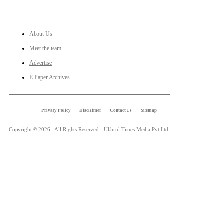
LINKS
About Us
Meet the team
Advertise
E-Paper Archives
Privacy Policy
Disclaimer
Contact Us
Sitemap
Copyright © 2026 - All Rights Reserved - Ukhrul Times Media Pvt Ltd.