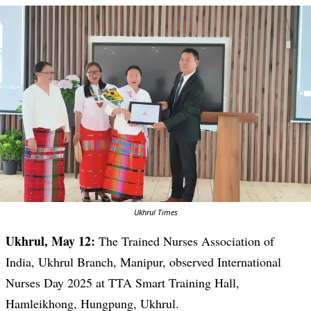
Ukhrul Times
Ukhrul, May 12:
The Trained Nurses Association of
India, Ukhrul Branch, Manipur, observed International
Nurses Day 2025 at TTA Smart Training Hall,
Hamleikhong, Hungpung, Ukhrul.