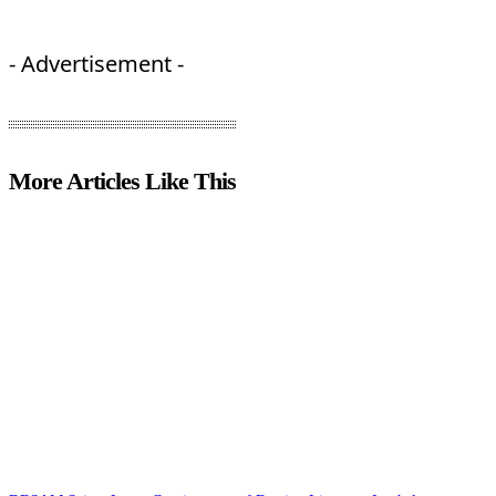
- Advertisement -
More Articles Like This