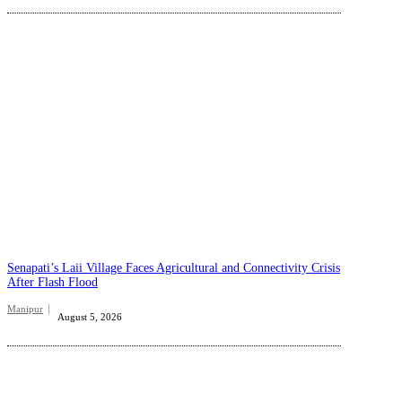
Senapati’s Laii Village Faces Agricultural and Connectivity Crisis
After Flash Flood
Manipur
August 5, 2026