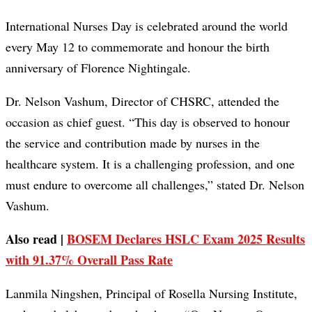
International Nurses Day is celebrated around the world
every May 12 to commemorate and honour the birth
anniversary of Florence Nightingale.
Dr. Nelson Vashum, Director of CHSRC, attended the
occasion as chief guest. “This day is observed to honour
the service and contribution made by nurses in the
healthcare system. It is a challenging profession, and one
must endure to overcome all challenges,” stated Dr. Nelson
Vashum.
Also read |
BOSEM Declares HSLC Exam 2025 Results
with 91.37% Overall Pass Rate
Lanmila Ningshen, Principal of Rosella Nursing Institute,