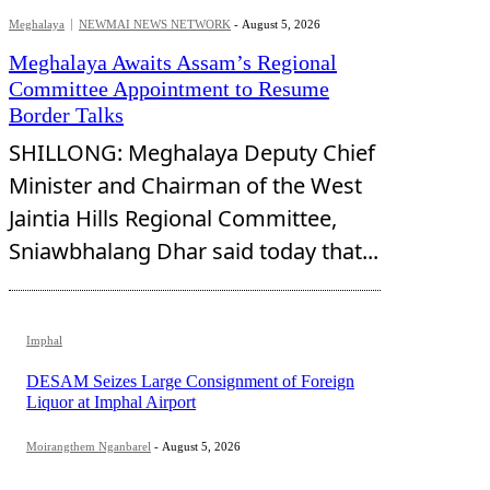
Meghalaya
NEWMAI NEWS NETWORK
-
August 5, 2026
Meghalaya Awaits Assam’s Regional
Committee Appointment to Resume
Border Talks
SHILLONG: Meghalaya Deputy Chief
Minister and Chairman of the West
Jaintia Hills Regional Committee,
Sniawbhalang Dhar said today that...
Imphal
DESAM Seizes Large Consignment of Foreign
Liquor at Imphal Airport
Moirangthem Nganbarel
-
August 5, 2026