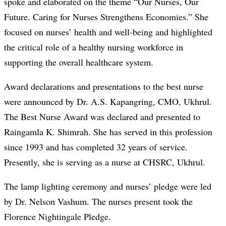
spoke and elaborated on the theme “Our Nurses, Our
Future. Caring for Nurses Strengthens Economies.” She
focused on nurses’ health and well-being and highlighted
the critical role of a healthy nursing workforce in
supporting the overall healthcare system.
Award declarations and presentations to the best nurse
were announced by Dr. A.S. Kapangring, CMO, Ukhrul.
The Best Nurse Award was declared and presented to
Raingamla K. Shimrah. She has served in this profession
since 1993 and has completed 32 years of service.
Presently, she is serving as a nurse at CHSRC, Ukhrul.
The lamp lighting ceremony and nurses’ pledge were led
by Dr. Nelson Vashum. The nurses present took the
Florence Nightingale Pledge.