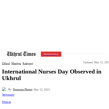
Membership
Updated:
May 12, 202
Ukhrul
Manipur
Kamjong
International Nurses Day Observed in
Ukhrul
By
Tennoson Pheirei
May 12, 2025