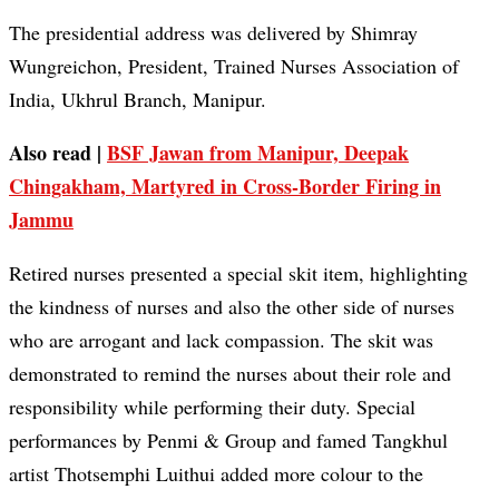
The presidential address was delivered by Shimray
Wungreichon, President, Trained Nurses Association of
India, Ukhrul Branch, Manipur.
Also read |
BSF Jawan from Manipur, Deepak
Chingakham, Martyred in Cross-Border Firing in
Jammu
Retired nurses presented a special skit item, highlighting
the kindness of nurses and also the other side of nurses
who are arrogant and lack compassion. The skit was
demonstrated to remind the nurses about their role and
responsibility while performing their duty. Special
performances by Penmi & Group and famed Tangkhul
artist Thotsemphi Luithui added more colour to the