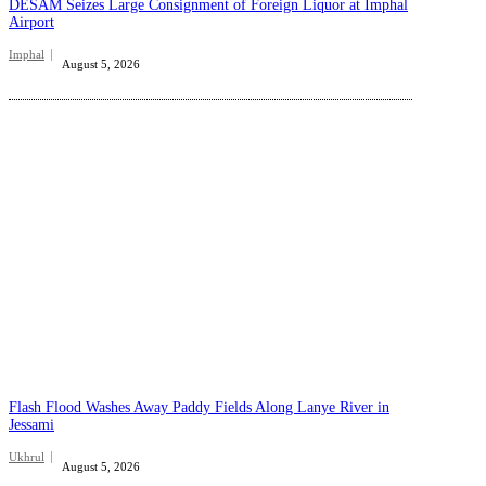
DESAM Seizes Large Consignment of Foreign Liquor at Imphal
Airport
Imphal
August 5, 2026
Flash Flood Washes Away Paddy Fields Along Lanye River in
Jessami
Ukhrul
August 5, 2026