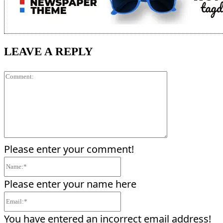
LEAVE A REPLY
Comment:
Please enter your comment!
Name:*
Please enter your name here
Email:*
You have entered an incorrect email address!