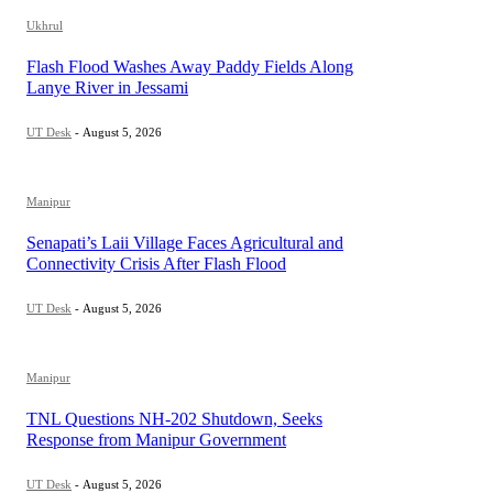
Ukhrul
Flash Flood Washes Away Paddy Fields Along
Lanye River in Jessami
UT Desk
-
August 5, 2026
Manipur
Senapati’s Laii Village Faces Agricultural and
Connectivity Crisis After Flash Flood
UT Desk
-
August 5, 2026
Manipur
TNL Questions NH-202 Shutdown, Seeks
Response from Manipur Government
UT Desk
-
August 5, 2026