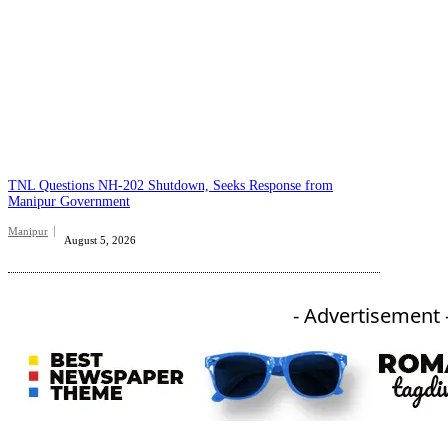
TNL Questions NH-202 Shutdown, Seeks Response from
Manipur Government
Manipur
August 5, 2026
- Advertisement 