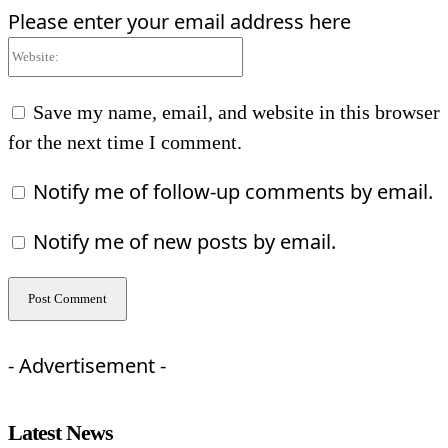
Please enter your email address here
Website:
Save my name, email, and website in this browser
for the next time I comment.
Notify me of follow-up comments by email.
Notify me of new posts by email.
- Advertisement -
Latest News