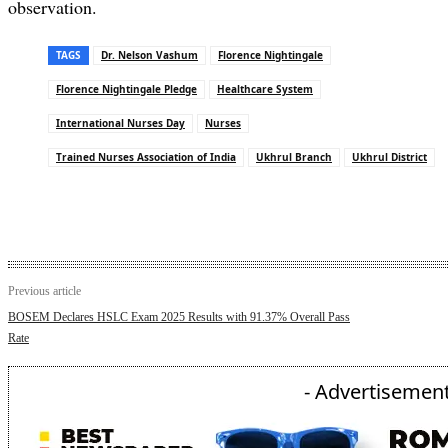
observation.
TAGS
Dr. Nelson Vashum
Florence Nightingale
Florence Nightingale Pledge
Healthcare System
International Nurses Day
Nurses
Trained Nurses Association of India
Ukhrul Branch
Ukhrul District
Previous article
BOSEM Declares HSLC Exam 2025 Results with 91.37% Overall Pass
Rate
- Advertisement