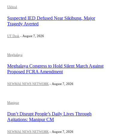
Ukhrul
Suspected IED Defused Near Sikibung, Major
Tragedy Averted
UT Desk
-
August 7, 2026
Meghalaya
Meghalaya Congress to Hold Silent March Against
Proposed FCRA Amendment
NEWMAI NEWS NETWORK
-
August 7, 2026
Manipur
Don’t Disrupt People’s Daily Lives Through
Agitations: Manipur CM
NEWMAI NEWS NETWORK
-
August 7, 2026