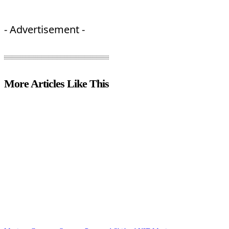
- Advertisement -
More Articles Like This