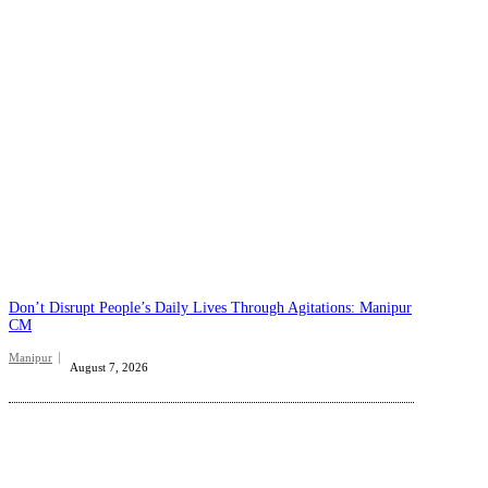
Don’t Disrupt People’s Daily Lives Through Agitations: Manipur
CM
Manipur
August 7, 2026