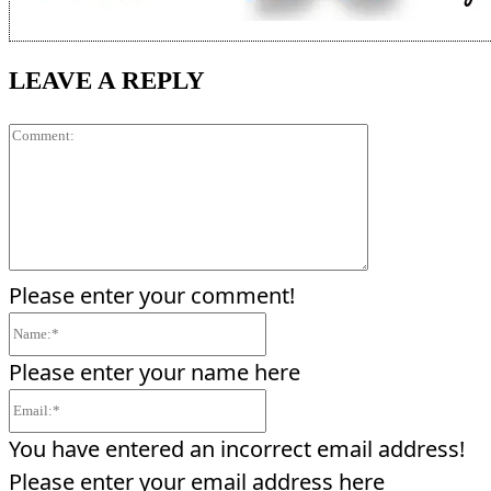
LEAVE A REPLY
Comment:
Please enter your comment!
Name:*
Please enter your name here
Email:*
You have entered an incorrect email address!
Please enter your email address here