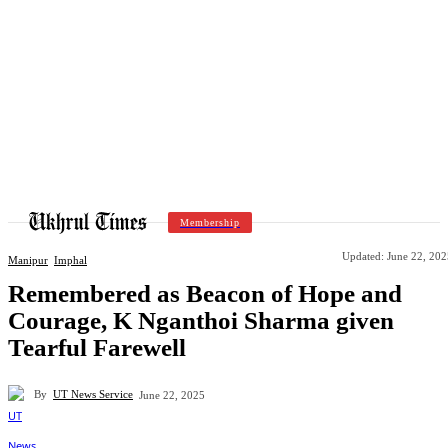
Membership
Updated:
June 22, 202
Manipur
Imphal
Remembered as Beacon of Hope and
Courage, K Nganthoi Sharma given
Tearful Farewell
By
UT News Service
June 22, 2025