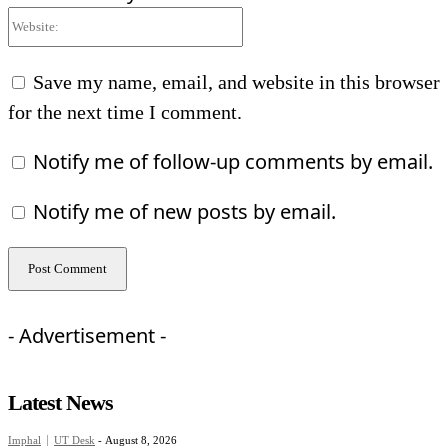
Website:
Save my name, email, and website in this browser
for the next time I comment.
Notify me of follow-up comments by email.
Notify me of new posts by email.
- Advertisement -
Latest News
Imphal
UT Desk
-
August 8, 2026