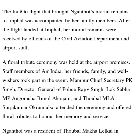
The IndiGo flight that brought Nganthoi’s mortal remains
to Imphal was accompanied by her family members. After
the flight landed at Imphal, her mortal remains were
received by officials of the Civil Aviation Department and
airport staff.
A floral tribute ceremony was held at the airport premises.
Staff members of Air India, her friends, family, and well-
wishers took part in the event. Manipur Chief Secretary PK
Singh, Director General of Police Rajiv Singh, Lok Sabha
MP Angomcha Bimol Akoijam, and Thoubal MLA
Surjakumar Okram also attended the ceremony and offered
floral tributes to honour her memory and service.
Nganthoi was a resident of Thoubal Makha Leikai in