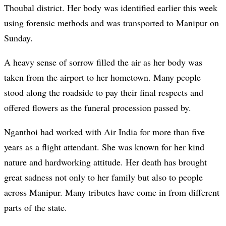
Thoubal district. Her body was identified earlier this week
using forensic methods and was transported to Manipur on
Sunday.
A heavy sense of sorrow filled the air as her body was
taken from the airport to her hometown. Many people
stood along the roadside to pay their final respects and
offered flowers as the funeral procession passed by.
Nganthoi had worked with Air India for more than five
years as a flight attendant. She was known for her kind
nature and hardworking attitude. Her death has brought
great sadness not only to her family but also to people
across Manipur. Many tributes have come in from different
parts of the state.