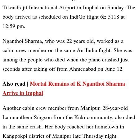
Tikendrajit International Airport in Imphal on Sunday. The
body arrived as scheduled on IndiGo flight 6E 5118 at
12:59 pm.
Nganthoi Sharma, who was 22 years old, worked as a
cabin crew member on the same Air India flight. She was
among the people who died when the plane crashed just
seconds after taking off from Ahmedabad on June 12.
Also read |
Mortal Remains of K Nganthoi Sharma
Arrive in Imphal
Another cabin crew member from Manipur, 28-year-old
Lamnunthem Singson from the Kuki community, also died
in the same crash. Her body reached her hometown in
Kangpokpi district of Manipur late Thursday night.