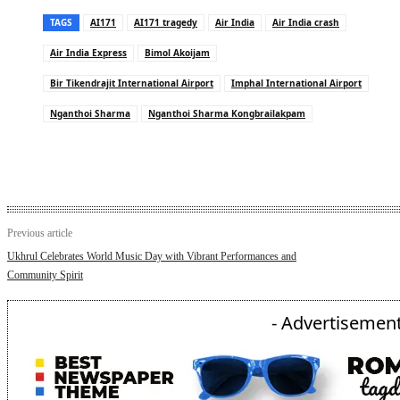
TAGS
AI171
AI171 tragedy
Air India
Air India crash
Air India Express
Bimol Akoijam
Bir Tikendrajit International Airport
Imphal International Airport
Nganthoi Sharma
Nganthoi Sharma Kongbrailakpam
Previous article
Ukhrul Celebrates World Music Day with Vibrant Performances and
Community Spirit
- Advertisement