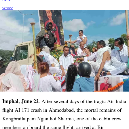
Imphal, June 22
: After several days of the tragic Air India
flight AI 171 crash in Ahmedabad, the mortal remains of
Kongbrailatpam Nganthoi Sharma, one of the cabin crew
members on board the same flight, arrived at Bir