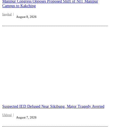
Manipur Congress Opposes Proposed Shift of NIT Manipur
Campus to Kakching
Imphal
August 8, 2026
Suspected IED Defused Near Sikibung, Major Tragedy Averted
Ukhrul
August 7, 2026