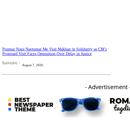
Poumai Naga Naotumai Me Visit Makhan in Solidarity as CM’s
Proposed Visit Faces Opposition Over Delay in Justice
Kangpokpi
August 7, 2026
- Advertisement 