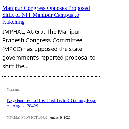
Manipur Congress Opposes Proposed
Shift of NIT Manipur Campus to
Kakching
IMPHAL, AUG 7: The Manipur
Pradesh Congress Committee
(MPCC) has opposed the state
government’s reported proposal to
shift the...
Nagaland
Nagaland Set to Host First Tech & Gaming Expo
on August 28–29
NEWMAI NEWS NETWORK
-
August 8, 2026