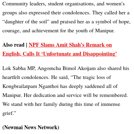
Community leaders, student organisations, and women’s
groups also expressed their condolences. They called her a
“daughter of the soil” and praised her as a symbol of hope,
courage, and achievement for the youth of Manipur.
Also read |
NPF Slams Amit Shah’s Remark on
English, Calls It ‘Unfortunate and Disappointing’
Lok Sabha MP, Angomcha Bimol Akoijam also shared his
heartfelt condolences. He said, “The tragic loss of
Kongbrailatpam Nganthoi has deeply saddened all of
Manipur. Her dedication and service will be remembered.
We stand with her family during this time of immense
grief.”
(Newmai News Network)