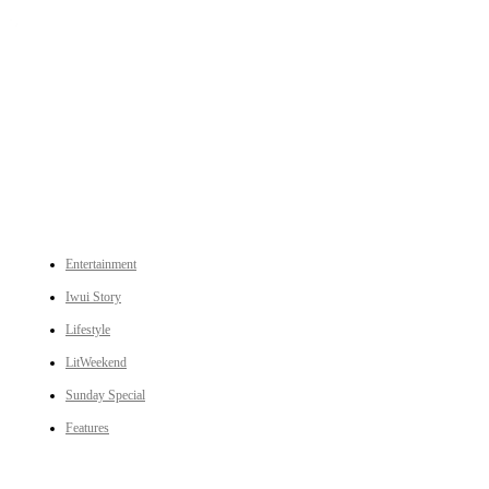
An independent online news daily based out of the Ukhrul district of Manipur. UT focuses on news related
to Ukhrul, Manipur (with emphasis on the Hill districts) and other parts of Northeast India.
CATEGORIES
Entertainment
Iwui Story
Lifestyle
LitWeekend
Sunday Special
Features