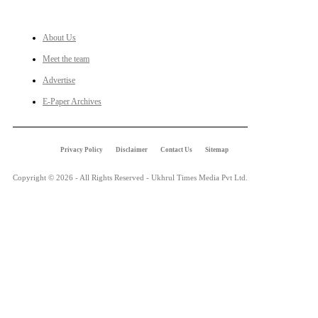
LINKS
About Us
Meet the team
Advertise
E-Paper Archives
Privacy Policy
Disclaimer
Contact Us
Sitemap
Copyright © 2026 - All Rights Reserved - Ukhrul Times Media Pvt Ltd.