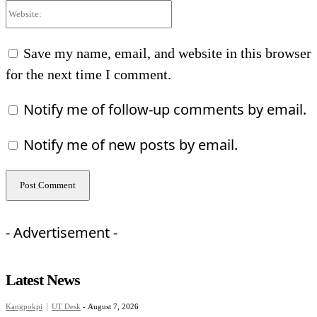
Website:
Save my name, email, and website in this browser
for the next time I comment.
Notify me of follow-up comments by email.
Notify me of new posts by email.
- Advertisement -
Latest News
Kangpokpi
UT Desk
-
August 7, 2026