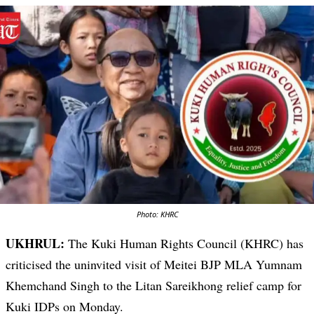
Photo: KHRC
UKHRUL:
The Kuki Human Rights Council (KHRC) has
criticised the uninvited visit of Meitei BJP MLA Yumnam
Khemchand Singh to the Litan Sareikhong relief camp for
Kuki IDPs on Monday.