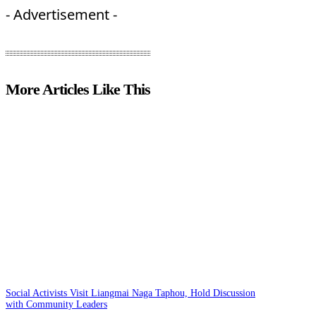
- Advertisement -
More Articles Like This
Social Activists Visit Liangmai Naga Taphou, Hold Discussion
with Community Leaders