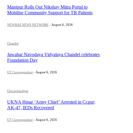
Manipur Rolls Out Nikshay Mitra Portal to
Mobilise Community Support for TB Patients
NEWMAI NEWS NETWORK
-
August 6, 2026
Chandel
Jawahar Navodaya Vidyalaya Chandel celebrates
Foundation Day
UT Correspondent
-
August 6, 2026
Churachandpur
UKNA Hmar ‘Army Chief’ Arrested in Ccpur;
AK-47, IEDs Recovered
UT Correspondent
-
August 6, 2026