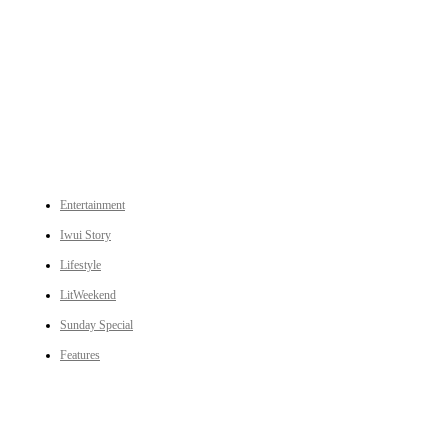
An independent online news daily based out of the Ukhrul district of Manipur. UT focuses on news related
to Ukhrul, Manipur (with emphasis on the Hill districts) and other parts of Northeast India.
CATEGORIES
Entertainment
Iwui Story
Lifestyle
LitWeekend
Sunday Special
Features
LINKS