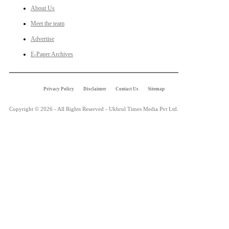
About Us
Meet the team
Advertise
E-Paper Archives
Privacy Policy
Disclaimer
Contact Us
Sitemap
Copyright © 2026 - All Rights Reserved - Ukhrul Times Media Pvt Ltd.