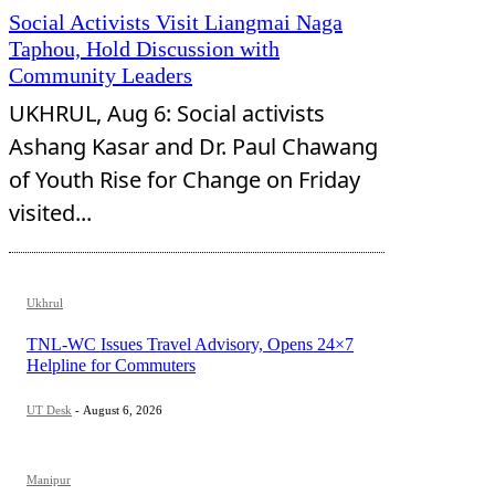
Social Activists Visit Liangmai Naga
Taphou, Hold Discussion with
Community Leaders
UKHRUL, Aug 6: Social activists
Ashang Kasar and Dr. Paul Chawang
of Youth Rise for Change on Friday
visited...
Ukhrul
TNL-WC Issues Travel Advisory, Opens 24×7
Helpline for Commuters
UT Desk
-
August 6, 2026
Manipur