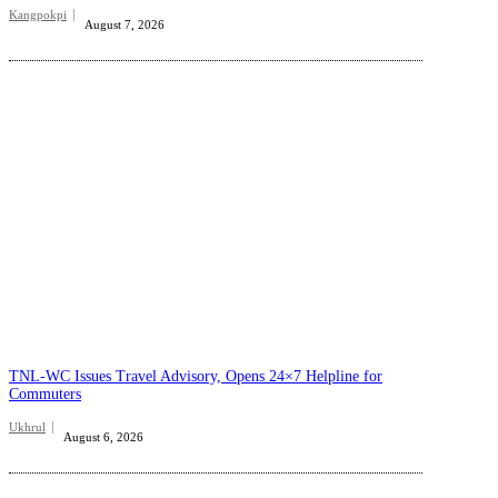
Kangpokpi
August 7, 2026
TNL-WC Issues Travel Advisory, Opens 24×7 Helpline for
Commuters
Ukhrul
August 6, 2026