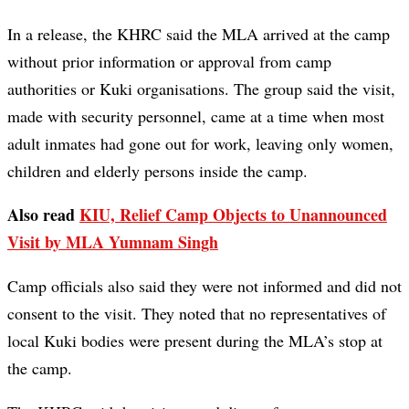
In a release, the KHRC said the MLA arrived at the camp
without prior information or approval from camp
authorities or Kuki organisations. The group said the visit,
made with security personnel, came at a time when most
adult inmates had gone out for work, leaving only women,
children and elderly persons inside the camp.
Also read
KIU, Relief Camp Objects to Unannounced
Visit by MLA Yumnam Singh
Camp officials also said they were not informed and did not
consent to the visit. They noted that no representatives of
local Kuki bodies were present during the MLA’s stop at
the camp.