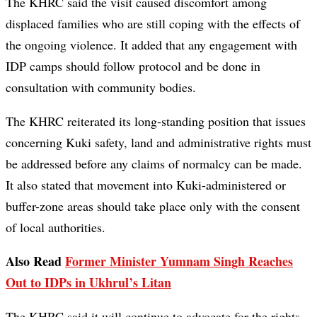
The KHRC said the visit caused discomfort among
displaced families who are still coping with the effects of
the ongoing violence. It added that any engagement with
IDP camps should follow protocol and be done in
consultation with community bodies.
The KHRC reiterated its long-standing position that issues
concerning Kuki safety, land and administrative rights must
be addressed before any claims of normalcy can be made.
It also stated that movement into Kuki-administered or
buffer-zone areas should take place only with the consent
of local authorities.
Also Read
Former Minister Yumnam Singh Reaches
Out to IDPs in Ukhrul’s Litan
The KHRC said it will continue to advocate for the rights