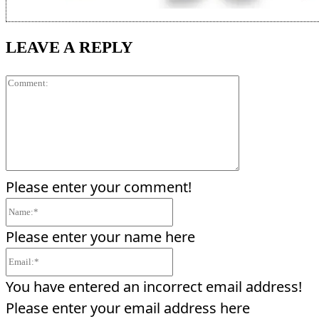
LEAVE A REPLY
Comment:
Please enter your comment!
Name:*
Please enter your name here
Email:*
You have entered an incorrect email address!
Please enter your email address here