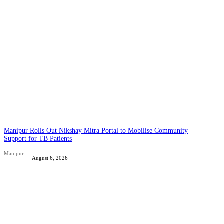
Manipur Rolls Out Nikshay Mitra Portal to Mobilise Community
Support for TB Patients
Manipur
August 6, 2026