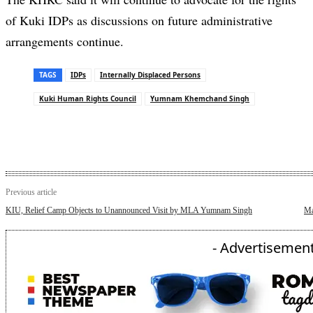
of Kuki IDPs as discussions on future administrative
arrangements continue.
TAGS
IDPs
Internally Displaced Persons
Kuki Human Rights Council
Yumnam Khemchand Singh
Previous article
KIU, Relief Camp Objects to Unannounced Visit by MLA Yumnam Singh
Ma
- Advertisement