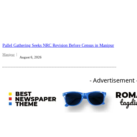
Pallel Gathering Seeks NRC Revision Before Census in Manipur
Manipur
August 6, 2026
- Advertisement 