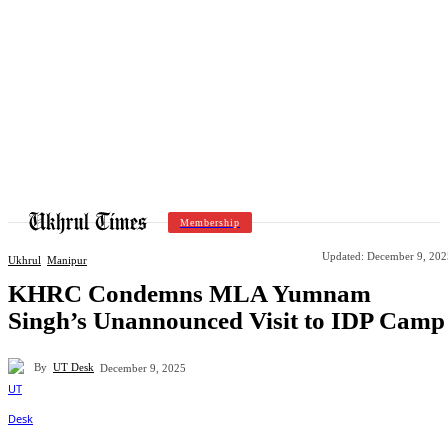
Membership
Updated:
December 9, 202
Ukhrul
Manipur
KHRC Condemns MLA Yumnam
Singh’s Unannounced Visit to IDP Camp
By
UT Desk
December 9, 2025