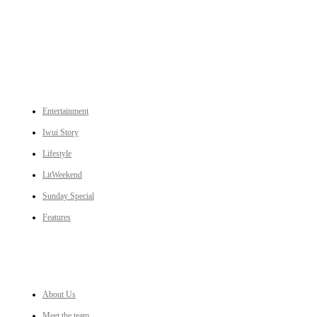
to Ukhrul, Manipur (with emphasis on the Hill districts) and other parts of Northeast India.
CATEGORIES
Entertainment
Iwui Story
Lifestyle
LitWeekend
Sunday Special
Features
LINKS
About Us
Meet the team