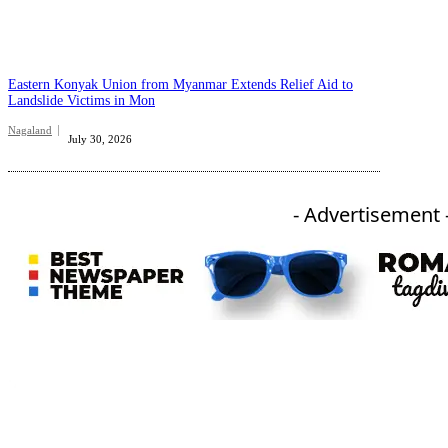
Eastern Konyak Union from Myanmar Extends Relief Aid to
Landslide Victims in Mon
Nagaland
July 30, 2026
- Advertisement 
An independent online news daily based out of the Ukhrul district of Manipur. UT focuses on news related