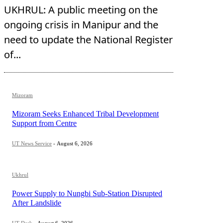
UKHRUL: A public meeting on the
ongoing crisis in Manipur and the
need to update the National Register
of...
Mizoram
Mizoram Seeks Enhanced Tribal Development
Support from Centre
UT News Service
-
August 6, 2026
Ukhrul
Power Supply to Nungbi Sub-Station Disrupted
After Landslide