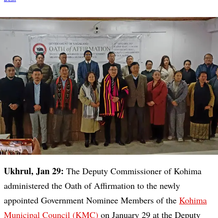
Ukhrul, Jan 29:
The Deputy Commissioner of Kohima
administered the Oath of Affirmation to the newly
appointed Government Nominee Members of the
Kohima
Municipal Council (KMC)
on January 29 at the Deputy