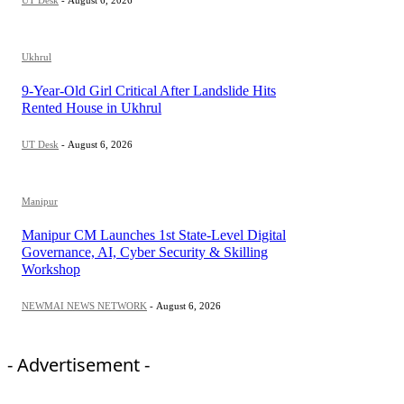
UT Desk
-
August 6, 2026
Ukhrul
9-Year-Old Girl Critical After Landslide Hits
Rented House in Ukhrul
UT Desk
-
August 6, 2026
Manipur
Manipur CM Launches 1st State-Level Digital
Governance, AI, Cyber Security & Skilling
Workshop
NEWMAI NEWS NETWORK
-
August 6, 2026
- Advertisement -