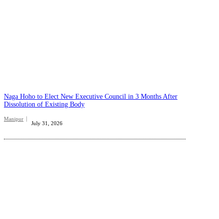
Naga Hoho to Elect New Executive Council in 3 Months After
Dissolution of Existing Body
Manipur
July 31, 2026