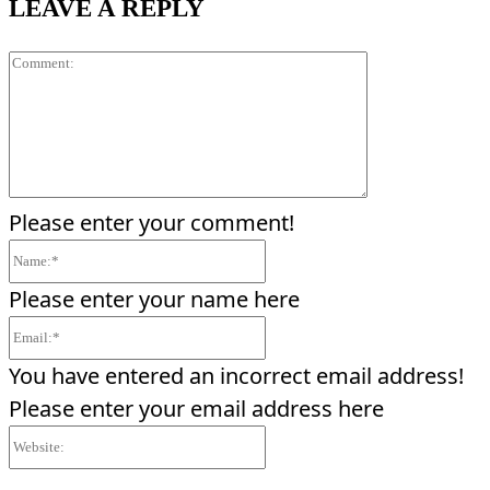
LEAVE A REPLY
Comment:
Please enter your comment!
Name:*
Please enter your name here
Email:*
You have entered an incorrect email address!
Please enter your email address here
Website: