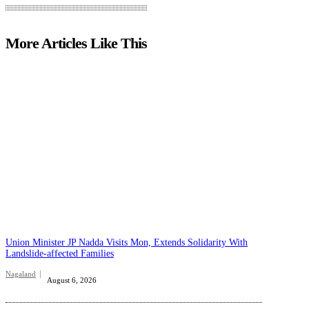
More Articles Like This
Union Minister JP Nadda Visits Mon, Extends Solidarity With
Landslide-affected Families
Nagaland
August 6, 2026