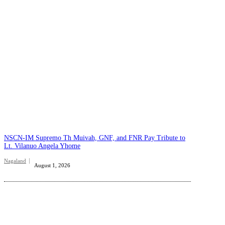
NSCN-IM Supremo Th Muivah, GNF, and FNR Pay Tribute to
Lt. Vilanuo Angela Yhome
Nagaland
August 1, 2026