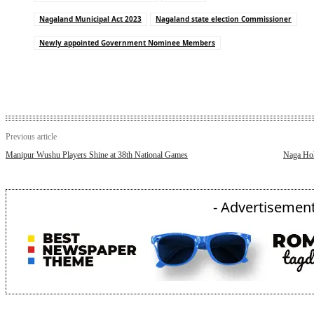
Nagaland Municipal Act 2023
Nagaland state election Commissioner
Newly appointed Government Nominee Members
Previous article
Manipur Wushu Players Shine at 38th National Games
Naga Hoho
- Advertisement