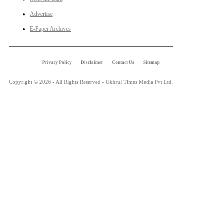
Advertise
E-Paper Archives
Privacy Policy
Disclaimer
Contact Us
Sitemap
Copyright © 2026 - All Rights Reserved - Ukhrul Times Media Pvt Ltd.