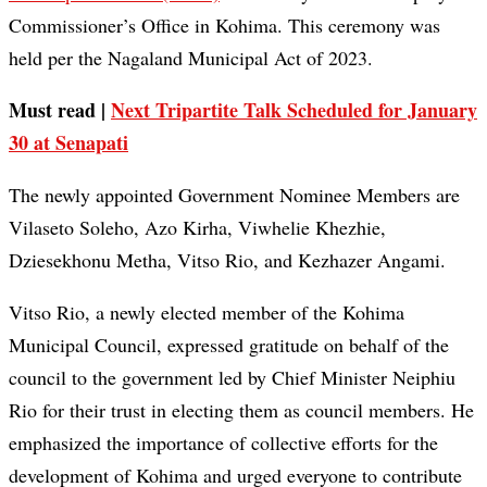
Commissioner’s Office in Kohima. This ceremony was
held per the Nagaland Municipal Act of 2023.
Must read |
Next Tripartite Talk Scheduled for January
30 at Senapati
The newly appointed Government Nominee Members are
Vilaseto Soleho, Azo Kirha, Viwhelie Khezhie,
Dziesekhonu Metha, Vitso Rio, and Kezhazer Angami.
Vitso Rio, a newly elected member of the Kohima
Municipal Council, expressed gratitude on behalf of the
council to the government led by Chief Minister Neiphiu
Rio for their trust in electing them as council members. He
emphasized the importance of collective efforts for the
development of Kohima and urged everyone to contribute