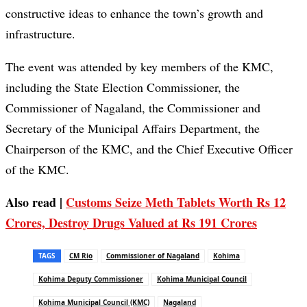
constructive ideas to enhance the town’s growth and
infrastructure.
The event was attended by key members of the KMC,
including the State Election Commissioner, the
Commissioner of Nagaland, the Commissioner and
Secretary of the Municipal Affairs Department, the
Chairperson of the KMC, and the Chief Executive Officer
of the KMC.
Also read |
Customs Seize Meth Tablets Worth Rs 12
Crores, Destroy Drugs Valued at Rs 191 Crores
TAGS
CM Rio
Commissioner of Nagaland
Kohima
Kohima Deputy Commissioner
Kohima Municipal Council
Kohima Municipal Council (KMC)
Nagaland