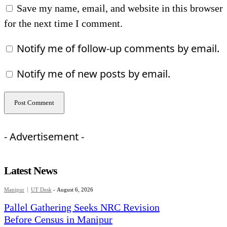
Save my name, email, and website in this browser
for the next time I comment.
Notify me of follow-up comments by email.
Notify me of new posts by email.
- Advertisement -
Latest News
Manipur
UT Desk
-
August 6, 2026
Pallel Gathering Seeks NRC Revision
Before Census in Manipur