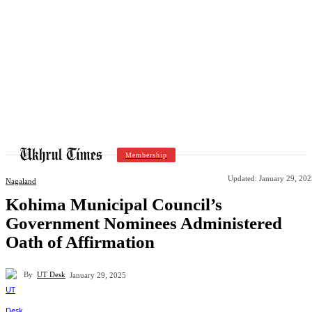
Membership
Updated:
January 29, 202
Nagaland
Kohima Municipal Council’s
Government Nominees Administered
Oath of Affirmation
By
UT Desk
January 29, 2025