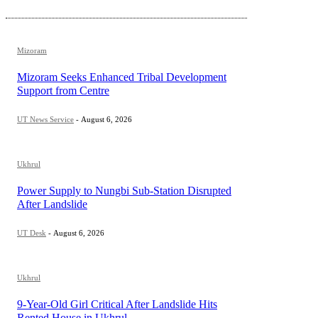
Mizoram
Mizoram Seeks Enhanced Tribal Development
Support from Centre
UT News Service
-
August 6, 2026
Ukhrul
Power Supply to Nungbi Sub-Station Disrupted
After Landslide
UT Desk
-
August 6, 2026
Ukhrul
9-Year-Old Girl Critical After Landslide Hits
Rented House in Ukhrul