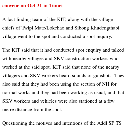
convene on Oct 31 in Tamei
A fact finding team of the KIT, along with the village
chiefs of Twipi Mate/Lokchao and Sibong Khudengthabi
village went to the spot and conducted a spot inquiry.
The KIT said that it had conducted spot enquiry and talked
with nearby villages and SKV construction workers who
worked at the said spot. KIT said that none of the nearby
villagers and SKV workers heard sounds of gunshots. They
also said that they had been using the section of NH for
normal works and they had been working as usual, and that
SKV workers and vehicles were also stationed at a few
metre distance from the spot.
Questioning the motives and intentions of the Addl SP TS