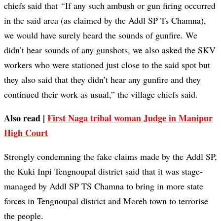
chiefs said that
“
If any such ambush or gun firing occurred
in the said area (as claimed by the Addl SP Ts Chamna),
we would have surely heard the sounds of gunfire. We
didn’t hear sounds of any gunshots, we also asked the SKV
workers who were stationed just close to the said spot but
they also said that they didn’t hear any gunfire and they
continued their work as usual,” the village chiefs said.
Also read |
First Naga tribal woman Judge in Manipur
High Court
Strongly condemning the fake claims made by the Addl SP,
the Kuki Inpi Tengnoupal district said that it was stage-
managed by Addl SP TS Chamna to bring in more state
forces in Tengnoupal district and Moreh town to terrorise
the people.