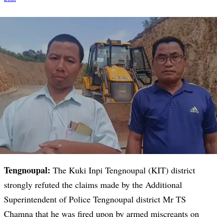
Tengnoupal:
The Kuki Inpi Tengnoupal (KIT) district
strongly refuted the claims made by the Additional
Superintendent of Police Tengnoupal district Mr TS
Chamna that he was fired upon by armed miscreants on