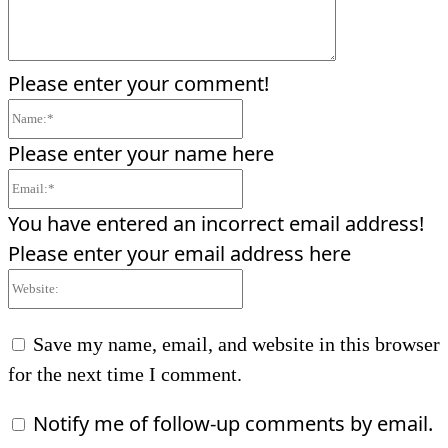
Please enter your comment!
Name:*
Please enter your name here
Email:*
You have entered an incorrect email address!
Please enter your email address here
Website:
Save my name, email, and website in this browser
for the next time I comment.
Notify me of follow-up comments by email.