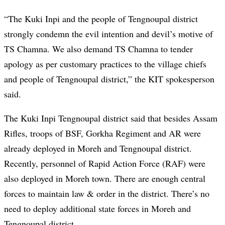
“The Kuki Inpi and the people of Tengnoupal district
strongly condemn the evil intention and devil’s motive of
TS Chamna. We also demand TS Chamna to tender
apology as per customary practices to the village chiefs
and people of Tengnoupal district,” the KIT spokesperson
said.
The Kuki Inpi Tengnoupal district said that besides Assam
Rifles, troops of BSF, Gorkha Regiment and AR were
already deployed in Moreh and Tengnoupal district.
Recently, personnel of Rapid Action Force (RAF) were
also deployed in Moreh town. There are enough central
forces to maintain law & order in the district. There’s no
need to deploy additional state forces in Moreh and
Tengnoupal district.