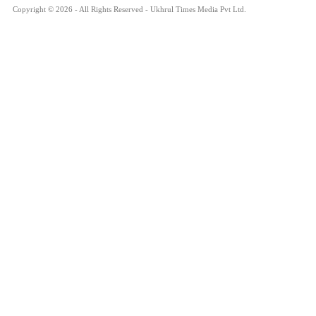
Copyright © 2026 - All Rights Reserved - Ukhrul Times Media Pvt Ltd.