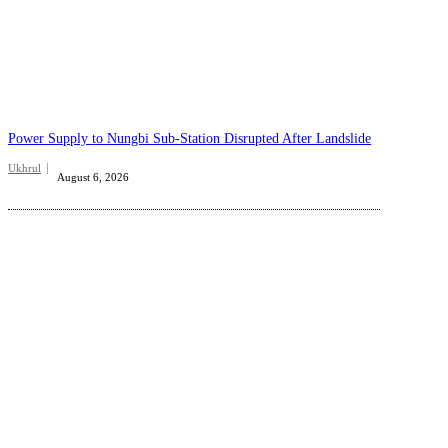
Power Supply to Nungbi Sub-Station Disrupted After Landslide
Ukhrul
August 6, 2026