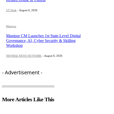
UT Desk
-
August 6, 2026
Manipur
Manipur CM Launches 1st State-Level Digital
Governance, AI, Cyber Security & Skilling
Workshop
NEWMAI NEWS NETWORK
-
August 6, 2026
- Advertisement -
More Articles Like This