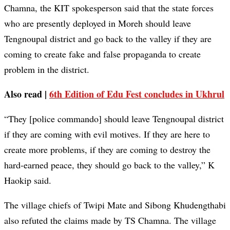
Chamna, the KIT spokesperson said that the state forces
who are presently deployed in Moreh should leave
Tengnoupal district and go back to the valley if they are
coming to create fake and false propaganda to create
problem in the district.
Also read |
6th Edition of Edu Fest concludes in Ukhrul
“They [police commando] should leave Tengnoupal district
if they are coming with evil motives. If they are here to
create more problems, if they are coming to destroy the
hard-earned peace, they should go back to the valley,” K
Haokip said.
The village chiefs of Twipi Mate and Sibong Khudengthabi
also refuted the claims made by TS Chamna. The village