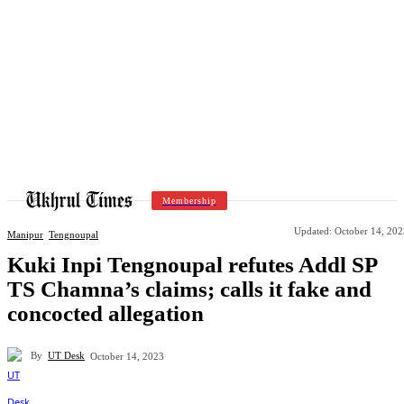
Membership
Updated:
October 14, 202
Manipur
Tengnoupal
Kuki Inpi Tengnoupal refutes Addl SP
TS Chamna’s claims; calls it fake and
concocted allegation
By
UT Desk
October 14, 2023