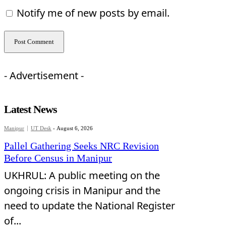
Notify me of new posts by email.
- Advertisement -
Latest News
Manipur
UT Desk
-
August 6, 2026
Pallel Gathering Seeks NRC Revision
Before Census in Manipur
UKHRUL: A public meeting on the
ongoing crisis in Manipur and the
need to update the National Register
of...