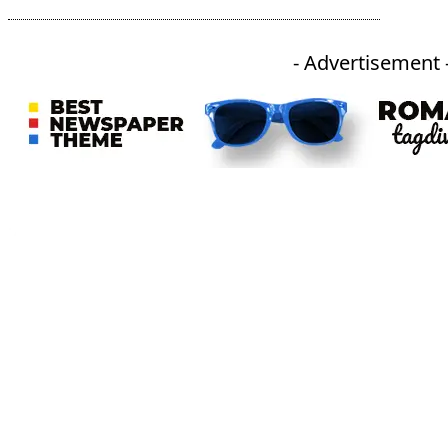
- Advertisement 
An independent online news daily based out of the Ukhrul district of Manipur. UT focuses on news related
to Ukhrul, Manipur (with emphasis on the Hill districts) and other parts of Northeast India.
CATEGORIES