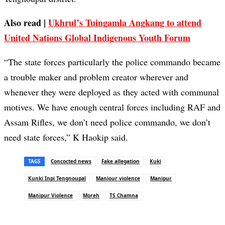
Also read |
Ukhrul’s Tuingamla Angkang to attend
United Nations Global Indigenous Youth Forum
“The state forces particularly the police commando became
a trouble maker and problem creator wherever and
whenever they were deployed as they acted with communal
motives. We have enough central forces including RAF and
Assam Rifles, we don’t need police commando, we don’t
need state forces,” K Haokip said.
TAGS
Concocted news
Fake allegation
Kuki
Kunki Inpi Tengnoupal
Maniour violence
Manipur
Manipur Violence
Moreh
TS Chamna