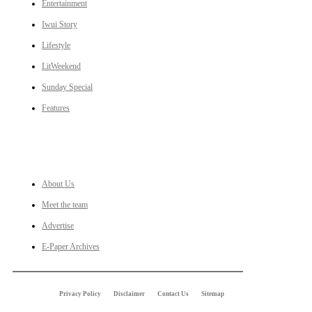
Entertainment
Iwui Story
Lifestyle
LitWeekend
Sunday Special
Features
LINKS
About Us
Meet the team
Advertise
E-Paper Archives
Privacy Policy
Disclaimer
Contact Us
Sitemap