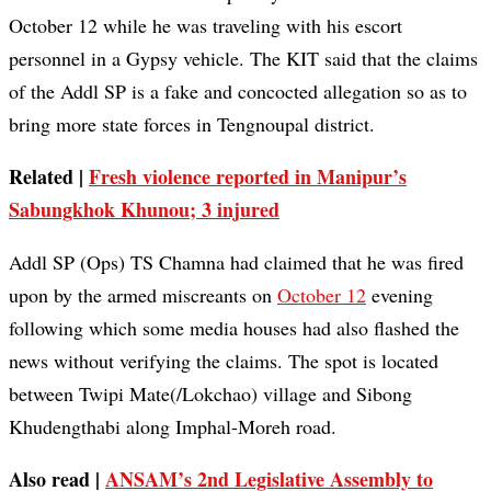
October 12 while he was traveling with his escort
personnel in a Gypsy vehicle. The KIT said that the claims
of the Addl SP is a fake and concocted allegation so as to
bring more state forces in Tengnoupal district.
Related |
Fresh violence reported in Manipur’s
Sabungkhok Khunou; 3 injured
Addl SP (Ops) TS Chamna had claimed that he was fired
upon by the armed miscreants on
October 12
evening
following which some media houses had also flashed the
news without verifying the claims. The spot is located
between Twipi Mate(/Lokchao) village and Sibong
Khudengthabi along Imphal-Moreh road.
Also read |
ANSAM’s 2nd Legislative Assembly to