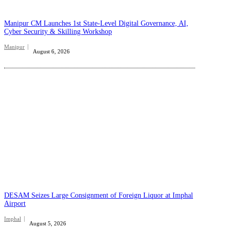
Manipur CM Launches 1st State-Level Digital Governance, AI,
Cyber Security & Skilling Workshop
Manipur
August 6, 2026
DESAM Seizes Large Consignment of Foreign Liquor at Imphal
Airport
Imphal
August 5, 2026