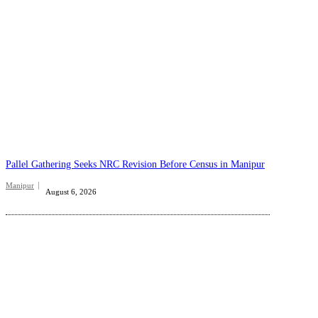
Pallel Gathering Seeks NRC Revision Before Census in Manipur
Manipur
August 6, 2026