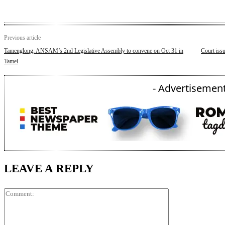
Previous article
Tamenglong: ANSAM’s 2nd Legislative Assembly to convene on Oct 31 in
Court issu
Tamei
- Advertisement
LEAVE A REPLY
Comment: