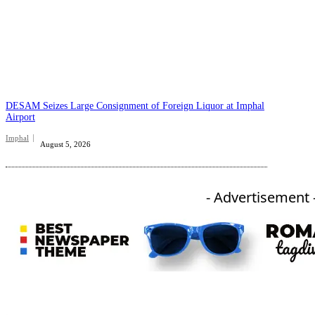
DESAM Seizes Large Consignment of Foreign Liquor at Imphal
Airport
Imphal
August 5, 2026
- Advertisement 