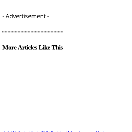
- Advertisement -
More Articles Like This