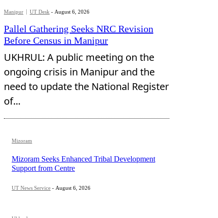
Manipur
UT Desk
-
August 6, 2026
Pallel Gathering Seeks NRC Revision
Before Census in Manipur
UKHRUL: A public meeting on the
ongoing crisis in Manipur and the
need to update the National Register
of...
Mizoram
Mizoram Seeks Enhanced Tribal Development
Support from Centre
UT News Service
-
August 6, 2026