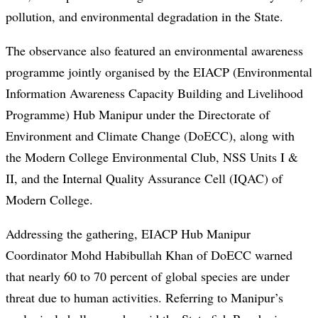
pollution, and environmental degradation in the State.
The observance also featured an environmental awareness
programme jointly organised by the EIACP (Environmental
Information Awareness Capacity Building and Livelihood
Programme) Hub Manipur under the Directorate of
Environment and Climate Change (DoECC), along with
the Modern College Environmental Club, NSS Units I &
II, and the Internal Quality Assurance Cell (IQAC) of
Modern College.
Addressing the gathering, EIACP Hub Manipur
Coordinator Mohd Habibullah Khan of DoECC warned
that nearly 60 to 70 percent of global species are under
threat due to human activities. Referring to Manipur’s