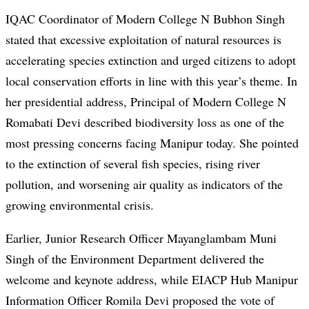
IQAC Coordinator of Modern College N Bubhon Singh
stated that excessive exploitation of natural resources is
accelerating species extinction and urged citizens to adopt
local conservation efforts in line with this year’s theme. In
her presidential address, Principal of Modern College N
Romabati Devi described biodiversity loss as one of the
most pressing concerns facing Manipur today. She pointed
to the extinction of several fish species, rising river
pollution, and worsening air quality as indicators of the
growing environmental crisis.
Earlier, Junior Research Officer Mayanglambam Muni
Singh of the Environment Department delivered the
welcome and keynote address, while EIACP Hub Manipur
Information Officer Romila Devi proposed the vote of