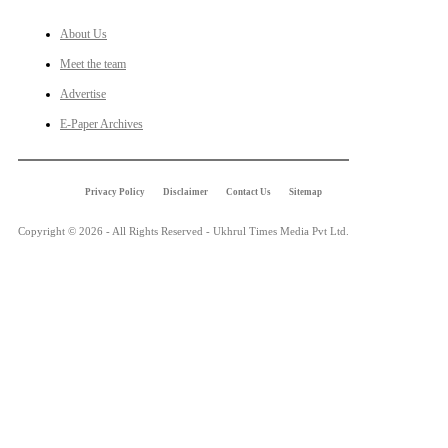
About Us
Meet the team
Advertise
E-Paper Archives
Privacy Policy
Disclaimer
Contact Us
Sitemap
Copyright © 2026 - All Rights Reserved - Ukhrul Times Media Pvt Ltd.