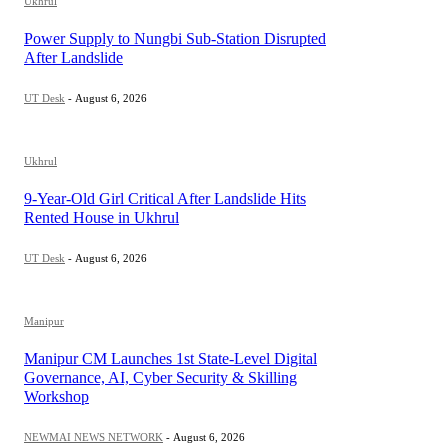
Ukhrul
Power Supply to Nungbi Sub-Station Disrupted
After Landslide
UT Desk
-
August 6, 2026
Ukhrul
9-Year-Old Girl Critical After Landslide Hits
Rented House in Ukhrul
UT Desk
-
August 6, 2026
Manipur
Manipur CM Launches 1st State-Level Digital
Governance, AI, Cyber Security & Skilling
Workshop
NEWMAI NEWS NETWORK
-
August 6, 2026