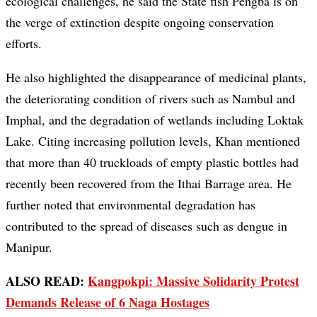
ecological challenges, he said the State fish Pengba is on
the verge of extinction despite ongoing conservation
efforts.
He also highlighted the disappearance of medicinal plants,
the deteriorating condition of rivers such as Nambul and
Imphal, and the degradation of wetlands including Loktak
Lake. Citing increasing pollution levels, Khan mentioned
that more than 40 truckloads of empty plastic bottles had
recently been recovered from the Ithai Barrage area. He
further noted that environmental degradation has
contributed to the spread of diseases such as dengue in
Manipur.
ALSO READ:
Kangpokpi: Massive Solidarity Protest
Demands Release of 6 Naga Hostages