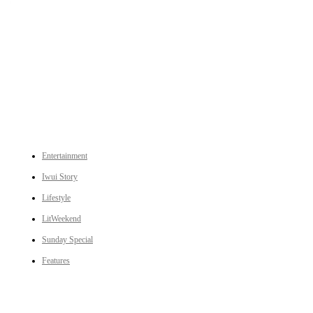
An independent online news daily based out of the Ukhrul district of Manipur. UT focuses on news related
to Ukhrul, Manipur (with emphasis on the Hill districts) and other parts of Northeast India.
CATEGORIES
Entertainment
Iwui Story
Lifestyle
LitWeekend
Sunday Special
Features
LINKS