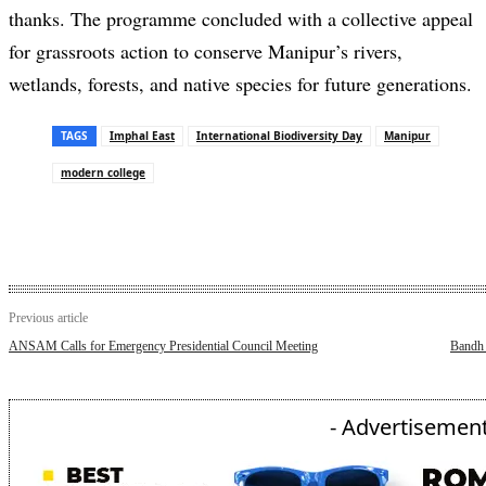
thanks. The programme concluded with a collective appeal
for grassroots action to conserve Manipur’s rivers,
wetlands, forests, and native species for future generations.
TAGS
Imphal East
International Biodiversity Day
Manipur
modern college
Previous article
ANSAM Calls for Emergency Presidential Council Meeting
Bandh 
- Advertisement