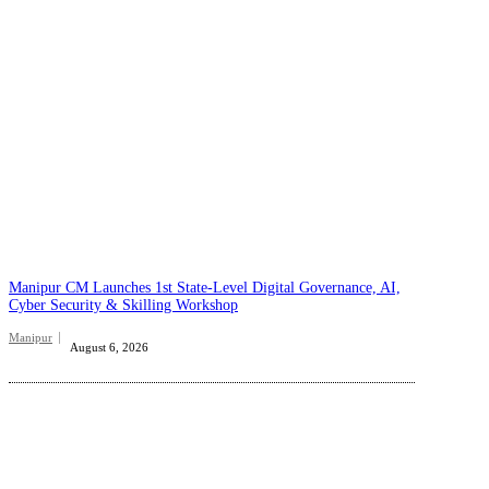
Manipur CM Launches 1st State-Level Digital Governance, AI,
Cyber Security & Skilling Workshop
Manipur
August 6, 2026