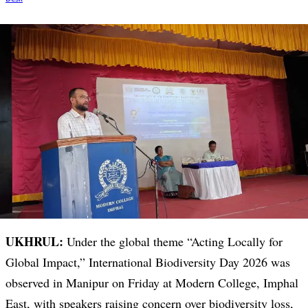
UKHRUL:
Under the global theme “Acting Locally for
Global Impact,” International Biodiversity Day 2026 was
observed in Manipur on Friday at Modern College, Imphal
East, with speakers raising concern over biodiversity loss,