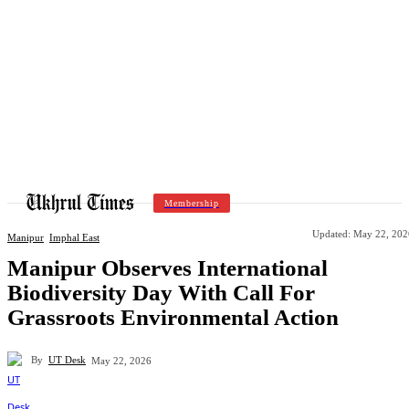
Membership
Updated:
May 22, 202
Manipur
Imphal East
Manipur Observes International
Biodiversity Day With Call For
Grassroots Environmental Action
By
UT Desk
May 22, 2026