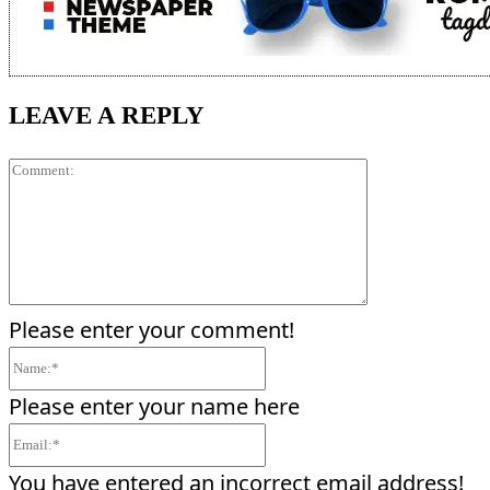
LEAVE A REPLY
Comment:
Please enter your comment!
Name:*
Please enter your name here
Email:*
You have entered an incorrect email address!