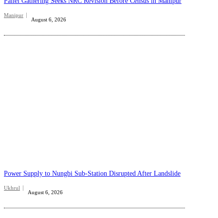
Pallel Gathering Seeks NRC Revision Before Census in Manipur
Manipur
August 6, 2026
Power Supply to Nungbi Sub-Station Disrupted After Landslide
Ukhrul
August 6, 2026