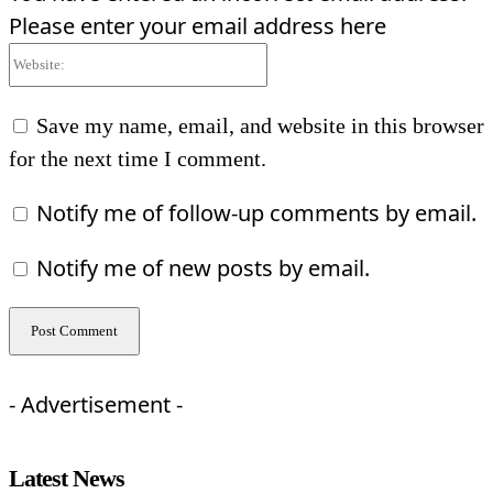
Please enter your email address here
Website:
Save my name, email, and website in this browser
for the next time I comment.
Notify me of follow-up comments by email.
Notify me of new posts by email.
- Advertisement -
Latest News