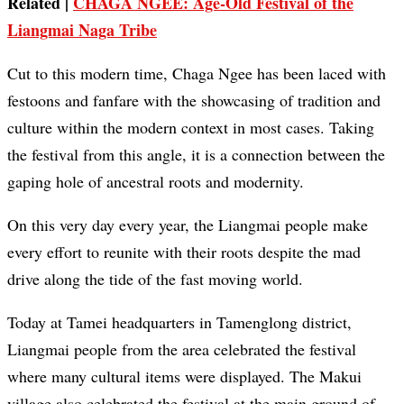
Related |
CHAGA NGEE: Age-Old Festival of the
Liangmai Naga Tribe
Cut to this modern time, Chaga Ngee has been laced with
festoons and fanfare with the showcasing of tradition and
culture within the modern context in most cases. Taking
the festival from this angle, it is a connection between the
gaping hole of ancestral roots and modernity.
On this very day every year, the Liangmai people make
every effort to reunite with their roots despite the mad
drive along the tide of the fast moving world.
Today at Tamei headquarters in Tamenglong district,
Liangmai people from the area celebrated the festival
where many cultural items were displayed. The Makui
village also celebrated the festival at the main ground of