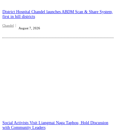
District Hospital Chandel launches ABDM Scan & Share System,
first in hill districts
Chandel
August 7, 2026
Social Activists Visit Liangmai Naga Taphou, Hold Discussion
with Community Leaders