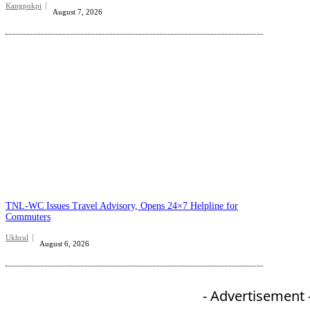
Kangpokpi
August 7, 2026
TNL-WC Issues Travel Advisory, Opens 24×7 Helpline for
Commuters
Ukhrul
August 6, 2026
- Advertisement 