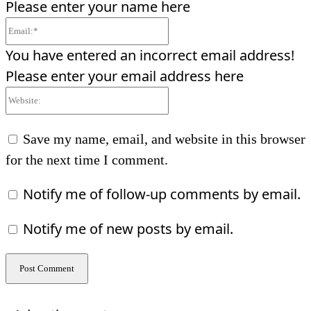
Please enter your name here
Email:*
You have entered an incorrect email address!
Please enter your email address here
Website:
Save my name, email, and website in this browser
for the next time I comment.
Notify me of follow-up comments by email.
Notify me of new posts by email.