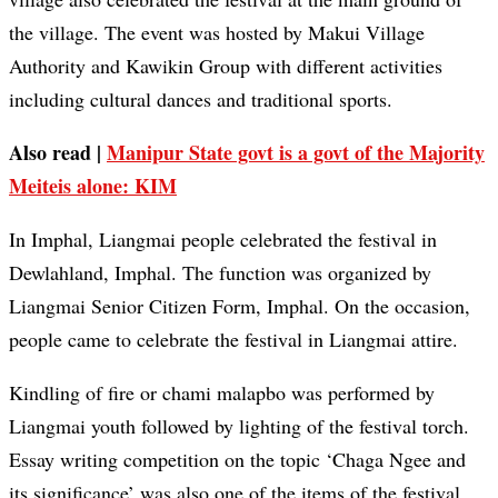
the village. The event was hosted by Makui Village
Authority and Kawikin Group with different activities
including cultural dances and traditional sports.
Also read |
Manipur State govt is a govt of the Majority
Meiteis alone: KIM
In Imphal, Liangmai people celebrated the festival in
Dewlahland, Imphal. The function was organized by
Liangmai Senior Citizen Form, Imphal. On the occasion,
people came to celebrate the festival in Liangmai attire.
Kindling of fire or chami malapbo was performed by
Liangmai youth followed by lighting of the festival torch.
Essay writing competition on the topic ‘Chaga Ngee and
its significance’ was also one of the items of the festival.