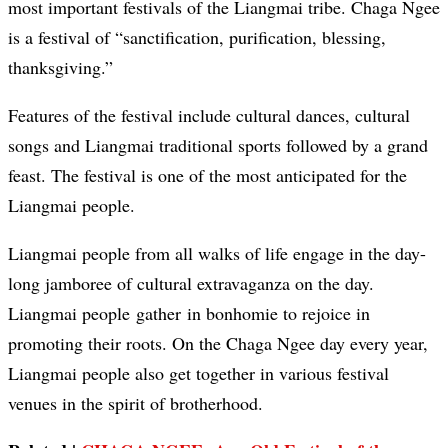
most important festivals of the Liangmai tribe. Chaga Ngee
is a festival of “sanctification, purification, blessing,
thanksgiving.”
Features of the festival include cultural dances, cultural
songs and Liangmai traditional sports followed by a grand
feast. The festival is one of the most anticipated for the
Liangmai people.
Liangmai people from all walks of life engage in the day-
long jamboree of cultural extravaganza on the day.
Liangmai people gather in bonhomie to rejoice in
promoting their roots. On the Chaga Ngee day every year,
Liangmai people also get together in various festival
venues in the spirit of brotherhood.