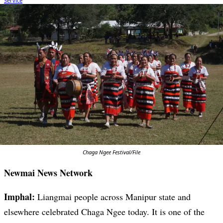
Chaga Ngee Festival/File
Newmai News Network
Imphal:
Liangmai people across Manipur state and
elsewhere celebrated Chaga Ngee today. It is one of the