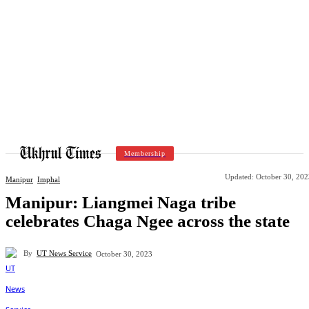
Membership
Updated:
October 30, 202
Manipur
Imphal
Manipur: Liangmei Naga tribe
celebrates Chaga Ngee across the state
By
UT News Service
October 30, 2023