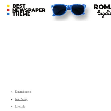
An independent online news daily based out of the Ukhrul district of Manipur. UT focuses on news related
to Ukhrul, Manipur (with emphasis on the Hill districts) and other parts of Northeast India.
CATEGORIES
Entertainment
Iwui Story
Lifestyle