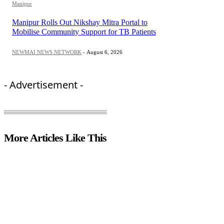
Manipur
Manipur Rolls Out Nikshay Mitra Portal to
Mobilise Community Support for TB Patients
NEWMAI NEWS NETWORK
-
August 6, 2026
- Advertisement -
More Articles Like This