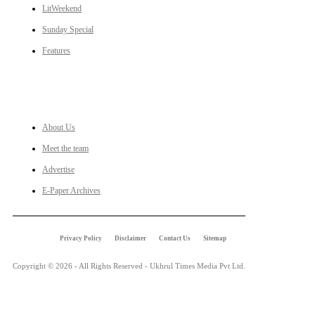
LitWeekend
Sunday Special
Features
LINKS
About Us
Meet the team
Advertise
E-Paper Archives
Privacy Policy
Disclaimer
Contact Us
Sitemap
Copyright © 2026 - All Rights Reserved - Ukhrul Times Media Pvt Ltd.