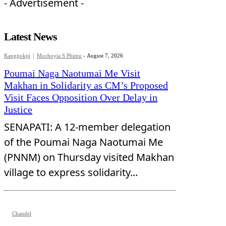
- Advertisement -
Latest News
Kangpokpi
Mochoyia S Phimu
-
August 7, 2026
Poumai Naga Naotumai Me Visit
Makhan in Solidarity as CM’s Proposed
Visit Faces Opposition Over Delay in
Justice
SENAPATI: A 12-member delegation
of the Poumai Naga Naotumai Me
(PNNM) on Thursday visited Makhan
village to express solidarity...
Chandel