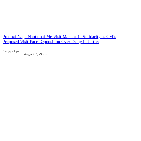
Poumai Naga Naotumai Me Visit Makhan in Solidarity as CM’s
Proposed Visit Faces Opposition Over Delay in Justice
Kangpokpi
August 7, 2026