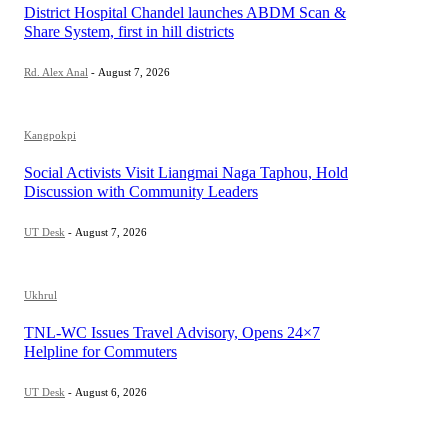
District Hospital Chandel launches ABDM Scan &
Share System, first in hill districts
Rd. Alex Anal
-
August 7, 2026
Kangpokpi
Social Activists Visit Liangmai Naga Taphou, Hold
Discussion with Community Leaders
UT Desk
-
August 7, 2026
Ukhrul
TNL-WC Issues Travel Advisory, Opens 24×7
Helpline for Commuters
UT Desk
-
August 6, 2026