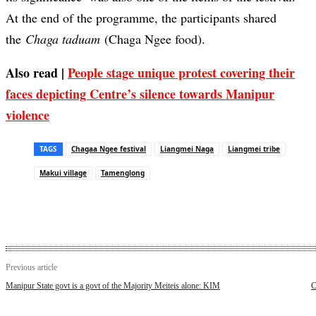
At the end of the programme, the participants shared
the
Chaga taduam
(Chaga Ngee food).
Also read |
People stage unique protest covering their
faces depicting Centre’s silence towards Manipur
violence
TAGS
Chagaa Ngee festival
Liangmei Naga
Liangmei tribe
Makui village
Tamenglong
Previous article
Manipur State govt is a govt of the Majority Meiteis alone: KIM
C