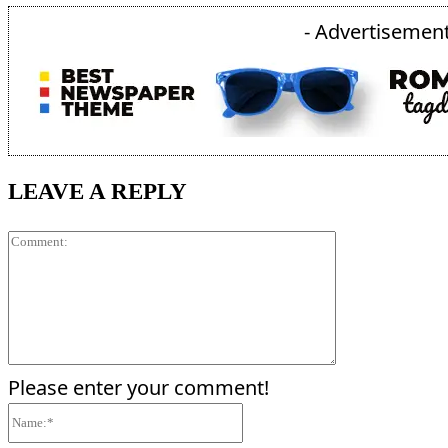
- Advertisement
LEAVE A REPLY
Comment:
Please enter your comment!
Name:*