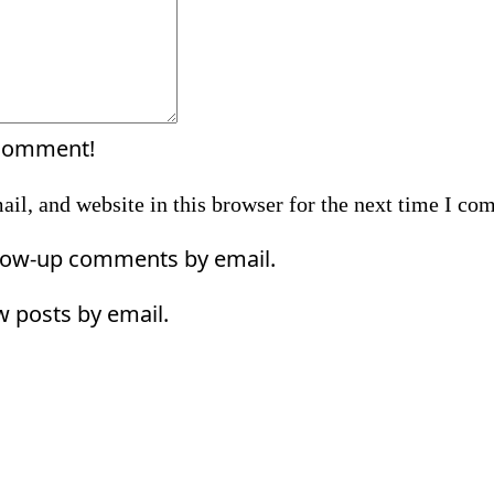
 comment!
il, and website in this browser for the next time I co
llow-up comments by email.
w posts by email.