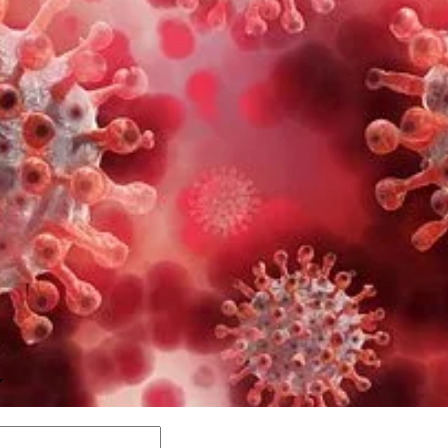
Y
Comment: