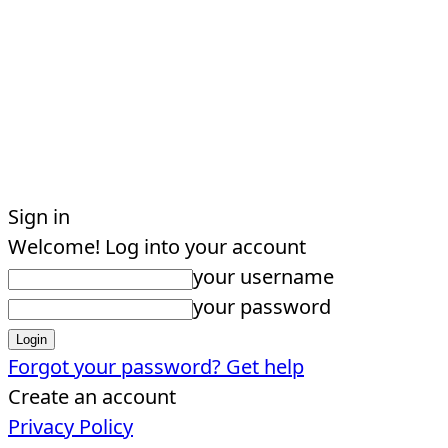
Sign in
Welcome! Log into your account
your username
your password
Forgot your password? Get help
Create an account
Privacy Policy