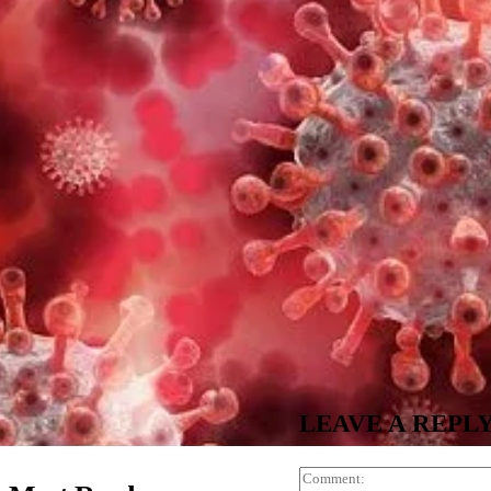
LEAVE A REPL