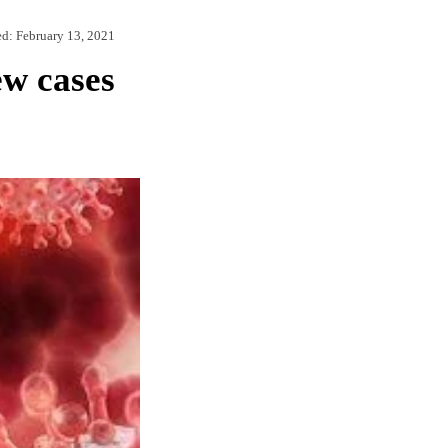
ed:
February 13, 2021
ew cases