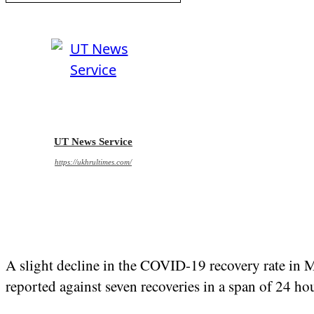
UT News Service
https://ukhrultimes.com/
A slight decline in the COVID-19 recovery rate in M
reported against seven recoveries in a span of 24 ho