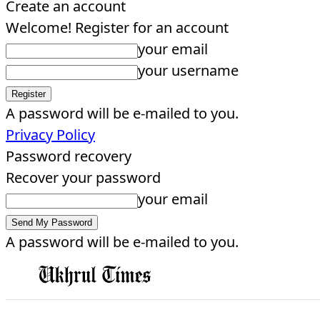
Create an account
Welcome! Register for an account
your email
your username
A password will be e-mailed to you.
Privacy Policy
Password recovery
Recover your password
your email
A password will be e-mailed to you.
EDITORIAL
HOME