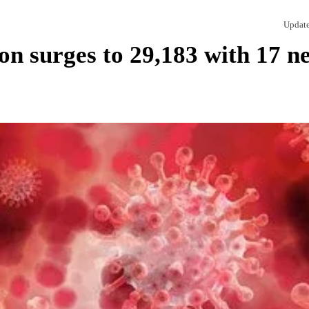
Updat
n surges to 29,183 with 17 n