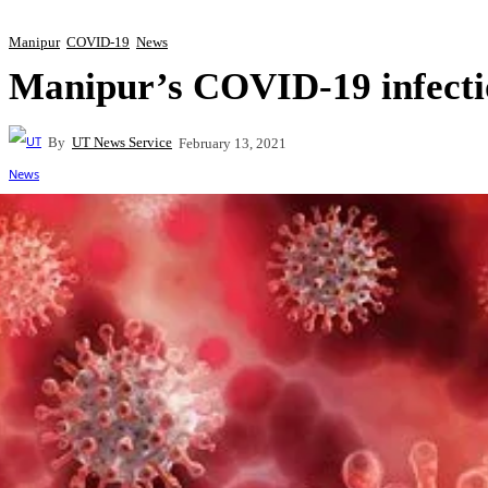
Manipur
COVID-19
News
Manipur’s COVID-19 infectio
By
UT News Service
February 13, 2021
Share