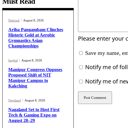
Must Read
National
August 8, 2026
Ariha Pangambam Clinches
Historic Gold at Aerobic
Please enter your
Gymnastics Asian
Championships
Save my name, ema
Imphal
August 8, 2026
Notify me of fo
Manipur Congress Opposes
Proposed Shift of NIT
Notify me of ne
Manipur Campus to
Kakching
Nagaland
August 8, 2026
Nagaland Set to Host First
Tech & Gaming Expo on
August 28–29