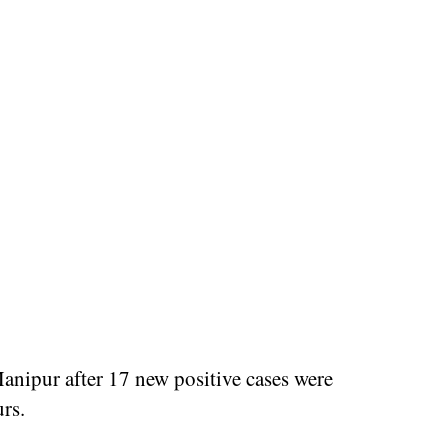
anipur after 17 new positive cases were
urs.