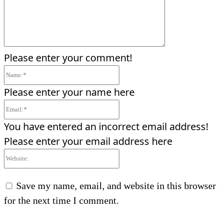
Please enter your comment!
Name:*
Please enter your name here
Email:*
You have entered an incorrect email address!
Please enter your email address here
Website:
Save my name, email, and website in this browser
for the next time I comment.