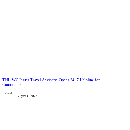
TNL-WC Issues Travel Advisory, Opens 24×7 Helpline for
Commuters
Ukhrul
August 6, 2026