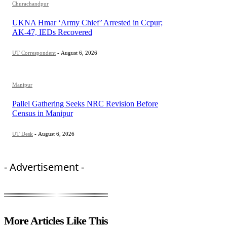
Churachandpur
UKNA Hmar ‘Army Chief’ Arrested in Ccpur;
AK-47, IEDs Recovered
UT Correspondent
-
August 6, 2026
Manipur
Pallel Gathering Seeks NRC Revision Before
Census in Manipur
UT Desk
-
August 6, 2026
- Advertisement -
More Articles Like This