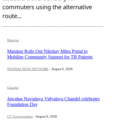
commuters using the alternative
route...
Manipur
Manipur Rolls Out Nikshay Mitra Portal to
Mobilise Community Support for TB Patients
NEWMAI NEWS NETWORK
-
August 6, 2026
Chandel
Jawahar Navodaya Vidyalaya Chandel celebrates
Foundation Day
UT Correspondent
-
August 6, 2026