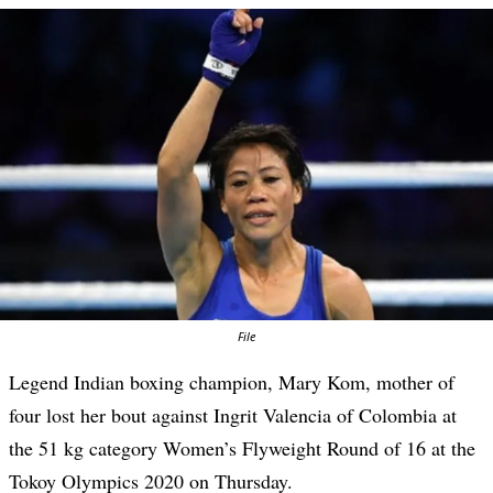
File
Legend Indian boxing champion, Mary Kom, mother of
four lost her bout against Ingrit Valencia of Colombia at
the 51 kg category Women’s Flyweight Round of 16 at the
Tokoy Olympics 2020 on Thursday.