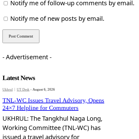
Notify me of follow-up comments by email.
Notify me of new posts by email.
- Advertisement -
Latest News
Ukhrul
UT Desk
-
August 6, 2026
TNL-WC Issues Travel Advisory, Opens
24×7 Helpline for Commuters
UKHRUL: The Tangkhul Naga Long,
Working Committee (TNL-WC) has
issued a travel advisory for