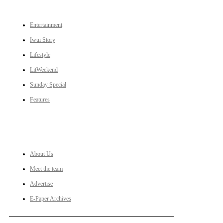
Entertainment
Iwui Story
Lifestyle
LitWeekend
Sunday Special
Features
LINKS
About Us
Meet the team
Advertise
E-Paper Archives