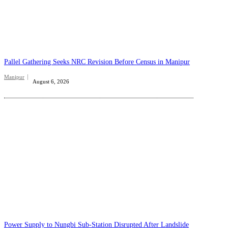
Pallel Gathering Seeks NRC Revision Before Census in Manipur
Manipur
August 6, 2026
Power Supply to Nungbi Sub-Station Disrupted After Landslide