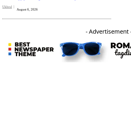
Ukhrul
August 6, 2026
- Advertisement 
An independent online news daily based out of the Ukhrul district of Manipur. UT focuses on news related
to Ukhrul, Manipur (with emphasis on the Hill districts) and other parts of Northeast India.
CATEGORIES