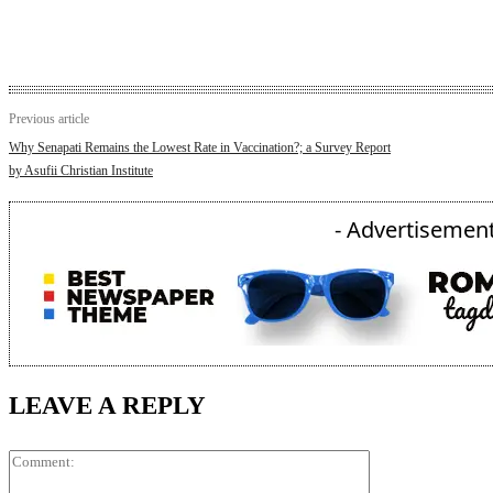
Previous article
Why Senapati Remains the Lowest Rate in Vaccination?; a Survey Report
by Asufii Christian Institute
- Advertisement
LEAVE A REPLY
Comment: