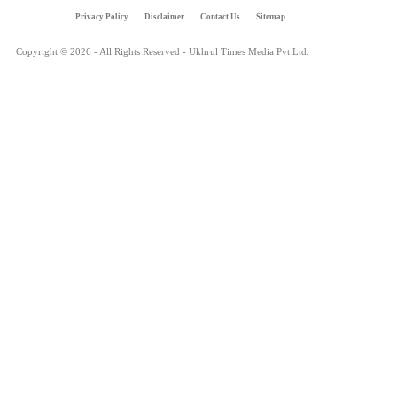
Privacy Policy
Disclaimer
Contact Us
Sitemap
Copyright © 2026 - All Rights Reserved - Ukhrul Times Media Pvt Ltd.