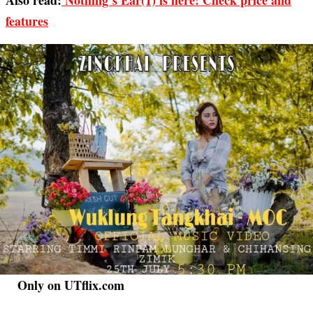
Also read:
Nothing’s Ear(1) is here! Check price and
features
Only on UTflix.com