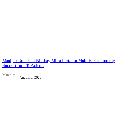
Manipur Rolls Out Nikshay Mitra Portal to Mobilise Community
Support for TB Patients
Manipur
August 6, 2026