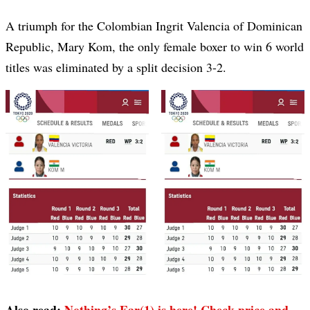
A triumph for the Colombian Ingrit Valencia of Dominican
Republic, Mary Kom, the only female boxer to win 6 world
titles was eliminated by a split decision 3-2.