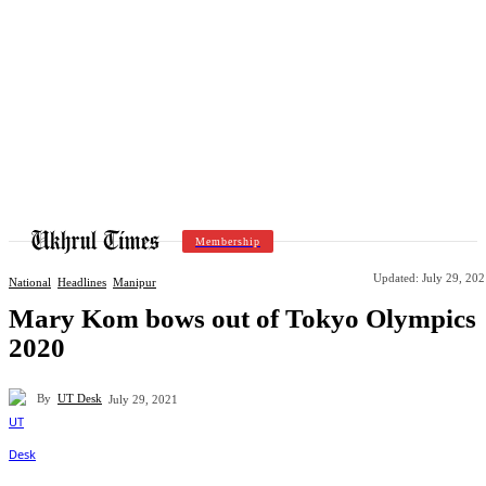
Membership
Updated:
July 29, 20
National
Headlines
Manipur
Mary Kom bows out of Tokyo Olympics
2020
By
UT Desk
July 29, 2021