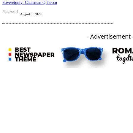
Sovereignty: Chairman Q Tuccu
Northeast
August 3, 2026
- Advertisement 
An independent online news daily based out of the Ukhrul district of Manipur. UT focuses on news related
to Ukhrul, Manipur (with emphasis on the Hill districts) and other parts of Northeast India.