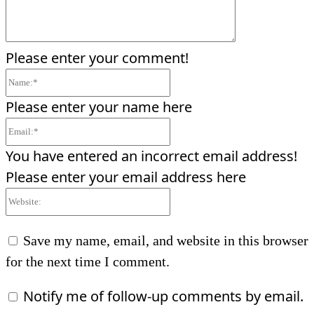
Please enter your comment!
Name:*
Please enter your name here
Email:*
You have entered an incorrect email address!
Please enter your email address here
Website:
Save my name, email, and website in this browser
for the next time I comment.
Notify me of follow-up comments by email.