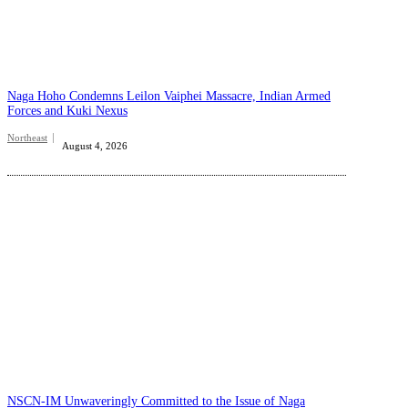
Naga Hoho Condemns Leilon Vaiphei Massacre, Indian Armed
Forces and Kuki Nexus
Northeast
August 4, 2026
NSCN-IM Unwaveringly Committed to the Issue of Naga