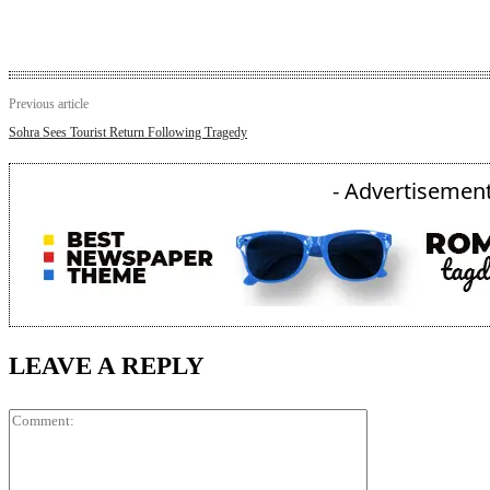
Previous article
Sohra Sees Tourist Return Following Tragedy
- Advertisement
LEAVE A REPLY
Comment: