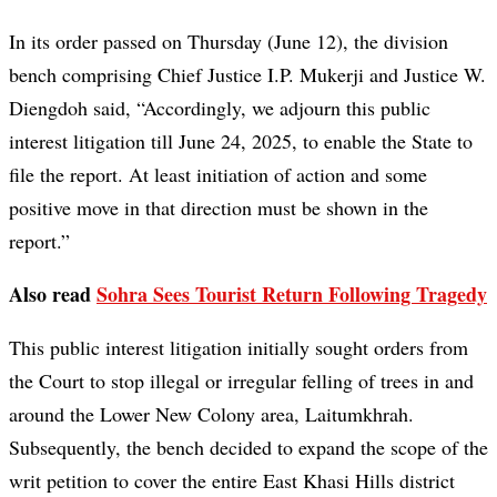
In its order passed on Thursday (June 12), the division
bench comprising Chief Justice I.P. Mukerji and Justice W.
Diengdoh said, “Accordingly, we adjourn this public
interest litigation till June 24, 2025, to enable the State to
file the report. At least initiation of action and some
positive move in that direction must be shown in the
report.”
Also read
Sohra Sees Tourist Return Following Tragedy
This public interest litigation initially sought orders from
the Court to stop illegal or irregular felling of trees in and
around the Lower New Colony area, Laitumkhrah.
Subsequently, the bench decided to expand the scope of the
writ petition to cover the entire East Khasi Hills district