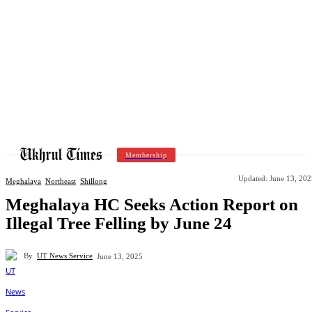
Membership
Updated:
June 13, 202
Meghalaya
Northeast
Shillong
Meghalaya HC Seeks Action Report on
Illegal Tree Felling by June 24
By
UT News Service
June 13, 2025