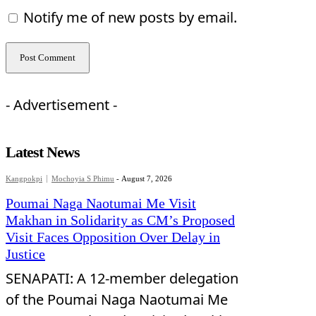
Notify me of new posts by email.
- Advertisement -
Latest News
Kangpokpi
Mochoyia S Phimu
-
August 7, 2026
Poumai Naga Naotumai Me Visit
Makhan in Solidarity as CM’s Proposed
Visit Faces Opposition Over Delay in
Justice
SENAPATI: A 12-member delegation
of the Poumai Naga Naotumai Me