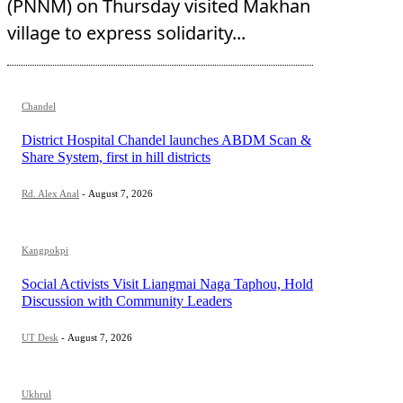
(PNNM) on Thursday visited Makhan
village to express solidarity...
Chandel
District Hospital Chandel launches ABDM Scan &
Share System, first in hill districts
Rd. Alex Anal
-
August 7, 2026
Kangpokpi
Social Activists Visit Liangmai Naga Taphou, Hold
Discussion with Community Leaders
UT Desk
-
August 7, 2026
Ukhrul