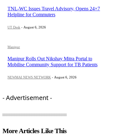
TNL-WC Issues Travel Advisory, Opens 24×7
Helpline for Commuters
UT Desk
-
August 6, 2026
Manipur
Manipur Rolls Out Nikshay Mitra Portal to
Mobilise Community Support for TB Patients
NEWMAI NEWS NETWORK
-
August 6, 2026
- Advertisement -
More Articles Like This