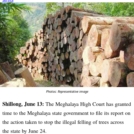
Photos: Representative image
Shillong, June 13:
The Meghalaya High Court has granted
time to the Meghalaya state government to file its report on
the action taken to stop the illegal felling of trees across
the state by June 24.