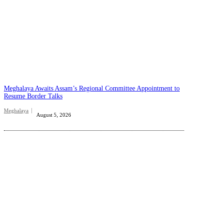
Meghalaya Awaits Assam’s Regional Committee Appointment to
Resume Border Talks
Meghalaya
August 5, 2026