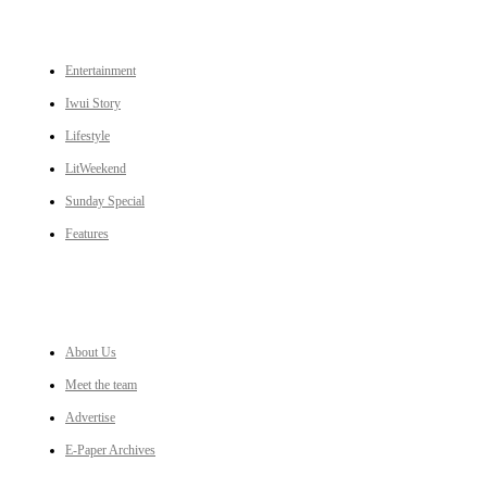
CATEGORIES
Entertainment
Iwui Story
Lifestyle
LitWeekend
Sunday Special
Features
LINKS
About Us
Meet the team
Advertise
E-Paper Archives