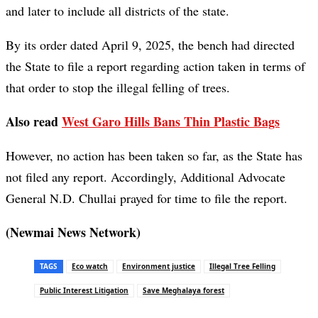
and later to include all districts of the state.
By its order dated April 9, 2025, the bench had directed
the State to file a report regarding action taken in terms of
that order to stop the illegal felling of trees.
Also read
West Garo Hills Bans Thin Plastic Bags
However, no action has been taken so far, as the State has
not filed any report. Accordingly, Additional Advocate
General N.D. Chullai prayed for time to file the report.
(Newmai News Network)
TAGS
Eco watch
Environment justice
Illegal Tree Felling
Public Interest Litigation
Save Meghalaya forest