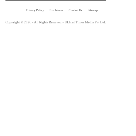
Privacy Policy
Disclaimer
Contact Us
Sitemap
Copyright © 2026 - All Rights Reserved - Ukhrul Times Media Pvt Ltd.