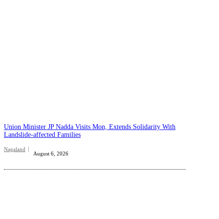
Union Minister JP Nadda Visits Mon, Extends Solidarity With
Landslide-affected Families
Nagaland
August 6, 2026