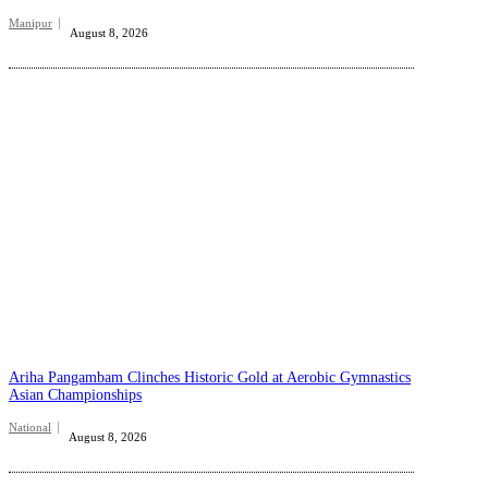
Manipur
August 8, 2026
Ariha Pangambam Clinches Historic Gold at Aerobic Gymnastics
Asian Championships
National
August 8, 2026