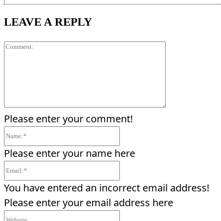
LEAVE A REPLY
Comment:
Please enter your comment!
Name:*
Please enter your name here
Email:*
You have entered an incorrect email address!
Please enter your email address here
Website: