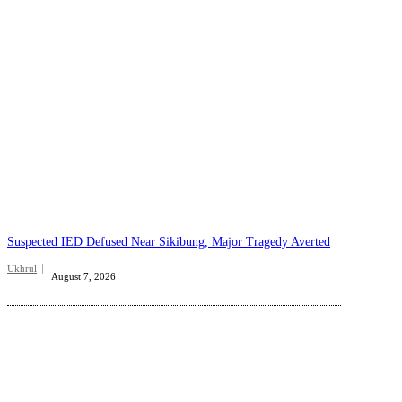
Suspected IED Defused Near Sikibung, Major Tragedy Averted
Ukhrul
August 7, 2026