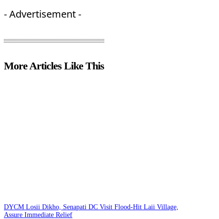
- Advertisement -
More Articles Like This
DYCM Losii Dikho, Senapati DC Visit Flood-Hit Laii Village,
Assure Immediate Relief