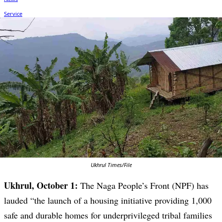
Ukhrul Times/File
Ukhrul, October 1:
The Naga People’s Front (NPF) has
lauded “the launch of a housing initiative providing 1,000
safe and durable homes for underprivileged tribal families