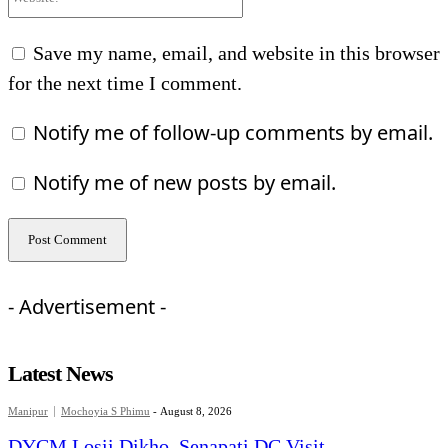
Save my name, email, and website in this browser
for the next time I comment.
Notify me of follow-up comments by email.
Notify me of new posts by email.
- Advertisement -
Latest News
Manipur
Mochoyia S Phimu
-
August 8, 2026
DYCM Losii Dikho, Senapati DC Visit