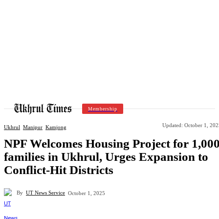
Membership
Updated:
October 1, 202
Ukhrul
Manipur
Kamjong
NPF Welcomes Housing Project for 1,00
families in Ukhrul, Urges Expansion to
Conflict-Hit Districts
By
UT News Service
October 1, 2025