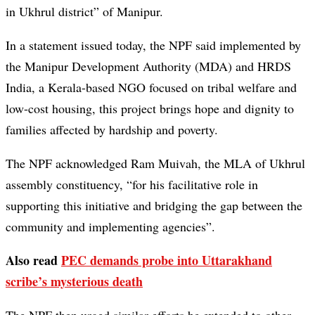
in Ukhrul district” of Manipur.
In a statement issued today, the NPF said implemented by
the Manipur Development Authority (MDA) and HRDS
India, a Kerala-based NGO focused on tribal welfare and
low-cost housing, this project brings hope and dignity to
families affected by hardship and poverty.
The NPF acknowledged Ram Muivah, the MLA of Ukhrul
assembly constituency, “for his facilitative role in
supporting this initiative and bridging the gap between the
community and implementing agencies”.
Also read
PEC demands probe into Uttarakhand
scribe’s mysterious death