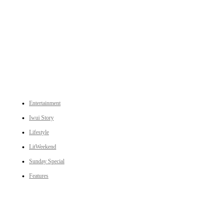
An independent online news daily based out of the Ukhrul district of Manipur. UT focuses on news related
to Ukhrul, Manipur (with emphasis on the Hill districts) and other parts of Northeast India.
CATEGORIES
Entertainment
Iwui Story
Lifestyle
LitWeekend
Sunday Special
Features
LINKS