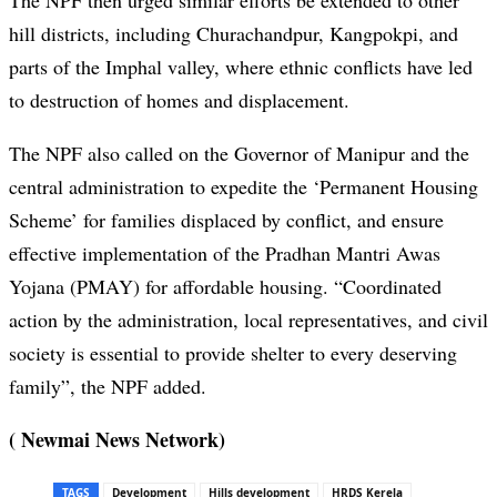
The NPF then urged similar efforts be extended to other
hill districts, including Churachandp
ur
, Kangpokpi, and
parts of the Imphal valley, where ethnic conflicts have led
to destruction of homes and displacement.
The NPF also called on the Governor of Manipur and the
central administration to expedite the ‘Permanent Housing
Scheme’ for families displaced by conflict, and ensure
effective implementation of the Pradhan Mantri Awas
Yojana (PMAY) for affordable housing. “Coordinated
action by the administration, local representatives, and civil
society is essential to provide shelter to every deserving
family”, the NPF added.
( Newmai News Network)
TAGS
Development
Hills development
HRDS Kerela