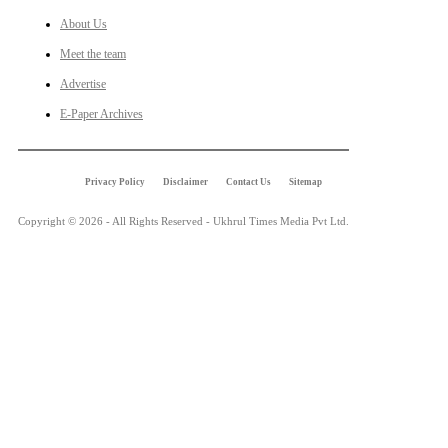
About Us
Meet the team
Advertise
E-Paper Archives
Privacy Policy
Disclaimer
Contact Us
Sitemap
Copyright © 2026 - All Rights Reserved - Ukhrul Times Media Pvt Ltd.