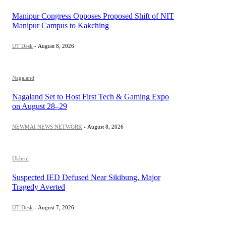
Manipur Congress Opposes Proposed Shift of NIT
Manipur Campus to Kakching
UT Desk
-
August 8, 2026
Nagaland
Nagaland Set to Host First Tech & Gaming Expo
on August 28–29
NEWMAI NEWS NETWORK
-
August 8, 2026
Ukhrul
Suspected IED Defused Near Sikibung, Major
Tragedy Averted
UT Desk
-
August 7, 2026