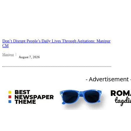
Don’t Disrupt People’s Daily Lives Through Agitations: Manipur
CM
Manipur
August 7, 2026
- Advertisement 