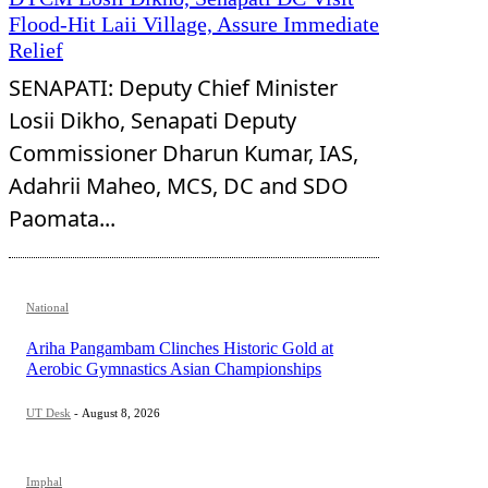
Flood-Hit Laii Village, Assure Immediate
Relief
SENAPATI: Deputy Chief Minister
Losii Dikho, Senapati Deputy
Commissioner Dharun Kumar, IAS,
Adahrii Maheo, MCS, DC and SDO
Paomata...
National
Ariha Pangambam Clinches Historic Gold at
Aerobic Gymnastics Asian Championships
UT Desk
-
August 8, 2026
Imphal