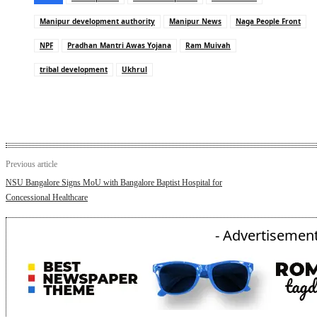
Manipur development authority
Manipur News
Naga People Front
NPF
Pradhan Mantri Awas Yojana
Ram Muivah
tribal development
Ukhrul
Previous article
NSU Bangalore Signs MoU with Bangalore Baptist Hospital for
Concessional Healthcare
- Advertisement