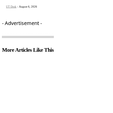
UT Desk
-
August 6, 2026
- Advertisement -
More Articles Like This