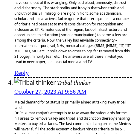
have come out of this wrangling. Only bad blood, animosity, distrust
and disharmony. The stark reality and irony is that when truth and
untruth of this ST imbroglio are right in front, some academician,
scholar and social activist fail or ignore that prerequisites – a number
of criteria had been set to merit consideration for recognition and
inclusion as ST. Remoteness of the region, lack of infrastructure and
opportunities to education ( social emancipation ) to name a few are
among the criteria. Now, the valley has enviable connectivity –
international airport, rail, NHs, medical colleges (RIMS, JNIMS), IIT, IIIT,
MIT, CAU, MU, etc. It boils down to other things far removed from this
ST bogey, minority fear, etc. The answers are all there in what you
read in newspaper, see in social media.amd TV
Reply
Tribal thinker
October 27, 2023 At 9:56 AM
Meitei demand for St status is primarily aimed at taking away tribal
land.
Dr Rajkumar ranjan’s attempt is to take away the safeguards for the
hill areas to remove valley and tribal land distinction thereby enabling
Meiteis to buy tribal lands. The last comment is bang on as the Meiteis
will never fulfill the socio economic backwardness criteria to be ST.