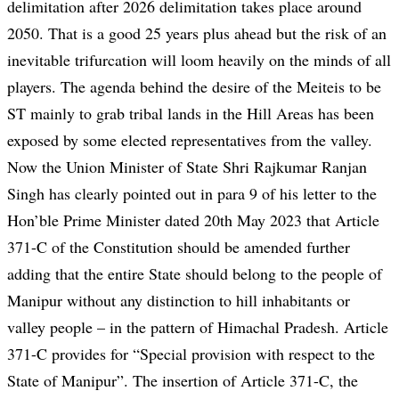
delimitation after 2026 delimitation takes place around
2050. That is a good 25 years plus ahead but the risk of an
inevitable trifurcation will loom heavily on the minds of all
players. The agenda behind the desire of the Meiteis to be
ST mainly to grab tribal lands in the Hill Areas has been
exposed by some elected representatives from the valley.
Now the Union Minister of State Shri Rajkumar Ranjan
Singh has clearly pointed out in para 9 of his letter to the
Hon’ble Prime Minister dated 20th May 2023 that Article
371-C of the Constitution should be amended further
adding that the entire State should belong to the people of
Manipur without any distinction to hill inhabitants or
valley people – in the pattern of Himachal Pradesh. Article
371-C provides for “Special provision with respect to the
State of Manipur”. The insertion of Article 371-C, the