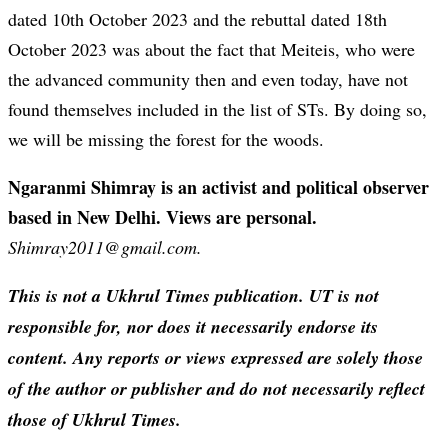
dated 10th October 2023 and the rebuttal dated 18th
October 2023 was about the fact that Meiteis, who were
the advanced community then and even today, have not
found themselves included in the list of STs. By doing so,
we will be missing the forest for the woods.
Ngaranmi Shimray is an activist and political observer
based in New Delhi. Views are personal.
Shimray2011@gmail.com.
This is not a Ukhrul Times publication. UT is not
responsible for, nor does it necessarily endorse its
content. Any reports or views expressed are solely those
of the author or publisher and do not necessarily reflect
those of Ukhrul Times.