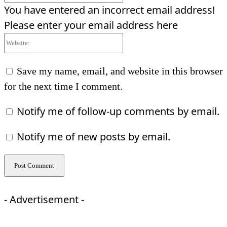
You have entered an incorrect email address!
Please enter your email address here
Website:
Save my name, email, and website in this browser
for the next time I comment.
Notify me of follow-up comments by email.
Notify me of new posts by email.
- Advertisement -