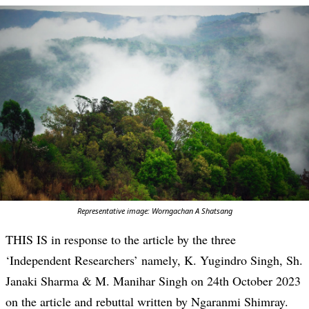
Representative image: Worngachan A Shatsang
THIS IS in response to the article by the three
‘Independent Researchers’ namely, K. Yugindro Singh, Sh.
Janaki Sharma & M. Manihar Singh on 24th October 2023
on the article and rebuttal written by Ngaranmi Shimray.