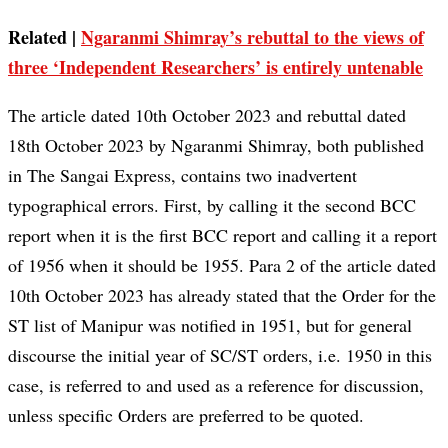
Related |
Ngaranmi Shimray’s rebuttal to the views of
three ‘Independent Researchers’ is entirely untenable
The article dated 10th October 2023 and rebuttal dated
18th October 2023 by Ngaranmi Shimray, both published
in The Sangai Express, contains two inadvertent
typographical errors. First, by calling it the second BCC
report when it is the first BCC report and calling it a report
of 1956 when it should be 1955. Para 2 of the article dated
10th October 2023 has already stated that the Order for the
ST list of Manipur was notified in 1951, but for general
discourse the initial year of SC/ST orders, i.e. 1950 in this
case, is referred to and used as a reference for discussion,
unless specific Orders are preferred to be quoted.