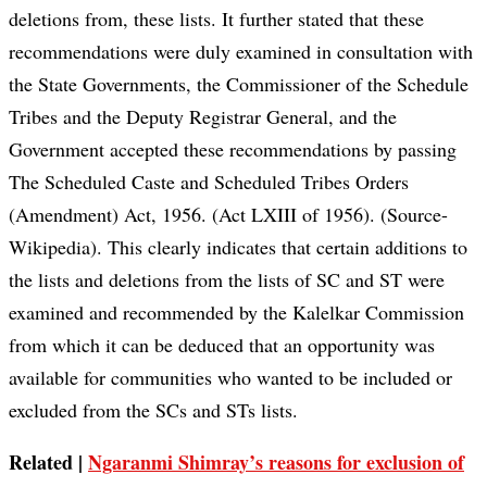
deletions from, these lists. It further stated that these
recommendations were duly examined in consultation with
the State Governments, the Commissioner of the Schedule
Tribes and the Deputy Registrar General, and the
Government accepted these recommendations by passing
The Scheduled Caste and Scheduled Tribes Orders
(Amendment) Act, 1956. (Act LXIII of 1956). (Source-
Wikipedia). This clearly indicates that certain additions to
the lists and deletions from the lists of SC and ST were
examined and recommended by the Kalelkar Commission
from which it can be deduced that an opportunity was
available for communities who wanted to be included or
excluded from the SCs and STs lists.
Related |
Ngaranmi Shimray’s reasons for exclusion of