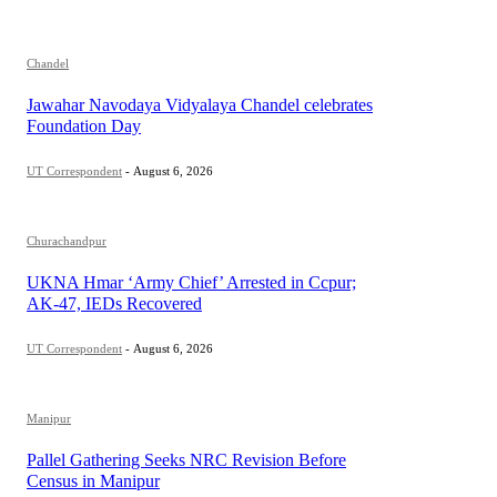
Chandel
Jawahar Navodaya Vidyalaya Chandel celebrates
Foundation Day
UT Correspondent
-
August 6, 2026
Churachandpur
UKNA Hmar ‘Army Chief’ Arrested in Ccpur;
AK-47, IEDs Recovered
UT Correspondent
-
August 6, 2026
Manipur
Pallel Gathering Seeks NRC Revision Before
Census in Manipur