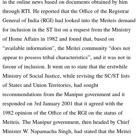
in the online news based on documents obtained by him
through RTI. He reported that the Office of the Registrar
General of India (RGI) had looked into the Meiteis demand
for inclusion in the ST list on a request from the Ministry
of Home Affairs in 1982 and found that, based on
“available information”, the Meitei community “does not
appear to possess tribal characteristics”, and it was not in
favour of inclusion. It went on to state that the erstwhile
Ministry of Social Justice, while revising the SC/ST lists
of States and Union Territories, had sought
recommendations from the Manipur government and it
responded on 3rd January 2001 that it agreed with the
1982 opinion of the Office of the RGI on the status of
Meiteis. The Manipur government, then headed by Chief
Minister W. Napamacha Singh, had stated that the Meitei