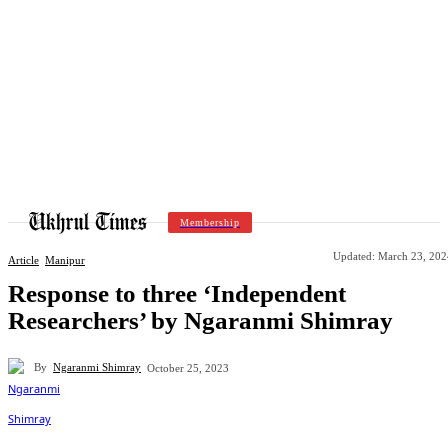
Membership
Updated:
March 23, 202
Article
Manipur
Response to three ‘Independent
Researchers’ by Ngaranmi Shimray
By
Ngaranmi Shimray
October 25, 2023