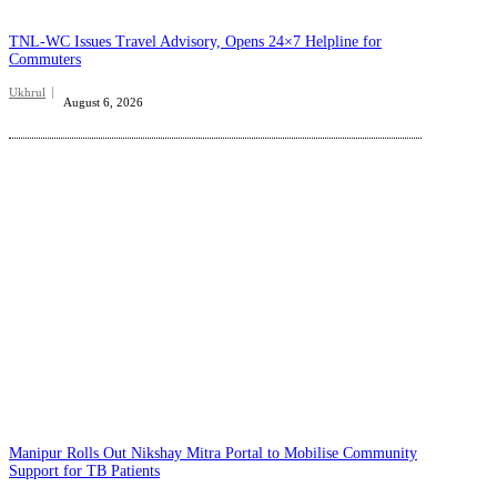
TNL-WC Issues Travel Advisory, Opens 24×7 Helpline for
Commuters
Ukhrul
August 6, 2026
Manipur Rolls Out Nikshay Mitra Portal to Mobilise Community
Support for TB Patients