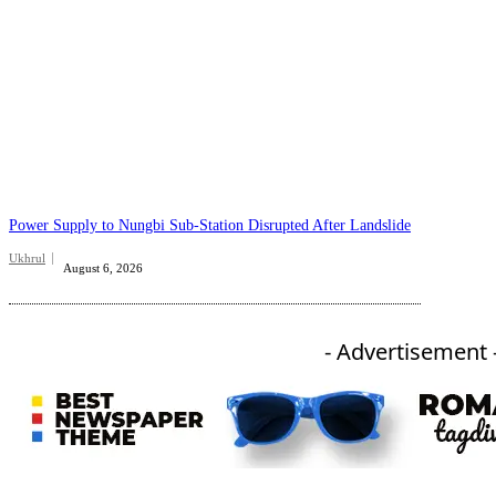
Power Supply to Nungbi Sub-Station Disrupted After Landslide
Ukhrul
August 6, 2026
- Advertisement 