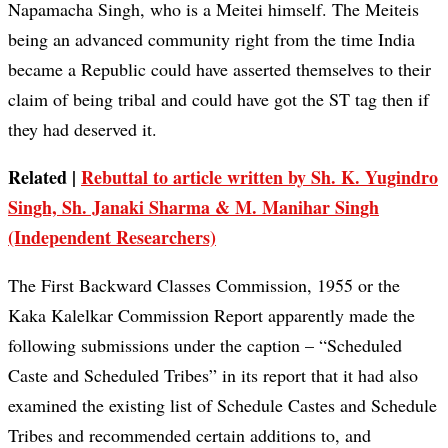
Napamacha Singh, who is a Meitei himself. The Meiteis
being an advanced community right from the time India
became a Republic could have asserted themselves to their
claim of being tribal and could have got the ST tag then if
they had deserved it.
Related |
Rebuttal to article written by Sh. K. Yugindro
Singh, Sh. Janaki Sharma & M. Manihar Singh
(Independent Researchers)
The First Backward Classes Commission, 1955 or the
Kaka Kalelkar Commission Report apparently made the
following submissions under the caption – “Scheduled
Caste and Scheduled Tribes” in its report that it had also
examined the existing list of Schedule Castes and Schedule
Tribes and recommended certain additions to, and