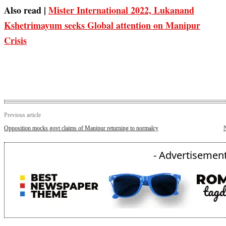
Also read |
Mister International 2022, Lukanand
Kshetrimayum seeks Global attention on Manipur
Crisis
Previous article
Opposition mocks govt claims of Manipur returning to normalcy
N
- Advertisement