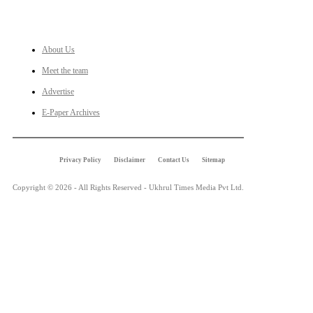
LINKS
About Us
Meet the team
Advertise
E-Paper Archives
Privacy Policy
Disclaimer
Contact Us
Sitemap
Copyright © 2026 - All Rights Reserved - Ukhrul Times Media Pvt Ltd.