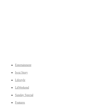
An independent online news daily based out of the Ukhrul district of Manipur. UT focuses on news related
to Ukhrul, Manipur (with emphasis on the Hill districts) and other parts of Northeast India.
CATEGORIES
Entertainment
Iwui Story
Lifestyle
LitWeekend
Sunday Special
Features