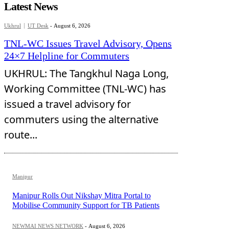
Latest News
Ukhrul
UT Desk
-
August 6, 2026
TNL-WC Issues Travel Advisory, Opens
24×7 Helpline for Commuters
UKHRUL: The Tangkhul Naga Long,
Working Committee (TNL-WC) has
issued a travel advisory for
commuters using the alternative
route...
Manipur
Manipur Rolls Out Nikshay Mitra Portal to
Mobilise Community Support for TB Patients
NEWMAI NEWS NETWORK
-
August 6, 2026