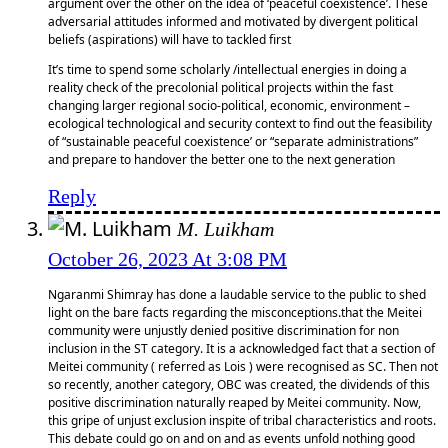
argument over the other on the idea of ‘peaceful coexistence’. These
adversarial attitudes informed and motivated by divergent political
beliefs (aspirations) will have to tackled first
It’s time to spend some scholarly /intellectual energies in doing a
reality check of the precolonial political projects within the fast
changing larger regional socio-political, economic, environment –
ecological technological and security context to find out the feasibility
of “sustainable peaceful coexistence’ or “separate administrations”
and prepare to handover the better one to the next generation
Reply
M. Luikham
October 26, 2023 At 3:08 PM
Ngaranmi Shimray has done a laudable service to the public to shed
light on the bare facts regarding the misconceptions.that the Meitei
community were unjustly denied positive discrimination for non
inclusion in the ST category. It is a acknowledged fact that a section of
Meitei community ( referred as Lois ) were recognised as SC. Then not
so recently, another category, OBC was created, the dividends of this
positive discrimination naturally reaped by Meitei community. Now,
this gripe of unjust exclusion inspite of tribal characteristics and roots.
This debate could go on and on and as events unfold nothing good