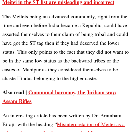
Meitei in the ST list are misleading and incorrect
The Meiteis being an advanced community, right from the
time and even before India became a Republic, could have
asserted themselves to their claim of being tribal and could
have got the ST tag then if they had deserved the lower
status. This only points to the fact that they did not want to
be in the same low status as the backward tribes or the
castes of Manipur as they considered themselves to be
chaste Hindus belonging to the higher caste.
Also read |
Communal harmony, the Jiribam way:
Assam Rifles
An interesting article has been written by Dr. Arambam
Birajit with the heading “
Misinterpretation of Meitei as a