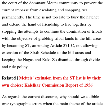
the court of the dominant Meitei community to prevent the
current impasse from escalating and snapping ties
permanently. The time is not too late to bury the hatchet
and extend the hand of friendship to live together by
stopping the attempts to continue the domination of tribals
with the objective of grabbing tribal lands in the hill areas
by becoming ST, amending Article 371-C, not allowing
extension of the Sixth Schedule to the hill areas and
keeping the Nagas and Kuki-Zo disunited through divide
and rule policy.
Related |
Meiteis’ exclusion from the ST list is by their
own choice; Kalelkar Commission Report of 1956
As regards the current discourse, why should we quibble
over typographic errors when the main theme of the article