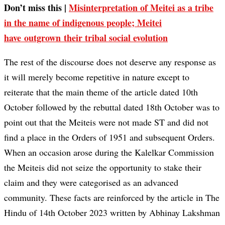
Don’t miss this |
Misinterpretation of Meitei as a tribe
in the name of indigenous people; Meitei
have outgrown their tribal social evolution
The rest of the discourse does not deserve any response as
it will merely become repetitive in nature except to
reiterate that the main theme of the article dated 10th
October followed by the rebuttal dated 18th October was to
point out that the Meiteis were not made ST and did not
find a place in the Orders of 1951 and subsequent Orders.
When an occasion arose during the Kalelkar Commission
the Meiteis did not seize the opportunity to stake their
claim and they were categorised as an advanced
community. These facts are reinforced by the article in The
Hindu of 14th October 2023 written by Abhinay Lakshman