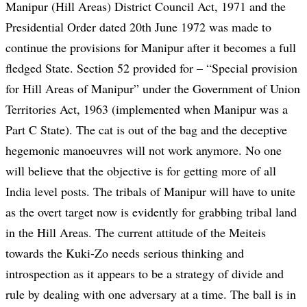
Manipur (Hill Areas) District Council Act, 1971 and the
Presidential Order dated 20th June 1972 was made to
continue the provisions for Manipur after it becomes a full
fledged State. Section 52 provided for – “Special provision
for Hill Areas of Manipur” under the Government of Union
Territories Act, 1963 (implemented when Manipur was a
Part C State). The cat is out of the bag and the deceptive
hegemonic manoeuvres will not work anymore. No one
will believe that the objective is for getting more of all
India level posts. The tribals of Manipur will have to unite
as the overt target now is evidently for grabbing tribal land
in the Hill Areas. The current attitude of the Meiteis
towards the Kuki-Zo needs serious thinking and
introspection as it appears to be a strategy of divide and
rule by dealing with one adversary at a time. The ball is in