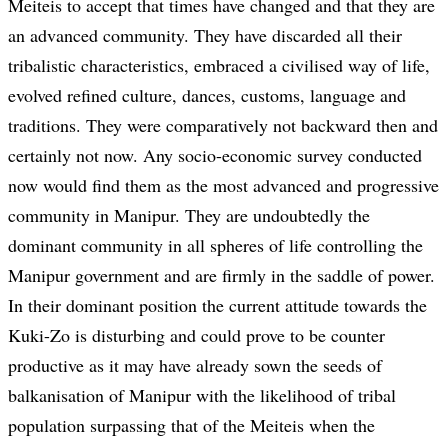
Meiteis to accept that times have changed and that they are
an advanced community. They have discarded all their
tribalistic characteristics, embraced a civilised way of life,
evolved refined culture, dances, customs, language and
traditions. They were comparatively not backward then and
certainly not now. Any socio-economic survey conducted
now would find them as the most advanced and progressive
community in Manipur. They are undoubtedly the
dominant community in all spheres of life controlling the
Manipur government and are firmly in the saddle of power.
In their dominant position the current attitude towards the
Kuki-Zo is disturbing and could prove to be counter
productive as it may have already sown the seeds of
balkanisation of Manipur with the likelihood of tribal
population surpassing that of the Meiteis when the