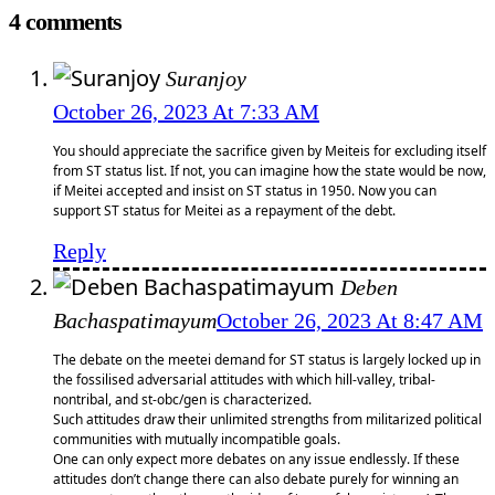
4 comments
Suranjoy
October 26, 2023 At 7:33 AM
You should appreciate the sacrifice given by Meiteis for excluding itself
from ST status list. If not, you can imagine how the state would be now,
if Meitei accepted and insist on ST status in 1950. Now you can
support ST status for Meitei as a repayment of the debt.
Reply
Deben
Bachaspatimayum
October 26, 2023 At 8:47 AM
The debate on the meetei demand for ST status is largely locked up in
the fossilised adversarial attitudes with which hill-valley, tribal-
nontribal, and st-obc/gen is characterized.
Such attitudes draw their unlimited strengths from militarized political
communities with mutually incompatible goals.
One can only expect more debates on any issue endlessly. If these
attitudes don’t change there can also debate purely for winning an