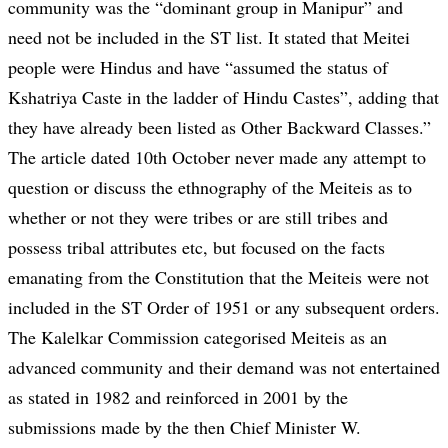
community was the “dominant group in Manipur” and
need not be included in the ST list. It stated that Meitei
people were Hindus and have “assumed the status of
Kshatriya Caste in the ladder of Hindu Castes”, adding that
they have already been listed as Other Backward Classes.”
The article dated 10th October never made any attempt to
question or discuss the ethnography of the Meiteis as to
whether or not they were tribes or are still tribes and
possess tribal attributes etc, but focused on the facts
emanating from the Constitution that the Meiteis were not
included in the ST Order of 1951 or any subsequent orders.
The Kalelkar Commission categorised Meiteis as an
advanced community and their demand was not entertained
as stated in 1982 and reinforced in 2001 by the
submissions made by the then Chief Minister W.