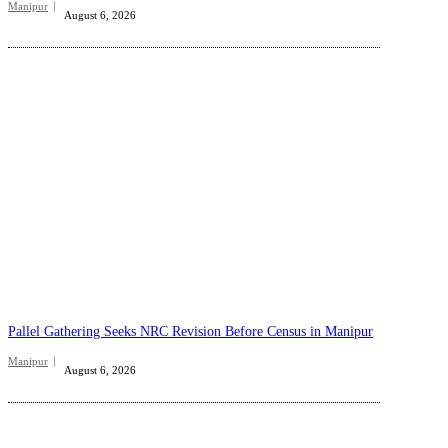
Manipur
August 6, 2026
Pallel Gathering Seeks NRC Revision Before Census in Manipur
Manipur
August 6, 2026