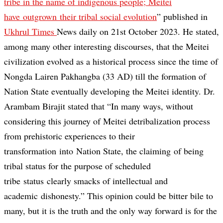
tribe in the name of indigenous people; Meitei
have outgrown their tribal social evolution
” published in
Ukhrul Times
News daily on 21st October 2023. He stated,
among many other interesting discourses, that the Meitei
civilization evolved as a historical process since the time of
Nongda Lairen Pakhangba (33 AD) till the formation of
Nation State eventually developing the Meitei identity. Dr.
Arambam Birajit stated that “In many ways, without
considering this journey of Meitei detribalization process
from prehistoric experiences to their
transformation into Nation State, the claiming of being
tribal status for the purpose of scheduled
tribe status clearly smacks of intellectual and
academic dishonesty.” This opinion could be bitter bile to
many, but it is the truth and the only way forward is for the