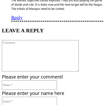
The Meiteis objective stands exposed. They are also playing the game
of divide and rule. It is Kukis now and the next target will be the Nagas.
The tribals of Manipur need to be United.
Reply
LEAVE A REPLY
Comment:
Please enter your comment!
Name:*
Please enter your name here
Email:*