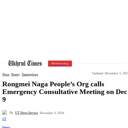
Membership
Updated:
December 3, 202
News
Noney
Tamenglong
Rongmei Naga People’s Org calls
Emergency Consultative Meeting on Dec
9
By
UT News Service
December 3, 2024