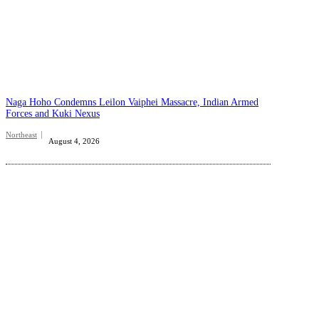
Naga Hoho Condemns Leilon Vaiphei Massacre, Indian Armed
Forces and Kuki Nexus
Northeast
August 4, 2026