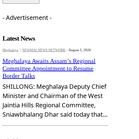
- Advertisement -
Latest News
Meghalaya
NEWMAI NEWS NETWORK
-
August 5, 2026
Meghalaya Awaits Assam’s Regional
Committee Appointment to Resume
Border Talks
SHILLONG: Meghalaya Deputy Chief
Minister and Chairman of the West
Jaintia Hills Regional Committee,
Sniawbhalang Dhar said today that...