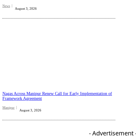
News
August 3, 2026
Nagas Across Manipur Renew Call for Early Implementation of
Framework Agreement
Manipur
August 3, 2026
- Advertisement 