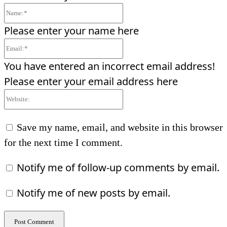
Name:*
Please enter your name here
Email:*
You have entered an incorrect email address!
Please enter your email address here
Website:
Save my name, email, and website in this browser
for the next time I comment.
Notify me of follow-up comments by email.
Notify me of new posts by email.