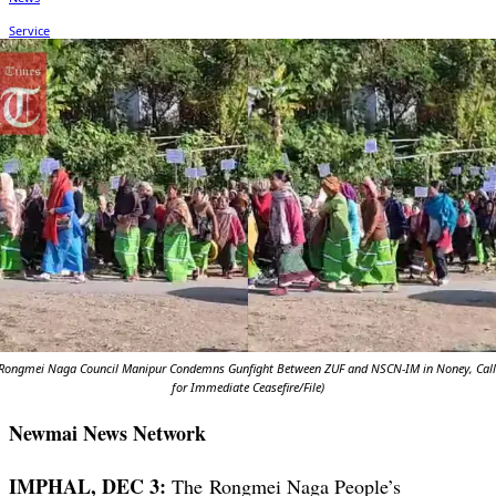
(Rongmei Naga Council Manipur Condemns Gunfight Between ZUF and NSCN-IM in Noney, Call
for Immediate Ceasefire/File)
Newmai News Network
IMPHAL, DEC 3:
The Rongmei Naga People’s