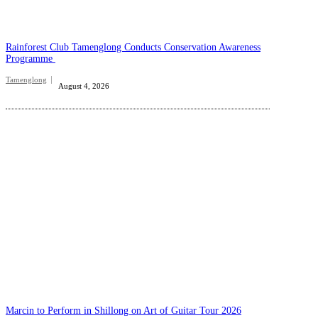
Rainforest Club Tamenglong Conducts Conservation Awareness
Programme
Tamenglong
August 4, 2026
Marcin to Perform in Shillong on Art of Guitar Tour 2026