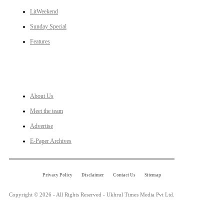
LitWeekend
Sunday Special
Features
LINKS
About Us
Meet the team
Advertise
E-Paper Archives
Privacy Policy
Disclaimer
Contact Us
Sitemap
Copyright © 2026 - All Rights Reserved - Ukhrul Times Media Pvt Ltd.