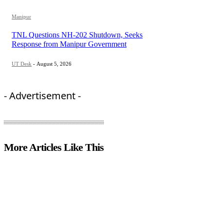
Manipur
TNL Questions NH-202 Shutdown, Seeks
Response from Manipur Government
UT Desk
-
August 5, 2026
- Advertisement -
More Articles Like This