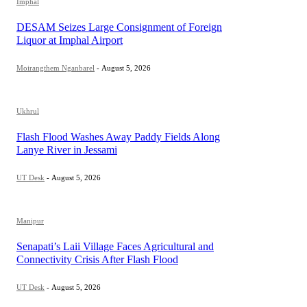
Imphal
DESAM Seizes Large Consignment of Foreign
Liquor at Imphal Airport
Moirangthem Nganbarel
-
August 5, 2026
Ukhrul
Flash Flood Washes Away Paddy Fields Along
Lanye River in Jessami
UT Desk
-
August 5, 2026
Manipur
Senapati’s Laii Village Faces Agricultural and
Connectivity Crisis After Flash Flood
UT Desk
-
August 5, 2026