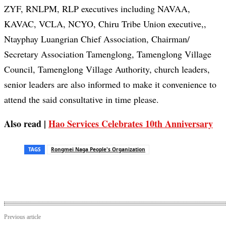
ZYF, RNLPM, RLP executives including NAVAA,
KAVAC, VCLA, NCYO, Chiru Tribe Union executive,,
Ntayphay Luangrian Chief Association, Chairman/
Secretary Association Tamenglong, Tamenglong Village
Council, Tamenglong Village Authority, church leaders,
senior leaders are also informed to make it convenience to
attend the said consultative in time please.
Also read |
Hao Services Celebrates 10th Anniversary
TAGS
Rongmei Naga People's Organization
Previous article