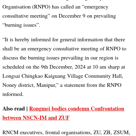
Organisation (RNPO) has called an “emergency
consultative meeting” on December 9 on prevailing
“burning issues”.
“It is hereby informed for general information that there
shall be an emergency consultative meeting of RNPO to
discuss the burning issues prevailing in our region is
scheduled on the 9th December, 2024 at 10 am sharp at
Longsai Chingkao Kaiguang Village Community Hall,
Noney district, Manipur,” a statement from the RNPO
informed.
Also read |
Rongmei bodies condemn Confrontation
between NSCN-IM and ZUF
RNCM executives, frontal organisations, ZU, ZB, ZSUM,