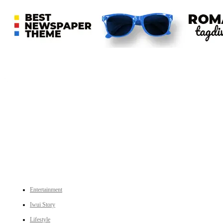
An independent online news daily based out of the Ukhrul district of Manipur. UT focuses on news related
to Ukhrul, Manipur (with emphasis on the Hill districts) and other parts of Northeast India.
CATEGORIES
Entertainment
Iwui Story
Lifestyle