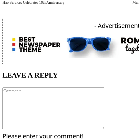
Hao Services Celebrates 10th Anniversary
Mani
- Advertisement
LEAVE A REPLY
Comment:
Please enter your comment!