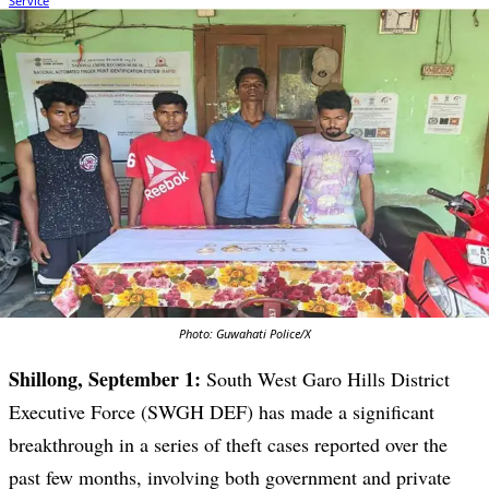
Photo: Guwahati Police/X
Shillong, September 1:
South West Garo Hills District
Executive Force (SWGH DEF) has made a significant
breakthrough in a series of theft cases reported over the
past few months, involving both government and private