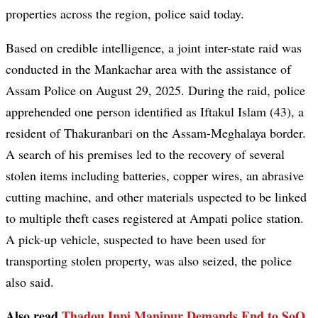
properties across the region, police said today.
Based on credible intelligence, a joint inter-state raid was
conducted in the Mankachar area with the assistance of
Assam Police on August 29, 2025. During the raid, police
apprehended one person identified as Iftakul Islam (43), a
resident of Thakuranbari on the Assam-Meghalaya border.
A search of his premises led to the recovery of several
stolen items including batteries, copper wires, an abrasive
cutting machine, and other materials uspected to be linked
to multiple theft cases registered at Ampati police station.
A pick-up vehicle, suspected to have been used for
transporting stolen property, was also seized, the police
also said.
Also read
Thadou Inpi Manipur Demands End to SoO