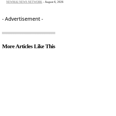
NEWMAI NEWS NETWORK
-
August 6, 2026
- Advertisement -
More Articles Like This