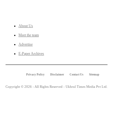
LINKS
About Us
Meet the team
Advertise
E-Paper Archives
Privacy Policy
Disclaimer
Contact Us
Sitemap
Copyright © 2026 - All Rights Reserved - Ukhrul Times Media Pvt Ltd.