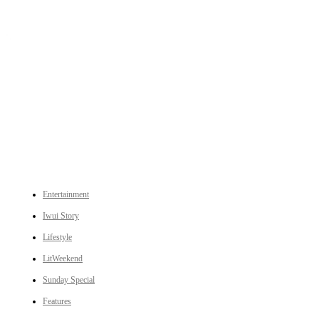
An independent online news daily based out of the Ukhrul district of Manipur. UT focuses on news related
to Ukhrul, Manipur (with emphasis on the Hill districts) and other parts of Northeast India.
CATEGORIES
Entertainment
Iwui Story
Lifestyle
LitWeekend
Sunday Special
Features