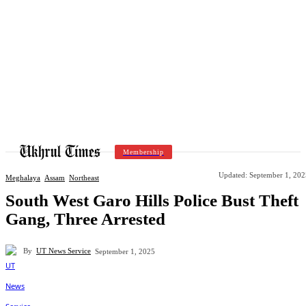
Membership
Updated:
September 1, 202
Meghalaya
Assam
Northeast
South West Garo Hills Police Bust Theft
Gang, Three Arrested
By
UT News Service
September 1, 2025