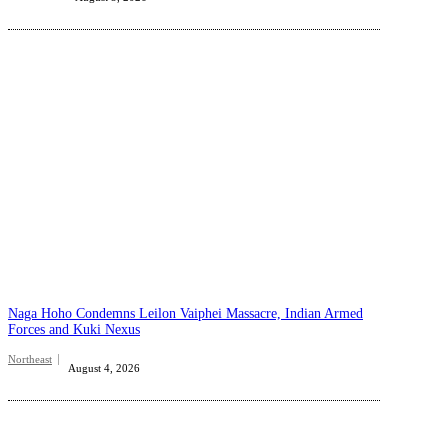
Naga Hoho Condemns Leilon Vaiphei Massacre, Indian Armed
Forces and Kuki Nexus
Northeast
August 4, 2026