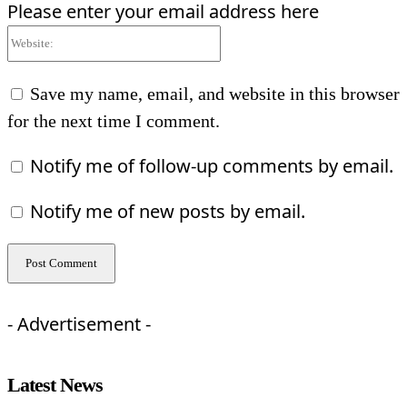
Please enter your email address here
Website:
Save my name, email, and website in this browser
for the next time I comment.
Notify me of follow-up comments by email.
Notify me of new posts by email.
- Advertisement -
Latest News