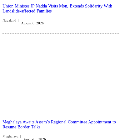
Union Minister JP Nadda Visits Mon, Extends Solidarity With
Landslide-affected Families
Nagaland
August 6, 2026
Meghalaya Awaits Assam’s Regional Committee Appointment to
Resume Border Talks
Meghalaya
August 5, 2026