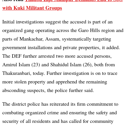
with Kuki Militant Groups
Initial investigations suggest the accused is part of an
organized gang operating across the Garo Hills region and
parts of Mankachar, Assam, systematically targeting
government installations and private properties, it added.
The DEF further arrested two more accused persons,
Amirul Islam (23) and Shahidul Islam (26), both from
Thakuranbari, today. Further investigation is on to trace
more stolen property and apprehend the remaining
absconding suspects, the police further said.
The district police has reiterated its firm commitment to
combating organized crime and ensuring the safety and
security of all residents and has called for community