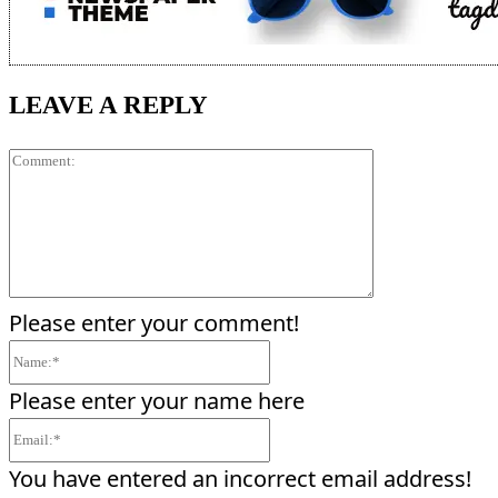
LEAVE A REPLY
Comment:
Please enter your comment!
Name:*
Please enter your name here
Email:*
You have entered an incorrect email address!