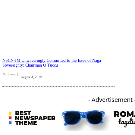
NSCN-IM Unwaveringly Committed to the Issue of Naga
Sovereignty: Chairman Q Tuccu
Northeast
August 3, 2026
- Advertisement 