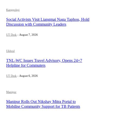
Kangpokpi
Social Activists Visit Liangmai Naga Taphou, Hold
Discussion with Community Leaders
UT Desk
-
August 7, 2026
Ukhrul
TNL-WC Issues Travel Advisory, Opens 24×7
Helpline for Commuters
UT Desk
-
August 6, 2026
Manipur
Manipur Rolls Out Nikshay Mitra Portal to
Mobilise Community Support for TB Patients