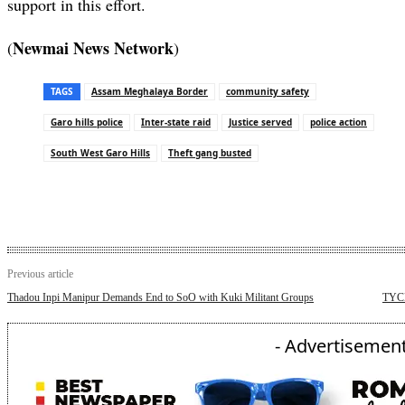
support in this effort.
Newmai News Network
(
)
TAGS
Assam Meghalaya Border
community safety
Garo hills police
Inter-state raid
Justice served
police action
South West Garo Hills
Theft gang busted
Previous article
Thadou Inpi Manipur Demands End to SoO with Kuki Militant Groups
TYCM 
- Advertisement