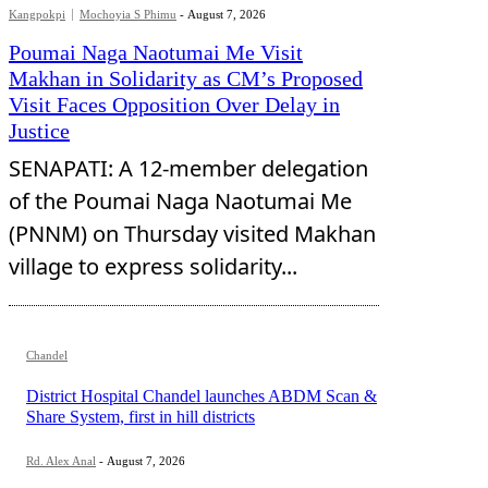
Kangpokpi
Mochoyia S Phimu
-
August 7, 2026
Poumai Naga Naotumai Me Visit
Makhan in Solidarity as CM’s Proposed
Visit Faces Opposition Over Delay in
Justice
SENAPATI: A 12-member delegation
of the Poumai Naga Naotumai Me
(PNNM) on Thursday visited Makhan
village to express solidarity...
Chandel
District Hospital Chandel launches ABDM Scan &
Share System, first in hill districts
Rd. Alex Anal
-
August 7, 2026