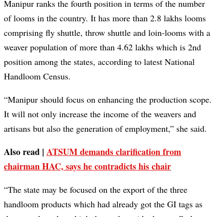
Manipur ranks the fourth position in terms of the number
of looms in the country. It has more than 2.8 lakhs looms
comprising fly shuttle, throw shuttle and loin-looms with a
weaver population of more than 4.62 lakhs which is 2nd
position among the states, according to latest National
Handloom Census.
“Manipur should focus on enhancing the production scope.
It will not only increase the income of the weavers and
artisans but also the generation of employment,” she said.
Also read |
ATSUM demands clarification from
chairman HAC, says he contradicts his chair
“The state may be focused on the export of the three
handloom products which had already got the GI tags as