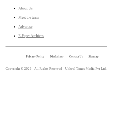
About Us
Meet the team
Advertise
E-Paper Archives
Privacy Policy
Disclaimer
Contact Us
Sitemap
Copyright © 2026 - All Rights Reserved - Ukhrul Times Media Pvt Ltd.