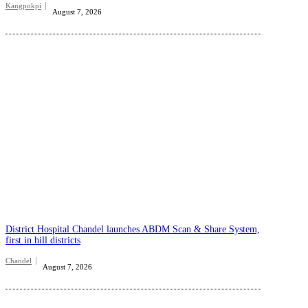
Kangpokpi
August 7, 2026
District Hospital Chandel launches ABDM Scan & Share System,
first in hill districts
Chandel
August 7, 2026