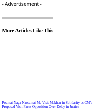
- Advertisement -
More Articles Like This
Poumai Naga Naotumai Me Visit Makhan in Solidarity as CM’s
Proposed Visit Faces Opposition Over Delay in Justice