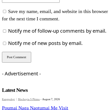
Save my name, email, and website in this browser
for the next time I comment.
Notify me of follow-up comments by email.
Notify me of new posts by email.
- Advertisement -
Latest News
Kangpokpi
Mochoyia S Phimu
-
August 7, 2026
Poumai Naga Naotumai Me Visit