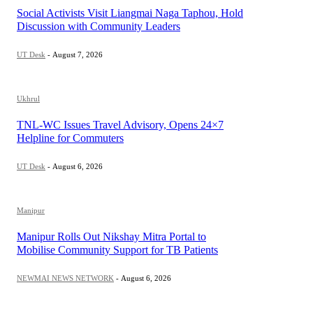
Social Activists Visit Liangmai Naga Taphou, Hold
Discussion with Community Leaders
UT Desk
-
August 7, 2026
Ukhrul
TNL-WC Issues Travel Advisory, Opens 24×7
Helpline for Commuters
UT Desk
-
August 6, 2026
Manipur
Manipur Rolls Out Nikshay Mitra Portal to
Mobilise Community Support for TB Patients
NEWMAI NEWS NETWORK
-
August 6, 2026