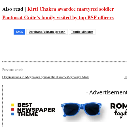
Also read |
Kirti Chakra awardee martyred soldier
Paotinsat Guite’s family visited by top BSF officers
TAGS
Darshana Vikram Jardosh
Textile Minister
Previous article
Organisations in Meghalaya oppose the Assam-Meghalaya MoU
T
- Advertisement