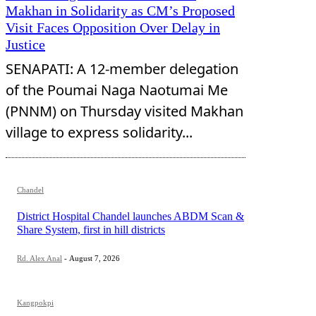
Makhan in Solidarity as CM’s Proposed
Visit Faces Opposition Over Delay in
Justice
SENAPATI: A 12-member delegation
of the Poumai Naga Naotumai Me
(PNNM) on Thursday visited Makhan
village to express solidarity...
Chandel
District Hospital Chandel launches ABDM Scan &
Share System, first in hill districts
Rd. Alex Anal
-
August 7, 2026
Kangpokpi