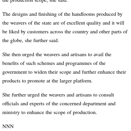
The designs and finishing of the handlooms produced by
the weavers of the state are of excellent quality and it will
be liked by customers across the country and other parts of
the globe, she further said.
She then urged the weavers and artisans to avail the
benefits of such schemes and programmes of the
government to widen their scope and further enhance their
products to promote at the larger platform.
She further urged the weavers and artisans to consult
officials and experts of the concerned department and
ministry to enhance the scope of production.
NNN