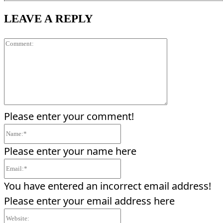
LEAVE A REPLY
Comment:
Please enter your comment!
Name:*
Please enter your name here
Email:*
You have entered an incorrect email address!
Please enter your email address here
Website: