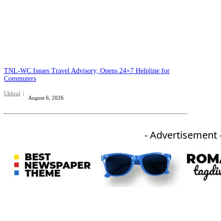
TNL-WC Issues Travel Advisory, Opens 24×7 Helpline for
Commuters
Ukhrul
August 6, 2026
- Advertisement 