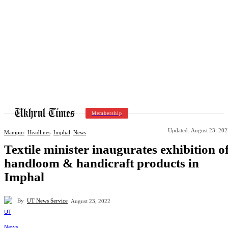
Membership
Updated:
August 23, 202
Manipur
Headlines
Imphal
News
Textile minister inaugurates exhibition o
handloom & handicraft products in
Imphal
By
UT News Service
August 23, 2022