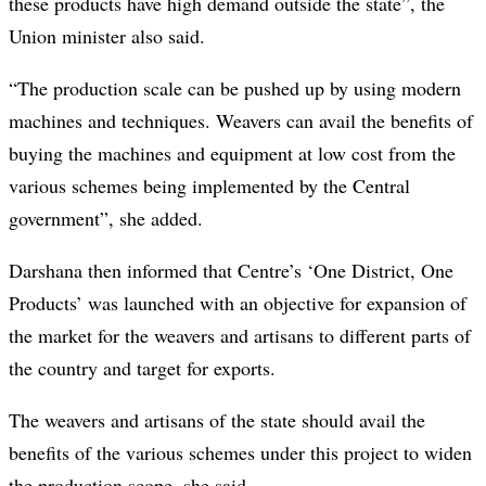
these products have high demand outside the state”, the
Union minister also said.
“The production scale can be pushed up by using modern
machines and techniques. Weavers can avail the benefits of
buying the machines and equipment at low cost from the
various schemes being implemented by the Central
government”, she added.
Darshana then informed that Centre’s ‘One District, One
Products’ was launched with an objective for expansion of
the market for the weavers and artisans to different parts of
the country and target for exports.
The weavers and artisans of the state should avail the
benefits of the various schemes under this project to widen
the production scope, she said.