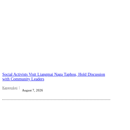
Social Activists Visit Liangmai Naga Taphou, Hold Discussion
with Community Leaders
Kangpokpi
August 7, 2026