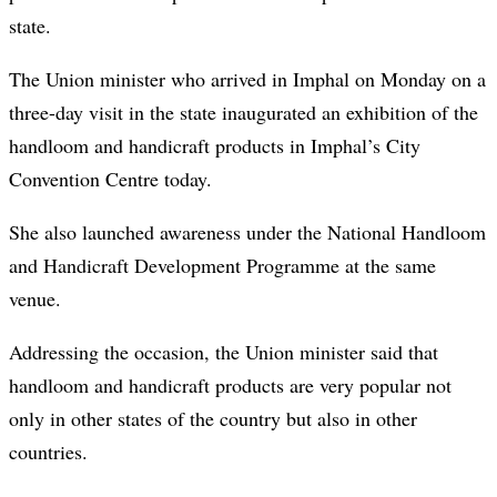
state.
The Union minister who arrived in Imphal on Monday on a
three-day visit in the state inaugurated an exhibition of the
handloom and handicraft products in Imphal’s City
Convention Centre today.
She also launched awareness under the National Handloom
and Handicraft Development Programme at the same
venue.
Addressing the occasion, the Union minister said that
handloom and handicraft products are very popular not
only in other states of the country but also in other
countries.