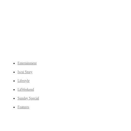
An independent online news daily based out of the Ukhrul district of Manipur. UT focuses on news related
to Ukhrul, Manipur (with emphasis on the Hill districts) and other parts of Northeast India.
CATEGORIES
Entertainment
Iwui Story
Lifestyle
LitWeekend
Sunday Special
Features
LINKS