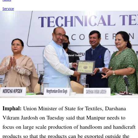
Imphal:
Union Minister of State for Textiles, Darshana
Vikram Jardosh on Tuesday said that Manipur needs to
focus on large scale production of handloom and handicraft
products so that the products can be exported outside the