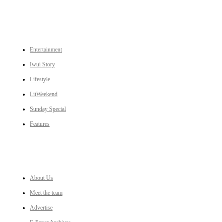
CATEGORIES
Entertainment
Iwui Story
Lifestyle
LitWeekend
Sunday Special
Features
LINKS
About Us
Meet the team
Advertise