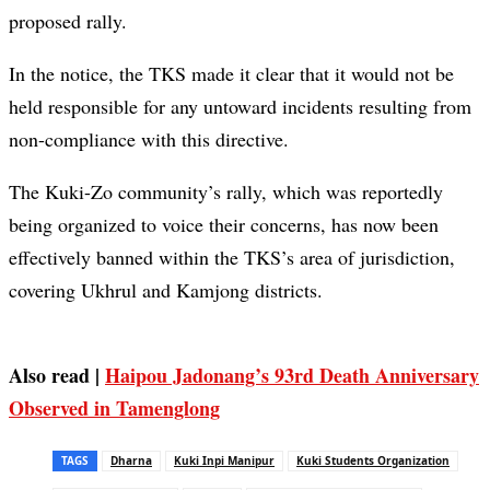
proposed rally.
In the notice, the TKS made it clear that it would not be
held responsible for any untoward incidents resulting from
non-compliance with this directive.
The Kuki-Zo community’s rally, which was reportedly
being organized to voice their concerns, has now been
effectively banned within the TKS’s area of jurisdiction,
covering Ukhrul and Kamjong districts.
Also read |
Haipou Jadonang’s 93rd Death Anniversary
Observed in Tamenglong
TAGS
Dharna
Kuki Inpi Manipur
Kuki Students Organization