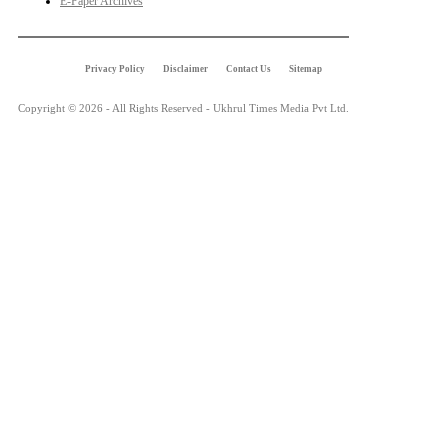
E-Paper Archives
Privacy Policy
Disclaimer
Contact Us
Sitemap
Copyright © 2026 - All Rights Reserved - Ukhrul Times Media Pvt Ltd.