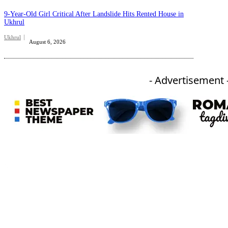
9-Year-Old Girl Critical After Landslide Hits Rented House in
Ukhrul
Ukhrul
August 6, 2026
- Advertisement 
An independent online news daily based out of the Ukhrul district of Manipur. UT focuses on news related
to Ukhrul, Manipur (with emphasis on the Hill districts) and other parts of Northeast India.