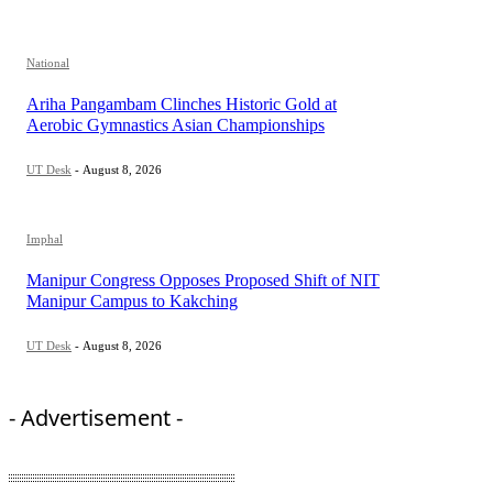
National
Ariha Pangambam Clinches Historic Gold at
Aerobic Gymnastics Asian Championships
UT Desk
-
August 8, 2026
Imphal
Manipur Congress Opposes Proposed Shift of NIT
Manipur Campus to Kakching
UT Desk
-
August 8, 2026
- Advertisement -