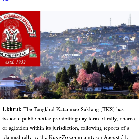
Ukhrul:
The Tangkhul Katamnao Saklong (TKS) has
issued a public notice prohibiting any form of rally, dharna,
or agitation within its jurisdiction, following reports of a
planned rally by the Kuki-Zo community on August 31,