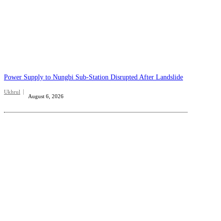
Power Supply to Nungbi Sub-Station Disrupted After Landslide
Ukhrul
August 6, 2026