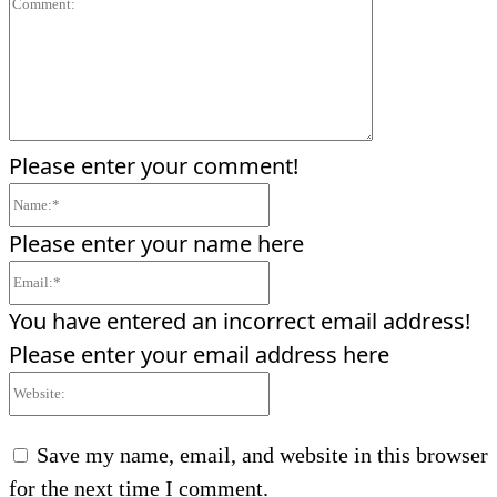
Comment:
Please enter your comment!
Name:*
Please enter your name here
Email:*
You have entered an incorrect email address!
Please enter your email address here
Website:
Save my name, email, and website in this browser
for the next time I comment.