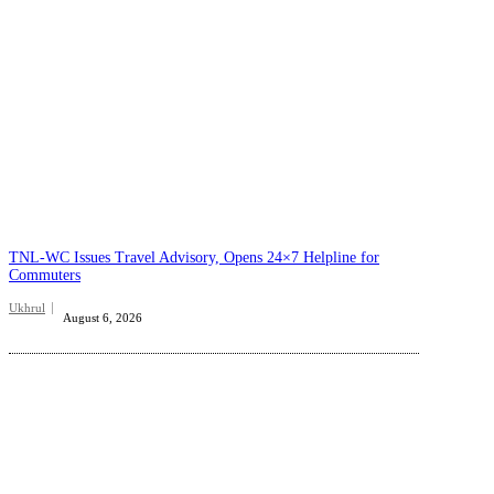
TNL-WC Issues Travel Advisory, Opens 24×7 Helpline for
Commuters
Ukhrul
August 6, 2026