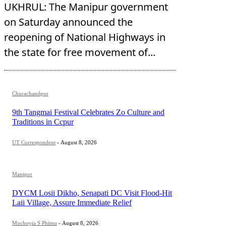
UKHRUL: The Manipur government
on Saturday announced the
reopening of National Highways in
the state for free movement of...
Churachandpur
9th Tangmai Festival Celebrates Zo Culture and
Traditions in Ccpur
UT Correspondent
-
August 8, 2026
Manipur
DYCM Losii Dikho, Senapati DC Visit Flood-Hit
Laii Village, Assure Immediate Relief
Mochoyia S Phimu
-
August 8, 2026