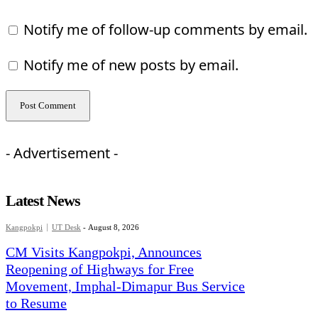
Notify me of follow-up comments by email.
Notify me of new posts by email.
- Advertisement -
Latest News
Kangpokpi
UT Desk
-
August 8, 2026
CM Visits Kangpokpi, Announces
Reopening of Highways for Free
Movement, Imphal-Dimapur Bus Service
to Resume