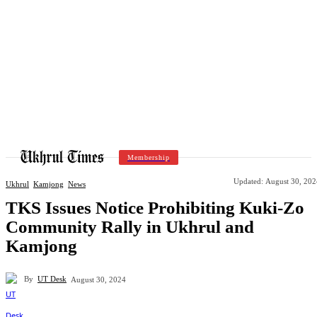
Membership
Updated:
August 30, 202
Ukhrul
Kamjong
News
TKS Issues Notice Prohibiting Kuki-Zo
Community Rally in Ukhrul and
Kamjong
By
UT Desk
August 30, 2024