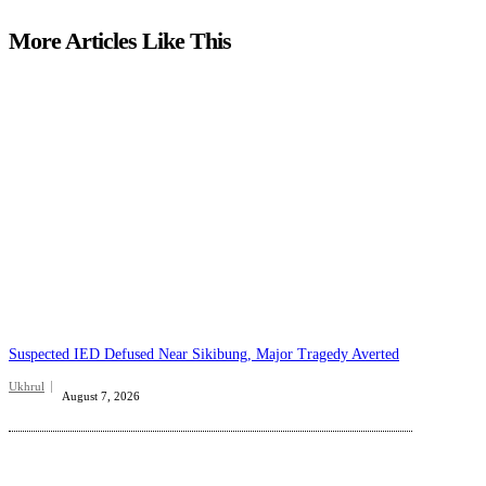
More Articles Like This
Suspected IED Defused Near Sikibung, Major Tragedy Averted
Ukhrul
August 7, 2026