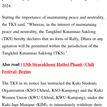
2024.
Stating the importance of maintaining peace and neutrality,
the TKS said, “Whereas, in the interest of maintaining
peace and neutrality, the Tangkhul Katamnao Saklong
(TKS) hereby declares that no form of Rally, Dhara or any
agitation will be permitted within the jurisdiction of the
Tangkhul Katamnao Saklong (TKS).”
Also read |
13th Sirarakhong Hathei Phanit (Chili
Festival) Begins
The TKS in its notice has instructed the Kuki Students
Organization (KSO-Ukhrul, KSO-Kamjong) and the Kuki
Women Union (KWU-Ukhrul, KWU-Kamjong), under the
Kuki Inpi Manipur (KIM), to immediately withdraw their