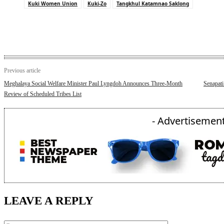
Kuki Women Union
Kuki-Zo
Tangkhul Katamnao Saklong
Previous article
Meghalaya Social Welfare Minister Paul Lyngdoh Announces Three-Month
Senapati
Review of Scheduled Tribes List
- Advertisement
LEAVE A REPLY