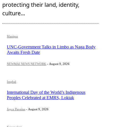
protecting their land, identity,
culture...
Manipur
UNC-Government Talks in Limbo as Naga Body
Awaits Fresh Date
NEWMAI NEWS NETWORK
-
August 9, 2026
Imphal
International Day of the World’s Indigenous
Peoples Celebrated at EMRS, Loktak
Joyce Paveine
-
August 9, 2026
Kangpokpi