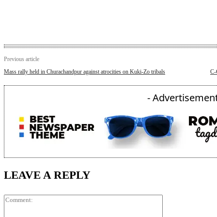
Previous article
Mass rally held in Churachandpur against atrocities on Kuki-Zo tribals
C-
- Advertisement
LEAVE A REPLY
Comment: