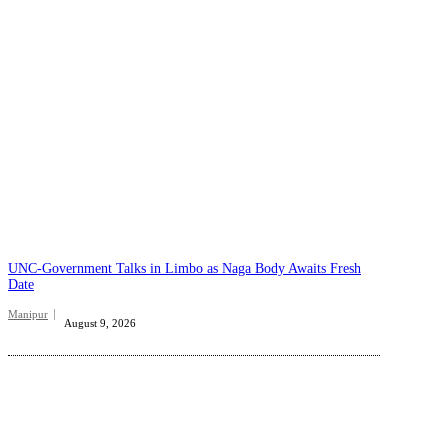
UNC-Government Talks in Limbo as Naga Body Awaits Fresh
Date
Manipur
August 9, 2026