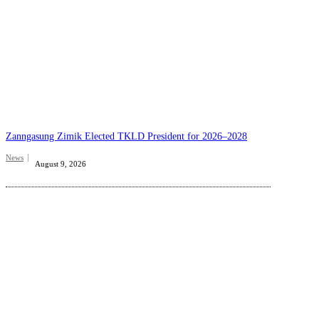
Zanngasung Zimik Elected TKLD President for 2026–2028
News
August 9, 2026