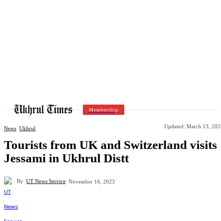
Membership
Updated:
March 13, 202
News
Ukhrul
Tourists from UK and Switzerland visits
Jessami in Ukhrul Distt
By
UT News Service
November 16, 2023