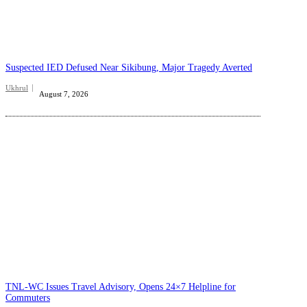
Suspected IED Defused Near Sikibung, Major Tragedy Averted
Ukhrul
August 7, 2026
TNL-WC Issues Travel Advisory, Opens 24×7 Helpline for
Commuters