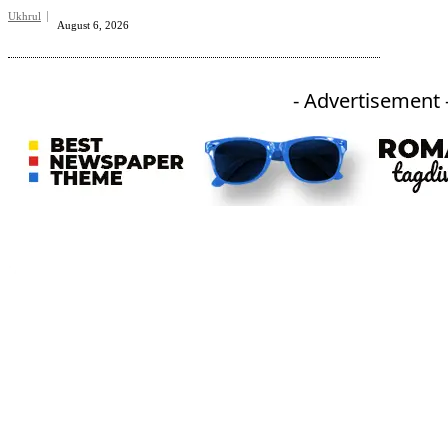
Ukhrul
August 6, 2026
- Advertisement 
An independent online news daily based out of the Ukhrul district of Manipur. UT focuses on news related
to Ukhrul, Manipur (with emphasis on the Hill districts) and other parts of Northeast India.
CATEGORIES