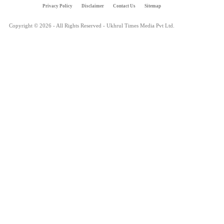
Privacy Policy
Disclaimer
Contact Us
Sitemap
Copyright © 2026 - All Rights Reserved - Ukhrul Times Media Pvt Ltd.