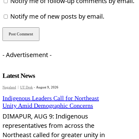
Notify me of follow-up comments by email.
Notify me of new posts by email.
- Advertisement -
Latest News
Nagaland
UT Desk
-
August 9, 2026
Indigenous Leaders Call for Northeast
Unity Amid Demographic Concerns
DIMAPUR, AUG 9: Indigenous
representatives from across the
Northeast called for greater unity in