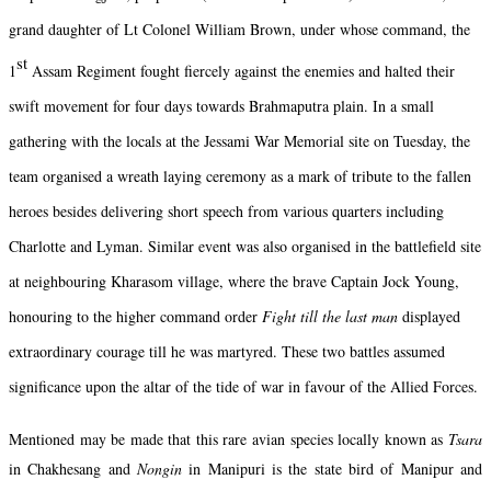
grand daughter of Lt Colonel William Brown, under whose command, the
st
1
Assam Regiment fought fiercely against the enemies and halted their
swift movement for four days towards Brahmaputra plain. In a small
gathering with the locals at the Jessami War Memorial site on Tuesday, the
team organised a wreath laying ceremony as a mark of tribute to the fallen
heroes besides delivering short speech from various quarters including
Charlotte and Lyman. Similar event was also organised in the battlefield site
at neighbouring Kharasom village, where the brave Captain Jock Young,
honouring to the higher command order
Fight till the last man
displayed
extraordinary courage till he was martyred. These two battles assumed
significance upon the altar of the tide of war in favour of the Allied Forces.
Mentioned may be made that this rare avian species locally known as
Tsara
in Chakhesang and
Nongin
in Manipuri is the state bird of Manipur and