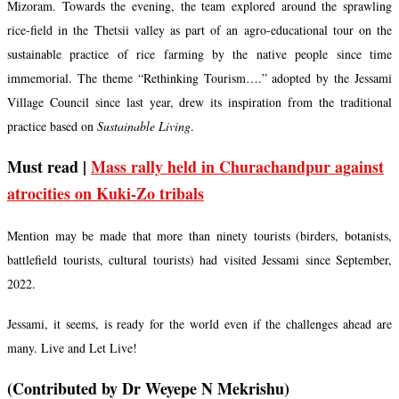
Mizoram. Towards the evening, the team explored around the sprawling
rice-field in the Thetsii valley as part of an agro-educational tour on the
sustainable practice of rice farming by the native people since time
immemorial. The theme “Rethinking Tourism….” adopted by the Jessami
Village Council since last year, drew its inspiration from the traditional
practice based on
Sustainable Living
.
Must read |
Mass rally held in Churachandpur against
atrocities on Kuki-Zo tribals
Mention may be made that more than ninety tourists (birders, botanists,
battlefield tourists, cultural tourists) had visited Jessami since September,
2022.
Jessami, it seems, is ready for the world even if the challenges ahead are
many. Live and Let Live!
(Contributed by Dr Weyepe N Mekrishu)