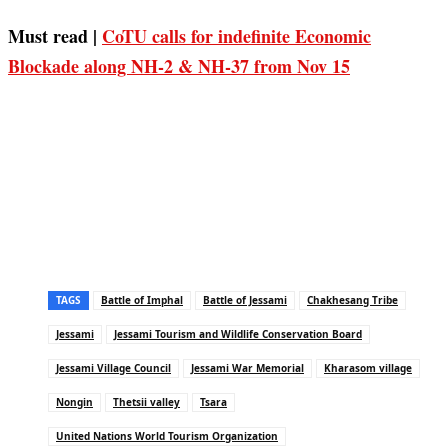
Must read |
CoTU calls for indefinite Economic
Blockade along NH-2 & NH-37 from Nov 15
TAGS
Battle of Imphal
Battle of Jessami
Chakhesang Tribe
Jessami
Jessami Tourism and Wildlife Conservation Board
Jessami Village Council
Jessami War Memorial
Kharasom village
Nongin
Thetsii valley
Tsara
United Nations World Tourism Organization