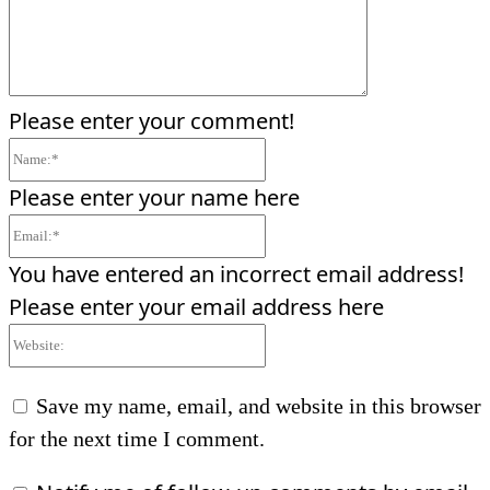
Please enter your comment!
Name:*
Please enter your name here
Email:*
You have entered an incorrect email address!
Please enter your email address here
Website:
Save my name, email, and website in this browser
for the next time I comment.