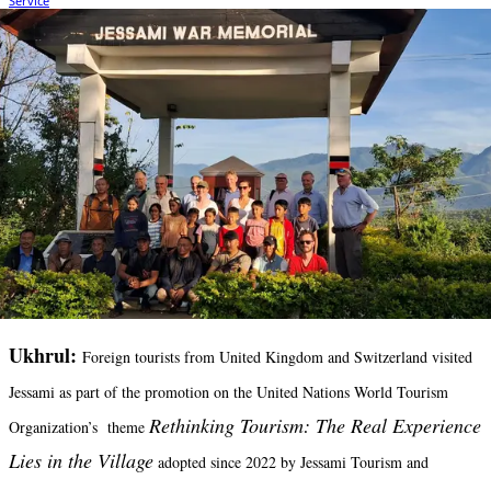
Ukhrul:
Foreign tourists from United Kingdom and Switzerland visited
Jessami as part of the promotion on the United Nations World Tourism
Rethinking Tourism: The Real Experience
Organization’s theme
Lies in the Village
adopted since 2022 by Jessami Tourism and