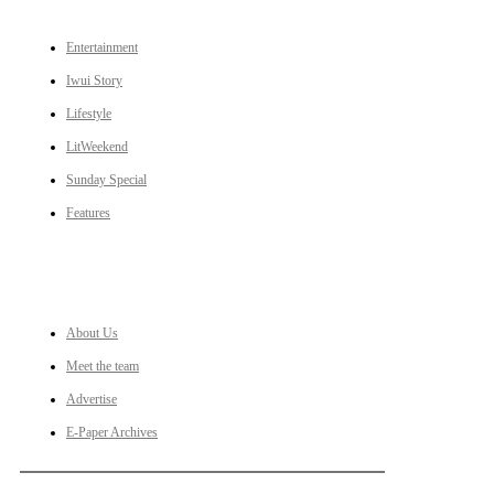
Entertainment
Iwui Story
Lifestyle
LitWeekend
Sunday Special
Features
LINKS
About Us
Meet the team
Advertise
E-Paper Archives