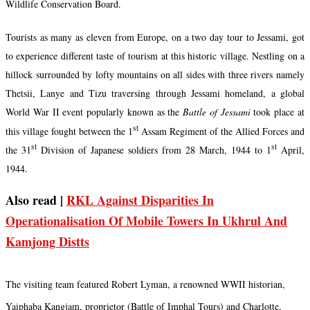
Wildlife Conservation Board.
Tourists as many as eleven from Europe, on a two day tour to Jessami, got
to experience different taste of tourism at this historic village. Nestling on a
hillock surrounded by lofty mountains on all sides with three rivers namely
Thetsii, Lanye and Tizu traversing through Jessami homeland, a global
World War II event popularly known as the
Battle of Jessami
took place at
st
this village fought between the 1
Assam Regiment of the Allied Forces and
st
st
the 31
Division of Japanese soldiers from 28 March, 1944 to 1
April,
1944.
Also read |
RKL Against Disparities In
Operationalisation Of Mobile Towers In Ukhrul And
Kamjong Distts
The visiting team featured Robert Lyman, a renowned WWII historian,
Yaiphaba Kangjam, proprietor (Battle of Imphal Tours) and Charlotte,