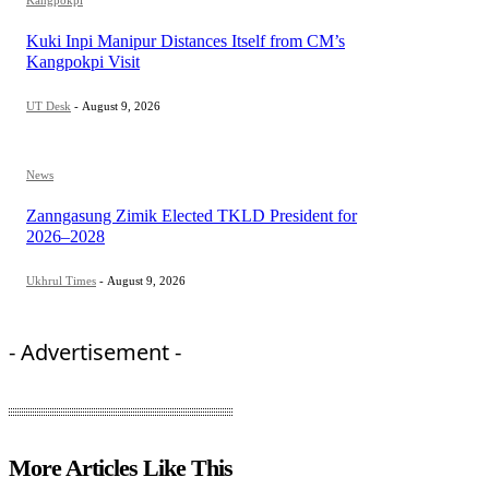
Kuki Inpi Manipur Distances Itself from CM’s
Kangpokpi Visit
UT Desk
-
August 9, 2026
News
Zanngasung Zimik Elected TKLD President for
2026–2028
Ukhrul Times
-
August 9, 2026
- Advertisement -
More Articles Like This