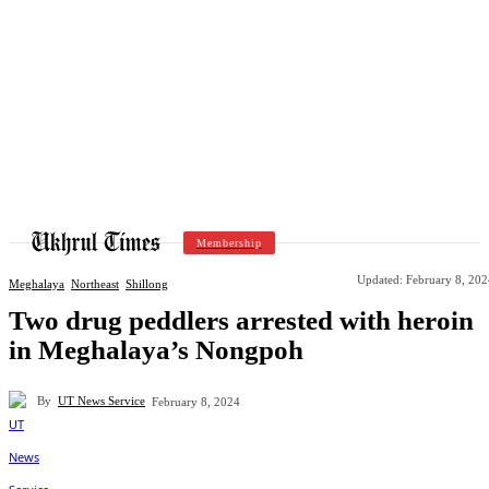
Membership
Updated:
February 8, 202
Meghalaya
Northeast
Shillong
Two drug peddlers arrested with heroin
in Meghalaya’s Nongpoh
By
UT News Service
February 8, 2024