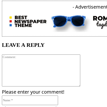
- Advertisement
LEAVE A REPLY
Comment:
Please enter your comment!
Name:*