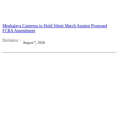
Meghalaya Congress to Hold Silent March Against Proposed
FCRA Amendment
Meghalaya
August 7, 2026