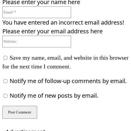
Please enter your name here
Email:*
You have entered an incorrect email address!
Please enter your email address here
Website:
Save my name, email, and website in this browser
for the next time I comment.
Notify me of follow-up comments by email.
Notify me of new posts by email.