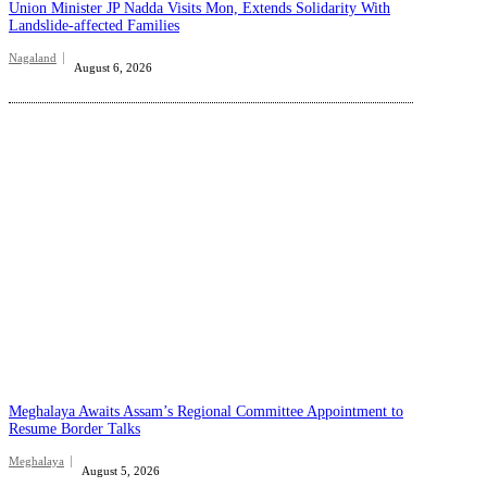
Union Minister JP Nadda Visits Mon, Extends Solidarity With
Landslide-affected Families
Nagaland
August 6, 2026
Meghalaya Awaits Assam’s Regional Committee Appointment to
Resume Border Talks
Meghalaya
August 5, 2026