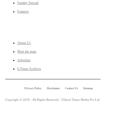
Sunday Special
Features
LINKS
About Us
Meet the team
Advertise
E-Paper Archives
Privacy Policy
Disclaimer
Contact Us
Sitemap
Copyright © 2026 - All Rights Reserved - Ukhrul Times Media Pvt Ltd.