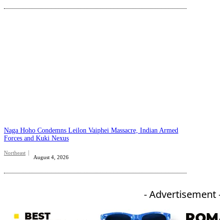
Naga Hoho Condemns Leilon Vaiphei Massacre, Indian Armed
Forces and Kuki Nexus
Northeast
August 4, 2026
- Advertisement 