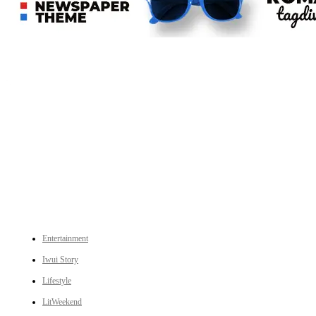
An independent online news daily based out of the Ukhrul district of Manipur. UT focuses on news related
to Ukhrul, Manipur (with emphasis on the Hill districts) and other parts of Northeast India.
CATEGORIES
Entertainment
Iwui Story
Lifestyle
LitWeekend