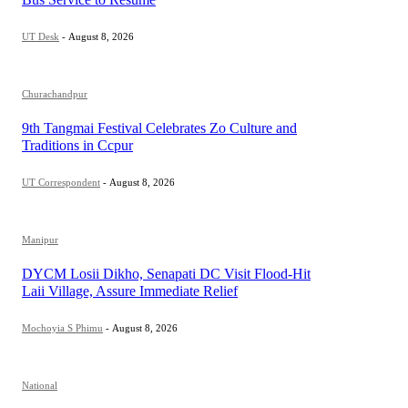
UT Desk
-
August 8, 2026
Churachandpur
9th Tangmai Festival Celebrates Zo Culture and
Traditions in Ccpur
UT Correspondent
-
August 8, 2026
Manipur
DYCM Losii Dikho, Senapati DC Visit Flood-Hit
Laii Village, Assure Immediate Relief
Mochoyia S Phimu
-
August 8, 2026
National