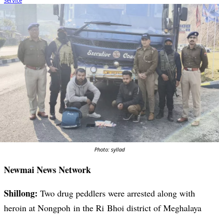
Photo: syllad
Newmai News Network
Shillong:
Two drug peddlers were arrested along with
heroin at Nongpoh in the Ri Bhoi district of Meghalaya