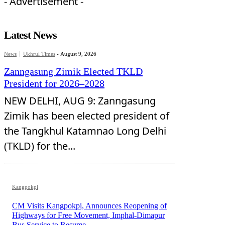
- Advertisement -
Latest News
News
Ukhrul Times
-
August 9, 2026
Zanngasung Zimik Elected TKLD
President for 2026–2028
NEW DELHI, AUG 9: Zanngasung
Zimik has been elected president of
the Tangkhul Katamnao Long Delhi
(TKLD) for the...
Kangpokpi
CM Visits Kangpokpi, Announces Reopening of
Highways for Free Movement, Imphal-Dimapur
Bus Service to Resume