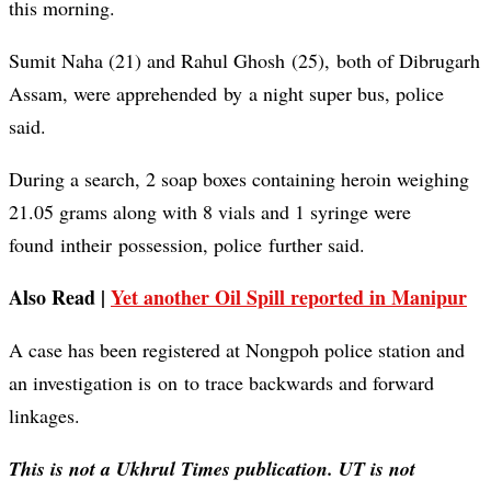
this morning.
Sumit Naha (21) and Rahul Ghosh (25), both of Dibrugarh
Assam, were apprehended by a night super bus, police
said.
During a search, 2 soap boxes containing heroin weighing
21.05 grams along with 8 vials and 1 syringe were
found intheir possession, police further said.
Also Read |
Yet another Oil Spill reported in Manipur
A case has been registered at Nongpoh police station and
an investigation is on to trace backwards and forward
linkages.
This is not a Ukhrul Times publication. UT is not