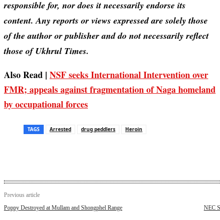
responsible for, nor does it necessarily endorse its
content. Any reports or views expressed are solely those
of the author or publisher and do not necessarily reflect
those of Ukhrul Times.
Also Read |
NSF seeks International Intervention over
FMR; appeals against fragmentation of Naga homeland
by occupational forces
TAGS
Arrested
drug peddlers
Heroin
Previous article
Poppy Destroyed at Mullam and Shongphel Range
NEC Se