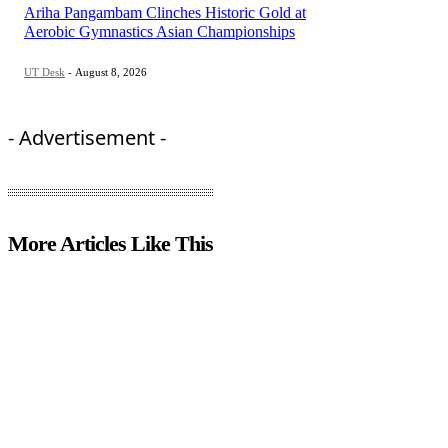
Ariha Pangambam Clinches Historic Gold at
Aerobic Gymnastics Asian Championships
UT Desk
-
August 8, 2026
- Advertisement -
More Articles Like This