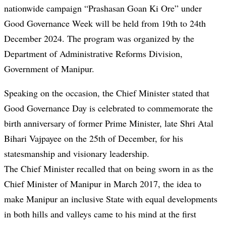
nationwide campaign “Prashasan Goan Ki Ore” under
Good Governance Week will be held from 19th to 24th
December 2024. The program was organized by the
Department of Administrative Reforms Division,
Government of Manipur.
Speaking on the occasion, the Chief Minister stated that
Good Governance Day is celebrated to commemorate the
birth anniversary of former Prime Minister, late Shri Atal
Bihari Vajpayee on the 25th of December, for his
statesmanship and visionary leadership.
The Chief Minister recalled that on being sworn in as the
Chief Minister of Manipur in March 2017, the idea to
make Manipur an inclusive State with equal developments
in both hills and valleys came to his mind at the first