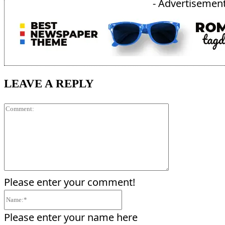
- Advertisement
LEAVE A REPLY
Comment:
Please enter your comment!
Name:*
Please enter your name here