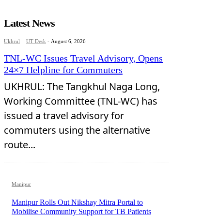
Latest News
Ukhrul
UT Desk
-
August 6, 2026
TNL-WC Issues Travel Advisory, Opens
24×7 Helpline for Commuters
UKHRUL: The Tangkhul Naga Long,
Working Committee (TNL-WC) has
issued a travel advisory for
commuters using the alternative
route...
Manipur
Manipur Rolls Out Nikshay Mitra Portal to
Mobilise Community Support for TB Patients