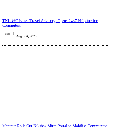
TNL-WC Issues Travel Advisory, Opens 24×7 Helpline for
Commuters
Ukhrul
August 6, 2026
Manipur Rolls Out Nikshay Mitra Portal to Mobilise Community