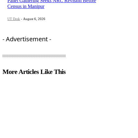
Pallel Gathering Seeks NRC Revision Before
Census in Manipur
UT Desk
-
August 6, 2026
- Advertisement -
More Articles Like This