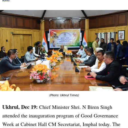
(Photo: Ukhrul Times)
Ukhrul, Dec 19:
Chief Minister Shri. N Biren Singh
attended the inauguration program of Good Governance
Week at Cabinet Hall CM Secretariat, Imphal today. The