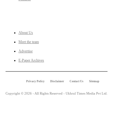
LINKS
About Us
Meet the team
Advertise
E-Paper Archives
Privacy Policy
Disclaimer
Contact Us
Sitemap
Copyright © 2026 - All Rights Reserved - Ukhrul Times Media Pvt Ltd.