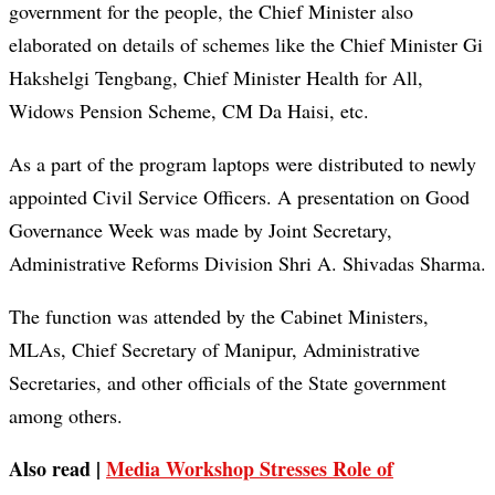
government for the people, the Chief Minister also
elaborated on details of schemes like the Chief Minister Gi
Hakshelgi Tengbang, Chief Minister Health for All,
Widows Pension Scheme, CM Da Haisi, etc.
As a part of the program laptops were distributed to newly
appointed Civil Service Officers. A presentation on Good
Governance Week was made by Joint Secretary,
Administrative Reforms Division Shri A. Shivadas Sharma.
The function was attended by the Cabinet Ministers,
MLAs, Chief Secretary of Manipur, Administrative
Secretaries, and other officials of the State government
among others.
Also read |
Media Workshop Stresses Role of