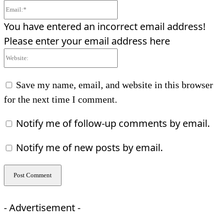
Email:*
You have entered an incorrect email address!
Please enter your email address here
Website:
Save my name, email, and website in this browser
for the next time I comment.
Notify me of follow-up comments by email.
Notify me of new posts by email.
- Advertisement -