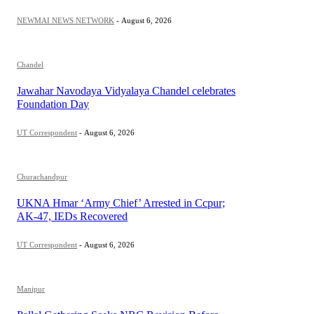
NEWMAI NEWS NETWORK
-
August 6, 2026
Chandel
Jawahar Navodaya Vidyalaya Chandel celebrates
Foundation Day
UT Correspondent
-
August 6, 2026
Churachandpur
UKNA Hmar ‘Army Chief’ Arrested in Ccpur;
AK-47, IEDs Recovered
UT Correspondent
-
August 6, 2026
Manipur