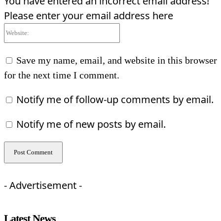
You have entered an incorrect email address!
Please enter your email address here
Website:
Save my name, email, and website in this browser
for the next time I comment.
Notify me of follow-up comments by email.
Notify me of new posts by email.
- Advertisement -
Latest News