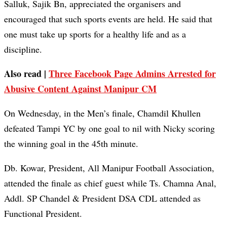
Salluk, Sajik Bn, appreciated the organisers and
encouraged that such sports events are held. He said that
one must take up sports for a healthy life and as a
discipline.
Also read |
Three Facebook Page Admins Arrested for
Abusive Content Against Manipur CM
On Wednesday, in the Men’s finale, Chamdil Khullen
defeated Tampi YC by one goal to nil with Nicky scoring
the winning goal in the 45th minute.
Db. Kowar, President, All Manipur Football Association,
attended the finale as chief guest while Ts. Chamna Anal,
Addl. SP Chandel & President DSA CDL attended as
Functional President.