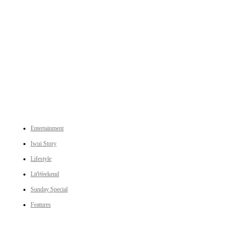
An independent online news daily based out of the Ukhrul district of Manipur. UT focuses on news related
to Ukhrul, Manipur (with emphasis on the Hill districts) and other parts of Northeast India.
CATEGORIES
Entertainment
Iwui Story
Lifestyle
LitWeekend
Sunday Special
Features