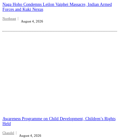
Naga Hoho Condemns Leilon Vaiphei Massacre, Indian Armed
Forces and Kuki Nexus
Northeast
August 4, 2026
Awareness Programme on Child Development, Children’s Rights
Held
Chandel
August 4, 2026