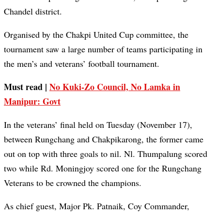
Chandel district.
Organised by the Chakpi United Cup committee, the
tournament saw a large number of teams participating in
the men’s and veterans’ football tournament.
Must read |
No Kuki-Zo Council, No Lamka in
Manipur: Govt
In the veterans’ final held on Tuesday (November 17),
between Rungchang and Chakpikarong, the former came
out on top with three goals to nil. Nl. Thumpalung scored
two while Rd. Moningjoy scored one for the Rungchang
Veterans to be crowned the champions.
As chief guest, Major Pk. Patnaik, Coy Commander,