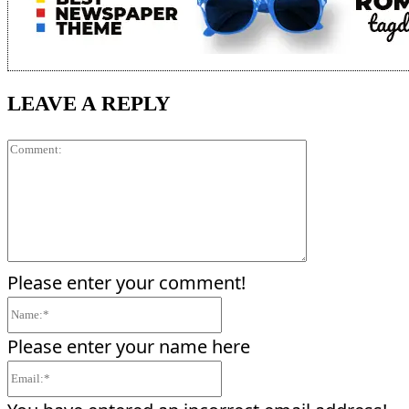
LEAVE A REPLY
Comment:
Please enter your comment!
Name:*
Please enter your name here
Email:*