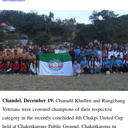
Chandel, December 19:
Chamdil Khullen and Rungchang
Veterans were crowned champions of their respective
category in the recently concluded 4th Chakpi United Cup
held at Chakpikarong Public Ground, Chakpikarong in