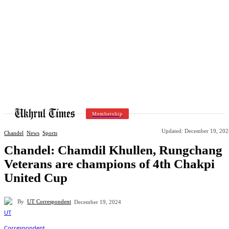
Membership
Updated:
December 19, 202
Chandel
News
Sports
Chandel: Chamdil Khullen, Rungchang
Veterans are champions of 4th Chakpi
United Cup
By
UT Correspondent
December 19, 2024