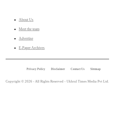
LINKS
About Us
Meet the team
Advertise
E-Paper Archives
Privacy Policy
Disclaimer
Contact Us
Sitemap
Copyright © 2026 - All Rights Reserved - Ukhrul Times Media Pvt Ltd.