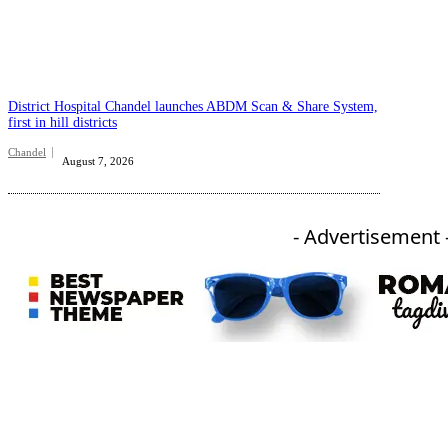
District Hospital Chandel launches ABDM Scan & Share System,
first in hill districts
Chandel
August 7, 2026
- Advertisement 