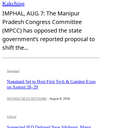
Kakching
IMPHAL, AUG 7: The Manipur
Pradesh Congress Committee
(MPCC) has opposed the state
government’s reported proposal to
shift the...
Nagaland
Nagaland Set to Host First Tech & Gaming Expo
on August 28–29
NEWMAI NEWS NETWORK
-
August 8, 2026
Ukhrul
Suspected IED Defused Near Sikibung, Major