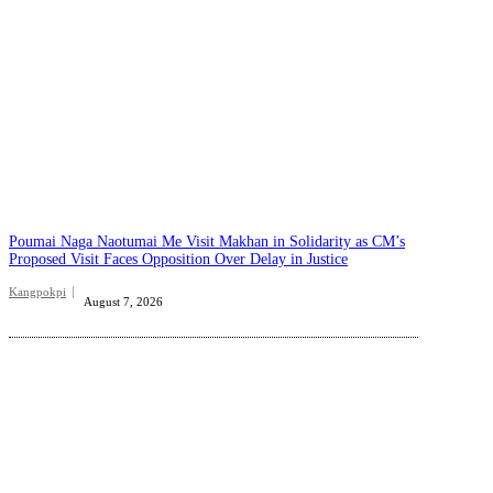
Poumai Naga Naotumai Me Visit Makhan in Solidarity as CM’s
Proposed Visit Faces Opposition Over Delay in Justice
Kangpokpi
August 7, 2026