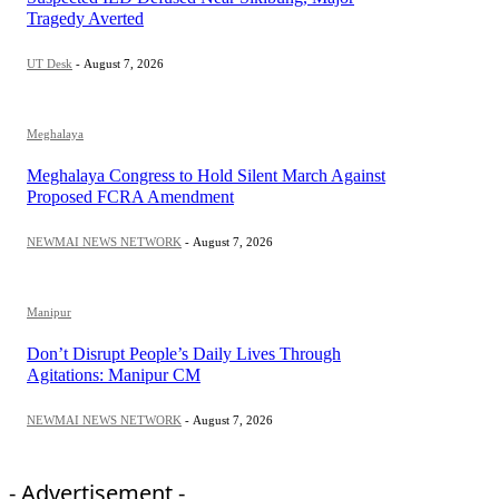
Tragedy Averted
UT Desk
-
August 7, 2026
Meghalaya
Meghalaya Congress to Hold Silent March Against
Proposed FCRA Amendment
NEWMAI NEWS NETWORK
-
August 7, 2026
Manipur
Don’t Disrupt People’s Daily Lives Through
Agitations: Manipur CM
NEWMAI NEWS NETWORK
-
August 7, 2026
- Advertisement -