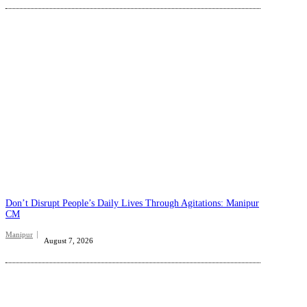
Don’t Disrupt People’s Daily Lives Through Agitations: Manipur
CM
Manipur
August 7, 2026