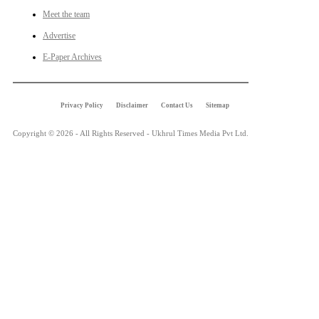
Meet the team
Advertise
E-Paper Archives
Privacy Policy
Disclaimer
Contact Us
Sitemap
Copyright © 2026 - All Rights Reserved - Ukhrul Times Media Pvt Ltd.