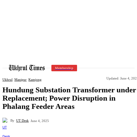
Membership
Updated:
June 4, 202
Ukhrul
Manipur
Kamjong
Hundung Substation Transformer under
Replacement; Power Disruption in
Phalang Feeder Areas
By
UT Desk
June 4, 2025