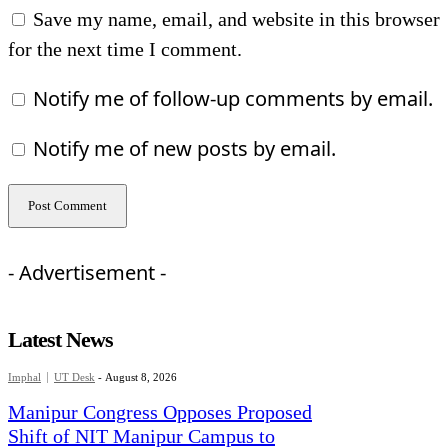
Save my name, email, and website in this browser
for the next time I comment.
Notify me of follow-up comments by email.
Notify me of new posts by email.
- Advertisement -
Latest News
Imphal
UT Desk
-
August 8, 2026
Manipur Congress Opposes Proposed
Shift of NIT Manipur Campus to