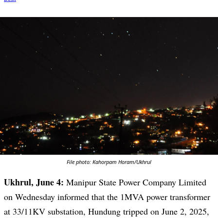
File photo: Kahorpam Horam/Ukhrul
Ukhrul, June 4:
Manipur State Power Company Limited
on Wednesday informed that the 1MVA power transformer
at 33/11KV substation, Hundung tripped on June 2, 2025,