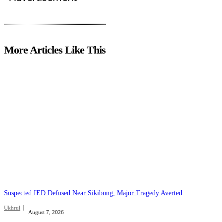
More Articles Like This
Suspected IED Defused Near Sikibung, Major Tragedy Averted
Ukhrul
August 7, 2026