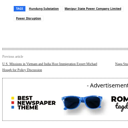
TAGS
Hundung Substation
Manipur State Power Company Limited
Power Disruption
Previous article
U.S. Missions in Vietnam and India Host Immigration Expert Michael
Naga Stud
Hough for Policy Discussion
- Advertisement