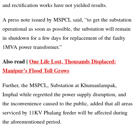
and rectification works have not yielded results.
A press note issued by MSPCL said, “to get the substation
operational as soon as possible, the substation will remain
in shutdown for a few days for replacement of the faulty
1MVA power transformer.”
Also read |
One Life Lost, Thousands Displaced:
Manipur’s Flood Toll Grows
Further, the MSPCL, Substation at Khumanlampak,
Imphal while regretted the power supply disruption, and
the inconvenience caused to the public, added that all areas
serviced by 11KV Phalang feeder will be affected during
the aforementioned period.