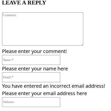
LEAVE A REPLY
Comment:
Please enter your comment!
Name:*
Please enter your name here
Email:*
You have entered an incorrect email address!
Please enter your email address here
Website: