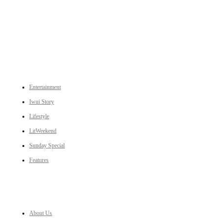
An independent online news daily based out of the Ukhrul district of Manipur. UT focuses on news related
to Ukhrul, Manipur (with emphasis on the Hill districts) and other parts of Northeast India.
CATEGORIES
Entertainment
Iwui Story
Lifestyle
LitWeekend
Sunday Special
Features
LINKS
About Us