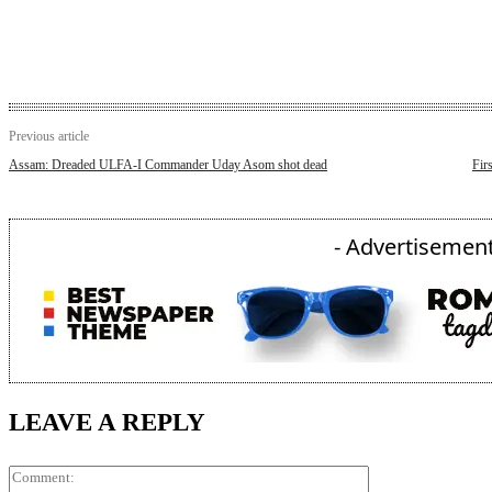
Previous article
Assam: Dreaded ULFA-I Commander Uday Asom shot dead
Fir
- Advertisement
LEAVE A REPLY
Comment: