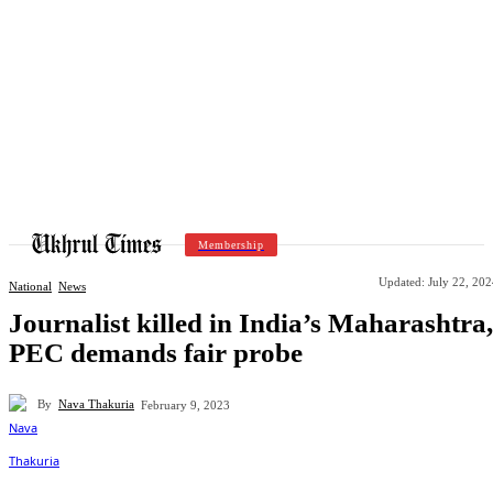
Membership
Updated:
July 22, 20
National
News
Journalist killed in India’s Maharashtra,
PEC demands fair probe
By
Nava Thakuria
February 9, 2023