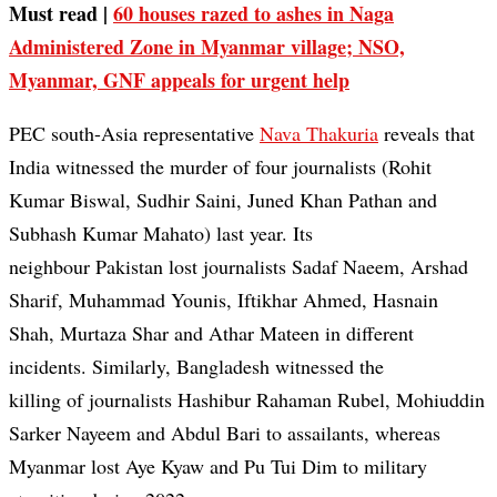
Must read |
60 houses razed to ashes in Naga
Administered Zone in Myanmar village; NSO,
Myanmar, GNF appeals for urgent help
PEC south-Asia representative
Nava Thakuria
reveals that
India witnessed the murder of four journalists (Rohit
Kumar Biswal, Sudhir Saini, Juned Khan Pathan and
Subhash Kumar Mahato) last year. Its
neighbour Pakistan lost journalists Sadaf Naeem, Arshad
Sharif, Muhammad Younis, Iftikhar Ahmed, Hasnain
Shah, Murtaza Shar and Athar Mateen in different
incidents. Similarly, Bangladesh witnessed the
killing of journalists Hashibur Rahaman Rubel, Mohiuddin
Sarker Nayeem and Abdul Bari to assailants, whereas
Myanmar lost Aye Kyaw and Pu Tui Dim to military