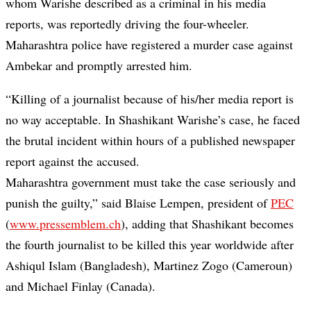
whom Warishe described as a criminal in his media
reports, was reportedly driving the four-wheeler.
Maharashtra police have registered a murder case against
Ambekar and promptly arrested him.
“Killing of a journalist because of his/her media report is
no way acceptable. In Shashikant Warishe’s case, he faced
the brutal incident within hours of a published newspaper
report against the accused.
Maharashtra government must take the case seriously and
punish the guilty,” said Blaise Lempen, president of
PEC
(
www.pressemblem.ch
), adding that Shashikant becomes
the fourth journalist to be killed this year worldwide after
Ashiqul Islam (Bangladesh), Martinez Zogo (Cameroun)
and Michael Finlay (Canada).