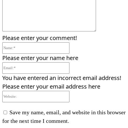
Please enter your comment!
Name:*
Please enter your name here
Email:*
You have entered an incorrect email address!
Please enter your email address here
Website:
Save my name, email, and website in this browser
for the next time I comment.