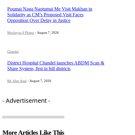
Poumai Naga Naotumai Me Visit Makhan in
Solidarity as CM’s Proposed Visit Faces
Opposition Over Delay in Justice
Mochoyia S Phimu
-
August 7, 2026
Chandel
District Hospital Chandel launches ABDM Scan &
Share System, first in hill districts
Rd. Alex Anal
-
August 7, 2026
- Advertisement -
More Articles Like This