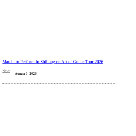
Marcin to Perform in Shillong on Art of Guitar Tour 2026
News
August 3, 2026