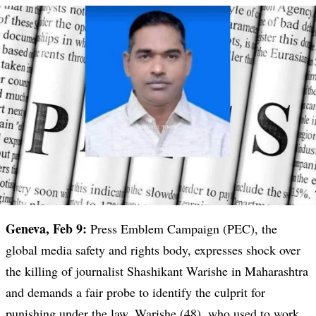
Geneva, Feb 9:
Press Emblem Campaign (PEC), the
global media safety and rights body, expresses shock over
the killing of journalist Shashikant Warishe in Maharashtra
and demands a fair probe to identify the culprit for
punishing under the law. Warishe (48), who used to work