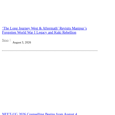
‘The Long Journey West & Aftermath’ Revisits Manipur’s
Forgotten World War I Legacy and Kuki Rebellion
News
August 3, 2026
NEET-UG 2026 Counselling Begins from August 4