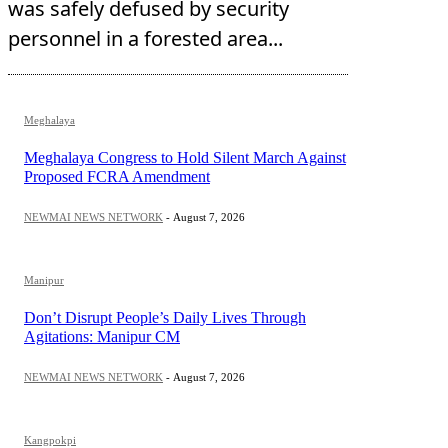
was safely defused by security
personnel in a forested area...
Meghalaya
Meghalaya Congress to Hold Silent March Against
Proposed FCRA Amendment
NEWMAI NEWS NETWORK
-
August 7, 2026
Manipur
Don’t Disrupt People’s Daily Lives Through
Agitations: Manipur CM
NEWMAI NEWS NETWORK
-
August 7, 2026
Kangpokpi