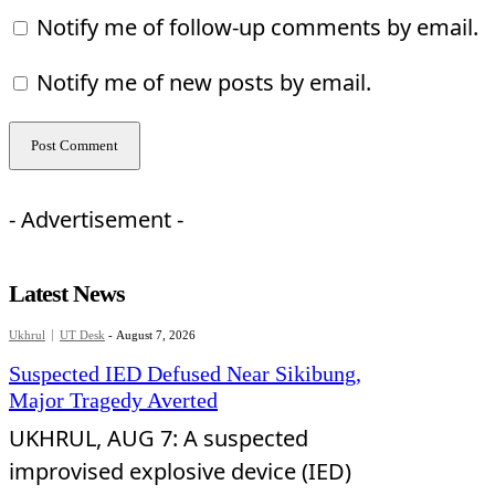
Notify me of follow-up comments by email.
Notify me of new posts by email.
- Advertisement -
Latest News
Ukhrul
UT Desk
-
August 7, 2026
Suspected IED Defused Near Sikibung,
Major Tragedy Averted
UKHRUL, AUG 7: A suspected
improvised explosive device (IED)