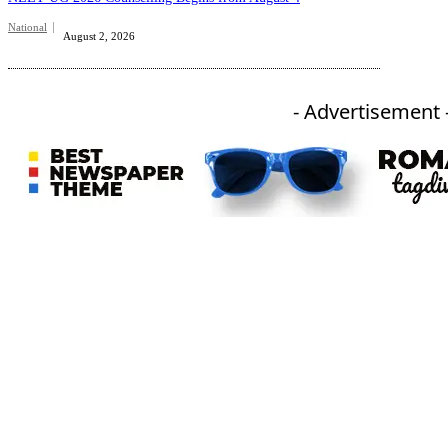
National
August 2, 2026
- Advertisement 
An independent online news daily based out of the Ukhrul district of Manipur. UT focuses on news related
to Ukhrul, Manipur (with emphasis on the Hill districts) and other parts of Northeast India.