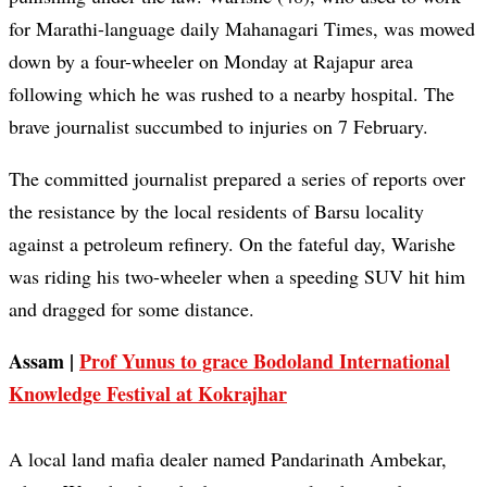
for Marathi-language daily Mahanagari Times, was mowed
down by a four-wheeler on Monday at Rajapur area
following which he was rushed to a nearby hospital. The
brave journalist succumbed to injuries on 7 February.
The committed journalist prepared a series of reports over
the resistance by the local residents of Barsu locality
against a petroleum refinery. On the fateful day, Warishe
was riding his two-wheeler when a speeding SUV hit him
and dragged for some distance.
Assam |
Prof Yunus to grace Bodoland International
Knowledge Festival at Kokrajhar
A local land mafia dealer named Pandarinath Ambekar,