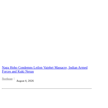
Naga Hoho Condemns Leilon Vaiphei Massacre, Indian Armed
Forces and Kuki Nexus
Northeast
August 4, 2026