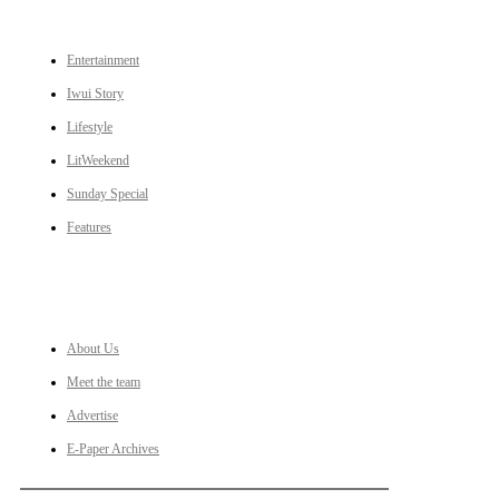
CATEGORIES
Entertainment
Iwui Story
Lifestyle
LitWeekend
Sunday Special
Features
LINKS
About Us
Meet the team
Advertise
E-Paper Archives