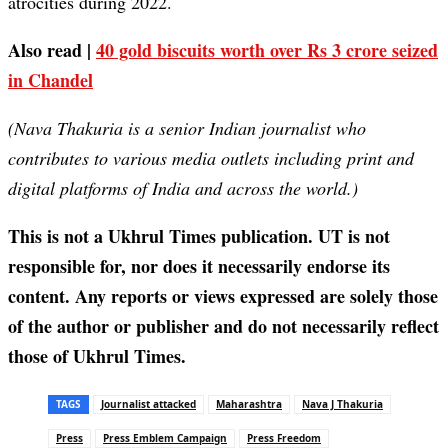
atrocities during 2022.
Also read |
40 gold biscuits worth over Rs 3 crore seized
in Chandel
(Nava Thakuria is a senior Indian journalist who
contributes to various media outlets including print and
digital platforms of India and across the world.)
This is not a Ukhrul Times publication. UT is not
responsible for, nor does it necessarily endorse its
content. Any reports or views expressed are solely those
of the author or publisher and do not necessarily reflect
those of Ukhrul Times.
TAGS
Journalist attacked
Maharashtra
Nava J Thakuria
Press
Press Emblem Campaign
Press Freedom