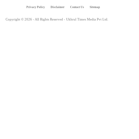
Privacy Policy
Disclaimer
Contact Us
Sitemap
Copyright © 2026 - All Rights Reserved - Ukhrul Times Media Pvt Ltd.