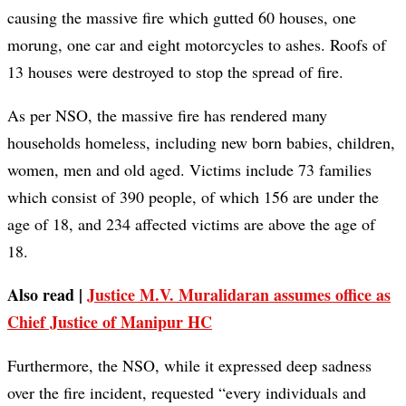
causing the massive fire which gutted 60 houses, one
morung, one car and eight motorcycles to ashes. Roofs of
13 houses were destroyed to stop the spread of fire.
As per NSO, the massive fire has rendered many
households homeless, including new born babies, children,
women, men and old aged. Victims include 73 families
which consist of 390 people, of which 156 are under the
age of 18, and 234 affected victims are above the age of
18.
Also read |
Justice M.V. Muralidaran assumes office as
Chief Justice of Manipur HC
Furthermore, the NSO, while it expressed deep sadness
over the fire incident, requested “every individuals and