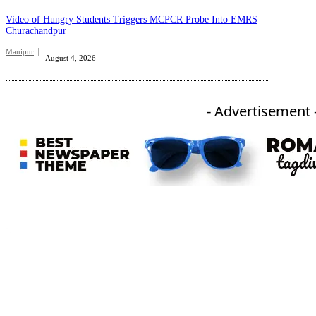
Video of Hungry Students Triggers MCPCR Probe Into EMRS
Churachandpur
Manipur
August 4, 2026
- Advertisement 
An independent online news daily based out of the Ukhrul district of Manipur. UT focuses on news related
to Ukhrul, Manipur (with emphasis on the Hill districts) and other parts of Northeast India.