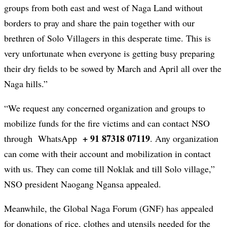
groups from both east and west of Naga Land without
borders to pray and share the pain together with our
brethren of Solo Villagers in this desperate time. This is
very unfortunate when everyone is getting busy preparing
their dry fields to be sowed by March and April all over the
Naga hills.”
“We request any concerned organization and groups to
mobilize funds for the fire victims and can contact NSO
+ 91 87318 07119
through WhatsApp
. Any organization
can come with their account and mobilization in contact
with us. They can come till Noklak and till Solo village,”
NSO president Naogang Ngansa appealed.
Meanwhile, the Global Naga Forum (GNF) has appealed
for donations of rice, clothes and utensils needed for the