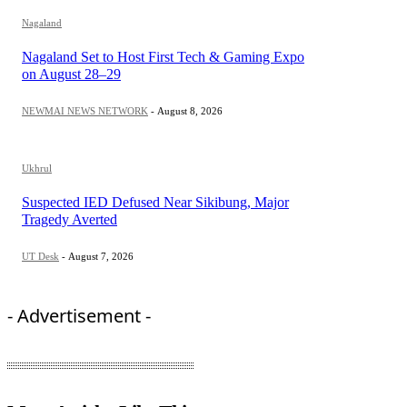
Nagaland
Nagaland Set to Host First Tech & Gaming Expo
on August 28–29
NEWMAI NEWS NETWORK
-
August 8, 2026
Ukhrul
Suspected IED Defused Near Sikibung, Major
Tragedy Averted
UT Desk
-
August 7, 2026
- Advertisement -