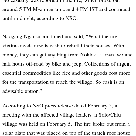
around 5 PM Myanmar time and 4 PM IST and continued
until midnight, according to NSO.
Naogang Ngansa continued and said, “What the fire
victims needs now is cash to rebuild their houses. With
money, they can get anything from Noklak, a town two and
half hours off-road by bike and jeep. Collections of urgent
essential commodities like rice and other goods cost more
for the transportation to reach the village. So cash is an
advisable option.”
According to NSO press release dated February 5, a
meeting with the affected village leaders at Solo/Chiu
village was held on February 5. The fire broke out from a
solar plate that was placed on top of the thatch roof house