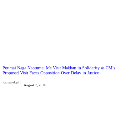
Poumai Naga Naotumai Me Visit Makhan in Solidarity as CM’s
Proposed Visit Faces Opposition Over Delay in Justice
Kangpokpi
August 7, 2026