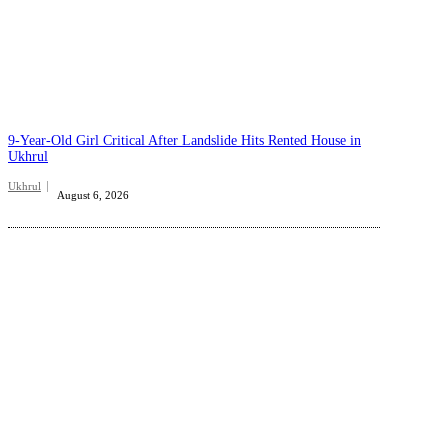
9-Year-Old Girl Critical After Landslide Hits Rented House in
Ukhrul
Ukhrul
August 6, 2026