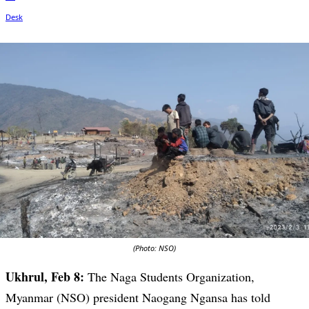
(Photo: NSO)
Ukhrul, Feb 8:
The Naga Students Organization,
Myanmar (NSO) president Naogang Ngansa has told