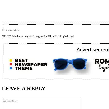
Previous article
NH-202 black topping work begins for Ukhrul to Imphal road
- Advertisement
LEAVE A REPLY
Comment: