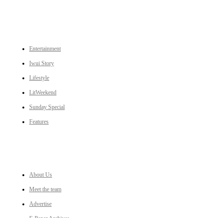
CATEGORIES
Entertainment
Iwui Story
Lifestyle
LitWeekend
Sunday Special
Features
LINKS
About Us
Meet the team
Advertise