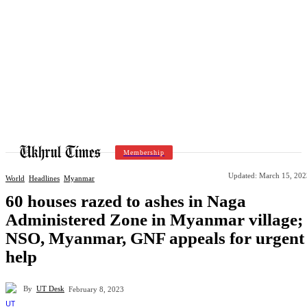
Membership
Updated:
March 15, 202
World
Headlines
Myanmar
60 houses razed to ashes in Naga
Administered Zone in Myanmar village;
NSO, Myanmar, GNF appeals for urgent
help
By
UT Desk
February 8, 2023