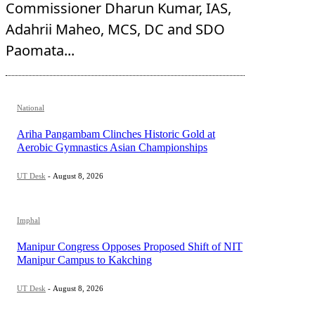
Commissioner Dharun Kumar, IAS,
Adahrii Maheo, MCS, DC and SDO
Paomata...
National
Ariha Pangambam Clinches Historic Gold at
Aerobic Gymnastics Asian Championships
UT Desk
-
August 8, 2026
Imphal
Manipur Congress Opposes Proposed Shift of NIT
Manipur Campus to Kakching
UT Desk
-
August 8, 2026