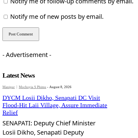
Notify me of follow-up comments by email.
Notify me of new posts by email.
- Advertisement -
Latest News
Manipur
Mochoyia S Phimu
-
August 8, 2026
DYCM Losii Dikho, Senapati DC Visit
Flood-Hit Laii Village, Assure Immediate
Relief
SENAPATI: Deputy Chief Minister
Losii Dikho, Senapati Deputy