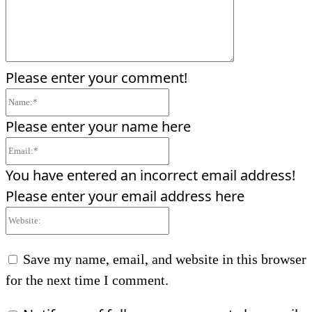
Please enter your comment!
Name:*
Please enter your name here
Email:*
You have entered an incorrect email address!
Please enter your email address here
Website:
Save my name, email, and website in this browser
for the next time I comment.