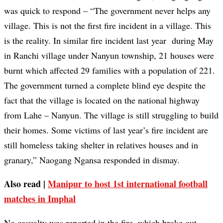
was quick to respond – “The government never helps any
village. This is not the first fire incident in a village. This
is the reality. In similar fire incident last year during May
in Ranchi village under Nanyun township, 21 houses were
burnt which affected 29 families with a population of 221.
The government turned a complete blind eye despite the
fact that the village is located on the national highway
from Lahe – Nanyun. The village is still struggling to build
their homes. Some victims of last year’s fire incident are
still homeless taking shelter in relatives houses and in
granary,” Naogang Ngansa responded in dismay.
Also read |
Manipur to host 1st international football
matches in Imphal
No casualty was reported in the fire, which broke out