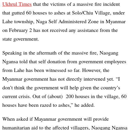
Ukhrul Times
that the victims of a massive fire incident
that gutted 60 houses to ashes at Solo/Chiu Village, under
Lahe township, Naga Self Administered Zone in Myanmar
on February 2 has not received any assistance from the
state government.
Speaking in the aftermath of the massive fire, Naogang
Ngansa told that self donation from government employees
from Lahe has been witnessed so far. However, the
Myanmar government has not directly intervened yet. “I
don’t think the government will help given the country’s
current crisis. Out of (about) 200 houses in the village, 60
houses have been razed to ashes,” he added.
When asked if Mayanmar government will provide
humanitarian aid to the affected villagers, Naogang Ngansa