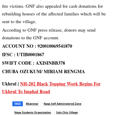
fire victims. GNF also appealed for cash donations for
rebuilding houses of the affected families which will be
sent to the village.
According to GNF press release, donors may send
donations to the GNF account.
ACCOUNT NO : 920010069541870
IFSC : UTIB0001867
SWIFT CODE : AXISINBB378
CHUBA OZUKUM/ MIRIAM RENGMA
Ukhrul |
NH-202 Black Topping Work Begins For
Ukhrul To Imphal Road
TAGS
Myanmar
Naga Self Administered Zone
Naga Students Organization
Solo Chiu Village