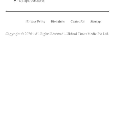
E-Paper Archives
Privacy Policy
Disclaimer
Contact Us
Sitemap
Copyright © 2026 - All Rights Reserved - Ukhrul Times Media Pvt Ltd.