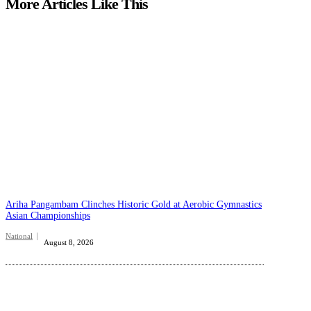
More Articles Like This
Ariha Pangambam Clinches Historic Gold at Aerobic Gymnastics
Asian Championships
National
August 8, 2026