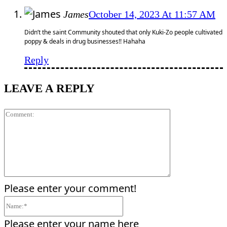
James
October 14, 2023 At 11:57 AM
Didn’t the saint Community shouted that only Kuki-Zo people cultivated
poppy & deals in drug businesses!! Hahaha
Reply
LEAVE A REPLY
Comment:
Please enter your comment!
Name:*
Please enter your name here