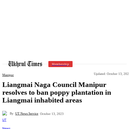
Membership
Updated:
October 13, 202
Manipur
Liangmai Naga Council Manipur
resolves to ban poppy plantation in
Liangmai inhabited areas
By
UT News Service
October 13, 2023