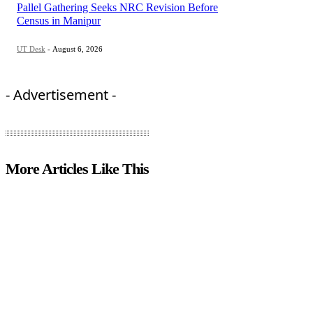
Pallel Gathering Seeks NRC Revision Before
Census in Manipur
UT Desk
-
August 6, 2026
- Advertisement -
More Articles Like This