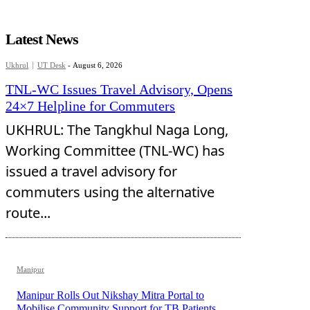
Latest News
Ukhrul
UT Desk
-
August 6, 2026
TNL-WC Issues Travel Advisory, Opens
24×7 Helpline for Commuters
UKHRUL: The Tangkhul Naga Long,
Working Committee (TNL-WC) has
issued a travel advisory for
commuters using the alternative
route...
Manipur
Manipur Rolls Out Nikshay Mitra Portal to
Mobilise Community Support for TB Patients