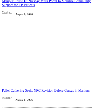
Manipur Rolls Out Nikshay Mitra Portal to Mobilise Community
Support for TB Patients
Manipur
August 6, 2026
Pallel Gathering Seeks NRC Revision Before Census in Manipur
Manipur
August 6, 2026