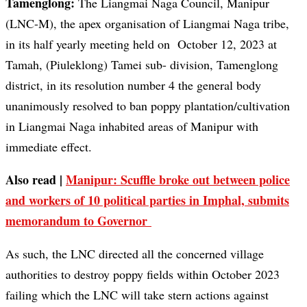
Tamenglong:
The Liangmai Naga Council, Manipur
(LNC-M), the apex organisation of Liangmai Naga tribe,
in its half yearly meeting held on October 12, 2023 at
Tamah, (Piuleklong) Tamei sub- division, Tamenglong
district, in its resolution number 4 the general body
unanimously resolved to ban poppy plantation/cultivation
in Liangmai Naga inhabited areas of Manipur with
immediate effect.
Also read |
Manipur: Scuffle broke out between police
and workers of 10 political parties in Imphal, submits
memorandum to Governor
As such, the LNC directed all the concerned village
authorities to destroy poppy fields within October 2023
failing which the LNC will take stern actions against