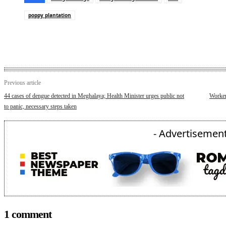
poppy plantation
Previous article
44 cases of dengue detected in Meghalaya; Health Minister urges public not
Workers
to panic, necessary steps taken
- Advertisement
1 comment