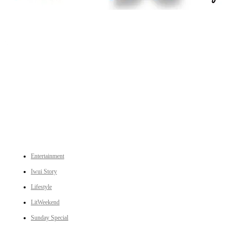
An independent online news daily based out of the Ukhrul district of Manipur. UT focuses on news related
to Ukhrul, Manipur (with emphasis on the Hill districts) and other parts of Northeast India.
CATEGORIES
Entertainment
Iwui Story
Lifestyle
LitWeekend
Sunday Special