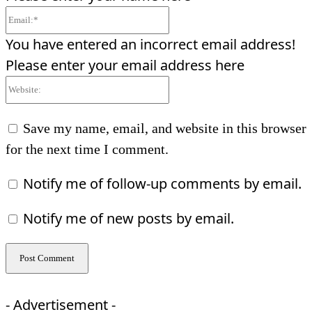
Email:*
You have entered an incorrect email address!
Please enter your email address here
Website:
Save my name, email, and website in this browser
for the next time I comment.
Notify me of follow-up comments by email.
Notify me of new posts by email.
- Advertisement -