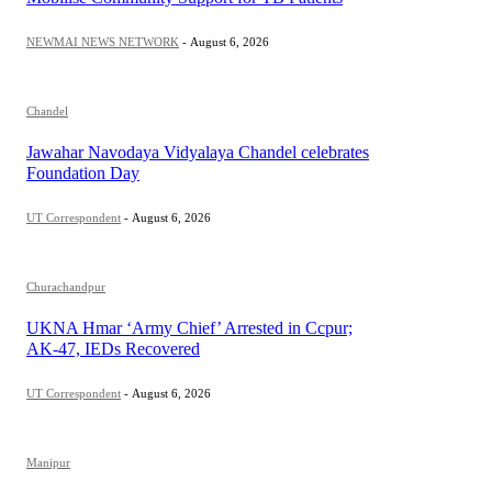
NEWMAI NEWS NETWORK
-
August 6, 2026
Chandel
Jawahar Navodaya Vidyalaya Chandel celebrates
Foundation Day
UT Correspondent
-
August 6, 2026
Churachandpur
UKNA Hmar ‘Army Chief’ Arrested in Ccpur;
AK-47, IEDs Recovered
UT Correspondent
-
August 6, 2026
Manipur