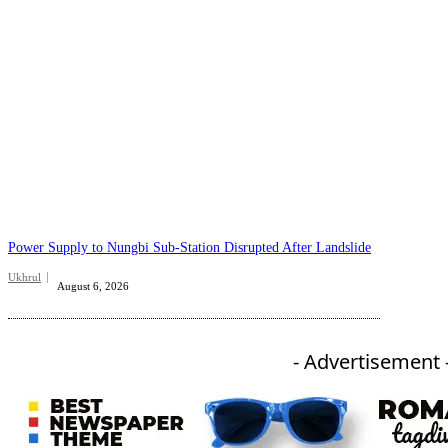
Power Supply to Nungbi Sub-Station Disrupted After Landslide
Ukhrul
August 6, 2026
- Advertisement 