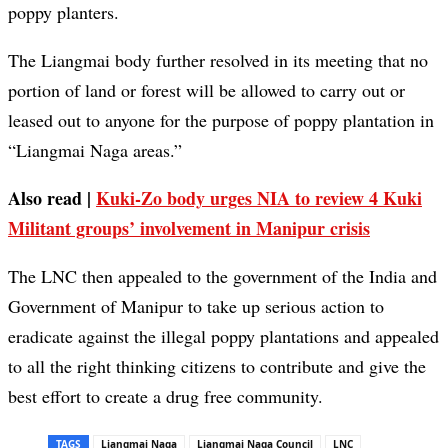
poppy planters.
The Liangmai body further resolved in its meeting that no
portion of land or forest will be allowed to carry out or
leased out to anyone for the purpose of poppy plantation in
“Liangmai Naga areas.”
Also read |
Kuki-Zo body urges NIA to review 4 Kuki
Militant groups’ involvement in Manipur crisis
The LNC then appealed to the government of the India and
Government of Manipur to take up serious action to
eradicate against the illegal poppy plantations and appealed
to all the right thinking citizens to contribute and give the
best effort to create a drug free community.
TAGS
Liangmai Naga
Liangmai Naga Council
LNC