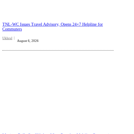
TNL-WC Issues Travel Advisory, Opens 24×7 Helpline for
Commuters
Ukhrul
August 6, 2026