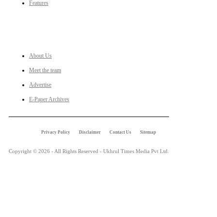
Features
LINKS
About Us
Meet the team
Advertise
E-Paper Archives
Privacy Policy
Disclaimer
Contact Us
Sitemap
Copyright © 2026 - All Rights Reserved - Ukhrul Times Media Pvt Ltd.