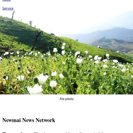
File photo
Newmai News Network