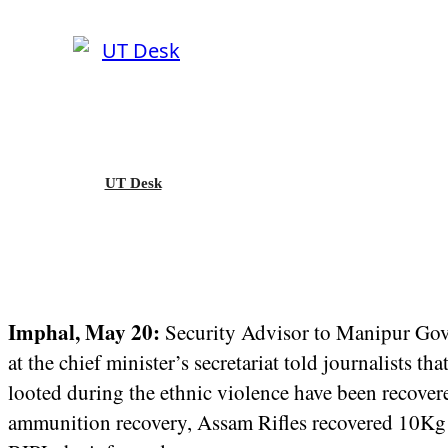
UT Desk
Imphal, May 20:
Security Advisor to Manipur Gove
at the chief minister’s secretariat told journalists
looted during the ethnic violence have been recove
ammunition recovery, Assam Rifles recovered 10Kg 