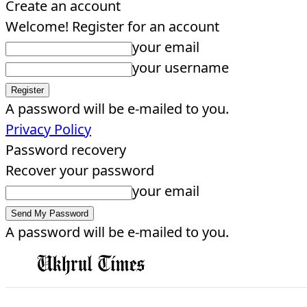
Create an account
Welcome! Register for an account
your email
your username
A password will be e-mailed to you.
Privacy Policy
Password recovery
Recover your password
your email
A password will be e-mailed to you.
EDITORIAL
HOME