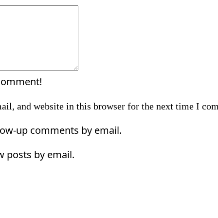
Comment:
 comment!
il, and website in this browser for the next time I co
llow-up comments by email.
w posts by email.