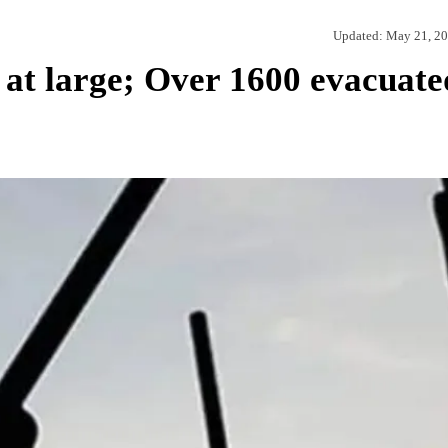
Updated:
May 21, 2
 at large; Over 1600 evacuate