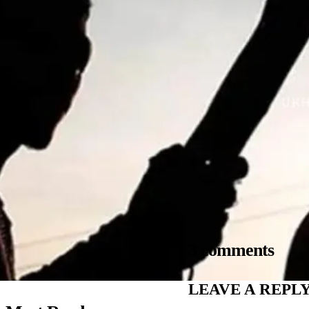
3 comments
LEAVE A REPL