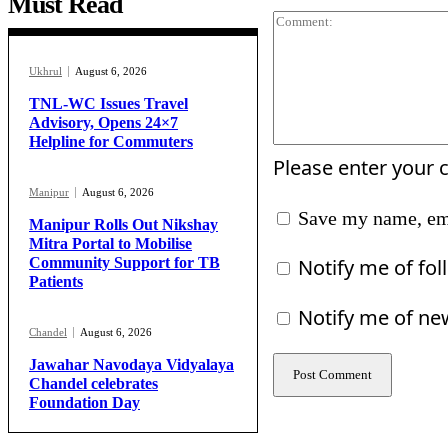
Must Read
Ukhrul
August 6, 2026
TNL-WC Issues Travel
Advisory, Opens 24×7
Helpline for Commuters
Please enter your
Manipur
August 6, 2026
Save my name, ema
Manipur Rolls Out Nikshay
Mitra Portal to Mobilise
Notify me of fo
Community Support for TB
Patients
Notify me of ne
Chandel
August 6, 2026
Jawahar Navodaya Vidyalaya
Chandel celebrates
Foundation Day