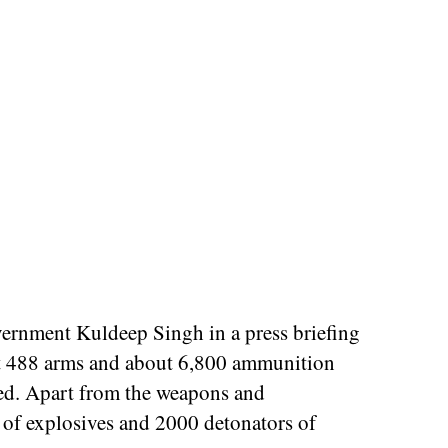
rnment Kuldeep Singh in a press briefing
 that 488 arms and about 6,800 ammunition
red. Apart from the weapons and
of explosives and 2000 detonators of