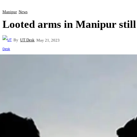
Manipur
News
Looted arms in Manipur still
By
UT Desk
May 21, 2023
Share