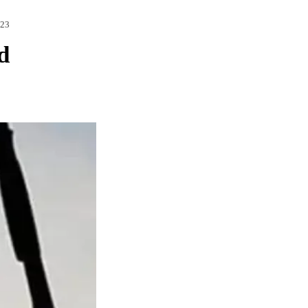
023
d