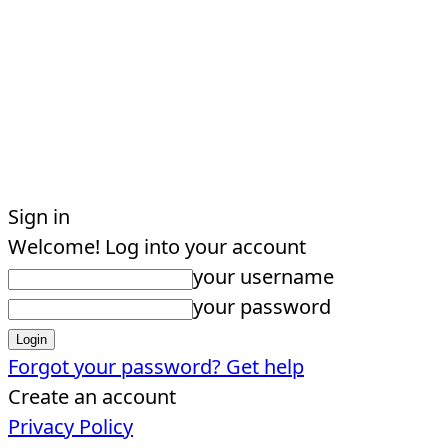
Sign in
Welcome! Log into your account
your username
your password
Forgot your password? Get help
Create an account
Privacy Policy