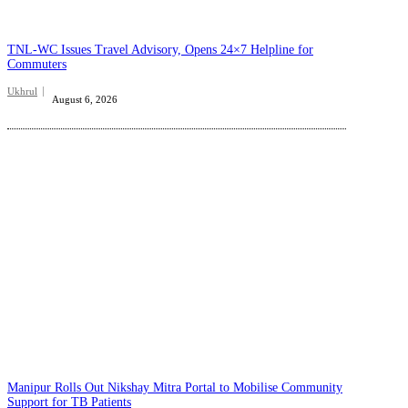
TNL-WC Issues Travel Advisory, Opens 24×7 Helpline for
Commuters
Ukhrul
August 6, 2026
Manipur Rolls Out Nikshay Mitra Portal to Mobilise Community
Support for TB Patients