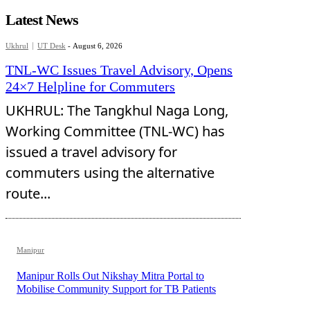
Latest News
Ukhrul
UT Desk
-
August 6, 2026
TNL-WC Issues Travel Advisory, Opens
24×7 Helpline for Commuters
UKHRUL: The Tangkhul Naga Long,
Working Committee (TNL-WC) has
issued a travel advisory for
commuters using the alternative
route...
Manipur
Manipur Rolls Out Nikshay Mitra Portal to
Mobilise Community Support for TB Patients