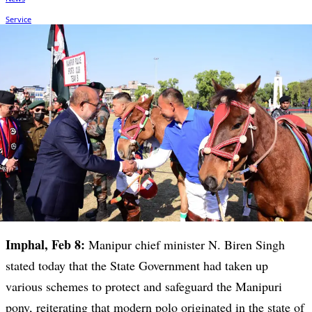
Imphal, Feb 8:
Manipur chief minister N. Biren Singh
stated today that the State Government had taken up
various schemes to protect and safeguard the Manipuri
pony, reiterating that modern polo originated in the state of