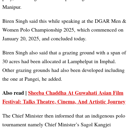
Manipur.
Biren Singh said this while speaking at the DGAR Men &
Women Polo Championship 2025, which commenced on
January 20, 2025, and concluded today.
Biren Singh also said that a grazing ground with a span of
30 acres had been allocated at Lamphelpat in Imphal.
Other grazing grounds had also been developed including
the one at Pangei, he added.
Also read |
Sheeba Chaddha At Guwahati Asian Film
Festival: Talks Theatre, Cinema, And Artistic Journey
The Chief Minister then informed that an indigenous polo
tournament namely Chief Minister’s Sagol Kangjei