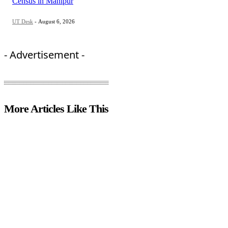
Census in Manipur
UT Desk
-
August 6, 2026
- Advertisement -
More Articles Like This