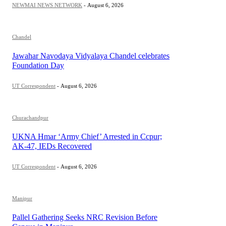
NEWMAI NEWS NETWORK
-
August 6, 2026
Chandel
Jawahar Navodaya Vidyalaya Chandel celebrates
Foundation Day
UT Correspondent
-
August 6, 2026
Churachandpur
UKNA Hmar ‘Army Chief’ Arrested in Ccpur;
AK-47, IEDs Recovered
UT Correspondent
-
August 6, 2026
Manipur
Pallel Gathering Seeks NRC Revision Before