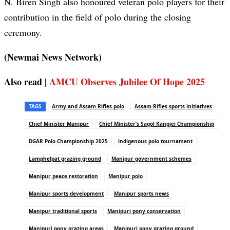
N. Biren Singh also honoured veteran polo players for their
contribution in the field of polo during the closing
ceremony.
(Newmai News Network)
Also read |
AMCU Observes Jubilee Of Hope 2025
TAGS
Army and Assam Rifles polo
Assam Rifles sports initiatives
Chief Minister Manipur
Chief Minister’s Sagol Kangjei Championship
DGAR Polo Championship 2025
indigenous polo tournament
Lamphelpat grazing ground
Manipur government schemes
Manipur peace restoration
Manipur polo
Manipur sports development
Manipur sports news
Manipur traditional sports
Manipuri pony conservation
Manipuri pony grazing areas
Manipuri pony grazing ground