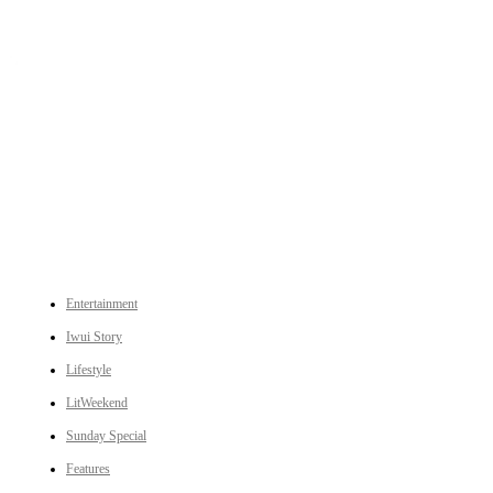
An independent online news daily based out of the Ukhrul district of Manipur. UT focuses on news related
to Ukhrul, Manipur (with emphasis on the Hill districts) and other parts of Northeast India.
CATEGORIES
Entertainment
Iwui Story
Lifestyle
LitWeekend
Sunday Special
Features