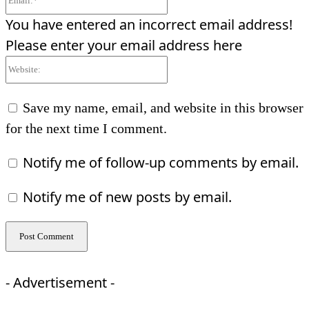
You have entered an incorrect email address!
Please enter your email address here
Website:
Save my name, email, and website in this browser
for the next time I comment.
Notify me of follow-up comments by email.
Notify me of new posts by email.
- Advertisement -