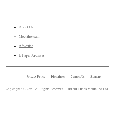
LINKS
About Us
Meet the team
Advertise
E-Paper Archives
Privacy Policy
Disclaimer
Contact Us
Sitemap
Copyright © 2026 - All Rights Reserved - Ukhrul Times Media Pvt Ltd.