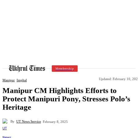
Membership
Updated:
February 10, 202
Manipur
Imphal
Manipur CM Highlights Efforts to
Protect Manipuri Pony, Stresses Polo’s
Heritage
By
UT News Service
February 8, 2025