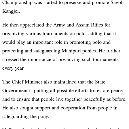
Championship was started to preserve and promote Sagol
Kangjei.
He then appreciated the Army and Assam Rifles for
organizing various tournaments on polo, adding that it
would play an important role in promoting polo and
protecting and safeguarding Manipuri ponies. He further
stressed the importance of organizing such tournaments
every year.
The Chief Minister also maintained that the State
Government is putting all possible efforts to restore peace
and to ensure that people live together peacefully as before.
He also sought support and cooperation from people in
safeguarding the pony.