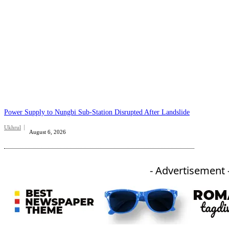
Power Supply to Nungbi Sub-Station Disrupted After Landslide
Ukhrul
August 6, 2026
- Advertisement 