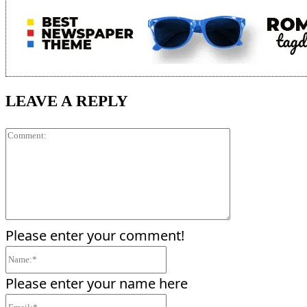
LEAVE A REPLY
Comment:
Please enter your comment!
Name:*
Please enter your name here
Email:*