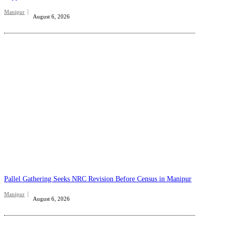
Manipur
August 6, 2026
Pallel Gathering Seeks NRC Revision Before Census in Manipur
Manipur
August 6, 2026