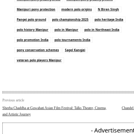
Manipuri pony protection
modern polo origins
N Biren Singh
Pangei polo ground
polo championship 2025
polo heritage India
polo history Manipur
polo in Manipur
polo in Northeast India
polo promotion India
polo tournaments India
pony conservation schemes
Sagol Kangjei
veteran polo players Manipur
Previous article
Sheeba Chaddha at Guwahati Asian Film Festival: Talks Theatre, Cinema,
Chandel 
and Artistic Journey
- Advertisement