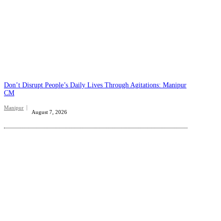
Don’t Disrupt People’s Daily Lives Through Agitations: Manipur
CM
Manipur
August 7, 2026