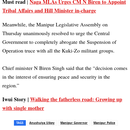
Must read
Naga MLAs Urges CM N Biren to Appoint
|
Tribal Affairs and Hill Minister in-charge
Meanwhile, the Manipur Legislative Assembly on
Thursday unanimously resolved to urge the Central
Government to completely abrogate the Suspension of
Operation truce with all the Kuki-Zo militant groups.
Chief minister N Biren Singh said that the “decision comes
in the interest of ensuring peace and security in the
region.”
Iwui Story |
Walking the fatherless road: Growing up
with single mother
TAGS
Anushuiya Uikey
Manipur Governor
Manipur Police