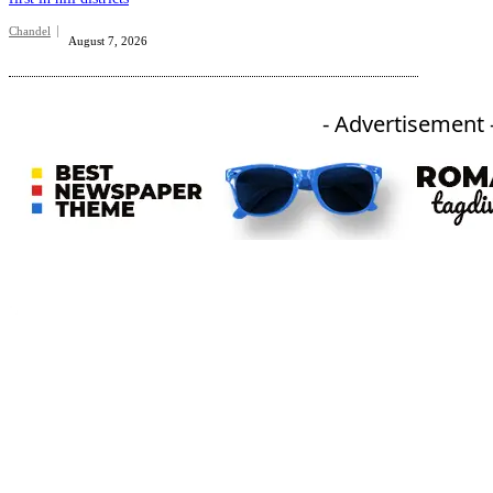
Chandel
August 7, 2026
- Advertisement 
An independent online news daily based out of the Ukhrul district of Manipur. UT focuses on news related
to Ukhrul, Manipur (with emphasis on the Hill districts) and other parts of Northeast India.