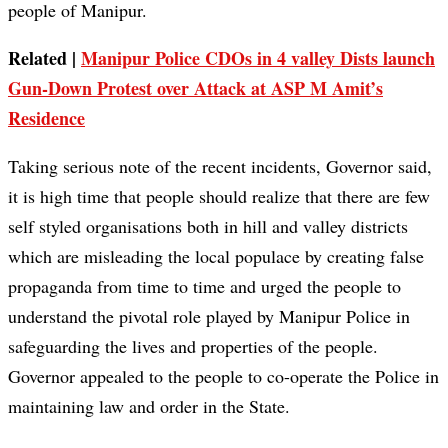
people of Manipur.
Related |
Manipur Police CDOs in 4 valley Dists launch
Gun-Down Protest over Attack at ASP M Amit’s
Residence
Taking serious note of the recent incidents, Governor said,
it is high time that people should realize that there are few
self styled organisations both in hill and valley districts
which are misleading the local populace by creating false
propaganda from time to time and urged the people to
understand the pivotal role played by Manipur Police in
safeguarding the lives and properties of the people.
Governor appealed to the people to co-operate the Police in
maintaining law and order in the State.