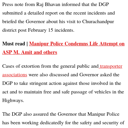
Press note from Raj Bhavan informed that the DGP
submitted a detailed report on the recent incidents and
briefed the Governor about his visit to Churachandpur
district post February 15 incidents.
Must read |
Manipur Police Condemns Life Attempt on
ASP M. Amit and others
Cases of extortion from the general public and
transporter
associations
were also discussed and Governor asked the
DGP to take stringent action against those involved in the
act and to maintain free and safe passage of vehicles in the
Highways.
The DGP also assured the Governor that Manipur Police
has been working dedicatedly for the safety and security of