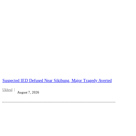
Suspected IED Defused Near Sikibung, Major Tragedy Averted
Ukhrul
August 7, 2026