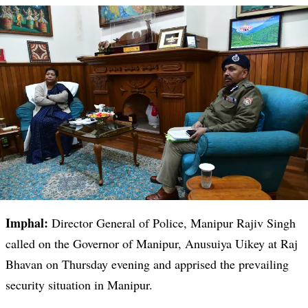
Imphal:
Director General of Police, Manipur Rajiv Singh
called on the Governor of Manipur, Anusuiya Uikey at Raj
Bhavan on Thursday evening and apprised the prevailing
security situation in Manipur.