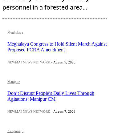
personnel in a forested area...
Meghalaya
Meghalaya Congress to Hold Silent March Against
Proposed FCRA Amendment
NEWMAI NEWS NETWORK
-
August 7, 2026
Manipur
Don’t Disrupt People’s Daily Lives Through
Agitations: Manipur CM
NEWMAI NEWS NETWORK
-
August 7, 2026
Kangpokpi