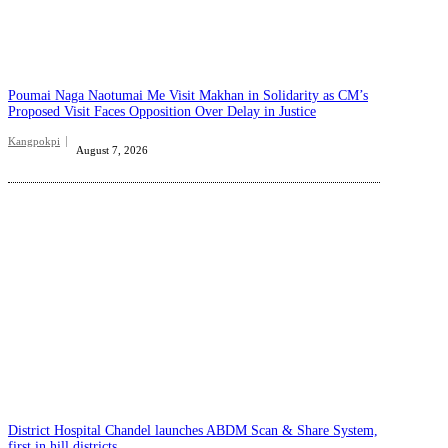
Poumai Naga Naotumai Me Visit Makhan in Solidarity as CM’s
Proposed Visit Faces Opposition Over Delay in Justice
Kangpokpi
August 7, 2026
District Hospital Chandel launches ABDM Scan & Share System,
first in hill districts