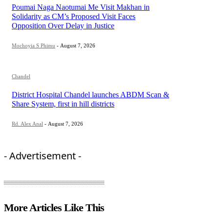
Poumai Naga Naotumai Me Visit Makhan in
Solidarity as CM’s Proposed Visit Faces
Opposition Over Delay in Justice
Mochoyia S Phimu
-
August 7, 2026
Chandel
District Hospital Chandel launches ABDM Scan &
Share System, first in hill districts
Rd. Alex Anal
-
August 7, 2026
- Advertisement -
More Articles Like This