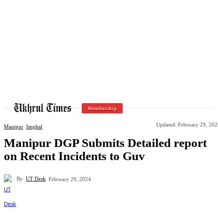
Membership
Updated:
February 29, 202
Manipur
Imphal
Manipur DGP Submits Detailed report
on Recent Incidents to Guv
By
UT Desk
February 29, 2024