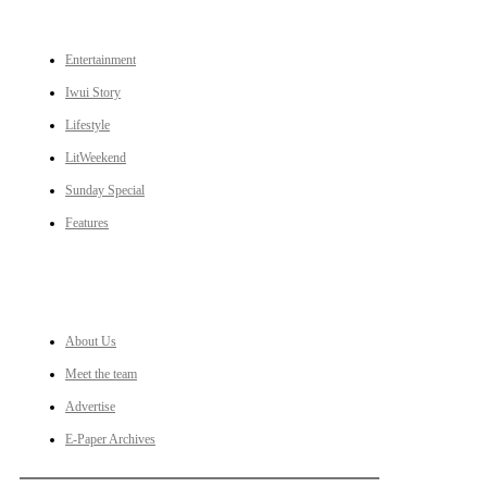
CATEGORIES
Entertainment
Iwui Story
Lifestyle
LitWeekend
Sunday Special
Features
LINKS
About Us
Meet the team
Advertise
E-Paper Archives