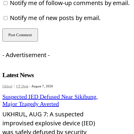
Notify me of follow-up comments by email.
Notify me of new posts by email.
- Advertisement -
Latest News
Ukhrul
UT Desk
-
August 7, 2026
Suspected IED Defused Near Sikibung,
Major Tragedy Averted
UKHRUL, AUG 7: A suspected
improvised explosive device (IED)
was safely defused by security