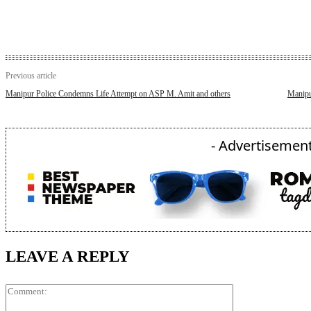
Previous article
Manipur Police Condemns Life Attempt on ASP M. Amit and others
Manipur
- Advertisement
LEAVE A REPLY
Comment: