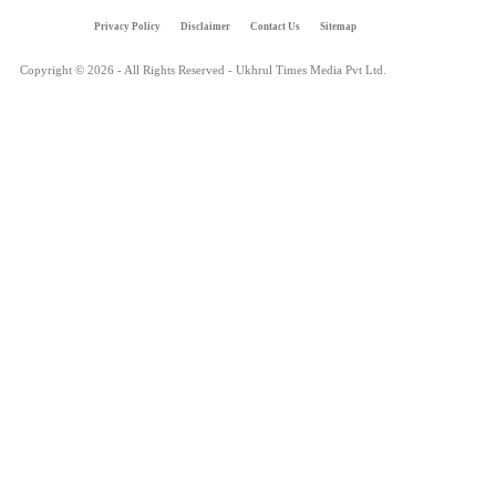
Privacy Policy
Disclaimer
Contact Us
Sitemap
Copyright © 2026 - All Rights Reserved - Ukhrul Times Media Pvt Ltd.