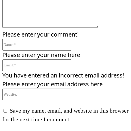
Please enter your comment!
Name:*
Please enter your name here
Email:*
You have entered an incorrect email address!
Please enter your email address here
Website:
Save my name, email, and website in this browser
for the next time I comment.