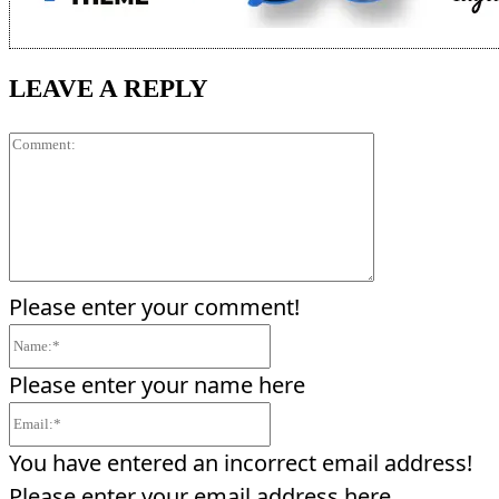
LEAVE A REPLY
Comment:
Please enter your comment!
Name:*
Please enter your name here
Email:*
You have entered an incorrect email address!
Please enter your email address here