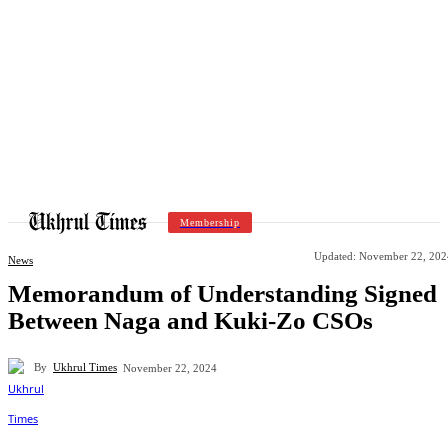
Membership
Updated:
November 22, 202
News
Memorandum of Understanding Signed
Between Naga and Kuki-Zo CSOs
By
Ukhrul Times
November 22, 2024