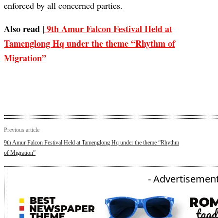
enforced by all concerned parties.
Also read |
9th Amur Falcon Festival Held at
Tamenglong Hq under the theme “Rhythm of
Migration”
Previous article
9th Amur Falcon Festival Held at Tamenglong Hq under the theme “Rhythm
of Migration”
- Advertisement