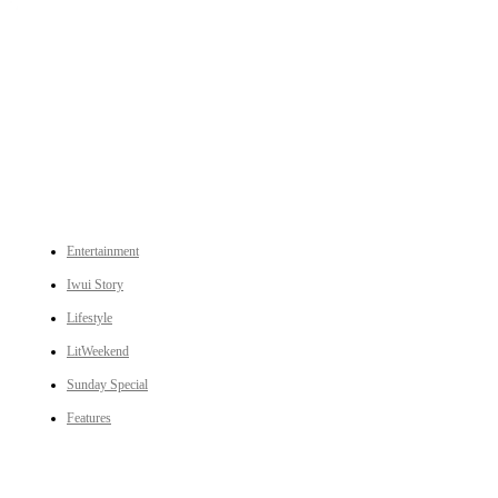
An independent online news daily based out of the Ukhrul district of Manipur. UT focuses on news related
to Ukhrul, Manipur (with emphasis on the Hill districts) and other parts of Northeast India.
CATEGORIES
Entertainment
Iwui Story
Lifestyle
LitWeekend
Sunday Special
Features
LINKS