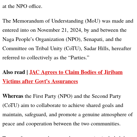
at the NPO office.
The Memorandum of Understanding (MoU) was made and
entered into on November 21, 2024, by and between the
Naga People’s Organization (NPO), Senapati, and the
Committee on Tribal Unity (CoTU), Sadar Hills, hereafter
referred to collectively as the “Parties.”
Also read |
JAC Agrees to Claim Bodies of Jiribam
Victims after Govt’s Assurances
Whereas
the First Party (NPO) and the Second Party
(CoTU) aim to collaborate to achieve shared goals and
maintain, safeguard, and promote a genuine atmosphere of
peace and cooperation between the two communities.