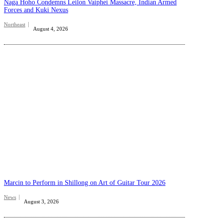
Naga Hoho Condemns Leilon Vaiphei Massacre, Indian Armed
Forces and Kuki Nexus
Northeast
August 4, 2026
Marcin to Perform in Shillong on Art of Guitar Tour 2026
News
August 3, 2026