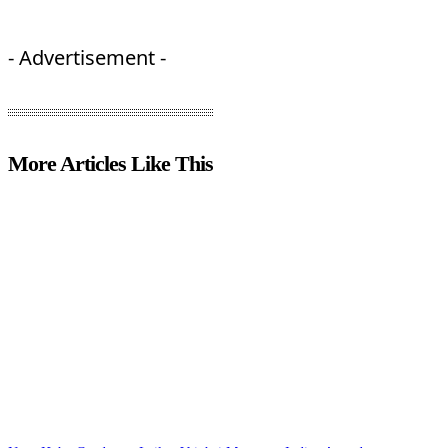
- Advertisement -
More Articles Like This