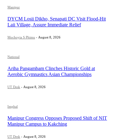
Manipur
DYCM Losii Dikho, Senapati DC Visit Flood-Hit
Laii Village, Assure Immediate Relief
Mochoyia S Phimu
-
August 8, 2026
National
Ariha Pangambam Clinches Historic Gold at
Aerobic Gymnastics Asian Championships
UT Desk
-
August 8, 2026
Imphal
Manipur Congress Opposes Proposed Shift of NIT
Manipur Campus to Kakching
UT Desk
-
August 8, 2026