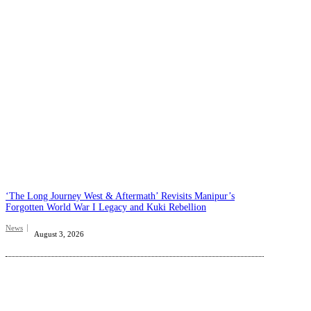
‘The Long Journey West & Aftermath’ Revisits Manipur’s
Forgotten World War I Legacy and Kuki Rebellion
News
August 3, 2026