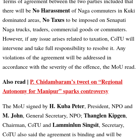
Terms of agreement between the two parties included that
No Harassment
there will be
of Naga commuters in Kuki
No Taxes
dominated areas,
to be imposed on Senapati
Naga trucks, traders, commercial goods or commuters.
However, if any issue arises related to taxation, CoTU will
intervene and take full responsibility to resolve it. Any
violations of the agreement will be addressed in
accordance with the severity of the offence, the MoU read.
Also read |
P. Chidambaram’s tweet on “Regional
Autonomy for Manipur” sparks controversy
H. Kuba Peter
The MoU signed by
, President, NPO and
M. John
Thanglen Kipgen
, General Secretary, NPO;
,
Lamminlun Singsit
Chairman, CoTU and
, Secretary,
CoTU also said the agreement is binding and will be