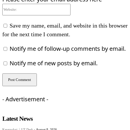
Website:
Save my name, email, and website in this browser
for the next time I comment.
Notify me of follow-up comments by email.
Notify me of new posts by email.
- Advertisement -
Latest News
Kangpokpi
UT Desk
-
August 8, 2026