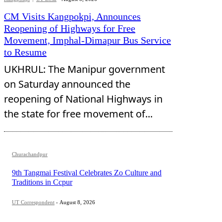
CM Visits Kangpokpi, Announces
Reopening of Highways for Free
Movement, Imphal-Dimapur Bus Service
to Resume
UKHRUL: The Manipur government
on Saturday announced the
reopening of National Highways in
the state for free movement of...
Churachandpur
9th Tangmai Festival Celebrates Zo Culture and
Traditions in Ccpur
UT Correspondent
-
August 8, 2026