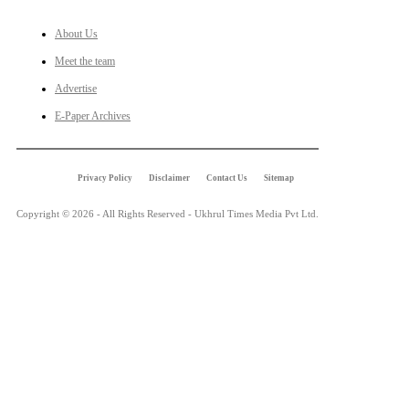
About Us
Meet the team
Advertise
E-Paper Archives
Privacy Policy
Disclaimer
Contact Us
Sitemap
Copyright © 2026 - All Rights Reserved - Ukhrul Times Media Pvt Ltd.