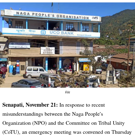
File
Senapati, November 21:
In response to recent
misunderstandings between the Naga People’s
Organization (NPO) and the Committee on Tribal Unity
(CoTU), an emergency meeting was convened on Thursday