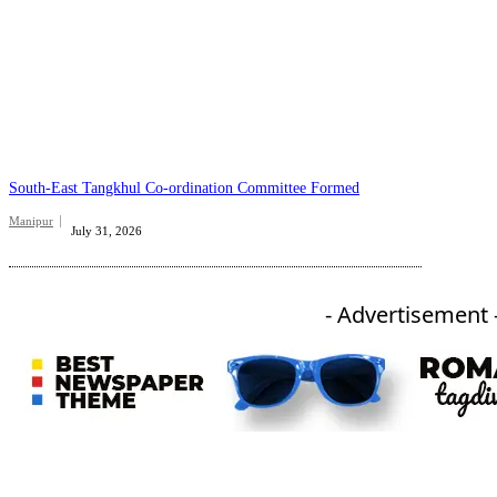
South-East Tangkhul Co-ordination Committee Formed
Manipur
July 31, 2026
- Advertisement 