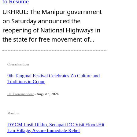
to Resume
UKHRUL: The Manipur government
on Saturday announced the
reopening of National Highways in
the state for free movement of...
Churachandpur
9th Tangmai Festival Celebrates Zo Culture and
Traditions in Ccpur
UT Correspondent
-
August 8, 2026
Manipur
DYCM Losii Dikho, Senapati DC Visit Flood-Hit
Laii Village, Assure Immediate Relief