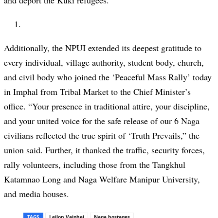
and deport the Kuki refugees.
Additionally, the NPUI extended its deepest gratitude to
every individual, village authority, student body, church,
and civil body who joined the ‘Peaceful Mass Rally’ today
in Imphal from Tribal Market to the Chief Minister’s
office. “Your presence in traditional attire, your discipline,
and your united voice for the safe release of our 6 Naga
civilians reflected the true spirit of ‘Truth Prevails,” the
union said. Further, it thanked the traffic, security forces,
rally volunteers, including those from the Tangkhul
Katamnao Long and Naga Welfare Manipur University,
and media houses.
TAGS
Leilon Vaiphei
Naga hostages