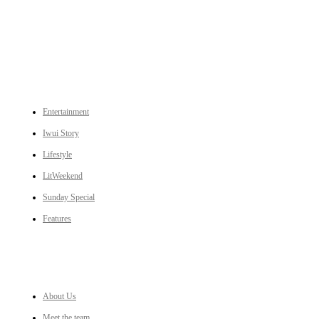
to Ukhrul, Manipur (with emphasis on the Hill districts) and other parts of Northeast India.
CATEGORIES
Entertainment
Iwui Story
Lifestyle
LitWeekend
Sunday Special
Features
LINKS
About Us
Meet the team