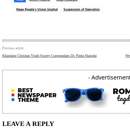
Naga People's Union Imphal
Suspension of Operation
Previous article
Khamlang Christian Youth Society Congratulates Dr. Pintia Shanglai
We
- Advertisement
LEAVE A REPLY