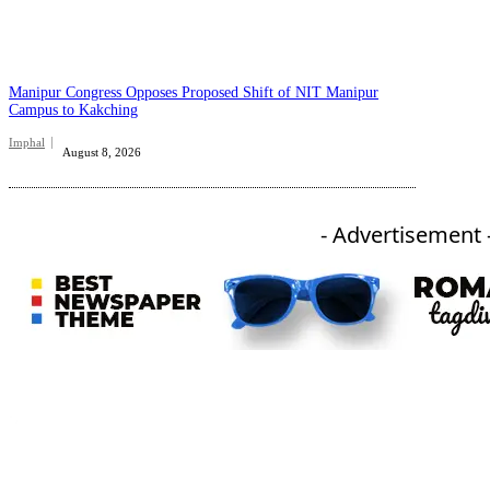
Manipur Congress Opposes Proposed Shift of NIT Manipur
Campus to Kakching
Imphal
August 8, 2026
- Advertisement 
An independent online news daily based out of the Ukhrul district of Manipur. UT focuses on news related