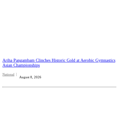
Ariha Pangambam Clinches Historic Gold at Aerobic Gymnastics
Asian Championships
National
August 8, 2026