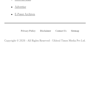
Advertise
E-Paper Archives
Privacy Policy
Disclaimer
Contact Us
Sitemap
Copyright © 2026 - All Rights Reserved - Ukhrul Times Media Pvt Ltd.