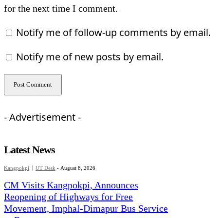
for the next time I comment.
Notify me of follow-up comments by email.
Notify me of new posts by email.
- Advertisement -
Latest News
Kangpokpi
UT Desk
-
August 8, 2026
CM Visits Kangpokpi, Announces
Reopening of Highways for Free
Movement, Imphal-Dimapur Bus Service