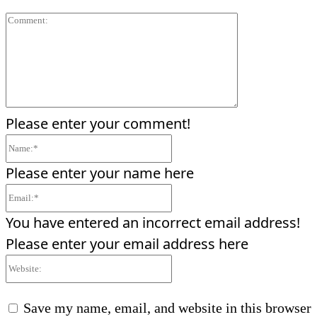
Comment:
Please enter your comment!
Name:*
Please enter your name here
Email:*
You have entered an incorrect email address!
Please enter your email address here
Website:
Save my name, email, and website in this browser