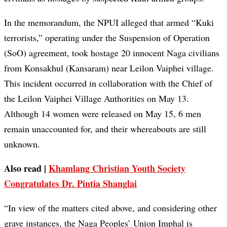
In the memorandum, the NPUI alleged that armed “Kuki
terrorists,” operating under the Suspension of Operation
(SoO) agreement, took hostage 20 innocent Naga civilians
from Konsakhul (Kansaram) near Leilon Vaiphei village.
This incident occurred in collaboration with the Chief of
the Leilon Vaiphei Village Authorities on May 13.
Although 14 women were released on May 15, 6 men
remain unaccounted for, and their whereabouts are still
unknown.
Also read |
Khamlang Christian Youth Society
Congratulates Dr. Pintia Shanglai
“In view of the matters cited above, and considering other
grave instances, the Naga Peoples’ Union Imphal is