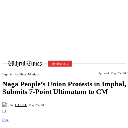
Membership
Updated:
May 25, 202
Imphal
Headlines
Manipur
Naga People’s Union Protests in Imphal,
Submits 7-Point Ultimatum to CM
By
UT Desk
May 25, 2026