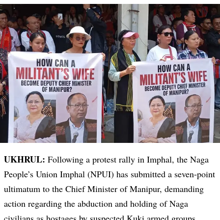
UKHRUL:
Following a protest rally in Imphal, the Naga
People’s Union Imphal (NPUI) has submitted a seven-point
ultimatum to the Chief Minister of Manipur, demanding
action regarding the abduction and holding of Naga
civilians as hostages by suspected Kuki armed groups.