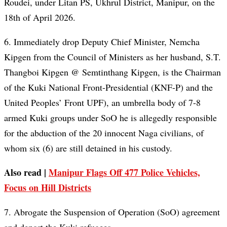
Roudei, under Litan PS, Ukhrul District, Manipur, on the
18th of April 2026.
6. Immediately drop Deputy Chief Minister, Nemcha
Kipgen from the Council of Ministers as her husband, S.T.
Thangboi Kipgen @ Semtinthang Kipgen, is the Chairman
of the Kuki National Front-Presidential (KNF-P) and the
United Peoples’ Front UPF), an umbrella body of 7-8
armed Kuki groups under SoO he is allegedly responsible
for the abduction of the 20 innocent Naga civilians, of
whom six (6) are still detained in his custody.
Also read |
Manipur Flags Off 477 Police Vehicles,
Focus on Hill Districts
7. Abrogate the Suspension of Operation (SoO) agreement