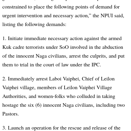
constrained to place the following points of demand for
urgent intervention and necessary action,” the NPUI said,
listing the following demands:
1. Initiate immediate necessary action against the armed
Kuk cadre terrorists under SoO involved in the abduction
of the innocent Naga civilians, arrest the culprits, and put
them to trial in the court of law under the IPC.
2. Immediately arrest Laboi Vaiphei, Chief of Leilon
Vaiphei village, members of Leilon Vaiphei Village
Authorities, and women-folks who colluded in taking
hostage the six (6) innocent Naga civilians, including two
Pastors.
3. Launch an operation for the rescue and release of the