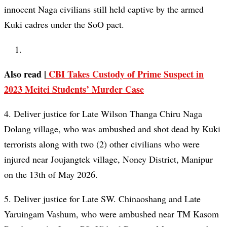
innocent Naga civilians still held captive by the armed
Kuki cadres under the SoO pact.
Also read |
CBI Takes Custody of Prime Suspect in
2023 Meitei Students’ Murder Case
4. Deliver justice for Late Wilson Thanga Chiru Naga
Dolang village, who was ambushed and shot dead by Kuki
terrorists along with two (2) other civilians who were
injured near Joujangtek village, Noney District, Manipur
on the 13th of May 2026.
5. Deliver justice for Late SW. Chinaoshang and Late
Yaruingam Vashum, who were ambushed near TM Kasom