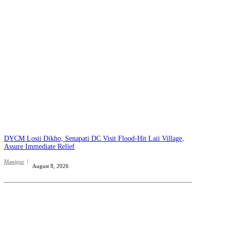
DYCM Losii Dikho, Senapati DC Visit Flood-Hit Laii Village,
Assure Immediate Relief
Manipur
August 8, 2026