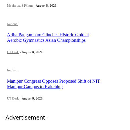
Mochoyia S Phimu
-
August 8, 2026
National
Ariha Pangambam Clinches Historic Gold at
Aerobic Gymnastics Asian Championships
UT Desk
-
August 8, 2026
Imphal
Manipur Congress Opposes Proposed Shift of NIT
Manipur Campus to Kakching
UT Desk
-
August 8, 2026
- Advertisement -