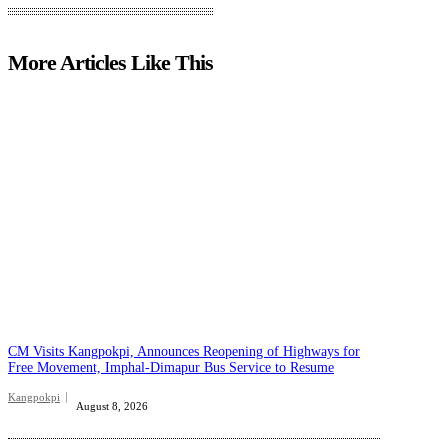
More Articles Like This
CM Visits Kangpokpi, Announces Reopening of Highways for
Free Movement, Imphal-Dimapur Bus Service to Resume
Kangpokpi
August 8, 2026