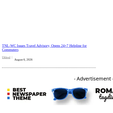
TNL-WC Issues Travel Advisory, Opens 24×7 Helpline for
Commuters
Ukhrul
August 6, 2026
- Advertisement 