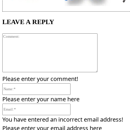
LEAVE A REPLY
Comment:
Please enter your comment!
Name:*
Please enter your name here
Email:*
You have entered an incorrect email address!
Please enter your email address here