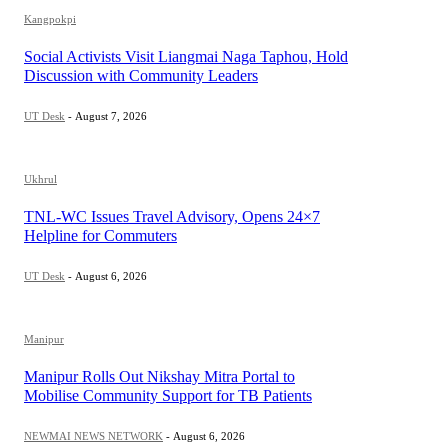
Kangpokpi
Social Activists Visit Liangmai Naga Taphou, Hold
Discussion with Community Leaders
UT Desk
-
August 7, 2026
Ukhrul
TNL-WC Issues Travel Advisory, Opens 24×7
Helpline for Commuters
UT Desk
-
August 6, 2026
Manipur
Manipur Rolls Out Nikshay Mitra Portal to
Mobilise Community Support for TB Patients
NEWMAI NEWS NETWORK
-
August 6, 2026