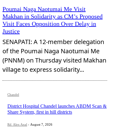
Poumai Naga Naotumai Me Visit
Makhan in Solidarity as CM’s Proposed
Visit Faces Opposition Over Delay in
Justice
SENAPATI: A 12-member delegation
of the Poumai Naga Naotumai Me
(PNNM) on Thursday visited Makhan
village to express solidarity...
Chandel
District Hospital Chandel launches ABDM Scan &
Share System, first in hill districts
Rd. Alex Anal
-
August 7, 2026