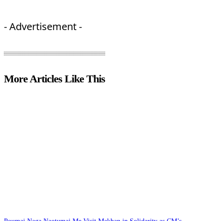
- Advertisement -
More Articles Like This