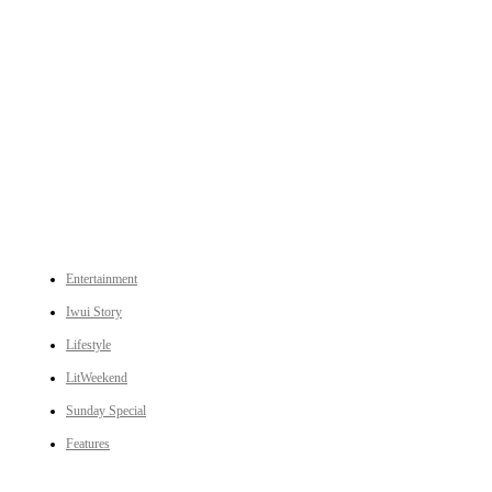
An independent online news daily based out of the Ukhrul district of Manipur. UT focuses on news related
to Ukhrul, Manipur (with emphasis on the Hill districts) and other parts of Northeast India.
CATEGORIES
Entertainment
Iwui Story
Lifestyle
LitWeekend
Sunday Special
Features