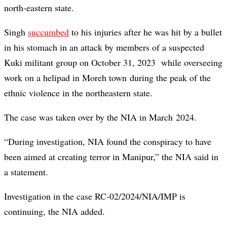
north-eastern state.
Singh
succumbed
to his injuries after he was hit by a bullet
in his stomach in an attack by members of a suspected
Kuki militant group on October 31, 2023 while overseeing
work on a helipad in Moreh town during the peak of the
ethnic violence in the northeastern state.
The case was taken over by the NIA in March 2024.
“During investigation, NIA found the conspiracy to have
been aimed at creating terror in Manipur,” the NIA said in
a statement.
Investigation in the case RC-02/2024/NIA/IMP is
continuing, the NIA added.