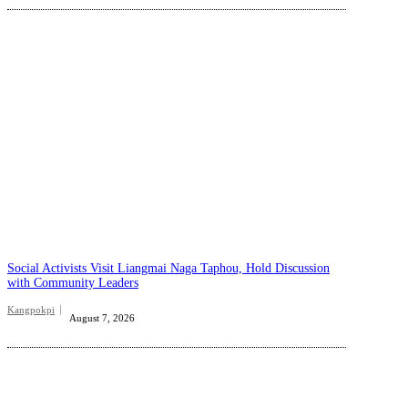
Social Activists Visit Liangmai Naga Taphou, Hold Discussion
with Community Leaders
Kangpokpi
August 7, 2026