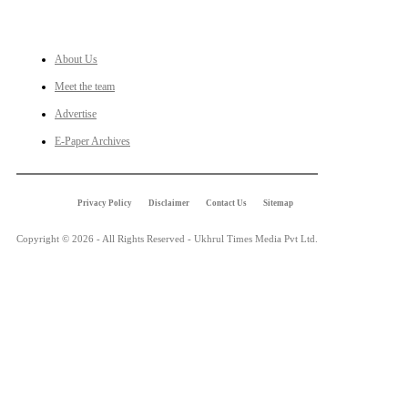
LINKS
About Us
Meet the team
Advertise
E-Paper Archives
Privacy Policy
Disclaimer
Contact Us
Sitemap
Copyright © 2026 - All Rights Reserved - Ukhrul Times Media Pvt Ltd.