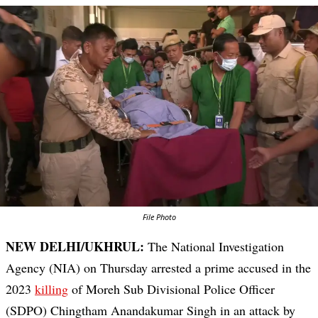
File Photo
NEW DELHI/UKHRUL:
The National Investigation
Agency (NIA) on Thursday arrested a prime accused in the
2023
killing
of Moreh Sub Divisional Police Officer
(SDPO) Chingtham Anandakumar Singh in an attack by