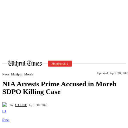
Membership
Updated:
April 30, 20
News
Manipur
Moreh
NIA Arrests Prime Accused in Moreh
SDPO Killing Case
By
UT Desk
April 30, 2026