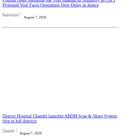
Poumai Naga Naotumai Me Visit Makhan in Solidarity as CM’s
Proposed Visit Faces Opposition Over Delay in Justice
Kangpokpi
August 7, 2026
District Hospital Chandel launches ABDM Scan & Share System,
first in hill districts
Chandel
August 7, 2026