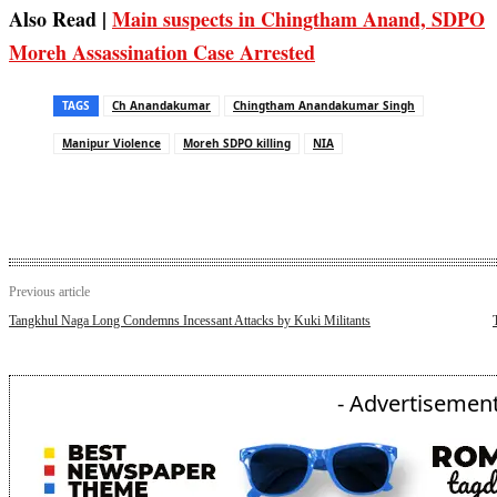
Also Read |
Main suspects in Chingtham Anand, SDPO
Moreh Assassination Case Arrested
TAGS
Ch Anandakumar
Chingtham Anandakumar Singh
Manipur Violence
Moreh SDPO killing
NIA
Previous article
Tangkhul Naga Long Condemns Incessant Attacks by Kuki Militants
- Advertisement