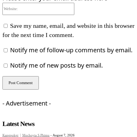
Website:
Save my name, email, and website in this browser
for the next time I comment.
Notify me of follow-up comments by email.
Notify me of new posts by email.
- Advertisement -
Latest News
Kangpokpi
Mochoyia S Phimu
-
August 7, 2026