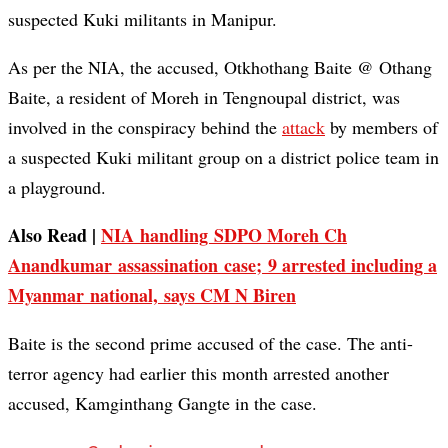
suspected Kuki militants in Manipur.
As per the NIA, the accused, Otkhothang Baite @ Othang
Baite, a resident of Moreh in Tengnoupal district, was
involved in the conspiracy behind the
attack
by members of
a suspected Kuki militant group on a district police team in
a playground.
Also Read |
NIA handling SDPO Moreh Ch
Anandkumar assassination case; 9 arrested including a
Myanmar national, says CM N Biren
Baite is the second prime accused of the case. The anti-
terror agency had earlier this month arrested another
accused, Kamginthang Gangte in the case.