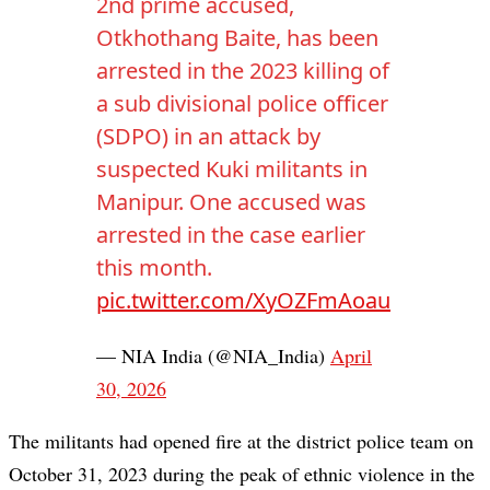
2nd prime accused,
Otkhothang Baite, has been
arrested in the 2023 killing of
a sub divisional police officer
(SDPO) in an attack by
suspected Kuki militants in
Manipur. One accused was
arrested in the case earlier
this month.
pic.twitter.com/XyOZFmAoau
— NIA India (@NIA_India)
April
30, 2026
The militants had opened fire at the district police team on
October 31, 2023 during the peak of ethnic violence in the