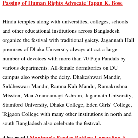
Passing of Human Rights Advocate Tapan K. Bose
Hindu temples along with universities, colleges, schools
and other educational institutions across Bangladesh
organize the festival with traditional gaiety. Jagannath Hall
premises of Dhaka University always attract a large
number of devotees with more than 70 Puja Pandals by
various departments. All-female dormitories on DU
campus also worship the deity. Dhakeshwari Mandir,
Siddheswari Mandir, Ramna Kali Mandir, Ramakrishna
Mission, Maa Anandamayi Ashram, Jagannath University,
Stamford University, Dhaka College, Eden Girls’ College,
Tejgaon College with many other institutions in north and
south Bangladesh also celebrate the festival.
Also read |
Manipur’s Border Battles: Unraveling A