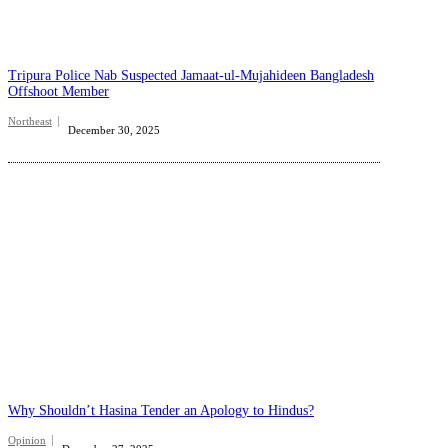
Tripura Police Nab Suspected Jamaat-ul-Mujahideen Bangladesh
Offshoot Member
Northeast
December 30, 2025
Why Shouldn’t Hasina Tender an Apology to Hindus?
Opinion