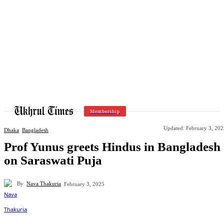
Membership
Updated:
February 3, 202
Dhaka
Bangladesh
Prof Yunus greets Hindus in Bangladesh
on Saraswati Puja
By
Nava Thakuria
February 3, 2025