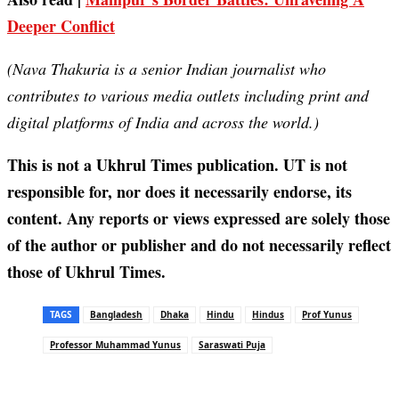
Deeper Conflict
(Nava Thakuria is a senior Indian journalist who
contributes to various media outlets including print and
digital platforms of India and across the world.)
This is not a Ukhrul Times publication. UT is not
responsible for, nor does it necessarily endorse, its
content. Any reports or views expressed are solely those
of the author or publisher and do not necessarily reflect
those of Ukhrul Times.
TAGS
Bangladesh
Dhaka
Hindu
Hindus
Prof Yunus
Professor Muhammad Yunus
Saraswati Puja