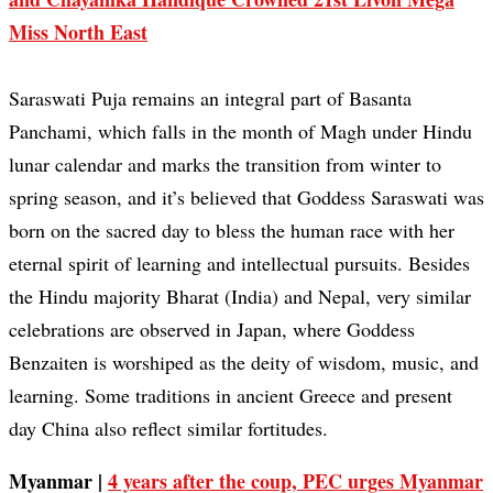
Miss North East
Saraswati Puja remains an integral part of Basanta
Panchami, which falls in the month of Magh under Hindu
lunar calendar and marks the transition from winter to
spring season, and it’s believed that Goddess Saraswati was
born on the sacred day to bless the human race with her
eternal spirit of learning and intellectual pursuits. Besides
the Hindu majority Bharat (India) and Nepal, very similar
celebrations are observed in Japan, where Goddess
Benzaiten is worshiped as the deity of wisdom, music, and
learning. Some traditions in ancient Greece and present
day China also reflect similar fortitudes.
Myanmar |
4 years after the coup, PEC urges Myanmar