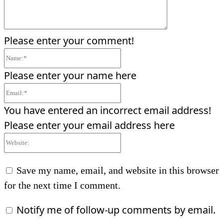
Please enter your comment!
Name:*
Please enter your name here
Email:*
You have entered an incorrect email address!
Please enter your email address here
Website:
Save my name, email, and website in this browser
for the next time I comment.
Notify me of follow-up comments by email.