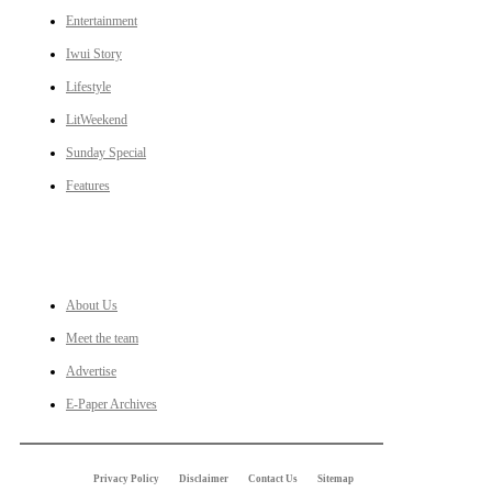
Entertainment
Iwui Story
Lifestyle
LitWeekend
Sunday Special
Features
LINKS
About Us
Meet the team
Advertise
E-Paper Archives
Privacy Policy
Disclaimer
Contact Us
Sitemap