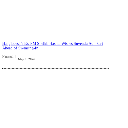
Bangladesh’s Ex-PM Sheikh Hasina Wishes Suvendu Adhikari
Ahead of Swearing-In
National
May 8, 2026