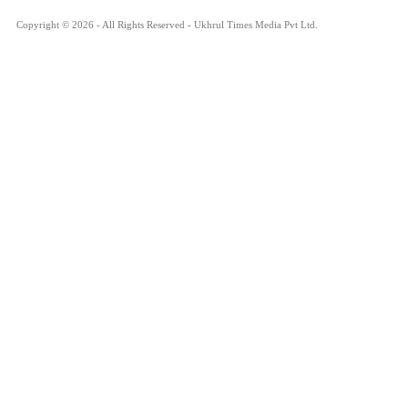
Copyright © 2026 - All Rights Reserved - Ukhrul Times Media Pvt Ltd.