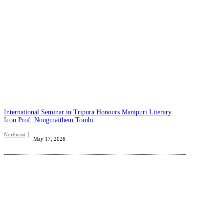
International Seminar in Tripura Honours Manipuri Literary
Icon Prof. Nongmaithem Tombi
Northeast
May 17, 2026