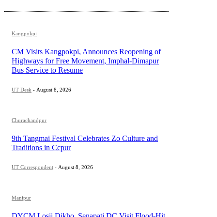
Kangpokpi
CM Visits Kangpokpi, Announces Reopening of
Highways for Free Movement, Imphal-Dimapur
Bus Service to Resume
UT Desk
-
August 8, 2026
Churachandpur
9th Tangmai Festival Celebrates Zo Culture and
Traditions in Ccpur
UT Correspondent
-
August 8, 2026
Manipur
DYCM Losii Dikho, Senapati DC Visit Flood-Hit