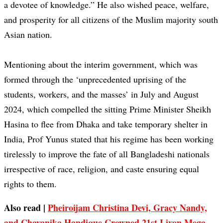
a devotee of knowledge.” He also wished peace, welfare,
and prosperity for all citizens of the Muslim majority south
Asian nation.
Mentioning about the interim government, which was
formed through the ‘unprecedented uprising of the
students, workers, and the masses’ in July and August
2024, which compelled the sitting Prime Minister Sheikh
Hasina to flee from Dhaka and take temporary shelter in
India, Prof Yunus stated that his regime has been working
tirelessly to improve the fate of all Bangladeshi nationals
irrespective of race, religion, and caste ensuring equal
rights to them.
Also read |
Pheiroijam Christina Devi, Gracy Nandy,
and Chayanika Handique Crowned 21st Livon Mega