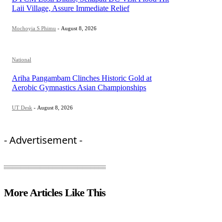
Laii Village, Assure Immediate Relief
Mochoyia S Phimu
-
August 8, 2026
National
Ariha Pangambam Clinches Historic Gold at
Aerobic Gymnastics Asian Championships
UT Desk
-
August 8, 2026
- Advertisement -
More Articles Like This