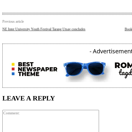
Previous article
NE Inter University Youth Festival Tarang Utsav concludes
Book 
- Advertisement
LEAVE A REPLY
Comment: