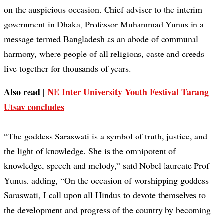
on the auspicious occasion. Chief adviser to the interim
government in Dhaka, Professor Muhammad Yunus in a
message termed Bangladesh as an abode of communal
harmony, where people of all religions, caste and creeds
live together for thousands of years.
Also read |
NE Inter University Youth Festival Tarang
Utsav concludes
“The goddess Saraswati is a symbol of truth, justice, and
the light of knowledge. She is the omnipotent of
knowledge, speech and melody,” said Nobel laureate Prof
Yunus, adding, “On the occasion of worshipping goddess
Saraswati, I call upon all Hindus to devote themselves to
the development and progress of the country by becoming