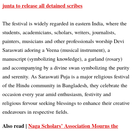
junta to release all detained scribes
The festival is widely regarded in eastern India, where the
students, academicians, scholars, writers, journalists,
painters, musicians and other professionals worship Devi
Saraswati adoring a Veena (musical instrument), a
manuscript (symbolizing knowledge), a garland (rosary)
and accompanying by a divine swan symbolizing the purity
and serenity. As Saraswati Puja is a major religious festival
of the Hindu community in Bangladesh, they celebrate the
occasion every year amid enthusiasm, festivity and
religious fervour seeking blessings to enhance their creative
endeavours in respective fields.
Also read |
Naga Scholars’ Association Mourns the