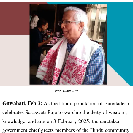
Prof. Yunus /File
Guwahati, Feb 3:
As the Hindu population of Bangladesh
celebrates Saraswati Puja to worship the deity of wisdom,
knowledge, and arts on 3 February 2025, the caretaker
government chief greets members of the Hindu community