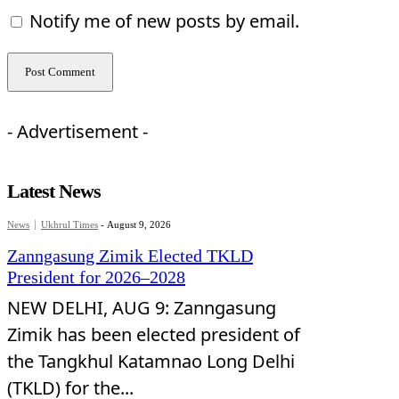
Notify me of new posts by email.
- Advertisement -
Latest News
News
Ukhrul Times
-
August 9, 2026
Zanngasung Zimik Elected TKLD
President for 2026–2028
NEW DELHI, AUG 9: Zanngasung
Zimik has been elected president of
the Tangkhul Katamnao Long Delhi
(TKLD) for the...