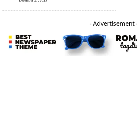
December 27, 2025
- Advertisement 
An independent online news daily based out of the Ukhrul district of Manipur. UT focuses on news related
to Ukhrul, Manipur (with emphasis on the Hill districts) and other parts of Northeast India.
CATEGORIES