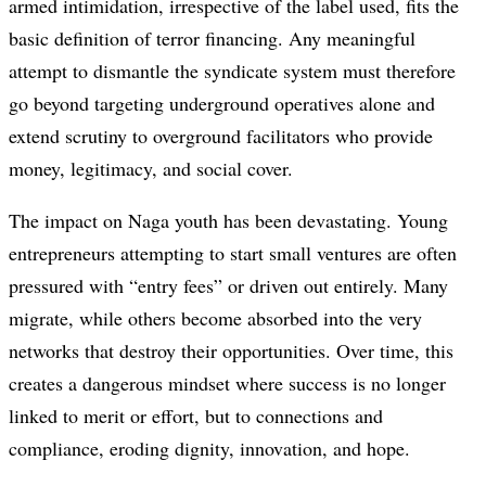
armed intimidation, irrespective of the label used, fits the
basic definition of terror financing. Any meaningful
attempt to dismantle the syndicate system must therefore
go beyond targeting underground operatives alone and
extend scrutiny to overground facilitators who provide
money, legitimacy, and social cover.
The impact on Naga youth has been devastating. Young
entrepreneurs attempting to start small ventures are often
pressured with “entry fees” or driven out entirely. Many
migrate, while others become absorbed into the very
networks that destroy their opportunities. Over time, this
creates a dangerous mindset where success is no longer
linked to merit or effort, but to connections and
compliance, eroding dignity, innovation, and hope.