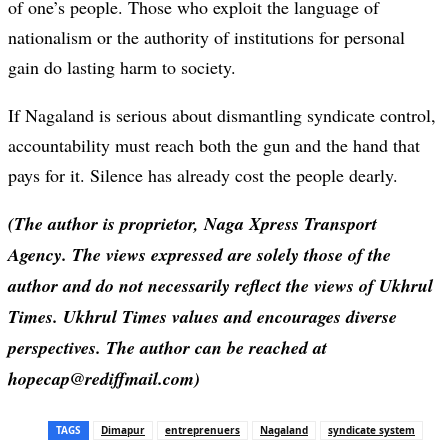
of one’s people. Those who exploit the language of
nationalism or the authority of institutions for personal
gain do lasting harm to society.
If Nagaland is serious about dismantling syndicate control,
accountability must reach both the gun and the hand that
pays for it. Silence has already cost the people dearly.
(The author is proprietor, Naga Xpress Transport
Agency. The views expressed are solely those of the
author and do not necessarily reflect the views of Ukhrul
Times. Ukhrul Times values and encourages diverse
perspectives. The author can be reached at
hopecap@rediffmail.com)
TAGS
Dimapur
entreprenuers
Nagaland
syndicate system