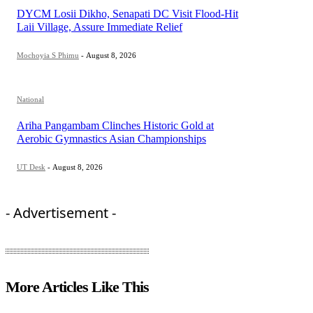
DYCM Losii Dikho, Senapati DC Visit Flood-Hit
Laii Village, Assure Immediate Relief
Mochoyia S Phimu
-
August 8, 2026
National
Ariha Pangambam Clinches Historic Gold at
Aerobic Gymnastics Asian Championships
UT Desk
-
August 8, 2026
- Advertisement -
More Articles Like This