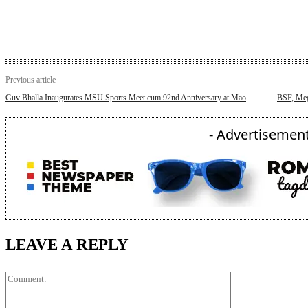
Previous article
Guv Bhalla Inaugurates MSU Sports Meet cum 92nd Anniversary at Mao
BSF, Meg
- Advertisement
LEAVE A REPLY
Comment: