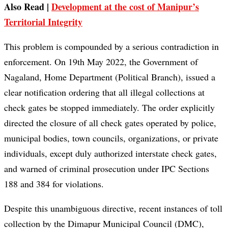
Also Read |
Development at the cost of Manipur’s
Territorial Integrity
This problem is compounded by a serious contradiction in
enforcement. On 19th May 2022, the Government of
Nagaland, Home Department (Political Branch), issued a
clear notification ordering that all illegal collections at
check gates be stopped immediately. The order explicitly
directed the closure of all check gates operated by police,
municipal bodies, town councils, organizations, or private
individuals, except duly authorized interstate check gates,
and warned of criminal prosecution under IPC Sections
188 and 384 for violations.
Despite this unambiguous directive, recent instances of toll
collection by the Dimapur Municipal Council (DMC),