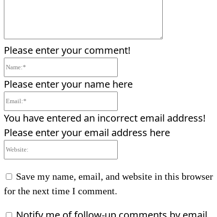
Please enter your comment!
Name:*
Please enter your name here
Email:*
You have entered an incorrect email address!
Please enter your email address here
Website:
Save my name, email, and website in this browser
for the next time I comment.
Notify me of follow-up comments by email.