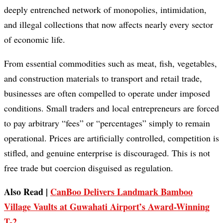
deeply entrenched network of monopolies, intimidation,
and illegal collections that now affects nearly every sector
of economic life.
From essential commodities such as meat, fish, vegetables,
and construction materials to transport and retail trade,
businesses are often compelled to operate under imposed
conditions. Small traders and local entrepreneurs are forced
to pay arbitrary “fees” or “percentages” simply to remain
operational. Prices are artificially controlled, competition is
stifled, and genuine enterprise is discouraged. This is not
free trade but coercion disguised as regulation.
Also Read |
CanBoo Delivers Landmark Bamboo
Village Vaults at Guwahati Airport’s Award-Winning
T-2