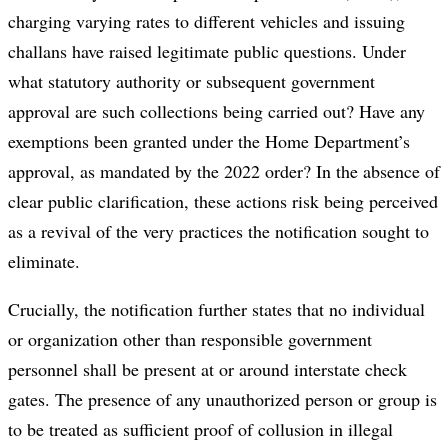
charging varying rates to different vehicles and issuing
challans have raised legitimate public questions. Under
what statutory authority or subsequent government
approval are such collections being carried out? Have any
exemptions been granted under the Home Department’s
approval, as mandated by the 2022 order? In the absence of
clear public clarification, these actions risk being perceived
as a revival of the very practices the notification sought to
eliminate.
Crucially, the notification further states that no individual
or organization other than responsible government
personnel shall be present at or around interstate check
gates. The presence of any unauthorized person or group is
to be treated as sufficient proof of collusion in illegal