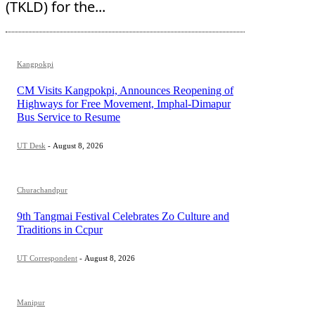
(TKLD) for the...
Kangpokpi
CM Visits Kangpokpi, Announces Reopening of
Highways for Free Movement, Imphal-Dimapur
Bus Service to Resume
UT Desk
-
August 8, 2026
Churachandpur
9th Tangmai Festival Celebrates Zo Culture and
Traditions in Ccpur
UT Correspondent
-
August 8, 2026
Manipur