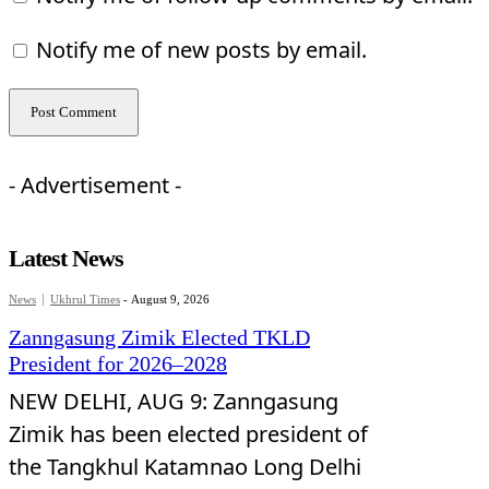
Notify me of new posts by email.
- Advertisement -
Latest News
News
Ukhrul Times
-
August 9, 2026
Zanngasung Zimik Elected TKLD
President for 2026–2028
NEW DELHI, AUG 9: Zanngasung
Zimik has been elected president of
the Tangkhul Katamnao Long Delhi