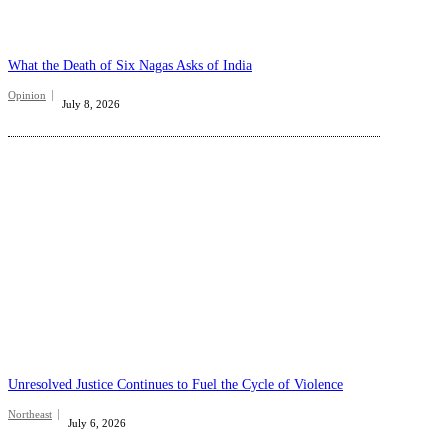
What the Death of Six Nagas Asks of India
Opinion
July 8, 2026
Unresolved Justice Continues to Fuel the Cycle of Violence
Northeast
July 6, 2026