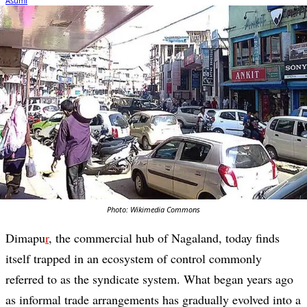
Photo: Wikimedia Commons
Dimapu
r
, the commercial hub of Nagaland, today finds
itself trapped in an ecosystem of control commonly
referred to as the syndicate system. What began years ago
as informal trade arrangements has gradually evolved into a