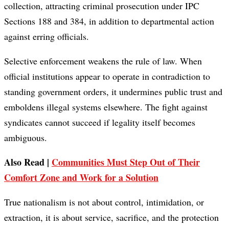
collection, attracting criminal prosecution under IPC
Sections 188 and 384, in addition to departmental action
against erring officials.
Selective enforcement weakens the rule of law. When
official institutions appear to operate in contradiction to
standing government orders, it undermines public trust and
emboldens illegal systems elsewhere. The fight against
syndicates cannot succeed if legality itself becomes
ambiguous.
Also Read |
Communities Must Step Out of Their
Comfort Zone and Work for a Solution
True nationalism is not about control, intimidation, or
extraction, it is about service, sacrifice, and the protection