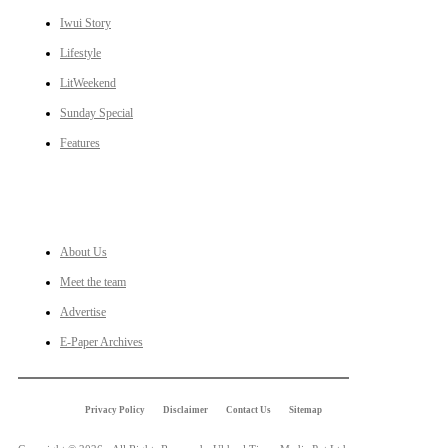
Iwui Story
Lifestyle
LitWeekend
Sunday Special
Features
LINKS
About Us
Meet the team
Advertise
E-Paper Archives
Privacy Policy
Disclaimer
Contact Us
Sitemap