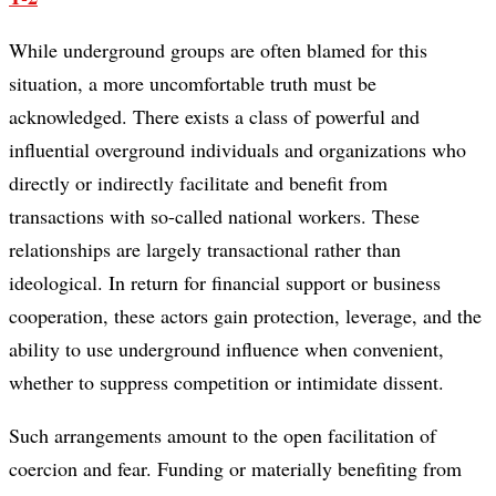
While underground groups are often blamed for this
situation, a more uncomfortable truth must be
acknowledged. There exists a class of powerful and
influential overground individuals and organizations who
directly or indirectly facilitate and benefit from
transactions with so-called national workers. These
relationships are largely transactional rather than
ideological. In return for financial support or business
cooperation, these actors gain protection, leverage, and the
ability to use underground influence when convenient,
whether to suppress competition or intimidate dissent.
Such arrangements amount to the open facilitation of
coercion and fear. Funding or materially benefiting from