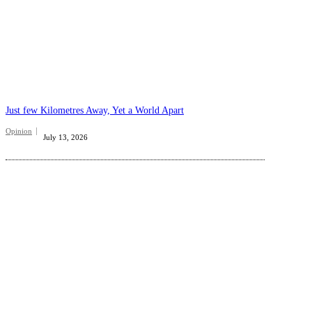
Just few Kilometres Away, Yet a World Apart
Opinion
July 13, 2026