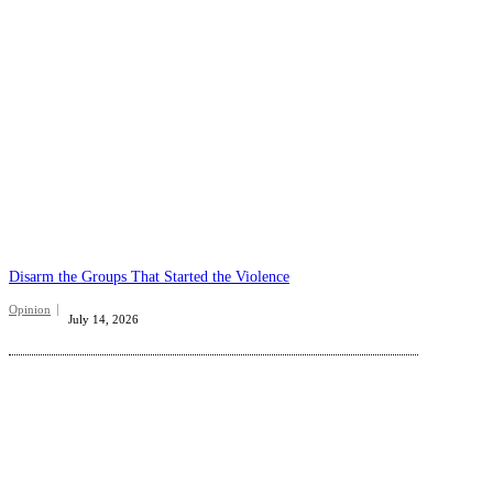
Disarm the Groups That Started the Violence
Opinion
July 14, 2026