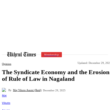
Membership
Updated:
December 29, 202
Opinion
The Syndicate Economy and the Erosion
of Rule of Law in Nagaland
By
Maj Vikuto Asumi (Retd)
December 29, 2025