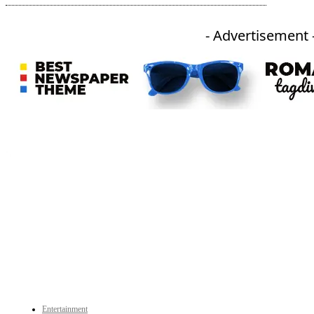
- Advertisement 
An independent online news daily based out of the Ukhrul district of Manipur. UT focuses on news related
to Ukhrul, Manipur (with emphasis on the Hill districts) and other parts of Northeast India.
CATEGORIES
Entertainment