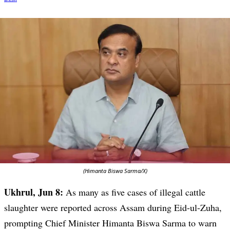
(Himanta Biswa Sarma/X)
Ukhrul, Jun 8:
As many as five cases of illegal cattle
slaughter were reported across Assam during Eid-ul-Zuha,
prompting Chief Minister Himanta Biswa Sarma to warn