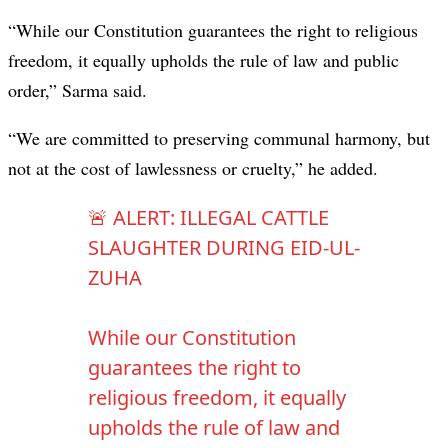
“While our Constitution guarantees the right to religious
freedom, it equally upholds the rule of law and public
order,” Sarma said.
“We are committed to preserving communal harmony, but
not at the cost of lawlessness or cruelty,” he added.
🚨 ALERT: ILLEGAL CATTLE
SLAUGHTER DURING EID-UL-
ZUHA
While our Constitution
guarantees the right to
religious freedom, it equally
upholds the rule of law and