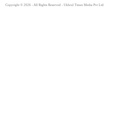
Copyright © 2026 - All Rights Reserved - Ukhrul Times Media Pvt Ltd.