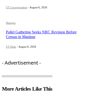
UT Correspondent
-
August 6, 2026
Manipur
Pallel Gathering Seeks NRC Revision Before
Census in Manipur
UT Desk
-
August 6, 2026
- Advertisement -
More Articles Like This