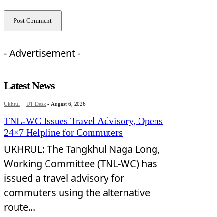
- Advertisement -
Latest News
Ukhrul
UT Desk
-
August 6, 2026
TNL-WC Issues Travel Advisory, Opens
24×7 Helpline for Commuters
UKHRUL: The Tangkhul Naga Long,
Working Committee (TNL-WC) has
issued a travel advisory for
commuters using the alternative
route...