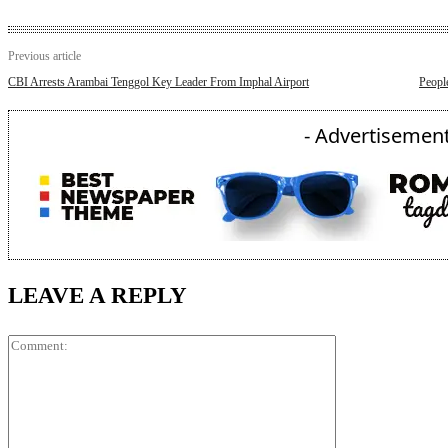
Previous article
CBI Arrests Arambai Tenggol Key Leader From Imphal Airport
Peopl
- Advertisement
LEAVE A REPLY
Comment: