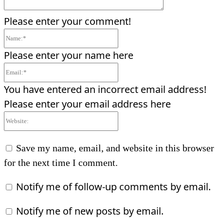
Please enter your comment!
Name:*
Please enter your name here
Email:*
You have entered an incorrect email address!
Please enter your email address here
Website:
Save my name, email, and website in this browser
for the next time I comment.
Notify me of follow-up comments by email.
Notify me of new posts by email.