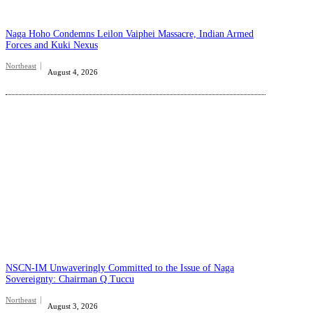
Naga Hoho Condemns Leilon Vaiphei Massacre, Indian Armed
Forces and Kuki Nexus
Northeast
August 4, 2026
NSCN-IM Unwaveringly Committed to the Issue of Naga
Sovereignty: Chairman Q Tuccu
Northeast
August 3, 2026