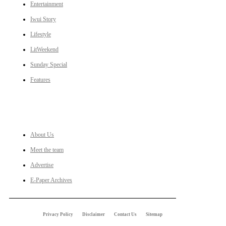
Entertainment
Iwui Story
Lifestyle
LitWeekend
Sunday Special
Features
LINKS
About Us
Meet the team
Advertise
E-Paper Archives
Privacy Policy
Disclaimer
Contact Us
Sitemap