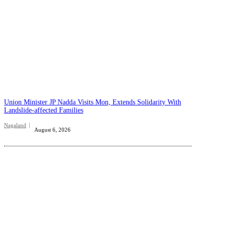
Union Minister JP Nadda Visits Mon, Extends Solidarity With
Landslide-affected Families
Nagaland
August 6, 2026