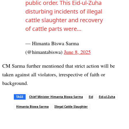
public order. This Eid-ul-Zuha
disturbing incidents of illegal
cattle slaughter and recovery
of cattle parts were…
— Himanta Biswa Sarma
(@himantabiswa)
June 8, 2025
CM Sarma further mentioned that strict action will be
taken against all violators, irrespective of faith or
background.
TAGS
Chief Minister Himanta Biswa Sarma
Eid
Eid-ul-Zuha
Himanta Biswa Sarma
Illegal Cattle Slaughter