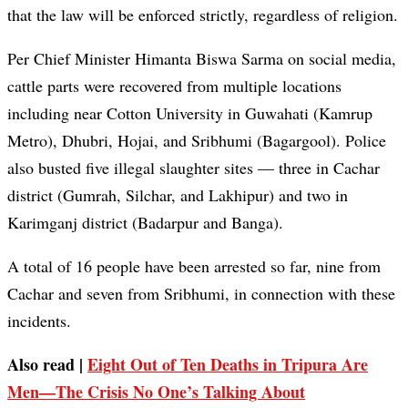
that the law will be enforced strictly, regardless of religion.
Per Chief Minister Himanta Biswa Sarma on social media,
cattle parts were recovered from multiple locations
including near Cotton University in Guwahati (Kamrup
Metro), Dhubri, Hojai, and Sribhumi (Bagargool). Police
also busted five illegal slaughter sites — three in Cachar
district (Gumrah, Silchar, and Lakhipur) and two in
Karimganj district (Badarpur and Banga).
A total of 16 people have been arrested so far, nine from
Cachar and seven from Sribhumi, in connection with these
incidents.
Also read |
Eight Out of Ten Deaths in Tripura Are
Men—The Crisis No One’s Talking About