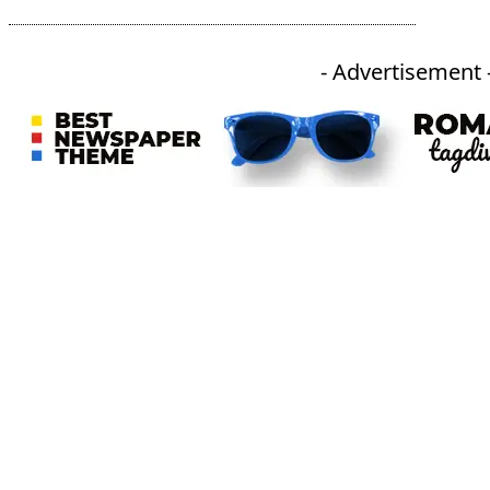
- Advertisement 
An independent online news daily based out of the Ukhrul district of Manipur. UT focuses on news related
to Ukhrul, Manipur (with emphasis on the Hill districts) and other parts of Northeast India.
CATEGORIES