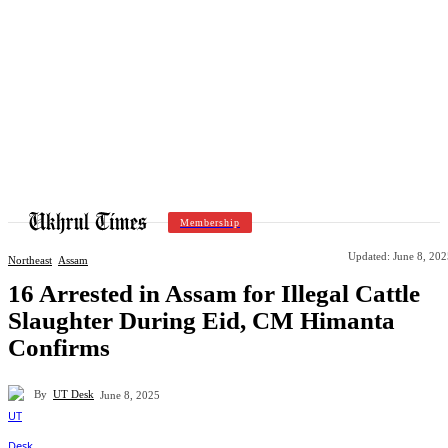
Membership
Updated:
June 8, 202
Northeast
Assam
16 Arrested in Assam for Illegal Cattle
Slaughter During Eid, CM Himanta
Confirms
By
UT Desk
June 8, 2025