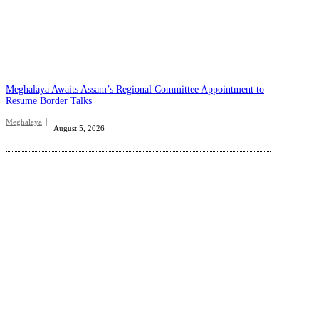
Meghalaya Awaits Assam’s Regional Committee Appointment to
Resume Border Talks
Meghalaya
August 5, 2026