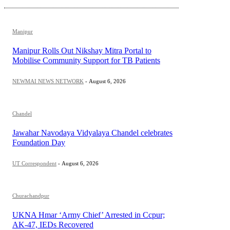
Manipur
Manipur Rolls Out Nikshay Mitra Portal to
Mobilise Community Support for TB Patients
NEWMAI NEWS NETWORK
-
August 6, 2026
Chandel
Jawahar Navodaya Vidyalaya Chandel celebrates
Foundation Day
UT Correspondent
-
August 6, 2026
Churachandpur
UKNA Hmar ‘Army Chief’ Arrested in Ccpur;
AK-47, IEDs Recovered