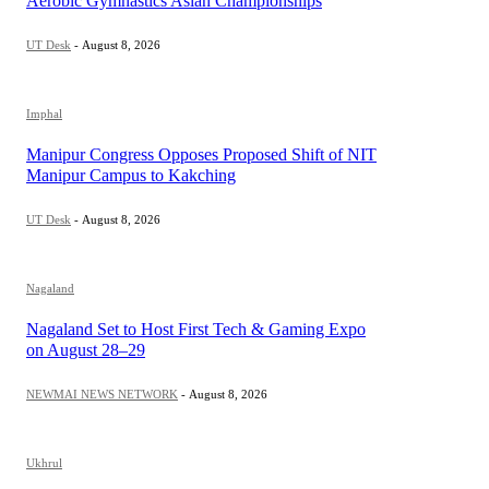
Aerobic Gymnastics Asian Championships
UT Desk
-
August 8, 2026
Imphal
Manipur Congress Opposes Proposed Shift of NIT
Manipur Campus to Kakching
UT Desk
-
August 8, 2026
Nagaland
Nagaland Set to Host First Tech & Gaming Expo
on August 28–29
NEWMAI NEWS NETWORK
-
August 8, 2026
Ukhrul