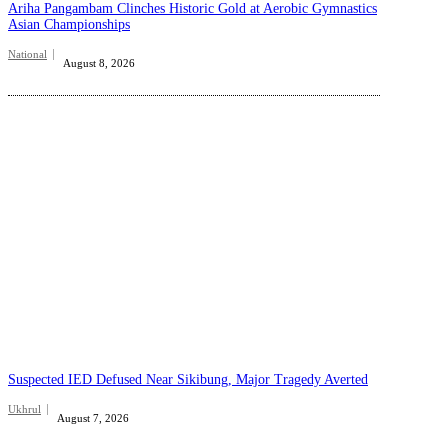
Ariha Pangambam Clinches Historic Gold at Aerobic Gymnastics
Asian Championships
National
August 8, 2026
Suspected IED Defused Near Sikibung, Major Tragedy Averted
Ukhrul
August 7, 2026