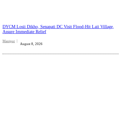
DYCM Losii Dikho, Senapati DC Visit Flood-Hit Laii Village,
Assure Immediate Relief
Manipur
August 8, 2026