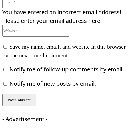
Email:*
You have entered an incorrect email address!
Please enter your email address here
Website:
Save my name, email, and website in this browser
for the next time I comment.
Notify me of follow-up comments by email.
Notify me of new posts by email.
- Advertisement -