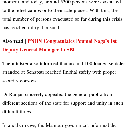
moment, and today, around 5300 persons were evacuated
to the relief camps or to their safe places. With this, the
total number of persons evacuated so far during this crisis
has reached thirty thousand.
Also read |
PNHN Congratulates Poumai Naga’s 1st
Deputy General Manager In SBI
The minister also informed that around 100 loaded vehicles
stranded at Senapati reached Imphal safely with proper
security convoys.
Dr Ranjan sincerely appealed the general public from
different sections of the state for support and unity in such
difficult times.
In another news, the Manipur government informed the