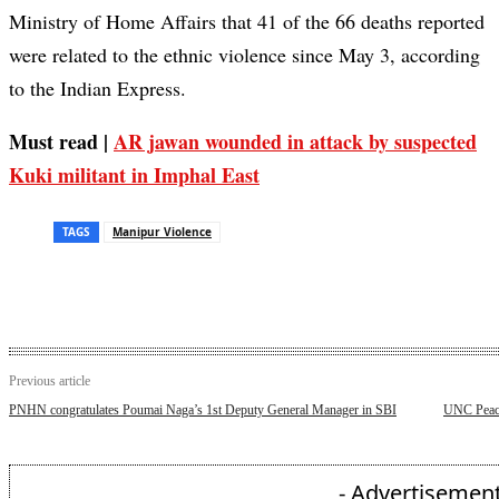
Ministry of Home Affairs that 41 of the 66 deaths reported
were related to the ethnic violence since May 3, according
to the Indian Express.
Must read |
AR jawan wounded in attack by suspected
Kuki militant in Imphal East
TAGS
Manipur Violence
Previous article
PNHN congratulates Poumai Naga’s 1st Deputy General Manager in SBI
UNC Peace
- Advertisement