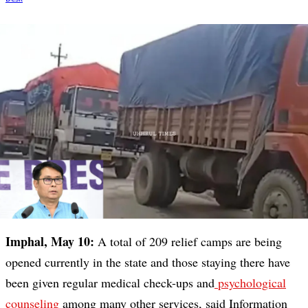
Imphal, May 10:
A total of 209 relief camps are being
opened currently in the state and those staying there have
been given regular medical check-ups and
psychological
counseling
among many other services, said Information