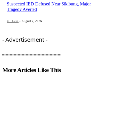
Suspected IED Defused Near Sikibung, Major
Tragedy Averted
UT Desk
-
August 7, 2026
- Advertisement -
More Articles Like This