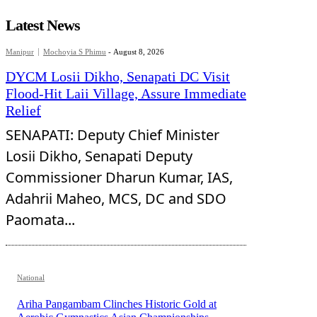
Latest News
Manipur
Mochoyia S Phimu
-
August 8, 2026
DYCM Losii Dikho, Senapati DC Visit
Flood-Hit Laii Village, Assure Immediate
Relief
SENAPATI: Deputy Chief Minister
Losii Dikho, Senapati Deputy
Commissioner Dharun Kumar, IAS,
Adahrii Maheo, MCS, DC and SDO
Paomata...
National
Ariha Pangambam Clinches Historic Gold at