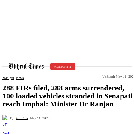
Membership
Updated:
May 11, 202
Manipur
News
288 FIRs filed, 288 arms surrendered,
100 loaded vehicles stranded in Senapati
reach Imphal: Minister Dr Ranjan
By
UT Desk
May 11, 2023