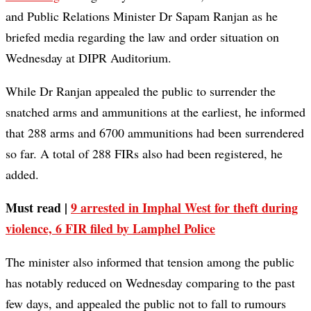
and Public Relations Minister Dr Sapam Ranjan as he
briefed media regarding the law and order situation on
Wednesday at DIPR Auditorium.
While Dr Ranjan appealed the public to surrender the
snatched arms and ammunitions at the earliest, he informed
that 288 arms and 6700 ammunitions had been surrendered
so far. A total of 288 FIRs also had been registered, he
added.
Must read |
9 arrested in Imphal West for theft during
violence, 6 FIR filed by Lamphel Police
The minister also informed that tension among the public
has notably reduced on Wednesday comparing to the past
few days, and appealed the public not to fall to rumours