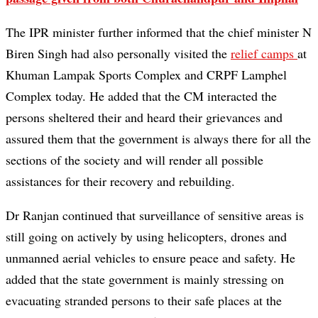
The IPR minister further informed that the chief minister N
Biren Singh had also personally visited the
relief camps
at
Khuman Lampak Sports Complex and CRPF Lamphel
Complex today. He added that the CM interacted the
persons sheltered their and heard their grievances and
assured them that the government is always there for all the
sections of the society and will render all possible
assistances for their recovery and rebuilding.
Dr Ranjan continued that surveillance of sensitive areas is
still going on actively by using helicopters, drones and
unmanned aerial vehicles to ensure peace and safety. He
added that the state government is mainly stressing on
evacuating stranded persons to their safe places at the