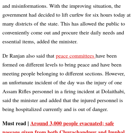
and misinformations. With the improving situation, the
government had decided to lift curfew for six hours today at
many districts of the state. This has allowed the public to
conveniently come out and procure their daily needs and
essential items, added the minister.
Dr Ranjan also said that
peace committees
have been
formed on different levels to bring peace and have been
meeting people belonging to different sections. However,
an unfortunate incident of the day was the injury of one
Assam Rifles personnel in a firing incident at Dolaithabi,
said the minister and added that the injured personnel is
being hospitalized currently and is out of danger.
Must read |
Around 3,000 people evacuated; safe
passage given from both Churachandpur and Imphal