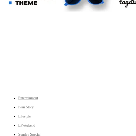
An independent online news daily based out of the Ukhrul district of Manipur. UT focuses on news related
to Ukhrul, Manipur (with emphasis on the Hill districts) and other parts of Northeast India.
CATEGORIES
Entertainment
Iwui Story
Lifestyle
LitWeekend
Sunday Special