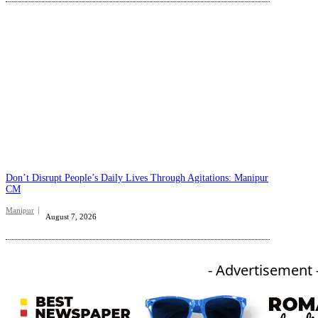
Don’t Disrupt People’s Daily Lives Through Agitations: Manipur
CM
Manipur
August 7, 2026
- Advertisement 