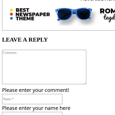
LEAVE A REPLY
Comment:
Please enter your comment!
Name:*
Please enter your name here