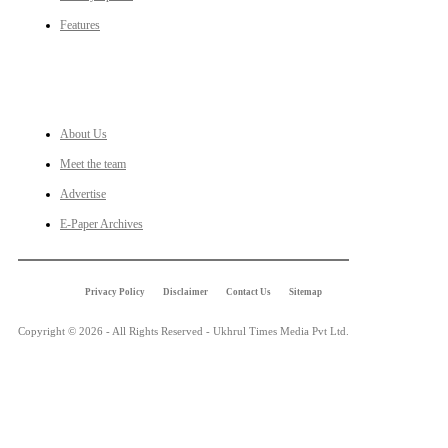
Features
LINKS
About Us
Meet the team
Advertise
E-Paper Archives
Privacy Policy
Disclaimer
Contact Us
Sitemap
Copyright © 2026 - All Rights Reserved - Ukhrul Times Media Pvt Ltd.