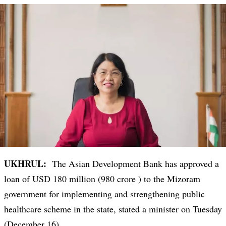
UKHRUL:
The Asian Development Bank has approved a
loan of USD 180 million (980 crore ) to the Mizoram
government for implementing and strengthening public
healthcare scheme in the state, stated a minister on Tuesday
(December 16).