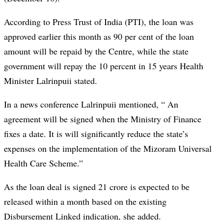
According to Press Trust of India (PTI), the loan was
approved earlier this month as 90 per cent of the loan
amount will be repaid by the Centre, while the state
government will repay the 10 percent in 15 years Health
Minister Lalrinpuii stated.
In a news conference Lalrinpuii mentioned, “ An
agreement will be signed when the Ministry of Finance
fixes a date. It is will significantly reduce the state’s
expenses on the implementation of the Mizoram Universal
Health Care Scheme.”
As the loan deal is signed 21 crore is expected to be
released within a month based on the existing
Disbursement Linked indication, she added.