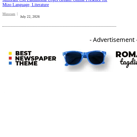
Mizo Language, Literature
Mizoram
July 22, 2026
- Advertisement 
An independent online news daily based out of the Ukhrul district of Manipur. UT focuses on news related
to Ukhrul, Manipur (with emphasis on the Hill districts) and other parts of Northeast India.