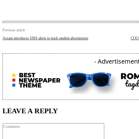
Previous article
Assam introduces SMS alerts to track student absenteeism
COCO
- Advertisement
LEAVE A REPLY
Comment: