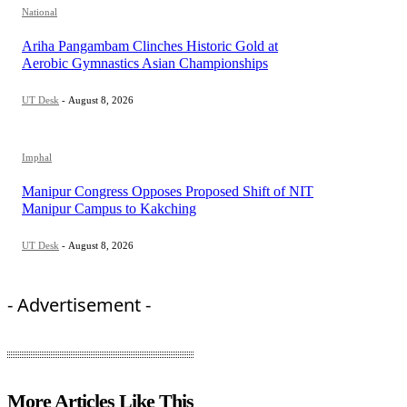
National
Ariha Pangambam Clinches Historic Gold at
Aerobic Gymnastics Asian Championships
UT Desk
-
August 8, 2026
Imphal
Manipur Congress Opposes Proposed Shift of NIT
Manipur Campus to Kakching
UT Desk
-
August 8, 2026
- Advertisement -
More Articles Like This