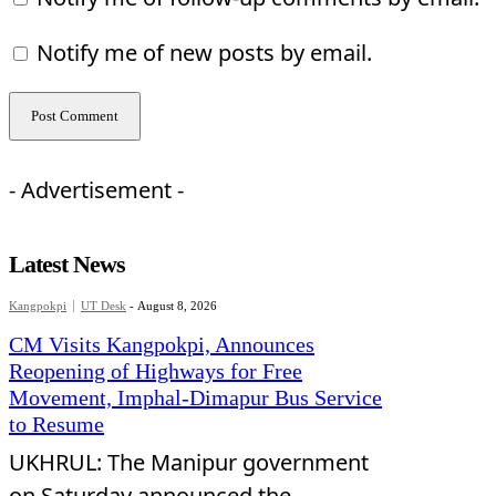
Notify me of new posts by email.
- Advertisement -
Latest News
Kangpokpi
UT Desk
-
August 8, 2026
CM Visits Kangpokpi, Announces
Reopening of Highways for Free
Movement, Imphal-Dimapur Bus Service
to Resume
UKHRUL: The Manipur government
on Saturday announced the