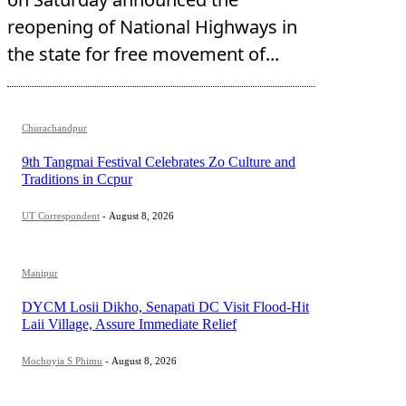
reopening of National Highways in
the state for free movement of...
Churachandpur
9th Tangmai Festival Celebrates Zo Culture and
Traditions in Ccpur
UT Correspondent
-
August 8, 2026
Manipur
DYCM Losii Dikho, Senapati DC Visit Flood-Hit
Laii Village, Assure Immediate Relief
Mochoyia S Phimu
-
August 8, 2026