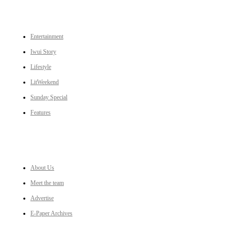
CATEGORIES
Entertainment
Iwui Story
Lifestyle
LitWeekend
Sunday Special
Features
LINKS
About Us
Meet the team
Advertise
E-Paper Archives