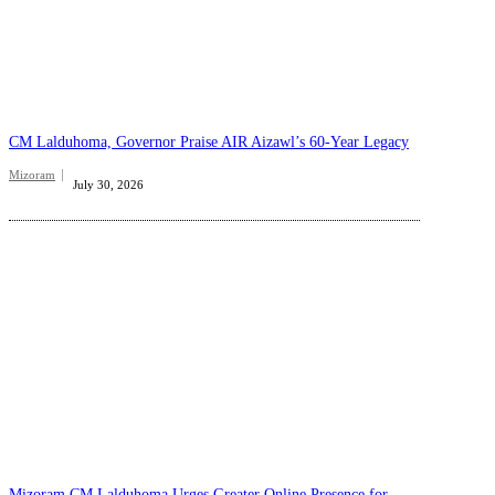
CM Lalduhoma, Governor Praise AIR Aizawl’s 60-Year Legacy
Mizoram
July 30, 2026
Mizoram CM Lalduhoma Urges Greater Online Presence for