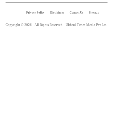
Privacy Policy
Disclaimer
Contact Us
Sitemap
Copyright © 2026 - All Rights Reserved - Ukhrul Times Media Pvt Ltd.