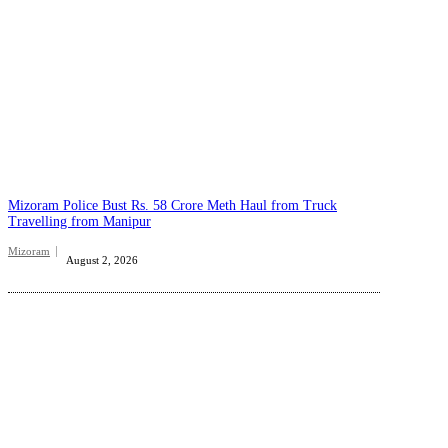
Mizoram Police Bust Rs. 58 Crore Meth Haul from Truck
Travelling from Manipur
Mizoram
August 2, 2026