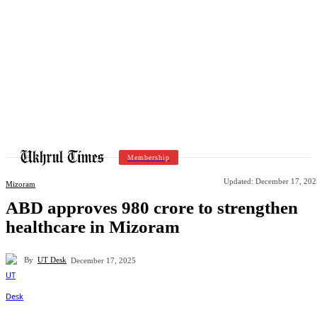
Membership
Updated:
December 17, 202
Mizoram
ABD approves 980 crore to strengthen
healthcare in Mizoram
By
UT Desk
December 17, 2025