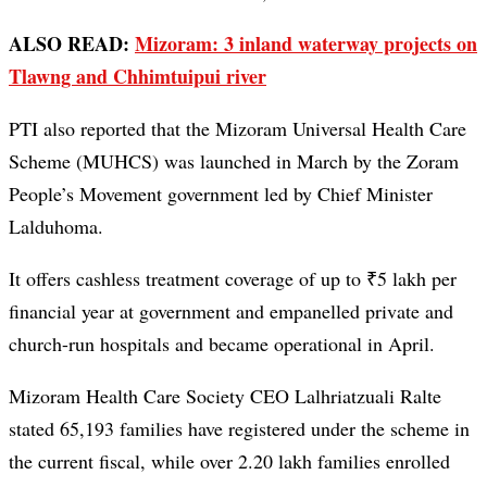
ALSO READ:
Mizoram: 3 inland waterway projects on
Tlawng and Chhimtuipui river
PTI also reported that the Mizoram Universal Health Care
Scheme (MUHCS) was launched in March by the Zoram
People’s Movement government led by Chief Minister
Lalduhoma.
It offers cashless treatment coverage of up to ₹5 lakh per
financial year at government and empanelled private and
church-run hospitals and became operational in April.
Mizoram Health Care Society CEO Lalhriatzuali Ralte
stated 65,193 families have registered under the scheme in
the current fiscal, while over 2.20 lakh families enrolled