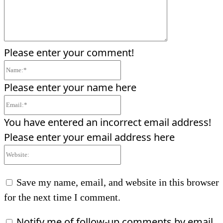
Please enter your comment!
Name:*
Please enter your name here
Email:*
You have entered an incorrect email address!
Please enter your email address here
Website:
Save my name, email, and website in this browser
for the next time I comment.
Notify me of follow-up comments by email.