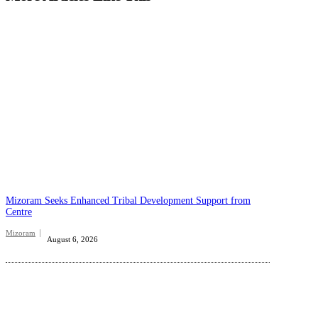
Mizoram Seeks Enhanced Tribal Development Support from
Centre
Mizoram
August 6, 2026