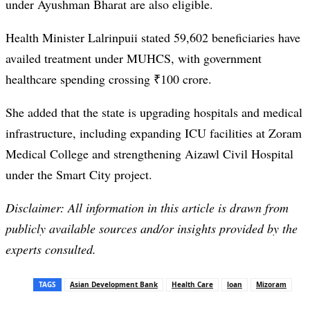
under Ayushman Bharat are also eligible.
Health Minister Lalrinpuii stated 59,602 beneficiaries have
availed treatment under MUHCS, with government
healthcare spending crossing ₹100 crore.
She added that the state is upgrading hospitals and medical
infrastructure, including expanding ICU facilities at Zoram
Medical College and strengthening Aizawl Civil Hospital
under the Smart City project.
Disclaimer: All information in this article is drawn from
publicly available sources and/or insights provided by the
experts consulted.
TAGS
Asian Development Bank
Health Care
loan
Mizoram