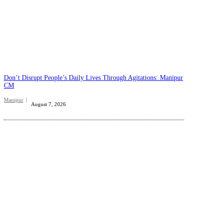
Don’t Disrupt People’s Daily Lives Through Agitations: Manipur
CM
Manipur
August 7, 2026