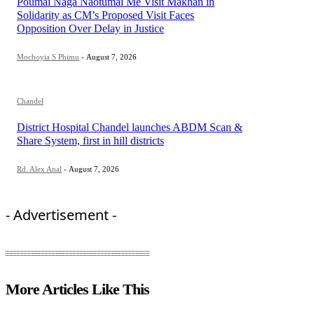
Poumai Naga Naotumai Me Visit Makhan in
Solidarity as CM’s Proposed Visit Faces
Opposition Over Delay in Justice
Mochoyia S Phimu
-
August 7, 2026
Chandel
District Hospital Chandel launches ABDM Scan &
Share System, first in hill districts
Rd. Alex Anal
-
August 7, 2026
- Advertisement -
More Articles Like This