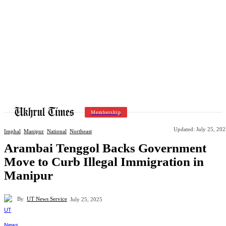
Membership
Updated:
July 25, 20
Imphal
Manipur
National
Northeast
Arambai Tenggol Backs Government
Move to Curb Illegal Immigration in
Manipur
By
UT News Service
July 25, 2025