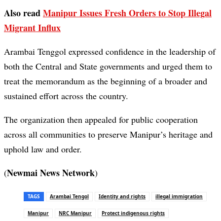
Also read
Manipur Issues Fresh Orders to Stop Illegal
Migrant Influx
Arambai Tenggol expressed confidence in the leadership of
both the Central and State governments and urged them to
treat the memorandum as the beginning of a broader and
sustained effort across the country.
The organization then appealed for public cooperation
across all communities to preserve Manipur’s heritage and
uphold law and order.
Newmai News Network
(
)
TAGS
Arambai Tengol
Identity and rights
illegal immigration
Manipur
NRC Manipur
Protect indigenous rights