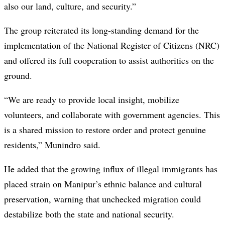
also our land, culture, and security.”
The group reiterated its long-standing demand for the
implementation of the National Register of Citizens (NRC)
and offered its full cooperation to assist authorities on the
ground.
“We are ready to provide local insight, mobilize
volunteers, and collaborate with government agencies. This
is a shared mission to restore order and protect genuine
residents,” Munindro said.
He added that the growing influx of illegal immigrants has
placed strain on Manipur’s ethnic balance and cultural
preservation, warning that unchecked migration could
destabilize both the state and national security.