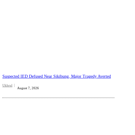
Suspected IED Defused Near Sikibung, Major Tragedy Averted
Ukhrul
August 7, 2026