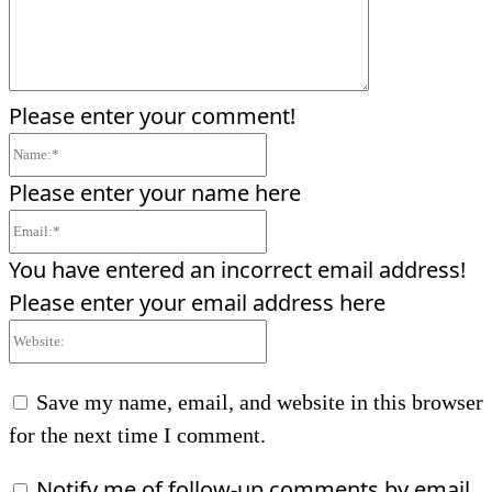
Please enter your comment!
Name:*
Please enter your name here
Email:*
You have entered an incorrect email address!
Please enter your email address here
Website:
Save my name, email, and website in this browser
for the next time I comment.
Notify me of follow-up comments by email.