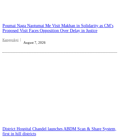
Poumai Naga Naotumai Me Visit Makhan in Solidarity as CM’s
Proposed Visit Faces Opposition Over Delay in Justice
Kangpokpi
August 7, 2026
District Hospital Chandel launches ABDM Scan & Share System,
first in hill districts