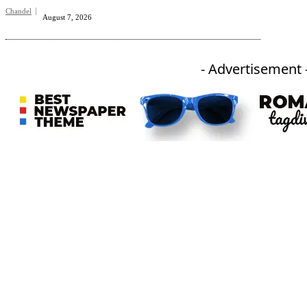
Chandel
August 7, 2026
- Advertisement 
An independent online news daily based out of the Ukhrul district of Manipur. UT focuses on news related
to Ukhrul, Manipur (with emphasis on the Hill districts) and other parts of Northeast India.
CATEGORIES