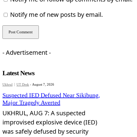
Notify me of new posts by email.
- Advertisement -
Latest News
Ukhrul
UT Desk
-
August 7, 2026
Suspected IED Defused Near Sikibung,
Major Tragedy Averted
UKHRUL, AUG 7: A suspected
improvised explosive device (IED)
was safely defused by security