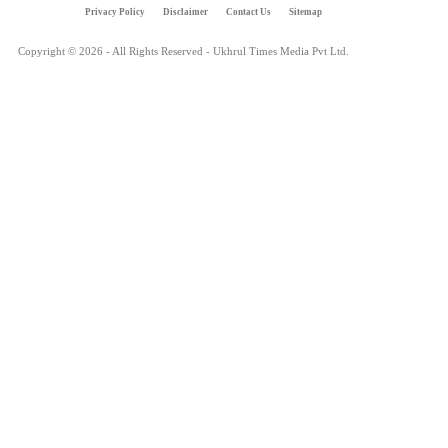
Privacy Policy
Disclaimer
Contact Us
Sitemap
Copyright © 2026 - All Rights Reserved - Ukhrul Times Media Pvt Ltd.