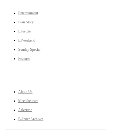
Entertainment
Iwui Story
Lifestyle
LitWeekend
Sunday Special
Features
LINKS
About Us
Meet the team
Advertise
E-Paper Archives