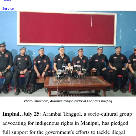
Photo: Munindro, Arambai tengol leader at the press briefing
Imphal, July 25
: Arambai Tenggol, a socio-cultural group
advocating for indigenous rights in Manipur, has pledged
full support for the government’s efforts to tackle illegal