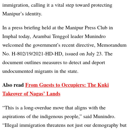
immigration, calling it a vital step toward protecting
Manipur’s identity.
In a press briefing held at the Manipur Press Club in
Imphal today, Arambai Tenggol leader Munindro
welcomed the government’s recent directive, Memorandum
No. H-802/19/2021-HD-HD, issued on July 23. The
document outlines measures to detect and deport
undocumented migrants in the state.
Also read
From Guests to Occupiers: The Kuki
Takeover of Nagas’ Lands
“This is a long-overdue move that aligns with the
aspirations of the indigenous people,” said Munindro.
“Illegal immigration threatens not just our demography but