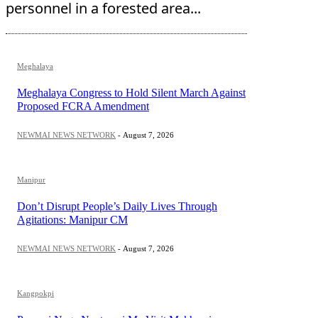
personnel in a forested area...
Meghalaya
Meghalaya Congress to Hold Silent March Against
Proposed FCRA Amendment
NEWMAI NEWS NETWORK
-
August 7, 2026
Manipur
Don’t Disrupt People’s Daily Lives Through
Agitations: Manipur CM
NEWMAI NEWS NETWORK
-
August 7, 2026
Kangpokpi