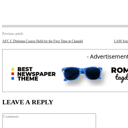
Previous article
AFC C Diploma Course Held for the First Time in Chandel
LAM Senap
- Advertisement
LEAVE A REPLY
Comment: