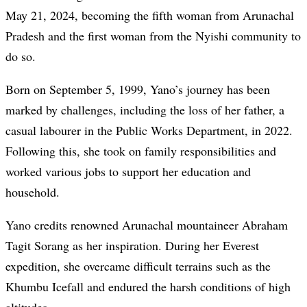
May 21, 2024, becoming the fifth woman from Arunachal
Pradesh and the first woman from the Nyishi community to
do so.
Born on September 5, 1999, Yano’s journey has been
marked by challenges, including the loss of her father, a
casual labourer in the Public Works Department, in 2022.
Following this, she took on family responsibilities and
worked various jobs to support her education and
household.
Yano credits renowned Arunachal mountaineer Abraham
Tagit Sorang as her inspiration. During her Everest
expedition, she overcame difficult terrains such as the
Khumbu Icefall and endured the harsh conditions of high