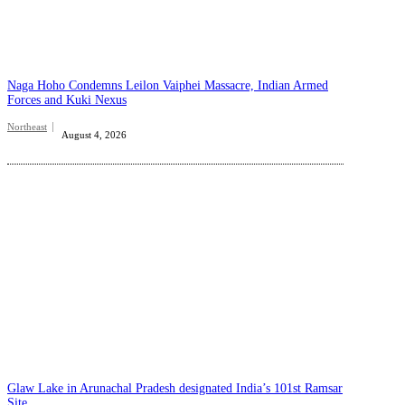
Naga Hoho Condemns Leilon Vaiphei Massacre, Indian Armed
Forces and Kuki Nexus
Northeast
August 4, 2026
Glaw Lake in Arunachal Pradesh designated India’s 101st Ramsar
Site