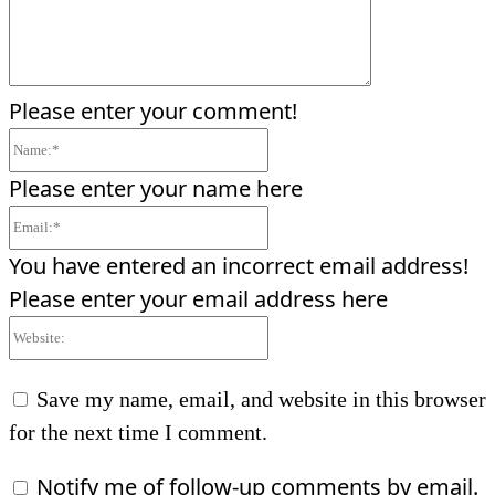
Please enter your comment!
Name:*
Please enter your name here
Email:*
You have entered an incorrect email address!
Please enter your email address here
Website:
Save my name, email, and website in this browser
for the next time I comment.
Notify me of follow-up comments by email.