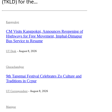
(TKLD) for the...
Kangpokpi
CM Visits Kangpokpi, Announces Reopening of
Highways for Free Movement, Imphal-Dimapur
Bus Service to Resume
UT Desk
-
August 8, 2026
Churachandpur
9th Tangmai Festival Celebrates Zo Culture and
Traditions in Ccpur
UT Correspondent
-
August 8, 2026
Manipur