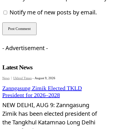
Notify me of new posts by email.
- Advertisement -
Latest News
News
Ukhrul Times
-
August 9, 2026
Zanngasung Zimik Elected TKLD
President for 2026–2028
NEW DELHI, AUG 9: Zanngasung
Zimik has been elected president of
the Tangkhul Katamnao Long Delhi