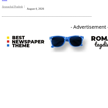
Arunachal Pradesh
August 4, 2026
- Advertisement 
An independent online news daily based out of the Ukhrul district of Manipur. UT focuses on news related
to Ukhrul, Manipur (with emphasis on the Hill districts) and other parts of Northeast India.