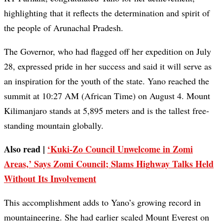
highlighting that it reflects the determination and spirit of
the people of Arunachal Pradesh.
The Governor, who had flagged off her expedition on July
28, expressed pride in her success and said it will serve as
an inspiration for the youth of the state. Yano reached the
summit at 10:27 AM (African Time) on August 4. Mount
Kilimanjaro stands at 5,895 meters and is the tallest free-
standing mountain globally.
Also read |
‘Kuki-Zo Council Unwelcome in Zomi
Areas,’ Says Zomi Council; Slams Highway Talks Held
Without Its Involvement
This accomplishment adds to Yano’s growing record in
mountaineering. She had earlier scaled Mount Everest on