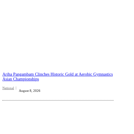
Ariha Pangambam Clinches Historic Gold at Aerobic Gymnastics
Asian Championships
National
August 8, 2026