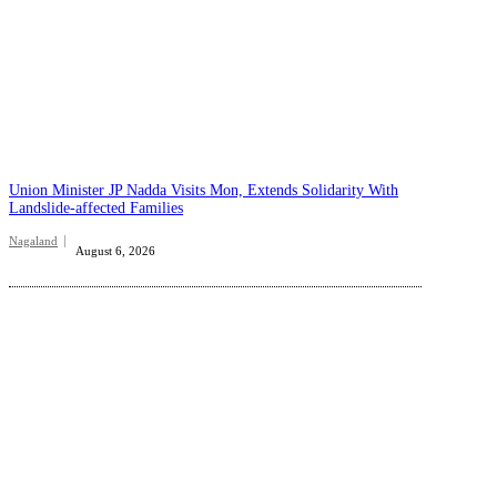
Union Minister JP Nadda Visits Mon, Extends Solidarity With
Landslide-affected Families
Nagaland
August 6, 2026