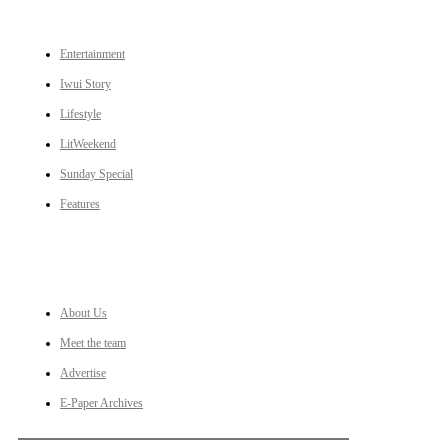
CATEGORIES
Entertainment
Iwui Story
Lifestyle
LitWeekend
Sunday Special
Features
LINKS
About Us
Meet the team
Advertise
E-Paper Archives