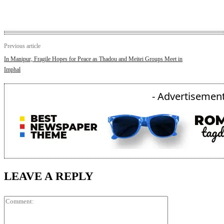
Previous article
In Manipur, Fragile Hopes for Peace as Thadou and Meitei Groups Meet in
Imphal
- Advertisement
LEAVE A REPLY
Comment: