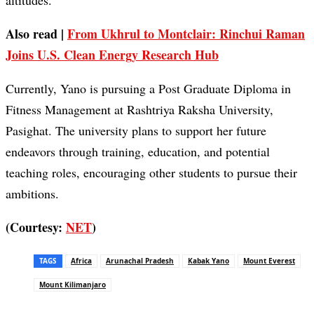
altitudes.
Also read |
From Ukhrul to Montclair: Rinchui Raman
Joins U.S. Clean Energy Research Hub
Currently, Yano is pursuing a Post Graduate Diploma in
Fitness Management at Rashtriya Raksha University,
Pasighat. The university plans to support her future
endeavors through training, education, and potential
teaching roles, encouraging other students to pursue their
ambitions.
(Courtesy:
NET
)
TAGS
Africa
Arunachal Pradesh
Kabak Yano
Mount Everest
Mount Kilimanjaro