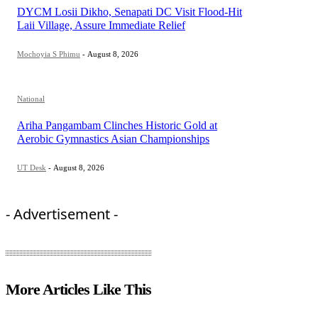
DYCM Losii Dikho, Senapati DC Visit Flood-Hit
Laii Village, Assure Immediate Relief
Mochoyia S Phimu
-
August 8, 2026
National
Ariha Pangambam Clinches Historic Gold at
Aerobic Gymnastics Asian Championships
UT Desk
-
August 8, 2026
- Advertisement -
More Articles Like This