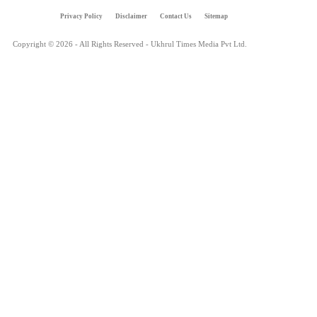
Privacy Policy
Disclaimer
Contact Us
Sitemap
Copyright © 2026 - All Rights Reserved - Ukhrul Times Media Pvt Ltd.