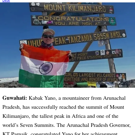
Guwahati:
Kabak Yano, a mountaineer from Arunachal
Pradesh, has successfully reached the summit of Mount
Kilimanjaro, the tallest peak in Africa and one of the
world’s Seven Summits. The Arunachal Pradesh Governor,
KT Parnaik, congratulated Yano for her achievement,