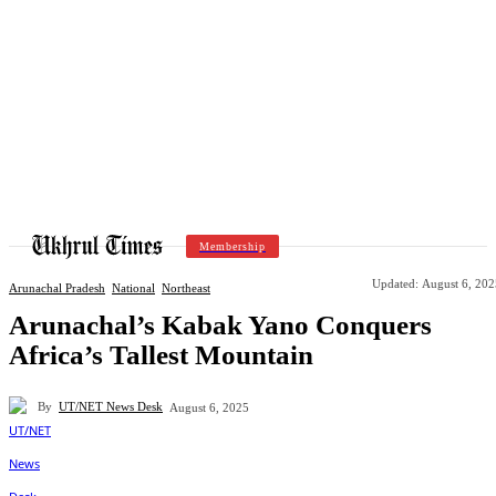
Membership
Updated:
August 6, 202
Arunachal Pradesh
National
Northeast
Arunachal’s Kabak Yano Conquers
Africa’s Tallest Mountain
By
UT/NET News Desk
August 6, 2025