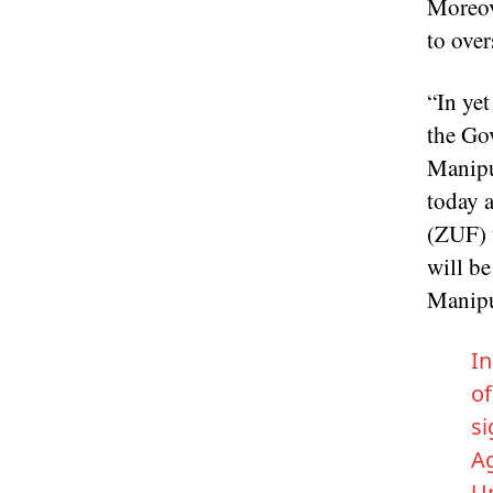
Moreov
to over
“In ye
the Go
Manipu
today 
(ZUF) t
will be
Manipu
In
of
si
A
Un