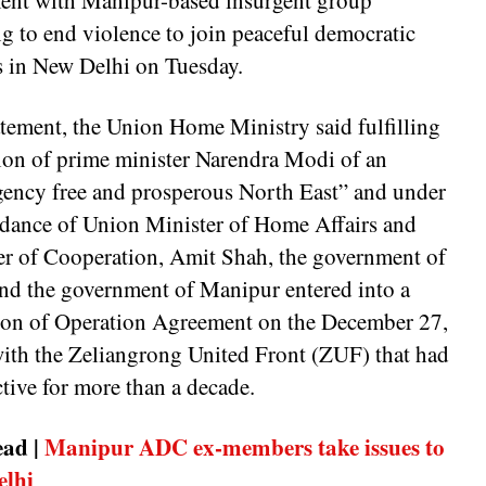
ent with Manipur-based insurgent group
g to end violence to join peaceful democratic
s in New Delhi on Tuesday.
atement, the Union Home Ministry said fulfilling
sion of prime minister Narendra Modi of an
gency free and prosperous North East” and under
idance of Union Minister of Home Affairs and
er of Cooperation, Amit Shah, the government of
and the government of Manipur entered into a
ion of Operation Agreement on the December 27,
ith the Zeliangrong United Front (ZUF) that had
tive for more than a decade.
ead |
Manipur ADC ex-members take issues to
elhi