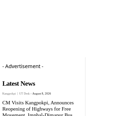
- Advertisement -
Latest News
Kangpokpi
UT Desk
-
August 8, 2026
CM Visits Kangpokpi, Announces
Reopening of Highways for Free
Movement, Imphal-Dimapur Bus