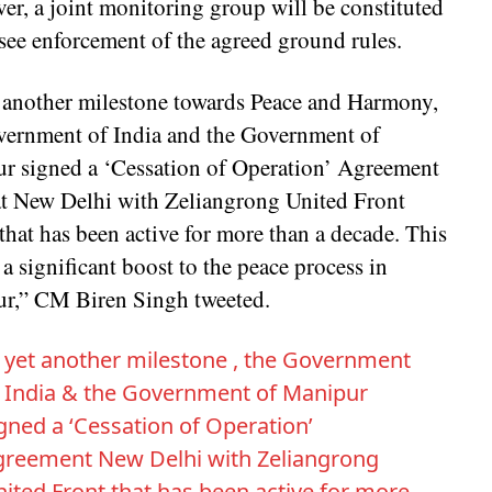
er, a joint monitoring group will be constituted
see enforcement of the agreed ground rules.
t another milestone towards Peace and Harmony,
vernment of India and the Government of
r signed a ‘Cessation of Operation’ Agreement
at New Delhi with Zeliangrong United Front
hat has been active for more than a decade. This
 a significant boost to the peace process in
r,” CM Biren Singh tweeted.
 yet another milestone , the Government
 India & the Government of Manipur
gned a ‘Cessation of Operation’
greement New Delhi with Zeliangrong
ited Front that has been active for more