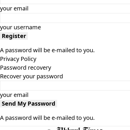
your email
your username
A password will be e-mailed to you.
Privacy Policy
Password recovery
Recover your password
your email
A password will be e-mailed to you.