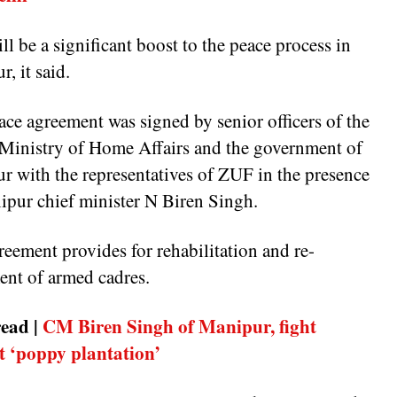
ll be a significant boost to the peace process in
, it said.
ce agreement was signed by senior officers of the
Ministry of Home Affairs and the government of
r with the representatives of ZUF in the presence
ipur chief minister N Biren Singh.
eement provides for rehabilitation and re-
ment of armed cadres.
ead |
CM Biren Singh of Manipur, fight
t ‘poppy plantation’