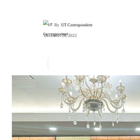
By
UT Correspondent
December 28, 2022
Share