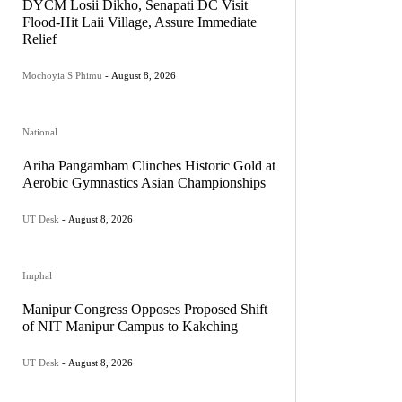
DYCM Losii Dikho, Senapati DC Visit
Flood-Hit Laii Village, Assure Immediate
Relief
Mochoyia S Phimu
-
August 8, 2026
National
Ariha Pangambam Clinches Historic Gold at
Aerobic Gymnastics Asian Championships
UT Desk
-
August 8, 2026
Imphal
Manipur Congress Opposes Proposed Shift
of NIT Manipur Campus to Kakching
UT Desk
-
August 8, 2026