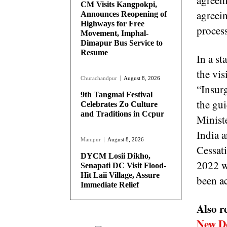
agreem
CM Visits Kangpokpi,
agreein
Announces Reopening of
Highways for Free
proces
Movement, Imphal-
Dimapur Bus Service to
Resume
In a st
the vi
Churachandpur
August 8, 2026
“Insur
9th Tangmai Festival
the gu
Celebrates Zo Culture
and Traditions in Ccpur
Minist
India 
Manipur
August 8, 2026
Cessat
DYCM Losii Dikho,
2022 w
Senapati DC Visit Flood-
Hit Laii Village, Assure
been ac
Immediate Relief
Also r
New D