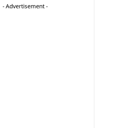
- Advertisement -