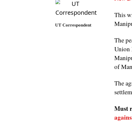
This wi
Manipur
UT Correspondent
The pea
Union 
Manipu
of Man
The agr
settle
Must r
agains