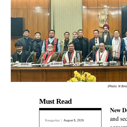
(Photo: N Bire
Must Read
New D
and sec
Kangpokpi
August 8, 2026