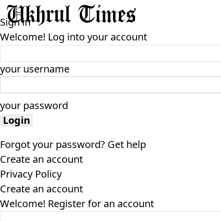
Sign in
Welcome! Log into your account
your username
your password
Forgot your password? Get help
Create an account
Privacy Policy
Create an account
Welcome! Register for an account