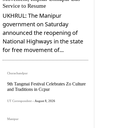
Service to Resume
UKHRUL: The Manipur
government on Saturday
announced the reopening of
National Highways in the state
for free movement of...
Churachandpur
9th Tangmai Festival Celebrates Zo Culture
and Traditions in Ccpur
UT Correspondent
-
August 8, 2026
Manipur