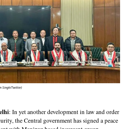
n Singh/Twitter)
elhi
: In yet another development in law and order
urity, the Central government has signed a peace