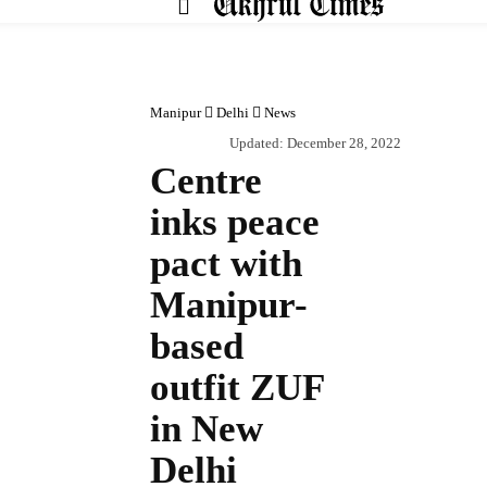
HOM
Manipur
Delhi
News
Updated:
December 28, 2022
Centre
inks peace
pact with
Manipur-
based
outfit ZUF
in New
Delhi