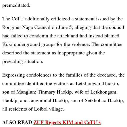
premeditated.
The CoTU additionally criticized a statement issued by the
Rongmei Naga Council on June 5, alleging that the council
had failed to condemn the attack and had instead blamed
Kuki underground groups for the violence. The committee
described the statement as inappropriate given the
prevailing situation.
Expressing condolences to the families of the deceased, the
committee identified the victims as Letkhongam Haokip,
son of Manglun; Tinmary Haokip, wife of Letkhongam
Haokip; and Jangminlal Haokip, son of Seikhohao Haokip,
all residents of Loibol village.
ALSO READ
ZUF Rejects KIM and CoTU’s