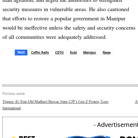
security measures in vulnerable areas. He also cautioned
that efforts to restore a popular government in Manipur
would be ineffective unless the safety and security concerns
of all communities were adequately addressed.
TAGS
Coffin Rally
COTU
Kuki
Manipur
Naga
Previous article
Tripura: 41-Year-Old Madhavi Biswas Joins CJP’s Gen-Z Protest, Goes
A
International
- Advertisement