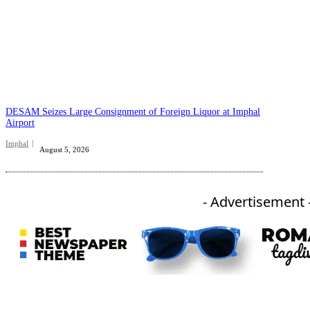
DESAM Seizes Large Consignment of Foreign Liquor at Imphal
Airport
Imphal
August 5, 2026
- Advertisement 