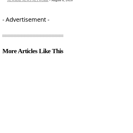
NEWMAI NEWS NETWORK
-
August 6, 2026
- Advertisement -
More Articles Like This