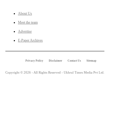
About Us
Meet the team
Advertise
E-Paper Archives
Privacy Policy
Disclaimer
Contact Us
Sitemap
Copyright © 2026 - All Rights Reserved - Ukhrul Times Media Pvt Ltd.