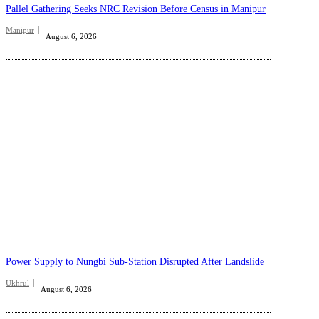
Pallel Gathering Seeks NRC Revision Before Census in Manipur
Manipur
August 6, 2026
Power Supply to Nungbi Sub-Station Disrupted After Landslide
Ukhrul
August 6, 2026