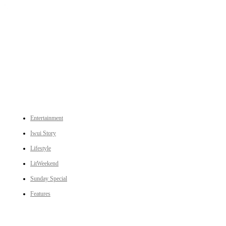
An independent online news daily based out of the Ukhrul district of Manipur. UT focuses on news related
to Ukhrul, Manipur (with emphasis on the Hill districts) and other parts of Northeast India.
CATEGORIES
Entertainment
Iwui Story
Lifestyle
LitWeekend
Sunday Special
Features
LINKS