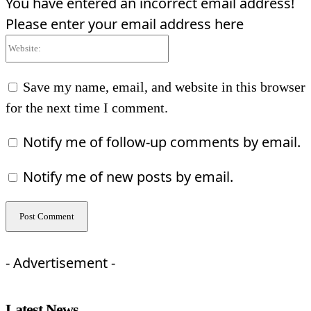
You have entered an incorrect email address!
Please enter your email address here
Website:
Save my name, email, and website in this browser
for the next time I comment.
Notify me of follow-up comments by email.
Notify me of new posts by email.
- Advertisement -
Latest News