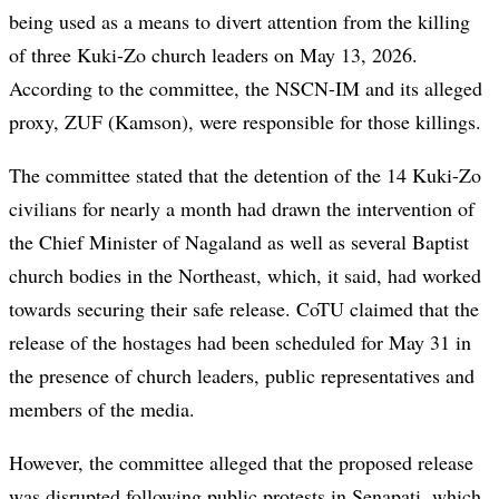
being used as a means to divert attention from the killing
of three Kuki-Zo church leaders on May 13, 2026.
According to the committee, the NSCN-IM and its alleged
proxy, ZUF (Kamson), were responsible for those killings.
The committee stated that the detention of the 14 Kuki-Zo
civilians for nearly a month had drawn the intervention of
the Chief Minister of Nagaland as well as several Baptist
church bodies in the Northeast, which, it said, had worked
towards securing their safe release. CoTU claimed that the
release of the hostages had been scheduled for May 31 in
the presence of church leaders, public representatives and
members of the media.
However, the committee alleged that the proposed release
was disrupted following public protests in Senapati, which