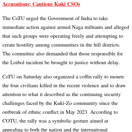
Accusations; Cautions Kuki CSOs
The CoTU urged the Government of India to take
immediate action against armed Naga militants and alleged
that such groups were operating freely and attempting to
create hostility among communities in the hill districts.
The committee also demanded that those responsible for
the Loibol incident be brought to justice without delay.
CoTU on Saturday also organized a coffin rally to mourn
the four civilians killed in the recent violence and to draw
attention to what it described as the continuing security
challenges faced by the Kuki-Zo community since the
outbreak of ethnic conflict in May 2023. According to
COTU, the rally was a symbolic gesture aimed at
appealing to both the nation and the international