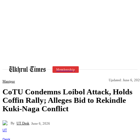
Membership
Updated:
June 6, 202
Manipur
CoTU Condemns Loibol Attack, Holds
Coffin Rally; Alleges Bid to Rekindle
Kuki-Naga Conflict
By
UT Desk
June 6, 2026