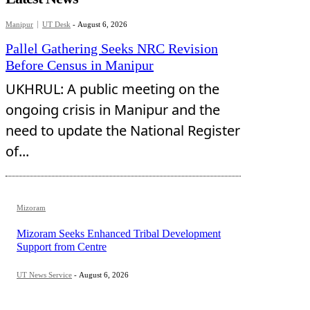
Manipur
UT Desk
-
August 6, 2026
Pallel Gathering Seeks NRC Revision
Before Census in Manipur
UKHRUL: A public meeting on the
ongoing crisis in Manipur and the
need to update the National Register
of...
Mizoram
Mizoram Seeks Enhanced Tribal Development
Support from Centre
UT News Service
-
August 6, 2026