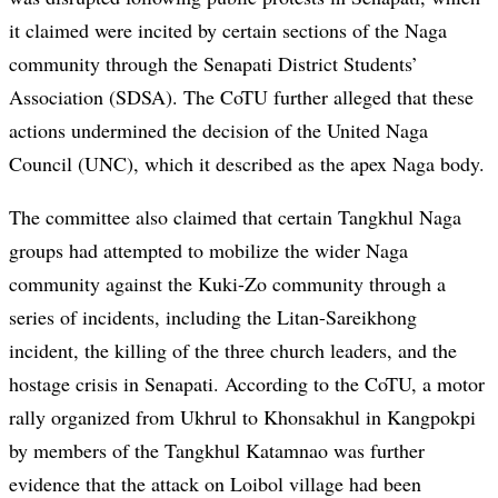
it claimed were incited by certain sections of the Naga
community through the Senapati District Students’
Association (SDSA). The CoTU further alleged that these
actions undermined the decision of the United Naga
Council (UNC), which it described as the apex Naga body.
The committee also claimed that certain Tangkhul Naga
groups had attempted to mobilize the wider Naga
community against the Kuki-Zo community through a
series of incidents, including the Litan-Sareikhong
incident, the killing of the three church leaders, and the
hostage crisis in Senapati. According to the CoTU, a motor
rally organized from Ukhrul to Khonsakhul in Kangpokpi
by members of the Tangkhul Katamnao was further
evidence that the attack on Loibol village had been