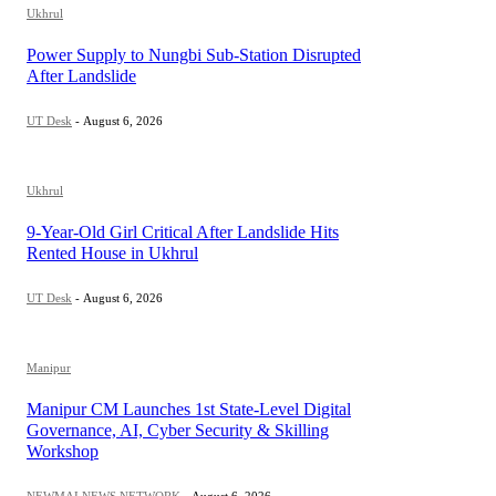
Ukhrul
Power Supply to Nungbi Sub-Station Disrupted
After Landslide
UT Desk
-
August 6, 2026
Ukhrul
9-Year-Old Girl Critical After Landslide Hits
Rented House in Ukhrul
UT Desk
-
August 6, 2026
Manipur
Manipur CM Launches 1st State-Level Digital
Governance, AI, Cyber Security & Skilling
Workshop