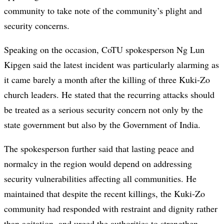
community to take note of the community’s plight and
security concerns.
Speaking on the occasion, CoTU spokesperson Ng Lun
Kipgen said the latest incident was particularly alarming as
it came barely a month after the killing of three Kuki-Zo
church leaders. He stated that the recurring attacks should
be treated as a serious security concern not only by the
state government but also by the Government of India.
The spokesperson further said that lasting peace and
normalcy in the region would depend on addressing
security vulnerabilities affecting all communities. He
maintained that despite the recent killings, the Kuki-Zo
community had responded with restraint and dignity rather
than agitation, and urged the authorities to strengthen