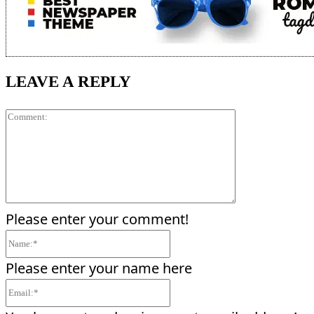
LEAVE A REPLY
Comment:
Please enter your comment!
Name:*
Please enter your name here
Email:*