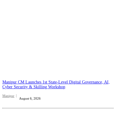
Manipur CM Launches 1st State-Level Digital Governance, AI,
Cyber Security & Skilling Workshop
Manipur
August 6, 2026