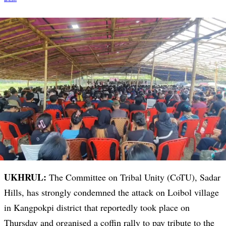
UKHRUL:
The Committee on Tribal Unity (CoTU), Sadar
Hills, has strongly condemned the attack on Loibol village
in Kangpokpi district that reportedly took place on
Thursday and organised a coffin rally to pay tribute to the