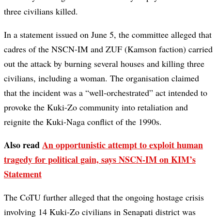
three civilians killed.
In a statement issued on June 5, the committee alleged that
cadres of the NSCN-IM and ZUF (Kamson faction) carried
out the attack by burning several houses and killing three
civilians, including a woman. The organisation claimed
that the incident was a “well-orchestrated” act intended to
provoke the Kuki-Zo community into retaliation and
reignite the Kuki-Naga conflict of the 1990s.
Also read
An opportunistic attempt to exploit human
tragedy for political gain, says NSCN-IM on KIM’s
Statement
The CoTU further alleged that the ongoing hostage crisis
involving 14 Kuki-Zo civilians in Senapati district was