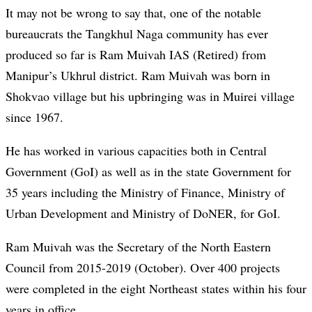
It may not be wrong to say that, one of the notable
bureaucrats the Tangkhul Naga community has ever
produced so far is Ram Muivah IAS (Retired) from
Manipur’s Ukhrul district. Ram Muivah was born in
Shokvao village but his upbringing was in Muirei village
since 1967.
He has worked in various capacities both in Central
Government (GoI) as well as in the state Government for
35 years including the Ministry of Finance, Ministry of
Urban Development and Ministry of DoNER, for GoI.
Ram Muivah was the Secretary of the North Eastern
Council from 2015-2019 (October). Over 400 projects
were completed in the eight Northeast states within his four
years in office.