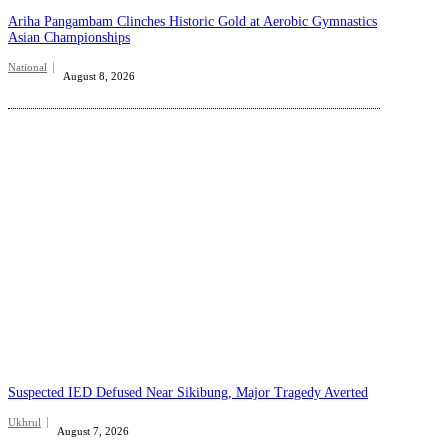
Ariha Pangambam Clinches Historic Gold at Aerobic Gymnastics
Asian Championships
National
August 8, 2026
Suspected IED Defused Near Sikibung, Major Tragedy Averted
Ukhrul
August 7, 2026