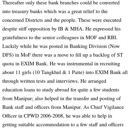
Thereafter only these bank branches could be converted
into treasury banks which was a great relief to the
concerned Districts and the people. These were executed
despite stiff opposition by IB & MHA. He expressed his
gratefulness to the senior colleagues in MOF and RBI.
Luckily while he was posted in Banking Division (Now
DFS) in MoF there was a move to fill up a backlog of ST
quota in EXIM Bank. He was instrumental in recruiting
about 11 girls (10 Tangkhul & 1 Paite) into EXIM Bank all
through written tests and interviews. He arranged
education loans to study abroad for quite a few students
from Manipur; also helped in the transfer and posting of
Bank staff and officers from Manipur. As Chief Vigilance
Officer in CPWD 2006-2008, he was able to help in
getting suitable accommodation to a few staff and officers