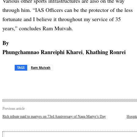
Various other sports infrastructures are also on the way
through him. “IAS Officers can be the protector of the less
fortunate and I believe it throughout my service of 35
years,” concludes Ram Muivah.
By
Phungchamnao Ranreiphi Kharei
Khathing Ronrei
,
TAGS
Ram Muivah
Previous article
Rich tribute paid to martyrs on 73rd Anniversary of Naga Martyr’s Day
Hospita