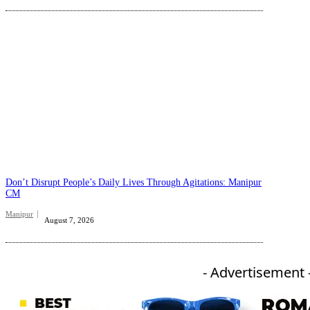
Don’t Disrupt People’s Daily Lives Through Agitations: Manipur
CM
Manipur
August 7, 2026
- Advertisement 