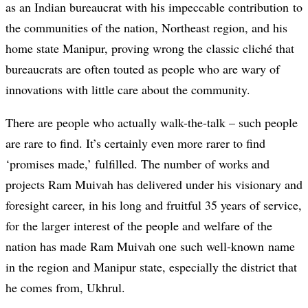
as an Indian bureaucrat with his impeccable contribution to
the communities of the nation, Northeast region, and his
home state Manipur, proving wrong the classic cliché that
bureaucrats are often touted as people who are wary of
innovations with little care about the community.
There are people who actually walk-the-talk – such people
are rare to find. It’s certainly even more rarer to find
‘promises made,’ fulfilled. The number of works and
projects Ram Muivah has delivered under his visionary and
foresight career, in his long and fruitful 35 years of service,
for the larger interest of the people and welfare of the
nation has made Ram Muivah one such well-known name
in the region and Manipur state, especially the district that
he comes from, Ukhrul.