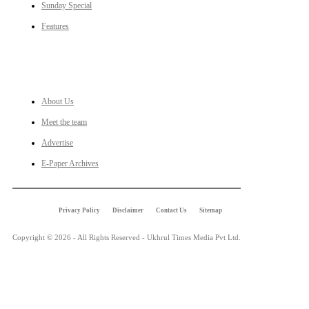
Sunday Special
Features
LINKS
About Us
Meet the team
Advertise
E-Paper Archives
Privacy Policy
Disclaimer
Contact Us
Sitemap
Copyright © 2026 - All Rights Reserved - Ukhrul Times Media Pvt Ltd.