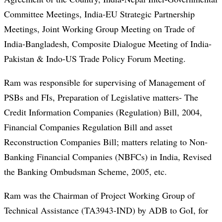
Committee Meetings, India-EU Strategic Partnership
Meetings, Joint Working Group Meeting on Trade of
India-Bangladesh, Composite Dialogue Meeting of India-
Pakistan & Indo-US Trade Policy Forum Meeting.
Ram was responsible for supervising of Management of
PSBs and FIs, Preparation of Legislative matters- The
Credit Information Companies (Regulation) Bill, 2004,
Financial Companies Regulation Bill and asset
Reconstruction Companies Bill; matters relating to Non-
Banking Financial Companies (NBFCs) in India, Revised
the Banking Ombudsman Scheme, 2005, etc.
Ram was the Chairman of Project Working Group of
Technical Assistance (TA3943-IND) by ADB to GoI, for