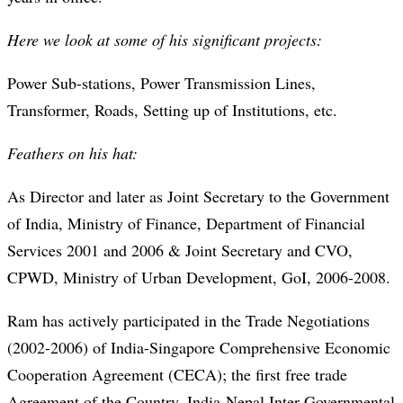
Here we look at some of his significant projects:
Power Sub-stations, Power Transmission Lines,
Transformer, Roads, Setting up of Institutions, etc.
Feathers on his hat:
As Director and later as Joint Secretary to the Government
of India, Ministry of Finance, Department of Financial
Services 2001 and 2006 & Joint Secretary and CVO,
CPWD, Ministry of Urban Development, GoI, 2006-2008.
Ram has actively participated in the Trade Negotiations
(2002-2006) of India-Singapore Comprehensive Economic
Cooperation Agreement (CECA); the first free trade
Agreement of the Country, India-Nepal Inter-Governmental