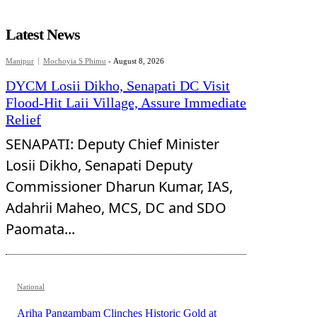
Latest News
Manipur
Mochoyia S Phimu
-
August 8, 2026
DYCM Losii Dikho, Senapati DC Visit
Flood-Hit Laii Village, Assure Immediate
Relief
SENAPATI: Deputy Chief Minister
Losii Dikho, Senapati Deputy
Commissioner Dharun Kumar, IAS,
Adahrii Maheo, MCS, DC and SDO
Paomata...
National
Ariha Pangambam Clinches Historic Gold at