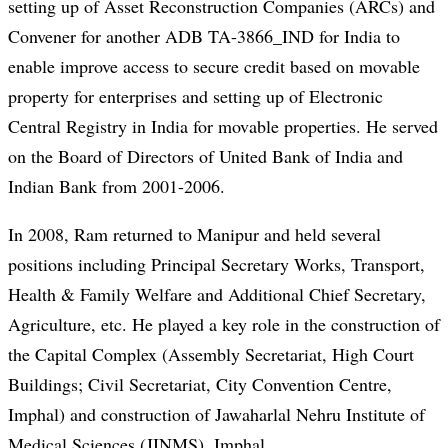
setting up of Asset Reconstruction Companies (ARCs) and
Convener for another ADB TA-3866_IND for India to
enable improve access to secure credit based on movable
property for enterprises and setting up of Electronic
Central Registry in India for movable properties. He served
on the Board of Directors of United Bank of India and
Indian Bank from 2001-2006.
In 2008, Ram returned to Manipur and held several
positions including Principal Secretary Works, Transport,
Health & Family Welfare and Additional Chief Secretary,
Agriculture, etc. He played a key role in the construction of
the Capital Complex (Assembly Secretariat, High Court
Buildings; Civil Secretariat, City Convention Centre,
Imphal) and construction of Jawaharlal Nehru Institute of
Medical Sciences (JINMS), Imphal.