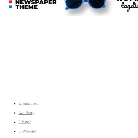
An independent online news daily based out of the Ukhrul district of Manipur. UT focuses on news related
to Ukhrul, Manipur (with emphasis on the Hill districts) and other parts of Northeast India.
CATEGORIES
Entertainment
Iwui Story
Lifestyle
LitWeekend