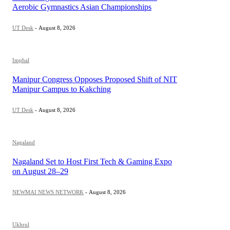
Aerobic Gymnastics Asian Championships
UT Desk
-
August 8, 2026
Imphal
Manipur Congress Opposes Proposed Shift of NIT
Manipur Campus to Kakching
UT Desk
-
August 8, 2026
Nagaland
Nagaland Set to Host First Tech & Gaming Expo
on August 28–29
NEWMAI NEWS NETWORK
-
August 8, 2026
Ukhrul