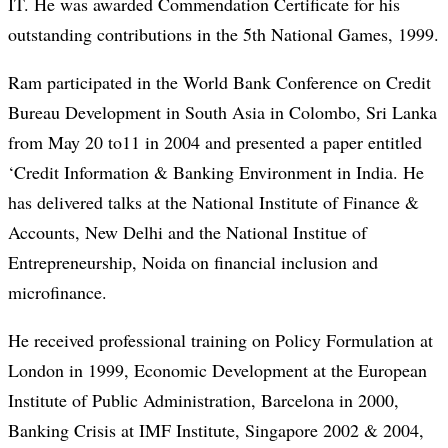
IT. He was awarded Commendation Certificate for his
outstanding contributions in the 5th National Games, 1999.
Ram participated in the World Bank Conference on Credit
Bureau Development in South Asia in Colombo, Sri Lanka
from May 20 to11 in 2004 and presented a paper entitled
‘Credit Information & Banking Environment in India. He
has delivered talks at the National Institute of Finance &
Accounts, New Delhi and the National Institue of
Entrepreneurship, Noida on financial inclusion and
microfinance.
He received professional training on Policy Formulation at
London in 1999, Economic Development at the European
Institute of Public Administration, Barcelona in 2000,
Banking Crisis at IMF Institute, Singapore 2002 & 2004,