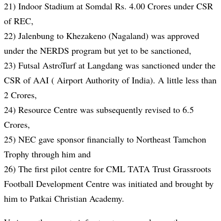
21) Indoor Stadium at Somdal Rs. 4.00 Crores under CSR
of REC,
22) Jalenbung to Khezakeno (Nagaland) was approved
under the NERDS program but yet to be sanctioned,
23) Futsal AstroTurf at Langdang was sanctioned under the
CSR of AAI ( Airport Authority of India). A little less than
2 Crores,
24) Resource Centre was subsequently revised to 6.5
Crores,
25) NEC gave sponsor financially to Northeast Tamchon
Trophy through him and
26) The first pilot centre for CML TATA Trust Grassroots
Football Development Centre was initiated and brought by
him to Patkai Christian Academy.