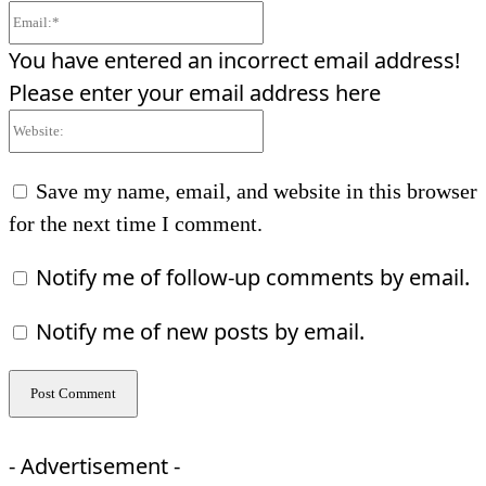
Email:*
You have entered an incorrect email address!
Please enter your email address here
Website:
Save my name, email, and website in this browser
for the next time I comment.
Notify me of follow-up comments by email.
Notify me of new posts by email.
- Advertisement -