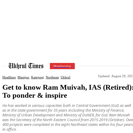
Membership
Updated:
August 29, 202
Headlines
Manipur
Kamjong
Northeast
Ukhrul
Get to know Ram Muivah, IAS (Retired)
To ponder & inspire
He has worked in various capacities both in Central Government (GoI) as well
as in the state government for 35 years including the Ministry of Finance,
Ministry of Urban Development and Ministry of DoNER, for GoI; Ram Muivah
was the Secretary of the North Eastern Council from 2015-2019 (October). Ove
400 projects were completed in the eight Northeast states within his four years
in office.