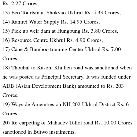
Rs. 2.27 Crores,
13) Eco-Tourism at Shokvao Ukhrul Rs. 5.33 Crores,
14) Ramrei Water Supply Rs. 14.95 Crores,
15) Pick up weir dam at Hungpung Rs. 3.80 Crores,
16) Resource Centre Ukhrul Rs. 4.90 Crores,
17) Cane & Bamboo training Center Ukhrul Rs. 7.00
Crores,
18) Thoubal to Kasom Khullen road was sanctioned when
he was posted as Principal Secretary. It was funded under
ADB (Asian Development Bank) amounted to Rs. 203
Crores.
19) Wayside Amenities on NH 202 Ukhrul District Rs. 6
Crores,
20) Re-carpeting of Mahadev-Tolloi road Rs. 10.00 Crores
sanctioned in Butwo instalments,