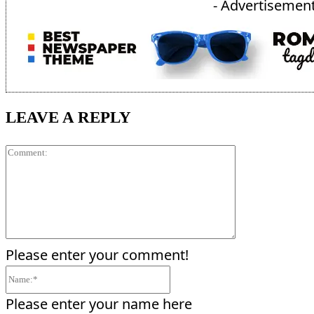
- Advertisement
LEAVE A REPLY
Comment:
Please enter your comment!
Name:*
Please enter your name here