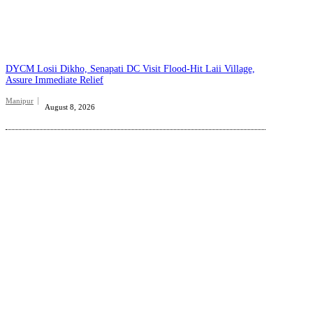
DYCM Losii Dikho, Senapati DC Visit Flood-Hit Laii Village,
Assure Immediate Relief
Manipur
August 8, 2026