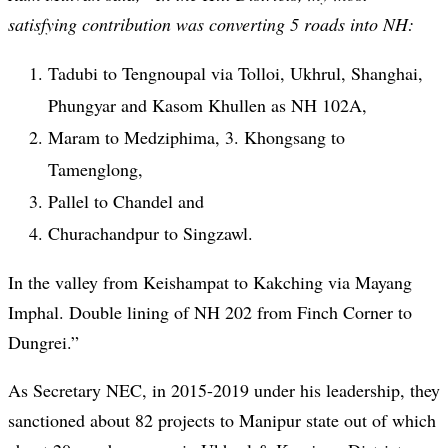
satisfying contribution was converting 5 roads into NH:
Tadubi to Tengnoupal via Tolloi, Ukhrul, Shanghai,
Phungyar and Kasom Khullen as NH 102A,
Maram to Medziphima, 3. Khongsang to
Tamenglong,
Pallel to Chandel and
Churachandpur to Singzawl.
In the valley from Keishampat to Kakching via Mayang
Imphal. Double lining of NH 202 from Finch Corner to
Dungrei.”
As Secretary NEC, in 2015-2019 under his leadership, they
sanctioned about 82 projects to Manipur state out of which