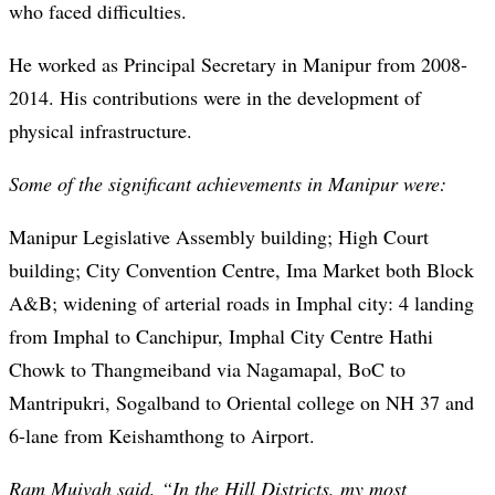
who faced difficulties.
He worked as Principal Secretary in Manipur from 2008-
2014. His contributions were in the development of
physical infrastructure.
Some of the significant achievements in Manipur were:
Manipur Legislative Assembly building; High Court
building; City Convention Centre, Ima Market both Block
A&B; widening of arterial roads in Imphal city: 4 landing
from Imphal to Canchipur, Imphal City Centre Hathi
Chowk to Thangmeiband via Nagamapal, BoC to
Mantripukri, Sogalband to Oriental college on NH 37 and
6-lane from Keishamthong to Airport.
Ram Muivah said, “In the Hill Districts, my most