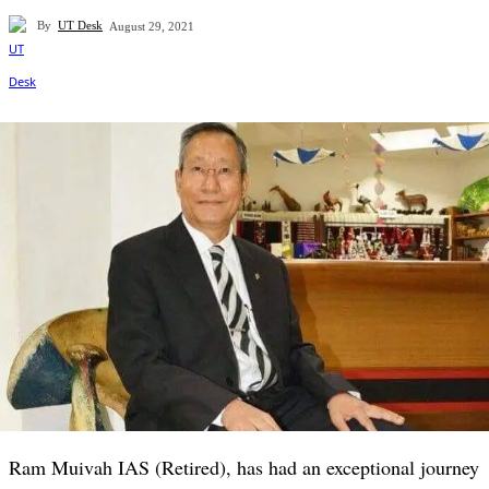
By
UT Desk
August 29, 2021
Ram Muivah IAS (Retired), has had an exceptional journey