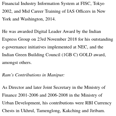
Financial Industry Information System at FISC, Tokyo
2002, and Mid Career Training of IAS Officers in New
York and Washington, 2014.
He was awarded Digital Leader Award by the Indian
Express Group on 23rd November 2018 for his outstanding
e-governance initiatives implemented at NEC, and the
Indian Green Building Council (1GB C) GOLD award,
amongst others.
Ram’s Contributions in Manipur:
As Director and later Joint Secretary in the Ministry of
Finance 2001-2006 and 2006-2008 in the Ministry of
Urban Development, his contributions were RBI Currency
Chests in Ukhrul, Tamenglong, Kakching and Jiribam.