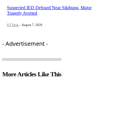
Suspected IED Defused Near Sikibung, Major
Tragedy Averted
UT Desk
-
August 7, 2026
- Advertisement -
More Articles Like This