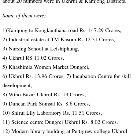
about 20 numbers were in Ukhrul & Kamjong Districts.
Some of them were:
1)Kamjong to Kongkanthana road Rs. 147.29 Crores,
2) Industrial estate at TM Kasom Rs.12.31 Crores,
3) Nursing School at Leishiphung,
4) Ukhrul RS 11.02 Crores,
5) Khashimla Women Market Dungrei,
6) Ukhrul Rs. 13.96 Crores, 7) Incubation Centre for skill
development,
8) Wino Bazar Ukhrul Rs. 13 Crores,
9) Duncan Park Somsai Rs. 8.6 Crores,
10) Shirui Lily Laboratory Rs. 11.51 Crores,
11) Science centre Dungrei Ukhrul Rs. 8.02 Crores,
12) Modern library building at Pettigrew college Ukhrul