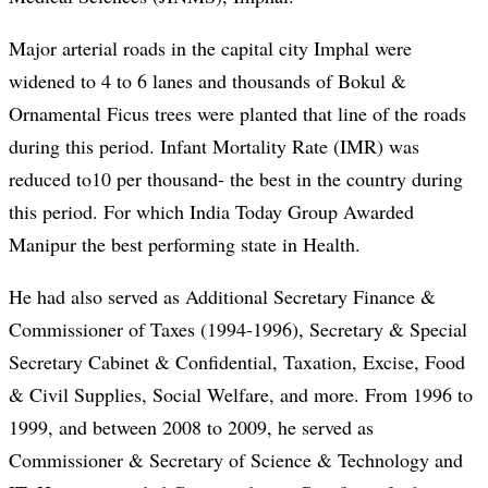
Major arterial roads in the capital city Imphal were
widened to 4 to 6 lanes and thousands of Bokul &
Ornamental Ficus trees were planted that line of the roads
during this period. Infant Mortality Rate (IMR) was
reduced to10 per thousand- the best in the country during
this period. For which India Today Group Awarded
Manipur the best performing state in Health.
He had also served as Additional Secretary Finance &
Commissioner of Taxes (1994-1996), Secretary & Special
Secretary Cabinet & Confidential, Taxation, Excise, Food
& Civil Supplies, Social Welfare, and more. From 1996 to
1999, and between 2008 to 2009, he served as
Commissioner & Secretary of Science & Technology and