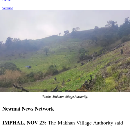
(Photo: Makhan Village Authority)
Newmai News Network
IMPHAL, NOV 23:
The Makhan Village Authority said