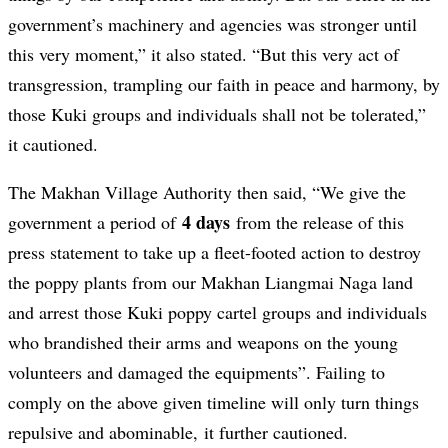
government’s machinery and agencies was stronger until
this very moment,” it also stated. “But this very act of
transgression, trampling our faith in peace and harmony, by
those Kuki groups and individuals shall not be tolerated,”
it cautioned.
The Makhan Village Authority then said, “We give the
4 days
government a period of
from the release of this
press statement to take up a fleet-footed action to destroy
the poppy plants from our Makhan Liangmai Naga land
and arrest those Kuki poppy cartel groups and individuals
who brandished their arms and weapons on the young
volunteers and damaged the equipments”. Failing to
comply on the above given timeline will only turn things
repulsive and abominable, it further cautioned.