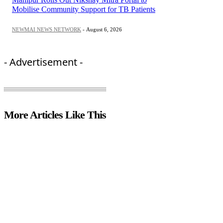
Mobilise Community Support for TB Patients
NEWMAI NEWS NETWORK
-
August 6, 2026
- Advertisement -
More Articles Like This