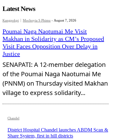
Latest News
Kangpokpi
Mochoyia S Phimu
-
August 7, 2026
Poumai Naga Naotumai Me Visit
Makhan in Solidarity as CM’s Proposed
Visit Faces Opposition Over Delay in
Justice
SENAPATI: A 12-member delegation
of the Poumai Naga Naotumai Me
(PNNM) on Thursday visited Makhan
village to express solidarity...
Chandel
District Hospital Chandel launches ABDM Scan &
Share System, first in hill districts