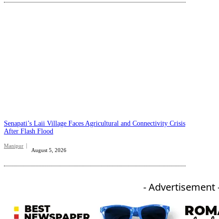
Senapati’s Laii Village Faces Agricultural and Connectivity Crisis
After Flash Flood
Manipur
August 5, 2026
- Advertisement 