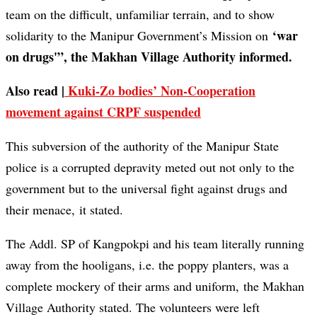
team on the difficult, unfamiliar terrain, and to show
‘war
solidarity to the Manipur Government’s Mission on
on drugs'”, the Makhan Village Authority informed.
Also read |
Kuki-Zo bodies’ Non-Cooperation
movement against CRPF suspended
This subversion of the authority of the Manipur State
police is a corrupted depravity meted out not only to the
government but to the universal fight against drugs and
their menace, it stated.
The Addl. SP of Kangpokpi and his team literally running
away from the hooligans, i.e. the poppy planters, was a
complete mockery of their arms and uniform, the Makhan
Village Authority stated. The volunteers were left