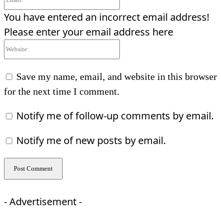
You have entered an incorrect email address!
Please enter your email address here
Website:
Save my name, email, and website in this browser
for the next time I comment.
Notify me of follow-up comments by email.
Notify me of new posts by email.
- Advertisement -