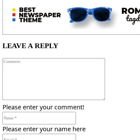
LEAVE A REPLY
Comment:
Please enter your comment!
Name:*
Please enter your name here
Email:*