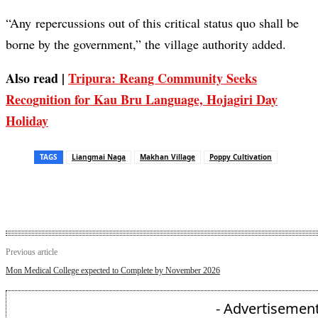
“Any repercussions out of this critical status quo shall be
borne by the government,” the village authority added.
Also read |
Tripura: Reang Community Seeks
Recognition for Kau Bru Language, Hojagiri Day
Holiday
TAGS
Liangmai Naga
Makhan Village
Poppy Cultivation
Previous article
Mon Medical College expected to Complete by November 2026
- Advertisement