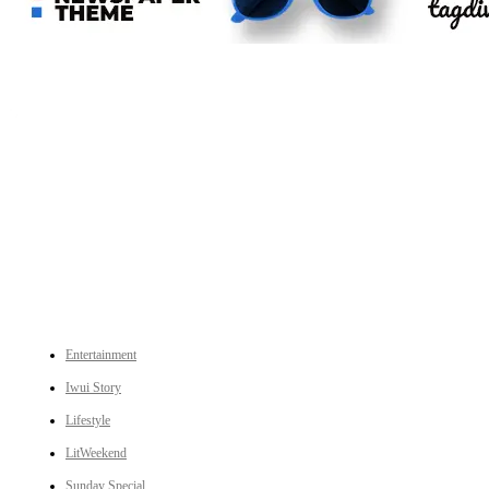
An independent online news daily based out of the Ukhrul district of Manipur. UT focuses on news related
to Ukhrul, Manipur (with emphasis on the Hill districts) and other parts of Northeast India.
CATEGORIES
Entertainment
Iwui Story
Lifestyle
LitWeekend
Sunday Special