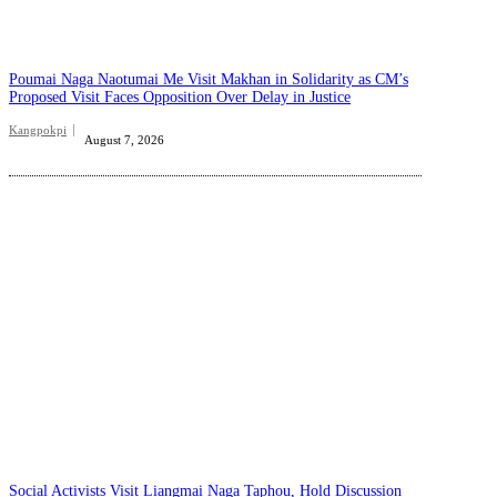
Poumai Naga Naotumai Me Visit Makhan in Solidarity as CM’s
Proposed Visit Faces Opposition Over Delay in Justice
Kangpokpi
August 7, 2026
Social Activists Visit Liangmai Naga Taphou, Hold Discussion