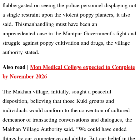
flabbergasted on seeing the police personnel displaying not
a single restraint upon the violent poppy planters, it also
said. Thismanhandling must have been an
unprecedented case in the Manipur Government’s fight and
struggle against poppy cultivation and drugs, the village
authority stated.
Also read |
Mon Medical College expected to Complete
by November 2026
The Makhan village, initially, sought a peaceful
disposition, believing that those Kuki groups and
individuals would conform to the convention of cultured
demeanor of transacting conversations and dialogues, the
Makhan Village Authority said. “We could have ended
things by our competence and ability. But our belief in the