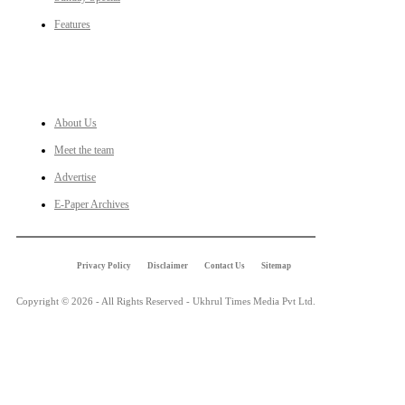
Features
LINKS
About Us
Meet the team
Advertise
E-Paper Archives
Privacy Policy
Disclaimer
Contact Us
Sitemap
Copyright © 2026 - All Rights Reserved - Ukhrul Times Media Pvt Ltd.