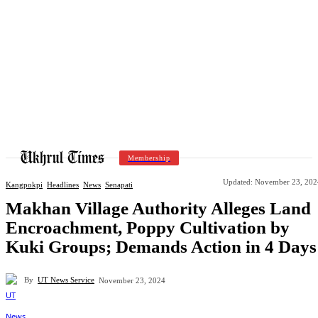
Membership
Updated:
November 23, 202
Kangpokpi
Headlines
News
Senapati
Makhan Village Authority Alleges Land
Encroachment, Poppy Cultivation by
Kuki Groups; Demands Action in 4 Days
By
UT News Service
November 23, 2024