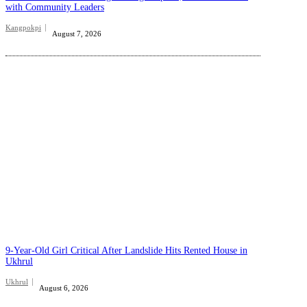
with Community Leaders
Kangpokpi
August 7, 2026
9-Year-Old Girl Critical After Landslide Hits Rented House in
Ukhrul
Ukhrul
August 6, 2026