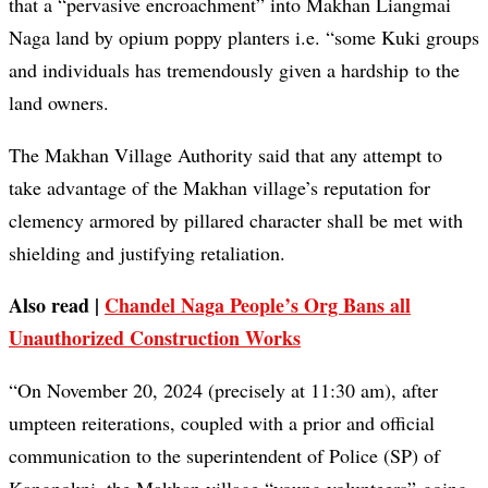
that a “pervasive encroachment” into Makhan Liangmai
Naga land by opium poppy planters i.e. “some Kuki groups
and individuals has tremendously given a hardship to the
land owners.
The Makhan Village Authority said that any attempt to
take advantage of the Makhan village’s reputation for
clemency armored by pillared character shall be met with
shielding and justifying retaliation.
Also read |
Chandel Naga People’s Org Bans all
Unauthorized Construction Works
“On November 20, 2024 (precisely at 11:30 am), after
umpteen reiterations, coupled with a prior and official
communication to the superintendent of Police (SP) of