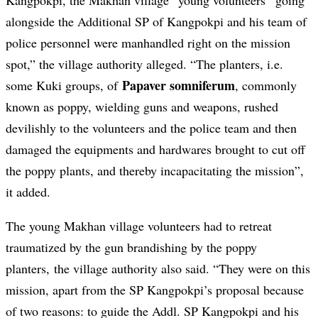
Kangpokpi, the Makhan village “young volunteers” going
alongside the Additional SP of Kangpokpi and his team of
police personnel were manhandled right on the mission
spot,” the village authority alleged. “The planters, i.e.
Papaver somniferum
some Kuki groups, of
, commonly
known as poppy, wielding guns and weapons, rushed
devilishly to the volunteers and the police team and then
damaged the equipments and hardwares brought to cut off
the poppy plants, and thereby incapacitating the mission”,
it added.
The young Makhan village volunteers had to retreat
traumatized by the gun brandishing by the poppy
planters, the village authority also said. “They were on this
mission, apart from the SP Kangpokpi’s proposal because
of two reasons: to guide the Addl. SP Kangpokpi and his