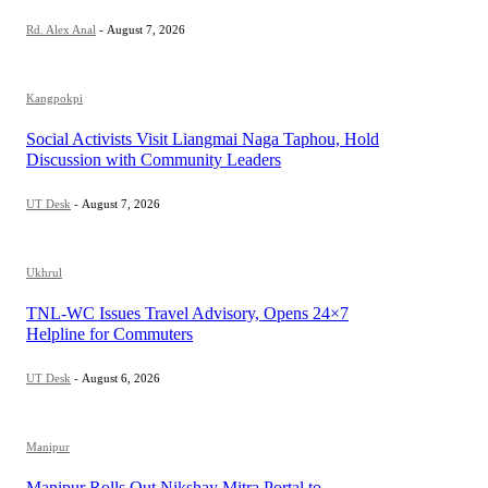
Rd. Alex Anal
-
August 7, 2026
Kangpokpi
Social Activists Visit Liangmai Naga Taphou, Hold
Discussion with Community Leaders
UT Desk
-
August 7, 2026
Ukhrul
TNL-WC Issues Travel Advisory, Opens 24×7
Helpline for Commuters
UT Desk
-
August 6, 2026
Manipur
Manipur Rolls Out Nikshay Mitra Portal to