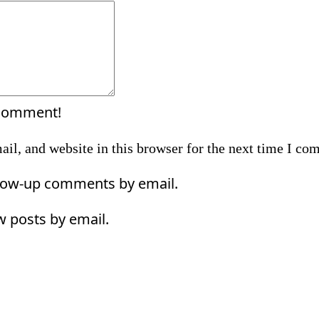
Comment:
 comment!
il, and website in this browser for the next time I co
llow-up comments by email.
w posts by email.