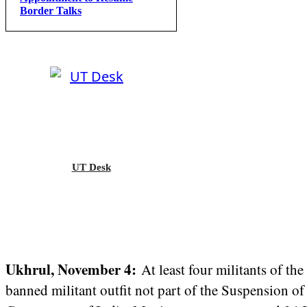
Border Talks
UT Desk
Ukhrul, November 4:
At least four militants of t
banned militant outfit not part of the Suspension 