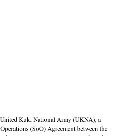
he United Kuki National Army (UKNA), a
of Operations (SoO) Agreement between the