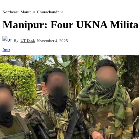
Northeast
Manipur
Churachandpur
Manipur: Four UKNA Militan
By
UT Desk
November 4, 2025
Share