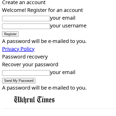
Create an account
Welcome! Register for an account
your email
your username
A password will be e-mailed to you.
Privacy Policy
Password recovery
Recover your password
your email
A password will be e-mailed to you.
EDITORIAL
HOME