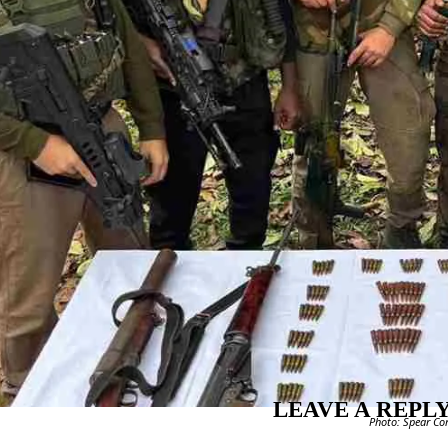
LEAVE A REPL
Photo: Spear Cor