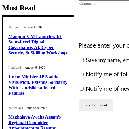
Must Read
Manipur
August 6, 2026
Manipur CM Launches 1st
State-Level Digital
Please enter your
Governance, AI, Cyber
Security & Skilling Workshop
Save my name, ema
Nagaland
August 6, 2026
Notify me of fo
Union Minister JP Nadda
Visits Mon, Extends Solidarity
Notify me of ne
With Landslide-affected
Families
Meghalaya
August 5, 2026
Meghalaya Awaits Assam’s
Regional Committee
Appointment to Resume