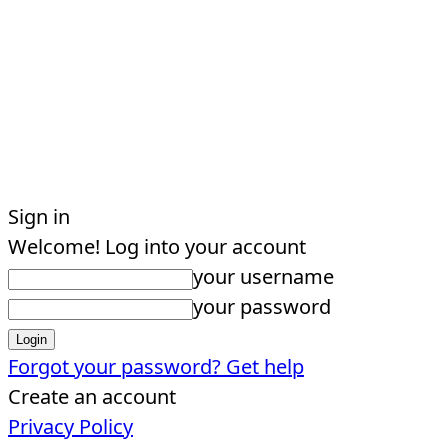
Sign in
Welcome! Log into your account
your username
your password
Forgot your password? Get help
Create an account
Privacy Policy