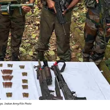
Y
ps. Indian Army/File Photo