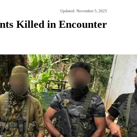
Updated:
November 5, 2025
ts Killed in Encounter