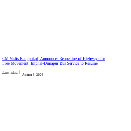
CM Visits Kangpokpi, Announces Reopening of Highways for
Free Movement, Imphal-Dimapur Bus Service to Resume
Kangpokpi
August 8, 2026