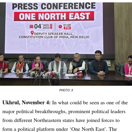
PHOTO: X
Ukhrul, November 4:
In what could be seen as one of the
major political breakthroughs, prominent political leaders
from different Northeastern states have joined forces to
form a political platform under ‘One North East’. The