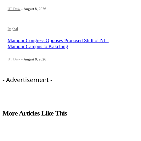
UT Desk
-
August 8, 2026
Imphal
Manipur Congress Opposes Proposed Shift of NIT
Manipur Campus to Kakching
UT Desk
-
August 8, 2026
- Advertisement -
More Articles Like This