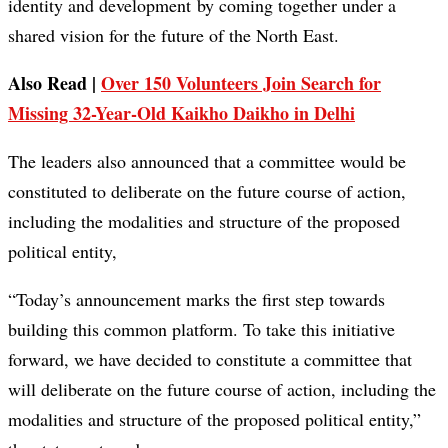
identity and development by coming together under a
shared vision for the future of the North East.
Also Read |
Over 150 Volunteers Join Search for
Missing 32-Year-Old Kaikho Daikho in Delhi
The leaders also announced that a committee would be
constituted to deliberate on the future course of action,
including the modalities and structure of the proposed
political entity,
“Today’s announcement marks the first step towards
building this common platform. To take this initiative
forward, we have decided to constitute a committee that
will deliberate on the future course of action, including the
modalities and structure of the proposed political entity,”