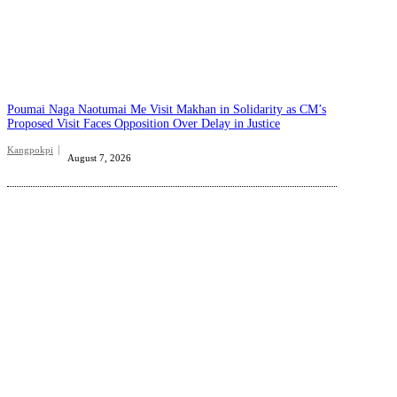
Poumai Naga Naotumai Me Visit Makhan in Solidarity as CM’s
Proposed Visit Faces Opposition Over Delay in Justice
Kangpokpi
August 7, 2026