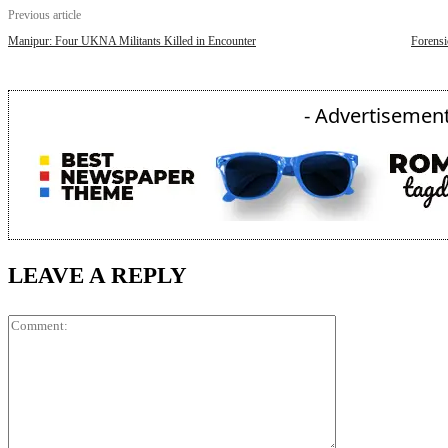
Previous article
Manipur: Four UKNA Militants Killed in Encounter
Forensi
- Advertisement
LEAVE A REPLY
Comment: