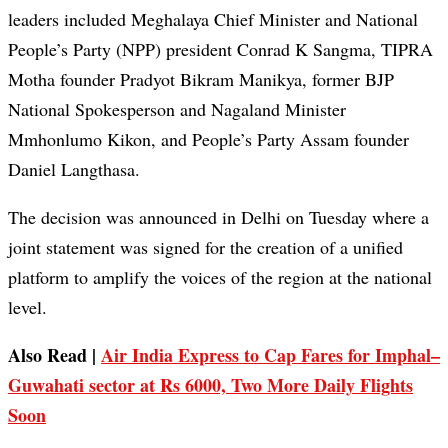
leaders included Meghalaya Chief Minister and National
People’s Party (NPP) president Conrad K Sangma, TIPRA
Motha founder Pradyot Bikram Manikya, former BJP
National Spokesperson and Nagaland Minister
Mmhonlumo Kikon, and People’s Party Assam founder
Daniel Langthasa.
The decision was announced in Delhi on Tuesday where a
joint statement was signed for the creation of a unified
platform to amplify the voices of the region at the national
level.
Also Read |
Air India Express to Cap Fares for Imphal–
Guwahati sector at Rs 6000, Two More Daily Flights
Soon