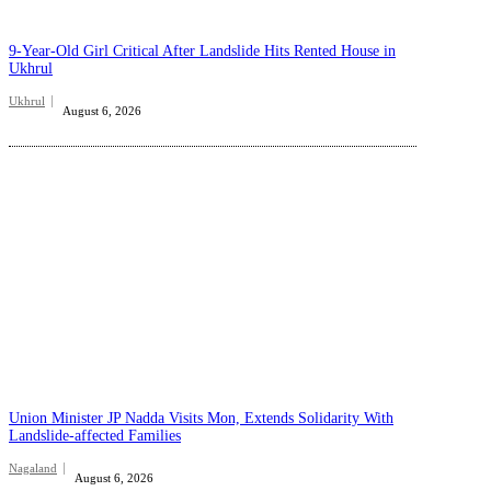
9-Year-Old Girl Critical After Landslide Hits Rented House in
Ukhrul
Ukhrul
August 6, 2026
Union Minister JP Nadda Visits Mon, Extends Solidarity With
Landslide-affected Families
Nagaland
August 6, 2026