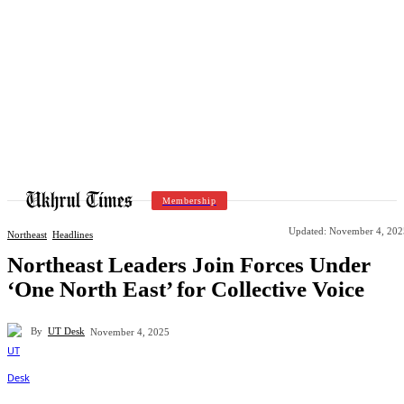
Membership
Updated:
November 4, 202
Northeast
Headlines
Northeast Leaders Join Forces Under
‘One North East’ for Collective Voice
By
UT Desk
November 4, 2025