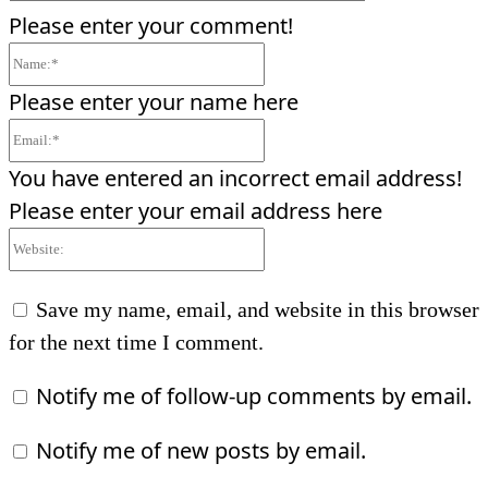
Please enter your comment!
Name:*
Please enter your name here
Email:*
You have entered an incorrect email address!
Please enter your email address here
Website:
Save my name, email, and website in this browser
for the next time I comment.
Notify me of follow-up comments by email.
Notify me of new posts by email.