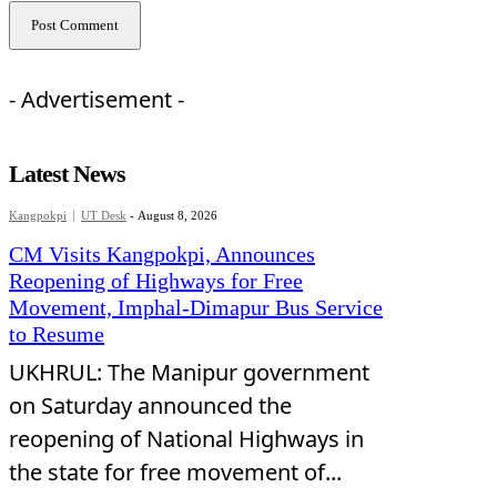
- Advertisement -
Latest News
Kangpokpi
UT Desk
-
August 8, 2026
CM Visits Kangpokpi, Announces
Reopening of Highways for Free
Movement, Imphal-Dimapur Bus Service
to Resume
UKHRUL: The Manipur government
on Saturday announced the
reopening of National Highways in
the state for free movement of...