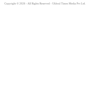
Copyright © 2026 - All Rights Reserved - Ukhrul Times Media Pvt Ltd.