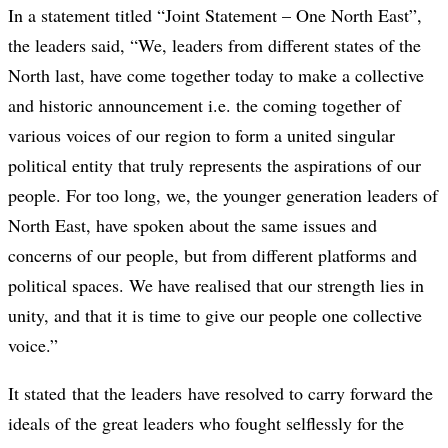
In a statement titled “Joint Statement – One North East”,
the leaders said, “We, leaders from different states of the
North last, have come together today to make a collective
and historic announcement i.e. the coming together of
various voices of our region to form a united singular
political entity that truly represents the aspirations of our
people. For too long, we, the younger generation leaders of
North East, have spoken about the same issues and
concerns of our people, but from different platforms and
political spaces. We have realised that our strength lies in
unity, and that it is time to give our people one collective
voice.”
It stated that the leaders have resolved to carry forward the
ideals of the great leaders who fought selflessly for the