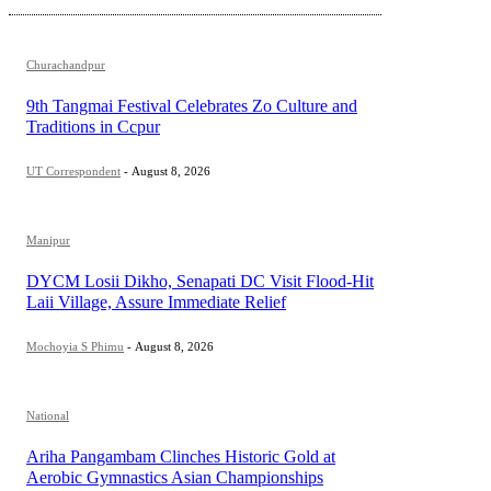
Churachandpur
9th Tangmai Festival Celebrates Zo Culture and
Traditions in Ccpur
UT Correspondent
-
August 8, 2026
Manipur
DYCM Losii Dikho, Senapati DC Visit Flood-Hit
Laii Village, Assure Immediate Relief
Mochoyia S Phimu
-
August 8, 2026
National
Ariha Pangambam Clinches Historic Gold at
Aerobic Gymnastics Asian Championships