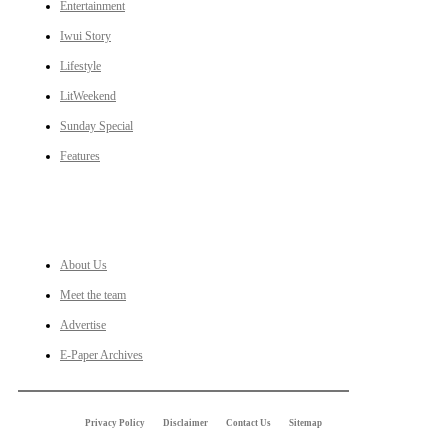
Entertainment
Iwui Story
Lifestyle
LitWeekend
Sunday Special
Features
LINKS
About Us
Meet the team
Advertise
E-Paper Archives
Privacy Policy
Disclaimer
Contact Us
Sitemap