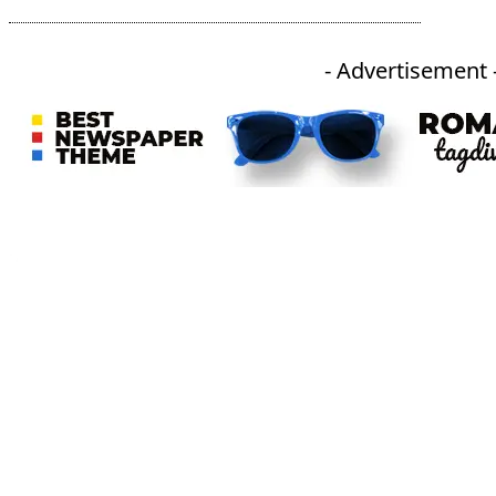
- Advertisement 
An independent online news daily based out of the Ukhrul district of Manipur. UT focuses on news related
to Ukhrul, Manipur (with emphasis on the Hill districts) and other parts of Northeast India.
CATEGORIES