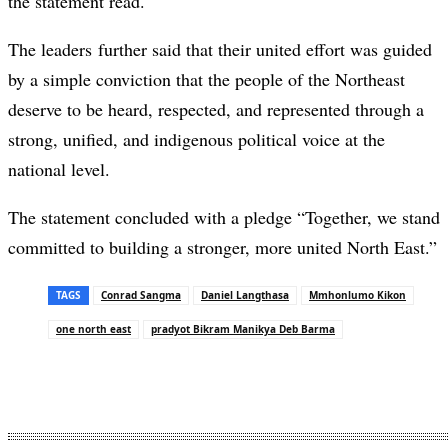
the statement read.
The leaders further said that their united effort was guided
by a simple conviction that the people of the Northeast
deserve to be heard, respected, and represented through a
strong, unified, and indigenous political voice at the
national level.
The statement concluded with a pledge “Together, we stand
committed to building a stronger, more united North East.”
TAGS
Conrad Sangma
Daniel Langthasa
Mmhonlumo Kikon
one north east
pradyot Bikram Manikya Deb Barma