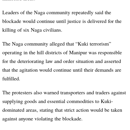
Leaders of the Naga community repeatedly said the
blockade would continue until justice is delivered for the
killing of six Naga civilians.
The Naga community alleged that “Kuki terrorism”
operating in the hill districts of Manipur was responsible
for the deteriorating law and order situation and asserted
that the agitation would continue until their demands are
fulfilled.
The protesters also warned transporters and traders against
supplying goods and essential commodities to Kuki-
dominated areas, stating that strict action would be taken
against anyone violating the blockade.