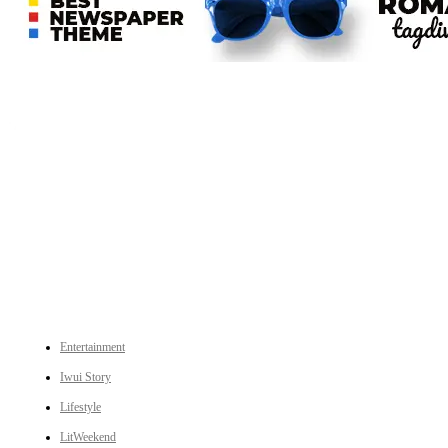
An independent online news daily based out of the Ukhrul district of Manipur. UT focuses on news related
to Ukhrul, Manipur (with emphasis on the Hill districts) and other parts of Northeast India.
CATEGORIES
Entertainment
Iwui Story
Lifestyle
LitWeekend