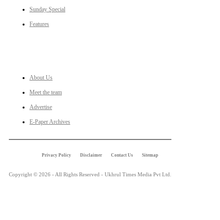
Sunday Special
Features
LINKS
About Us
Meet the team
Advertise
E-Paper Archives
Privacy Policy
Disclaimer
Contact Us
Sitemap
Copyright © 2026 - All Rights Reserved - Ukhrul Times Media Pvt Ltd.