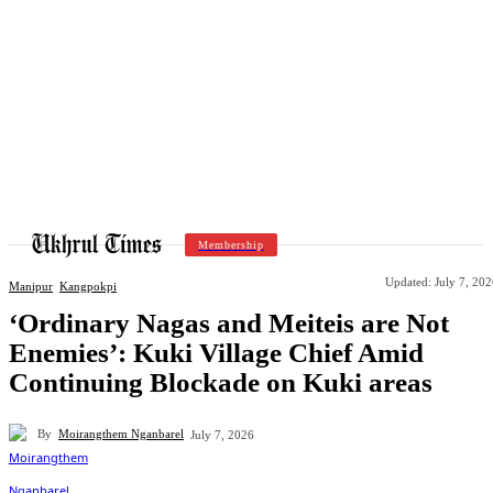
Membership
Updated:
July 7, 20
Manipur
Kangpokpi
‘Ordinary Nagas and Meiteis are Not
Enemies’: Kuki Village Chief Amid
Continuing Blockade on Kuki areas
By
Moirangthem Nganbarel
July 7, 2026