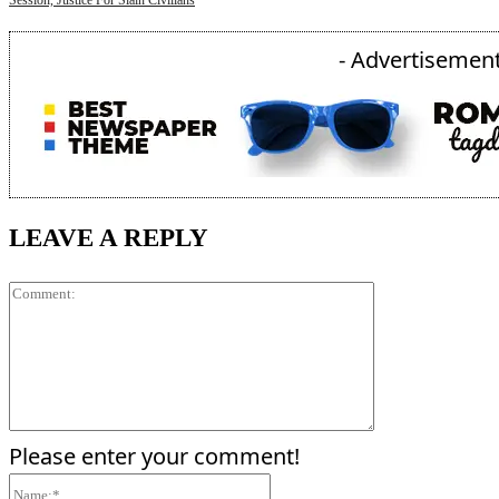
Session, Justice For Slain Civilians
- Advertisement
LEAVE A REPLY
Comment:
Please enter your comment!
Name:*