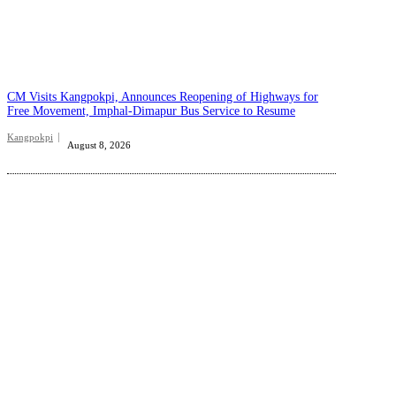
CM Visits Kangpokpi, Announces Reopening of Highways for
Free Movement, Imphal-Dimapur Bus Service to Resume
Kangpokpi
August 8, 2026