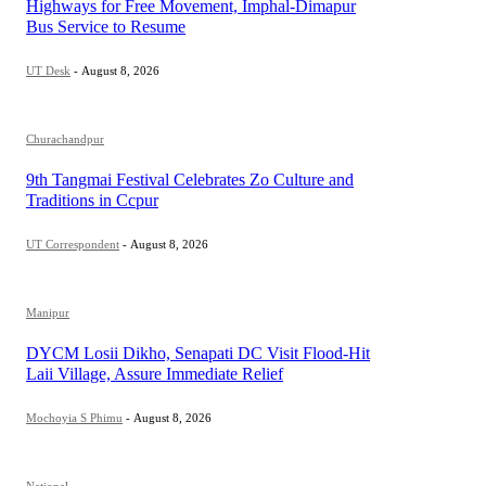
Highways for Free Movement, Imphal-Dimapur
Bus Service to Resume
UT Desk
-
August 8, 2026
Churachandpur
9th Tangmai Festival Celebrates Zo Culture and
Traditions in Ccpur
UT Correspondent
-
August 8, 2026
Manipur
DYCM Losii Dikho, Senapati DC Visit Flood-Hit
Laii Village, Assure Immediate Relief
Mochoyia S Phimu
-
August 8, 2026