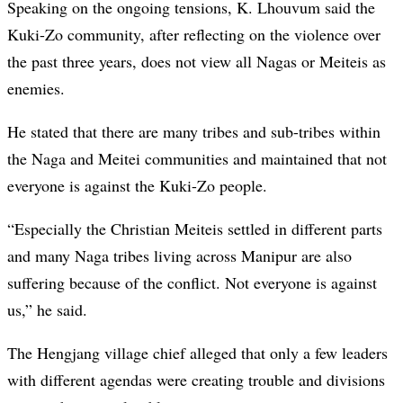
Speaking on the ongoing tensions, K. Lhouvum said the
Kuki-Zo community, after reflecting on the violence over
the past three years, does not view all Nagas or Meiteis as
enemies.
He stated that there are many tribes and sub-tribes within
the Naga and Meitei communities and maintained that not
everyone is against the Kuki-Zo people.
“Especially the Christian Meiteis settled in different parts
and many Naga tribes living across Manipur are also
suffering because of the conflict. Not everyone is against
us,” he said.
The Hengjang village chief alleged that only a few leaders
with different agendas were creating trouble and divisions