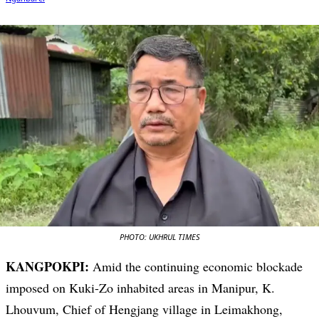
PHOTO: UKHRUL TIMES
KANGPOKPI:
Amid the continuing economic blockade
imposed on Kuki-Zo inhabited areas in Manipur, K.
Lhouvum, Chief of Hengjang village in Leimakhong,