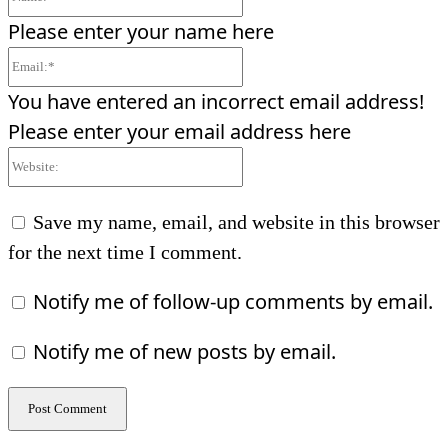
Please enter your name here
Email:*
You have entered an incorrect email address!
Please enter your email address here
Website:
Save my name, email, and website in this browser
for the next time I comment.
Notify me of follow-up comments by email.
Notify me of new posts by email.