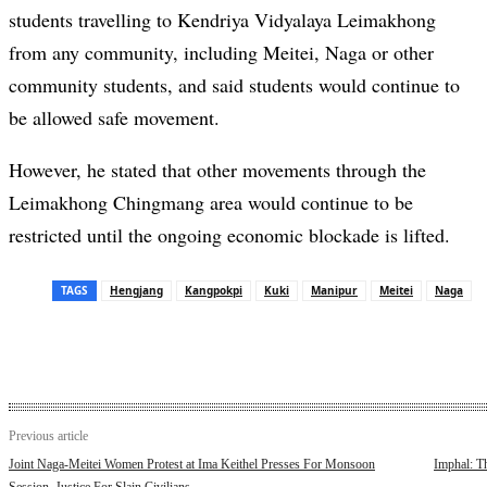
students travelling to Kendriya Vidyalaya Leimakhong
from any community, including Meitei, Naga or other
community students, and said students would continue to
be allowed safe movement.
However, he stated that other movements through the
Leimakhong Chingmang area would continue to be
restricted until the ongoing economic blockade is lifted.
TAGS
Hengjang
Kangpokpi
Kuki
Manipur
Meitei
Naga
Previous article
Joint Naga-Meitei Women Protest at Ima Keithel Presses For Monsoon
Imphal: T