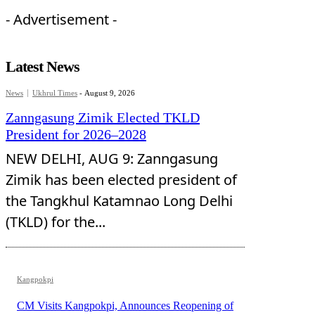
- Advertisement -
Latest News
News
Ukhrul Times
-
August 9, 2026
Zanngasung Zimik Elected TKLD
President for 2026–2028
NEW DELHI, AUG 9: Zanngasung
Zimik has been elected president of
the Tangkhul Katamnao Long Delhi
(TKLD) for the...
Kangpokpi
CM Visits Kangpokpi, Announces Reopening of