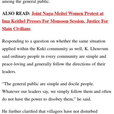
among the general public.
ALSO READ:
Joint Naga-Meitei Women Protest at
Ima Keithel Presses For Monsoon Session, Justice For
Slain Civilians
Responding to a question on whether the same situation
applied within the Kuki community as well, K. Lhouvum
said ordinary people in every community are simple and
peace-loving and generally follow the directions of their
leaders.
“The general public are simple and docile people.
Whatever our leaders say, we simply follow them and often
do not have the power to disobey them,” he said.
He further clarified that villagers have not disturbed