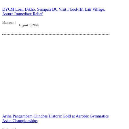
DYCM Losii Dikho, Senapati DC Visit Flood-Hit Laii Village,
Assure Immediate Relief
Manipur
August 8, 2026
Ariha Pangambam Clinches Historic Gold at Aerobic Gymnastics
Asian Championships