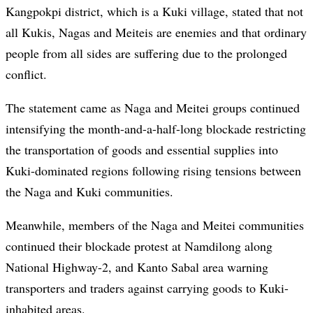
Kangpokpi district, which is a Kuki village, stated that not
all Kukis, Nagas and Meiteis are enemies and that ordinary
people from all sides are suffering due to the prolonged
conflict.
The statement came as Naga and Meitei groups continued
intensifying the month-and-a-half-long blockade restricting
the transportation of goods and essential supplies into
Kuki-dominated regions following rising tensions between
the Naga and Kuki communities.
Meanwhile, members of the Naga and Meitei communities
continued their blockade protest at Namdilong along
National Highway-2, and Kanto Sabal area warning
transporters and traders against carrying goods to Kuki-
inhabited areas.