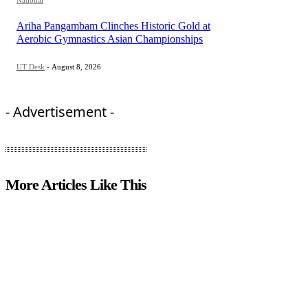
National
Ariha Pangambam Clinches Historic Gold at
Aerobic Gymnastics Asian Championships
UT Desk
-
August 8, 2026
- Advertisement -
More Articles Like This