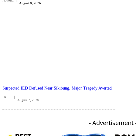
National
August 8, 2026
Suspected IED Defused Near Sikibung, Major Tragedy Averted
Ukhrul
August 7, 2026
- Advertisement 