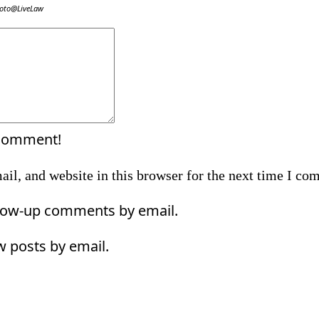
oto@LiveLaw
Comment:
 comment!
il, and website in this browser for the next time I co
llow-up comments by email.
w posts by email.