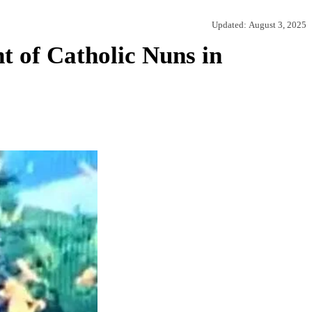
Updated:
August 3, 2025
 of Catholic Nuns in