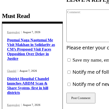
Ph
Must Read
Kangpokpi
August 7, 2026
Poumai Naga Naotumai Me
Visit Makhan in Solidarity as
Please enter your
CM’s Proposed Visit Faces
Opposition Over Delay in
Justice
Save my name, ema
Notify me of fo
Chandel
August 7, 2026
District Hospital Chandel
Notify me of ne
launches ABDM Scan &
Share System, first in hill
districts
Kangpokpi
August 7, 2026