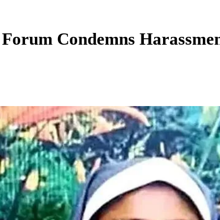
h Forum Condemns Harassment