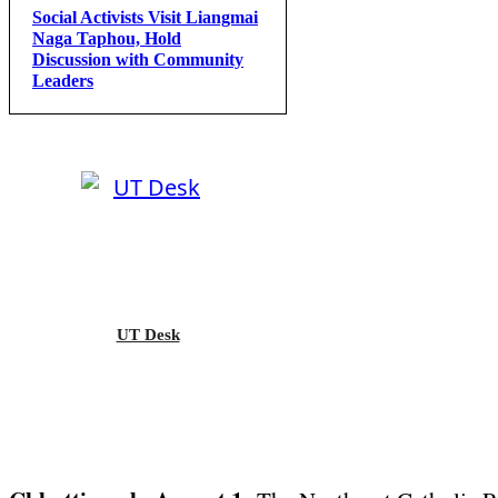
Social Activists Visit Liangmai
Naga Taphou, Hold
Discussion with Community
Leaders
UT Desk