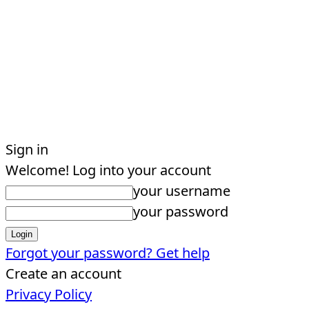
Sign in
Welcome! Log into your account
your username
your password
Forgot your password? Get help
Create an account
Privacy Policy