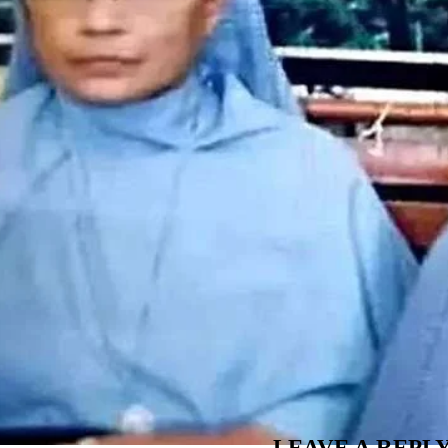
LEAVE A REPL