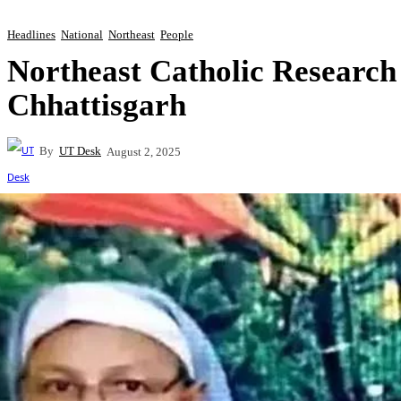
Headlines
National
Northeast
People
Northeast Catholic Researc
Chhattisgarh
By
UT Desk
August 2, 2025
Share