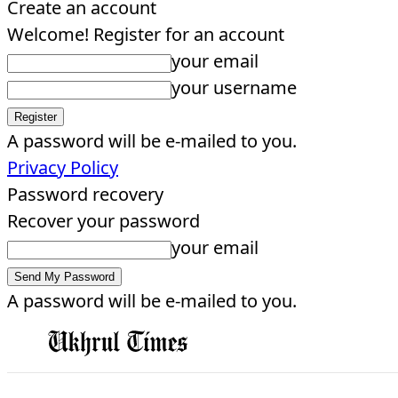
Create an account
Welcome! Register for an account
your email
your username
A password will be e-mailed to you.
Privacy Policy
Password recovery
Recover your password
your email
A password will be e-mailed to you.
EDITORIAL
HOME