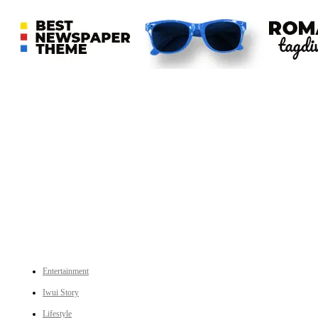
An independent online news daily based out of the Ukhrul district of Manipur. UT focuses on news related
to Ukhrul, Manipur (with emphasis on the Hill districts) and other parts of Northeast India.
CATEGORIES
Entertainment
Iwui Story
Lifestyle