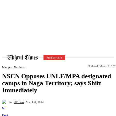
Membership
Updated:
March 8, 202
Manipur
Northeast
NSCN Opposes UNLF/MPA designated
camps in Naga Territory; says Shift
Immediately
By
UT Desk
March 8, 2024