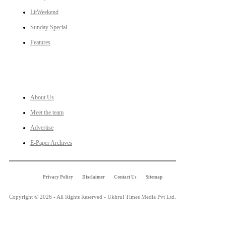
LitWeekend
Sunday Special
Features
LINKS
About Us
Meet the team
Advertise
E-Paper Archives
Privacy Policy
Disclaimer
Contact Us
Sitemap
Copyright © 2026 - All Rights Reserved - Ukhrul Times Media Pvt Ltd.