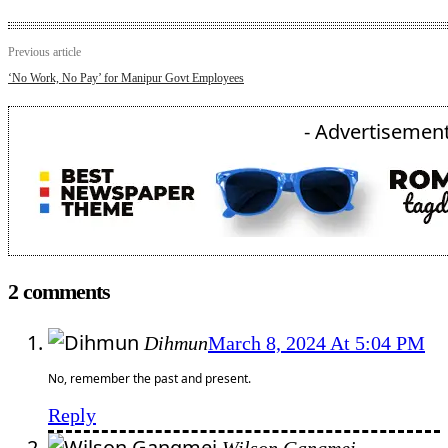
Previous article
‘No Work, No Pay’ for Manipur Govt Employees
- Advertisement
2 comments
Dihmun
March 8, 2024 At 5:04 PM
No, remember the past and present.
Reply