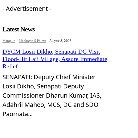
- Advertisement -
Latest News
Manipur
Mochoyia S Phimu
-
August 8, 2026
DYCM Losii Dikho, Senapati DC Visit
Flood-Hit Laii Village, Assure Immediate
Relief
SENAPATI: Deputy Chief Minister
Losii Dikho, Senapati Deputy
Commissioner Dharun Kumar, IAS,
Adahrii Maheo, MCS, DC and SDO
Paomata...