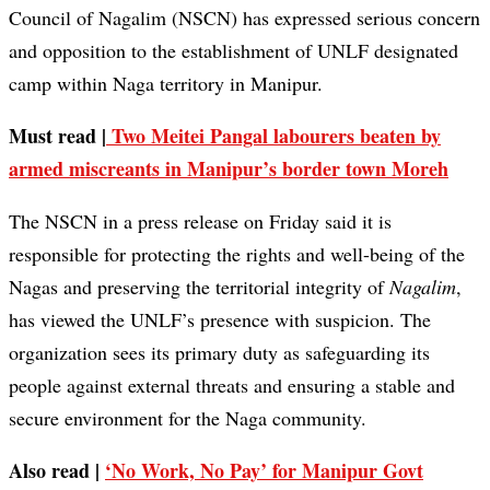
Council of Nagalim (NSCN) has expressed serious concern
and opposition to the establishment of UNLF designated
camp within Naga territory in Manipur.
Must read |
Two Meitei Pangal labourers beaten by
armed miscreants in Manipur’s border town Moreh
The NSCN in a press release on Friday said it is
responsible for protecting the rights and well-being of the
Nagas and preserving the territorial integrity of
Nagalim
,
has viewed the UNLF’s presence with suspicion. The
organization sees its primary duty as safeguarding its
people against external threats and ensuring a stable and
secure environment for the Naga community.
Also read |
‘No Work, No Pay’ for Manipur Govt