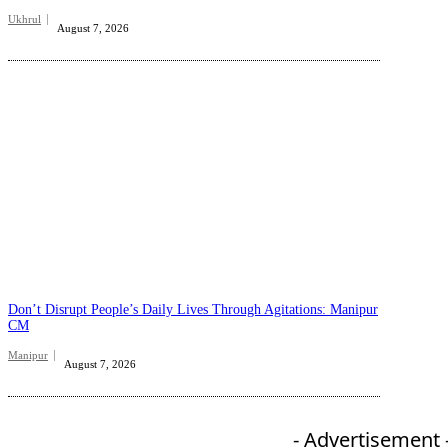
Ukhrul
August 7, 2026
Don’t Disrupt People’s Daily Lives Through Agitations: Manipur
CM
Manipur
August 7, 2026
- Advertisement 