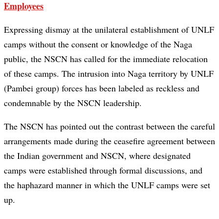
Employees
Expressing dismay at the unilateral establishment of UNLF
camps without the consent or knowledge of the Naga
public, the NSCN has called for the immediate relocation
of these camps. The intrusion into Naga territory by UNLF
(Pambei group) forces has been labeled as reckless and
condemnable by the NSCN leadership.
The NSCN has pointed out the contrast between the careful
arrangements made during the ceasefire agreement between
the Indian government and NSCN, where designated
camps were established through formal discussions, and
the haphazard manner in which the UNLF camps were set
up.