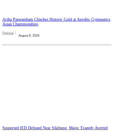
Ariha Pangambam Clinches Historic Gold at Aerobic Gymnastics
Asian Championships
National
August 8, 2026
Suspected IED Defused Near Sikibung, Major Tragedy Averted