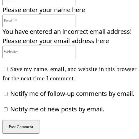
Please enter your name here
Email:*
You have entered an incorrect email address!
Please enter your email address here
Website:
Save my name, email, and website in this browser
for the next time I comment.
Notify me of follow-up comments by email.
Notify me of new posts by email.