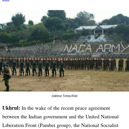
(Ukhrul Times/File)
Ukhrul:
In the wake of the recent peace agreement
between the Indian government and the United National
Liberation Front (Pambei group), the National Socialist