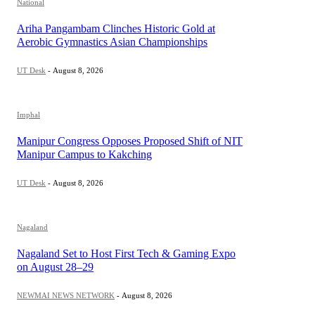
National
Ariha Pangambam Clinches Historic Gold at
Aerobic Gymnastics Asian Championships
UT Desk
-
August 8, 2026
Imphal
Manipur Congress Opposes Proposed Shift of NIT
Manipur Campus to Kakching
UT Desk
-
August 8, 2026
Nagaland
Nagaland Set to Host First Tech & Gaming Expo
on August 28–29
NEWMAI NEWS NETWORK
-
August 8, 2026