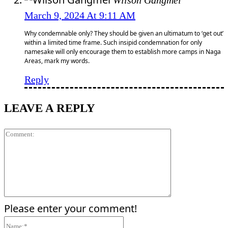
Wilson Gangmei
March 9, 2024 At 9:11 AM
Why condemnable only? They should be given an ultimatum to ‘get out’
within a limited time frame. Such insipid condemnation for only
namesake will only encourage them to establish more camps in Naga
Areas, mark my words.
Reply
LEAVE A REPLY
Comment:
Please enter your comment!
Name:*