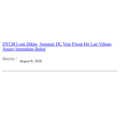
DYCM Losii Dikho, Senapati DC Visit Flood-Hit Laii Village,
Assure Immediate Relief
Manipur
August 8, 2026