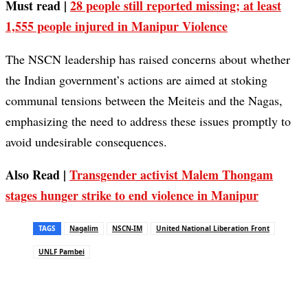
Must read |
28 people still reported missing; at least
1,555 people injured in Manipur Violence
The NSCN leadership has raised concerns about whether
the Indian government’s actions are aimed at stoking
communal tensions between the Meiteis and the Nagas,
emphasizing the need to address these issues promptly to
avoid undesirable consequences.
Also Read |
Transgender activist Malem Thongam
stages hunger strike to end violence in Manipur
TAGS
Nagalim
NSCN-IM
United National Liberation Front
UNLF Pambei