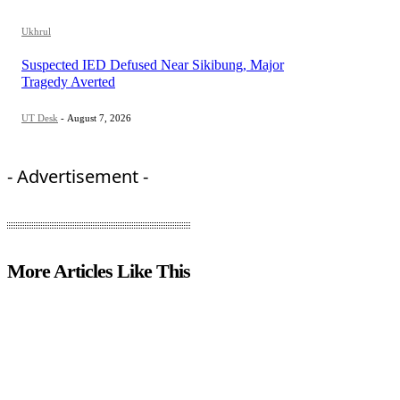
Ukhrul
Suspected IED Defused Near Sikibung, Major
Tragedy Averted
UT Desk
-
August 7, 2026
- Advertisement -
More Articles Like This