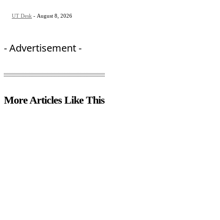
UT Desk
-
August 8, 2026
- Advertisement -
More Articles Like This