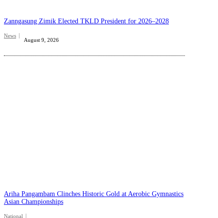
Zanngasung Zimik Elected TKLD President for 2026–2028
News
August 9, 2026
Ariha Pangambam Clinches Historic Gold at Aerobic Gymnastics
Asian Championships
National