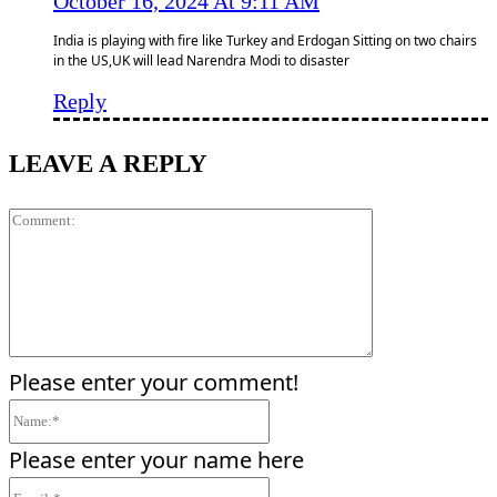
October 16, 2024 At 9:11 AM
India is playing with fire like Turkey and Erdogan Sitting on two chairs
in the US,UK will lead Narendra Modi to disaster
Reply
LEAVE A REPLY
Comment:
Please enter your comment!
Name:*
Please enter your name here
Email:*