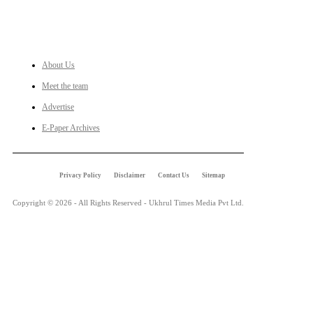
LINKS
About Us
Meet the team
Advertise
E-Paper Archives
Privacy Policy
Disclaimer
Contact Us
Sitemap
Copyright © 2026 - All Rights Reserved - Ukhrul Times Media Pvt Ltd.