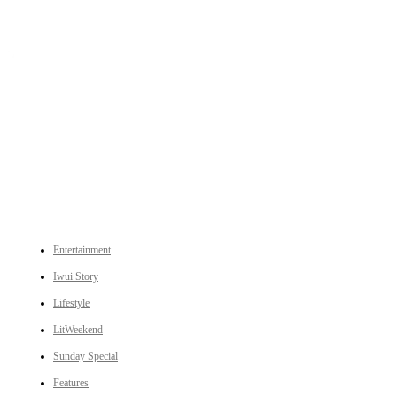
An independent online news daily based out of the Ukhrul district of Manipur. UT focuses on news related
to Ukhrul, Manipur (with emphasis on the Hill districts) and other parts of Northeast India.
CATEGORIES
Entertainment
Iwui Story
Lifestyle
LitWeekend
Sunday Special
Features