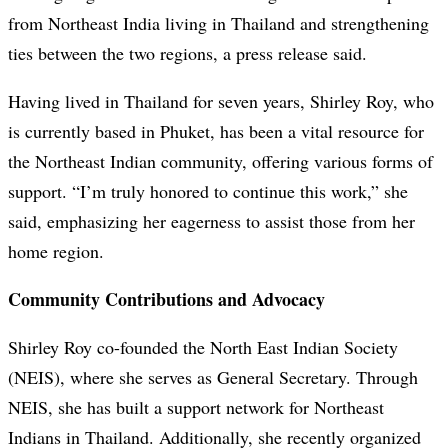
from Northeast India living in Thailand and strengthening
ties between the two regions, a press release said.
Having lived in Thailand for seven years, Shirley Roy, who
is currently based in Phuket, has been a vital resource for
the Northeast Indian community, offering various forms of
support. “I’m truly honored to continue this work,” she
said, emphasizing her eagerness to assist those from her
home region.
Community Contributions and Advocacy
Shirley Roy co-founded the North East Indian Society
(NEIS), where she serves as General Secretary. Through
NEIS, she has built a support network for Northeast
Indians in Thailand. Additionally, she recently organized