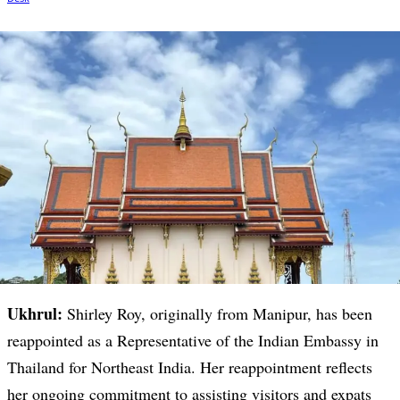
Ukhrul:
Shirley Roy, originally from Manipur, has been
reappointed as a Representative of the Indian Embassy in
Thailand for Northeast India. Her reappointment reflects
her ongoing commitment to assisting visitors and expats