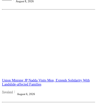
August 8, 2026
Union Minister JP Nadda Visits Mon, Extends Solidarity With
Landslide-affected Families
Nagaland
August 6, 2026