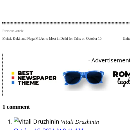
Previous article
Meitei, Kuki, and Naga MLAs to Meet in Delhi for Talks on October 15
Unit
- Advertisement
1 comment
Vitali Druzhinin