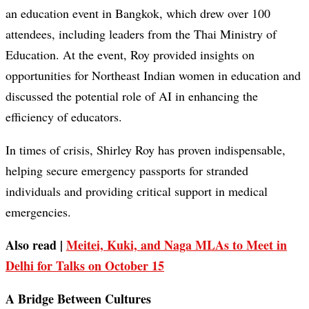
an education event in Bangkok, which drew over 100
attendees, including leaders from the Thai Ministry of
Education. At the event, Roy provided insights on
opportunities for Northeast Indian women in education and
discussed the potential role of AI in enhancing the
efficiency of educators.
In times of crisis, Shirley Roy has proven indispensable,
helping secure emergency passports for stranded
individuals and providing critical support in medical
emergencies.
Also read |
Meitei, Kuki, and Naga MLAs to Meet in
Delhi for Talks on October 15
A Bridge Between Cultures