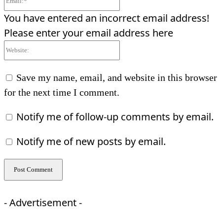
You have entered an incorrect email address!
Please enter your email address here
Website:
Save my name, email, and website in this browser
for the next time I comment.
Notify me of follow-up comments by email.
Notify me of new posts by email.
- Advertisement -