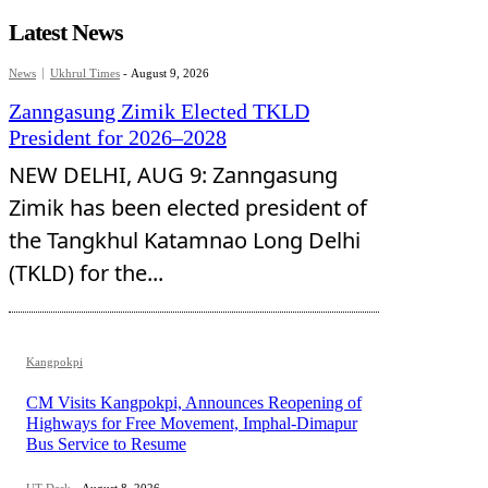
Latest News
News
Ukhrul Times
-
August 9, 2026
Zanngasung Zimik Elected TKLD
President for 2026–2028
NEW DELHI, AUG 9: Zanngasung
Zimik has been elected president of
the Tangkhul Katamnao Long Delhi
(TKLD) for the...
Kangpokpi
CM Visits Kangpokpi, Announces Reopening of
Highways for Free Movement, Imphal-Dimapur
Bus Service to Resume
UT Desk
-
August 8, 2026