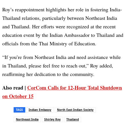
Roy’s reappointment highlights her role in fostering India-
Thailand relations, particularly between Northeast India
and Thailand. Her efforts were recognized at the recent
education event by the Indian Ambassador to Thailand and
officials from the Thai Ministry of Education.
“If you’re from Northeast India and need assistance while
in Thailand, please feel free to reach out,” Roy added,
reaffirming her dedication to the community.
Also read |
CorCom Calls for 12-Hour Total Shutdown
on October 15
TAGS
Indian Embassy
North East Indian Society
Northeast India
Shirley Roy
Thailand