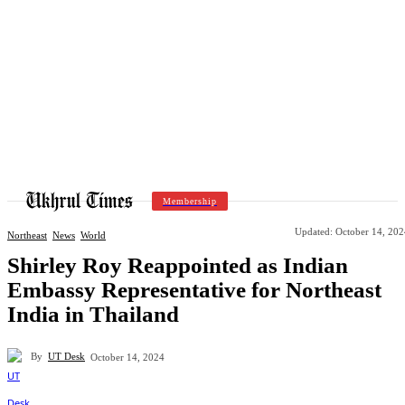
Membership
Updated:
October 14, 202
Northeast
News
World
Shirley Roy Reappointed as Indian
Embassy Representative for Northeast
India in Thailand
By
UT Desk
October 14, 2024