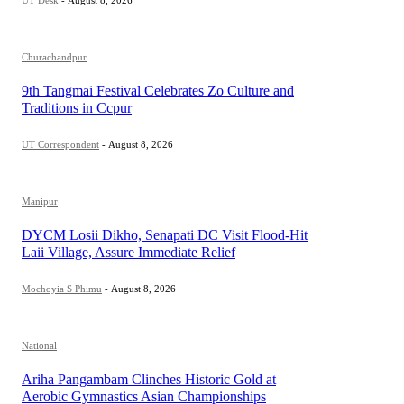
Churachandpur
9th Tangmai Festival Celebrates Zo Culture and
Traditions in Ccpur
UT Correspondent
-
August 8, 2026
Manipur
DYCM Losii Dikho, Senapati DC Visit Flood-Hit
Laii Village, Assure Immediate Relief
Mochoyia S Phimu
-
August 8, 2026
National
Ariha Pangambam Clinches Historic Gold at
Aerobic Gymnastics Asian Championships