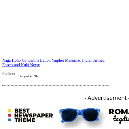
Naga Hoho Condemns Leilon Vaiphei Massacre, Indian Armed
Forces and Kuki Nexus
Northeast
August 4, 2026
- Advertisement 